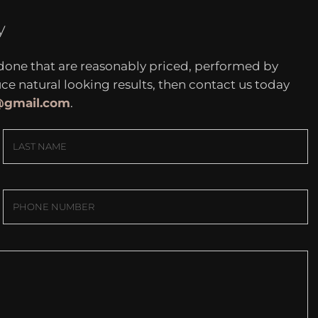
y
 done that are reasonably priced, performed by
 natural looking results, then contact us today
c@gmail.com
.