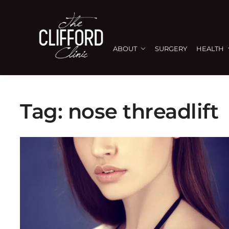
ABOUT
SURGERY
HEALTH
Tag:
nose threadlift