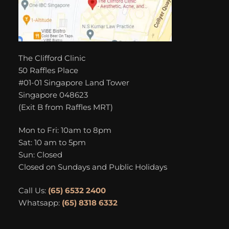
The Clifford Clinic
50 Raffles Place
#01-01 Singapore Land Tower
Singapore 048623
(Exit B from Raffles MRT)
Mon to Fri: 10am to 8pm
Sat: 10 am to 5pm
Sun: Closed
Closed on Sundays and Public Holidays
Call Us:
(65) 6532 2400
Whatsapp:
(65) 8318 6332