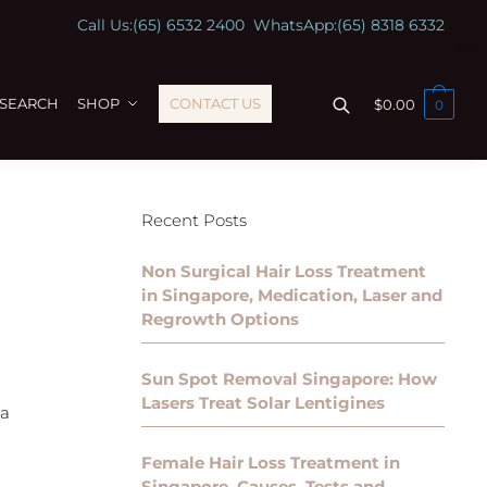
Call Us:
(65) 6532 2400
WhatsApp:
(65) 8318 6332
ESEARCH
SHOP
CONTACT US
$
0.00
0
Recent Posts
Non Surgical Hair Loss Treatment
in Singapore, Medication, Laser and
Regrowth Options
Sun Spot Removal Singapore: How
Lasers Treat Solar Lentigines
 a
Female Hair Loss Treatment in
Singapore, Causes, Tests and