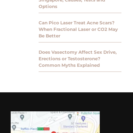
Options
Can Pico Laser Treat Acne Scars?
When Fractional Laser or CO2 May
Be Better
Does Vasectomy Affect Sex Drive,
Erections or Testosterone?
Common Myths Explained