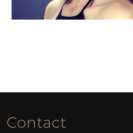
Contact