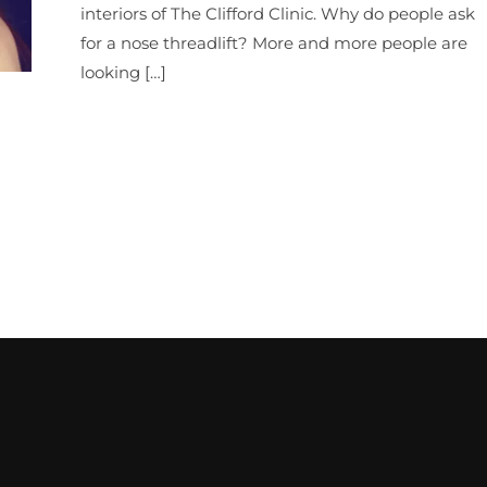
interiors of The Clifford Clinic. Why do people ask
for a nose threadlift? More and more people are
looking […]