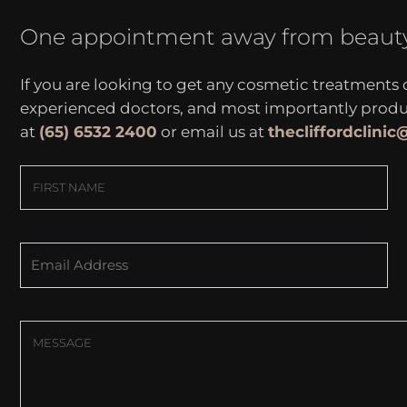
One appointment away from beaut
If you are looking to get any cosmetic treatments
experienced doctors, and most importantly produce
at
(65) 6532 2400
or email us at
thecliffordclini