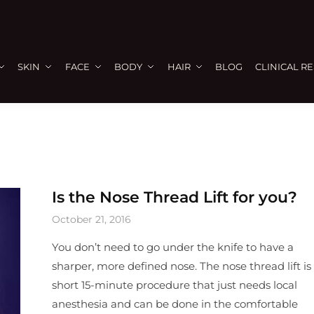
SKIN
FACE
BODY
HAIR
BLOG
CLINICAL R
Is the Nose Thread Lift for you?
October 21, 2016
You don’t need to go under the knife to have a
sharper, more defined nose. The nose thread lift is
short 15-minute procedure that just needs local
anesthesia and can be done in the comfortable