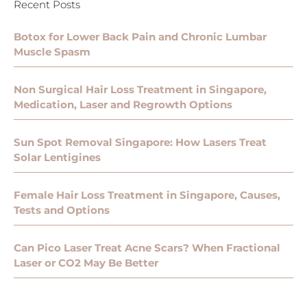
Recent Posts
Botox for Lower Back Pain and Chronic Lumbar
Muscle Spasm
Non Surgical Hair Loss Treatment in Singapore,
Medication, Laser and Regrowth Options
Sun Spot Removal Singapore: How Lasers Treat
Solar Lentigines
Female Hair Loss Treatment in Singapore, Causes,
Tests and Options
Can Pico Laser Treat Acne Scars? When Fractional
Laser or CO2 May Be Better