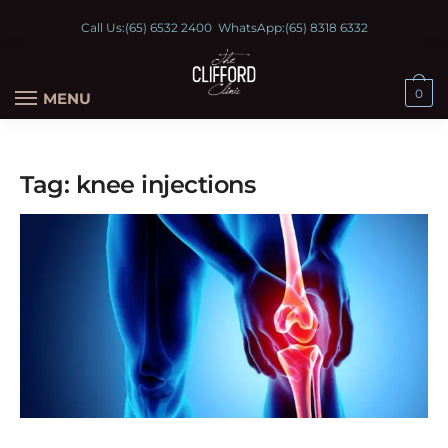
Call Us:
(65) 6532 2400
WhatsApp:
(65) 8318 6332
0
MENU
Tag:
knee injections