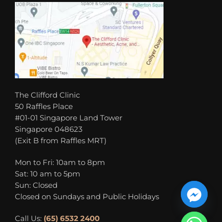
The Clifford Clinic
50 Raffles Place
#01-01 Singapore Land Tower
Singapore 048623
(Exit B from Raffles MRT)
Mon to Fri: 10am to 8pm
Sat: 10 am to 5pm
Sun: Closed
Closed on Sundays and Public Holidays
Call Us:
(65) 6532 2400