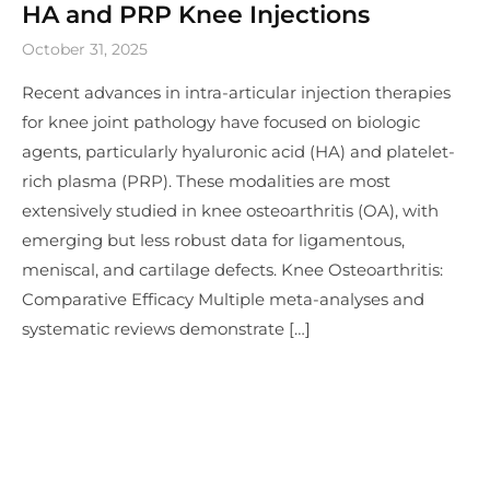
HA and PRP Knee Injections
October 31, 2025
Recent advances in intra-articular injection therapies
for knee joint pathology have focused on biologic
agents, particularly hyaluronic acid (HA) and platelet-
rich plasma (PRP). These modalities are most
extensively studied in knee osteoarthritis (OA), with
emerging but less robust data for ligamentous,
meniscal, and cartilage defects. Knee Osteoarthritis:
Comparative Efficacy Multiple meta-analyses and
systematic reviews demonstrate […]