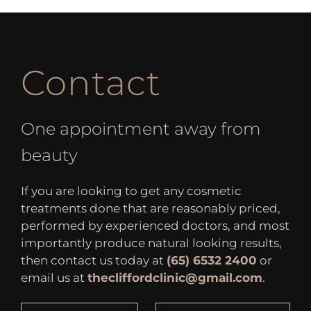
Contact
One appointment away from
beauty
If you are looking to get any cosmetic
treatments done that are reasonably priced,
performed by experienced doctors, and most
importantly produce natural looking results,
then contact us today at
(65) 6532 2400
or
email us at
thecliffordclinic@gmail.com
.