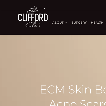
ABOUT
SURGERY
HEALTH
ECM Skin Boo
Acne Scars