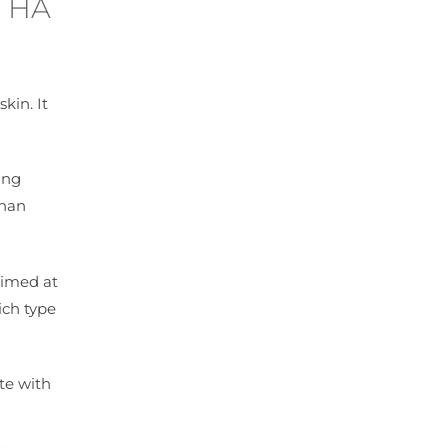
n HA
kin. It
ing
than
aimed at
ich type
te with