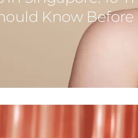
Should Know Before