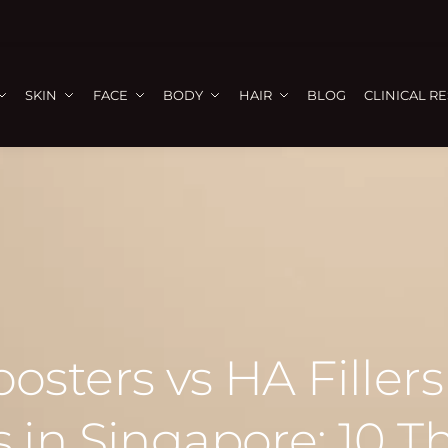
SKIN
FACE
BODY
HAIR
BLOG
CLINICAL R
sters vs HA Fillers
 in Singapore: 10 T