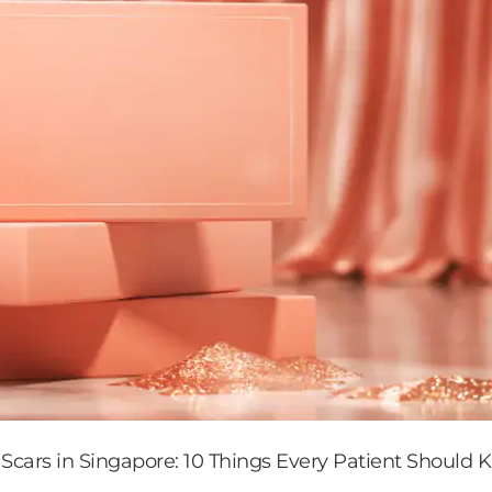
 Scars in Singapore: 10 Things Every Patient Should