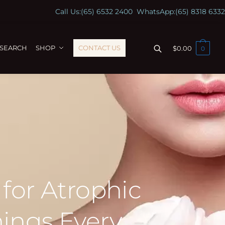
Call Us:
(65) 6532 2400
WhatsApp:
(65) 8318 6332
ESEARCH
SHOP
CONTACT US
$
0.00
0
 for Atrophic
hings Every