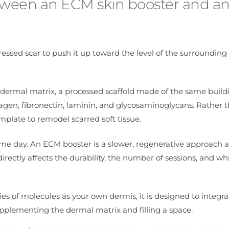
between an ECM skin booster and a
essed scar to push it up toward the level of the surrounding s
 dermal matrix, a processed scaffold made of the same build
lagen, fibronectin, laminin, and glycosaminoglycans. Rather 
emplate to remodel scarred soft tissue.
same day. An ECM booster is a slower, regenerative approach 
irectly affects the durability, the number of sessions, and wh
s of molecules as your own dermis, it is designed to integra
pplementing the dermal matrix and filling a space.