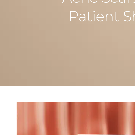
Patient 