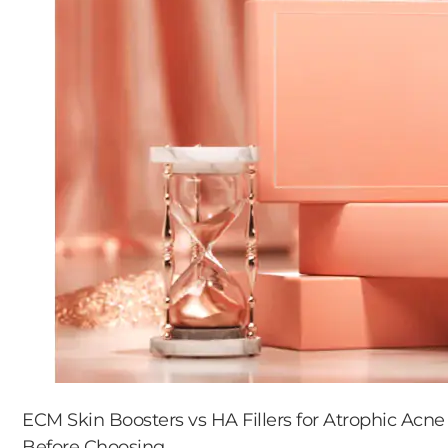
ECM Skin Boosters vs HA Fillers for Atrophic Acne
Before Choosing