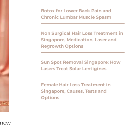
Botox for Lower Back Pain and
Chronic Lumbar Muscle Spasm
Non Surgical Hair Loss Treatment in
Singapore, Medication, Laser and
Regrowth Options
Sun Spot Removal Singapore: How
Lasers Treat Solar Lentigines
Female Hair Loss Treatment in
Singapore, Causes, Tests and
Options
 Know