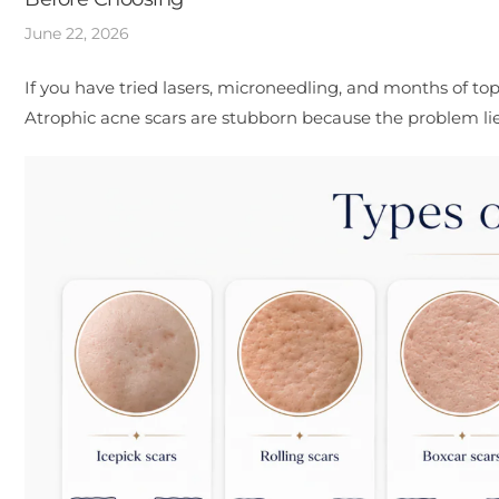
June 22, 2026
If you have tried lasers, microneedling, and months of topi
Atrophic acne scars are stubborn because the problem lies i