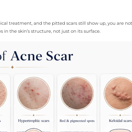
cal treatment, and the pitted scars still show up, you are not
n the skin’s structure, not just on its surface.