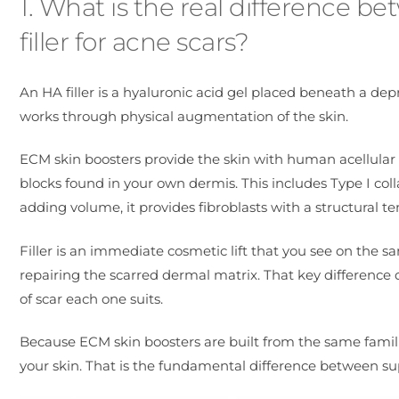
1. What is the real difference 
filler for acne scars?
An HA filler is a hyaluronic acid gel placed beneath a depr
works through physical augmentation of the skin.
ECM skin boosters provide the skin with human acellular
blocks found in your own dermis. This includes Type I col
adding volume, it provides fibroblasts with a structural t
Filler is an immediate cosmetic lift that you see on the 
repairing the scarred dermal matrix. That key difference d
of scar each one suits.
Because ECM skin boosters are built from the same familie
your skin. That is the fundamental difference between su