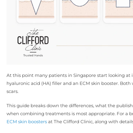
At this point many patients in Singapore start looking at 
hyaluronic acid (HA) filler and an ECM skin booster. Both wo
scars.
This guide breaks down the differences, what the publis
when combining treatments is most appropriate. For a bro
ECM skin boosters
at The Clifford Clinic, along with detail