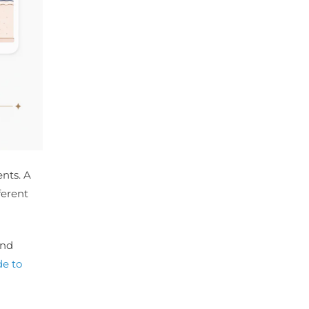
ents. A
ferent
and
e to