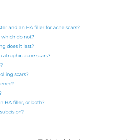
er and an HA filler for acne scars?
d which do not?
ng does it last?
n atrophic acne scars?
e?
olling scars?
rence?
?
 HA filler, or both?
 subcision?