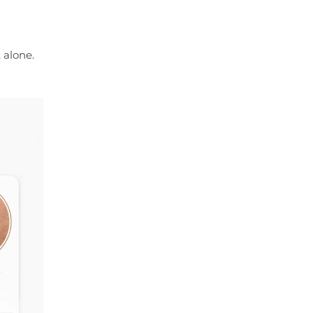
 alone.