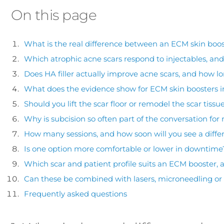
On this page
What is the real difference between an ECM skin boost
Which atrophic acne scars respond to injectables, an
Does HA filler actually improve acne scars, and how lo
What does the evidence show for ECM skin boosters i
Should you lift the scar floor or remodel the scar tissu
Why is subcision so often part of the conversation for r
How many sessions, and how soon will you see a diffe
Is one option more comfortable or lower in downtime
Which scar and patient profile suits an ECM booster, an
Can these be combined with lasers, microneedling or
Frequently asked questions