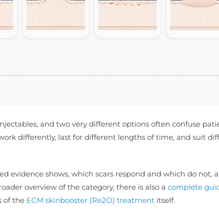
injectables, and two very different options often confuse pati
rk differently, last for different lengths of time, and suit dif
hed evidence shows, which scars respond and which do not, 
ader overview of the category, there is also a
complete guid
s of the
ECM skinbooster (Re2O) treatment
itself.