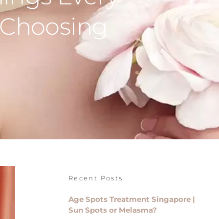
 Choosing
Recent Posts
Age Spots Treatment Singapore |
Sun Spots or Melasma?