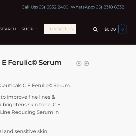
Call Us:
(65) 6532 2400
WhatsApp:
(65) 8318 6332
ESEARCH
SHOP
CONTACT US
$
0.00
0
C E Ferulic© Serum
nCeuticals C E Ferulic© Serum.
to improve fine lines &
d brightens skin tone. C E
 Line Reducing Serum in
l and sensitive skin.