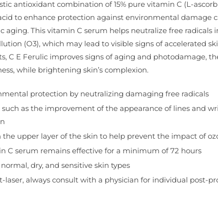
istic antioxidant combination of 15% pure vitamin C (L-ascorbi
c acid to enhance protection against environmental damage ca
c aging. This vitamin C serum helps neutralize free radicals
lution (O3), which may lead to visible signs of accelerated ski
its, C E Ferulic improves signs of aging and photodamage, th
mness, while brightening skin’s complexion.
mental protection by neutralizing damaging free radicals
s, such as the improvement of the appearance of lines and wrin
on
on the upper layer of the skin to help prevent the impact of 
in C serum remains effective for a minimum of 72 hours
normal, dry, and sensitive skin types
t-laser, always consult with a physician for individual post-p