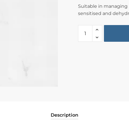
Suitable in managing a
sensitised and dehydr
Description