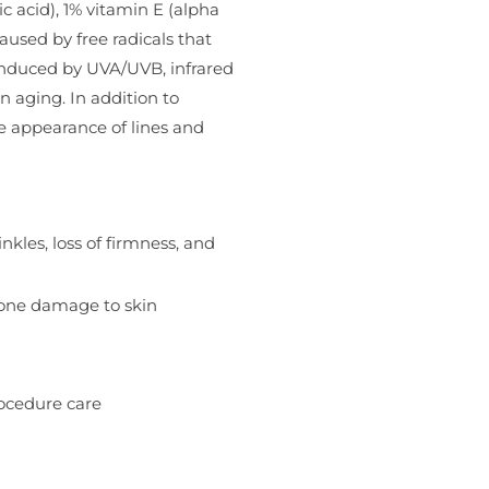
c acid), 1% vitamin E (alpha
used by free radicals that
 induced by UVA/UVB, infrared
n aging. In addition to
e appearance of lines and
kles, loss of firmness, and
ozone damage to skin
rocedure care