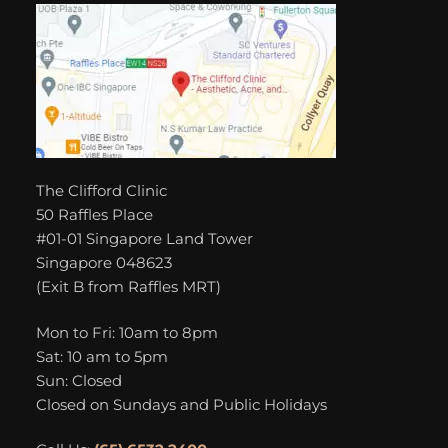
The Clifford Clinic
50 Raffles Place
#01-01 Singapore Land Tower
Singapore 048623
(Exit B from Raffles MRT)
Mon to Fri: 10am to 8pm
Sat: 10 am to 5pm
Sun: Closed
Closed on Sundays and Public Holidays