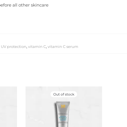
efore all other skincare
,
UV protection
,
vitamin C
,
vitamin C serum
Out of stock