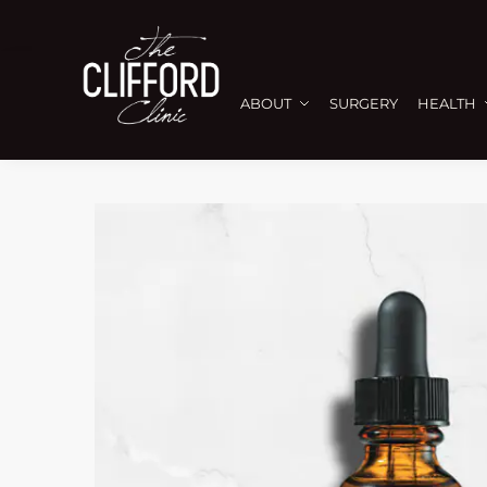
ABOUT
SURGERY
HEALTH