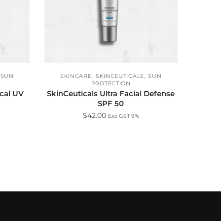
,
,
,
SUN
SKINCARE
SKINCEUTICALS
SUN
PROTECTION
ical UV
SkinCeuticals Ultra Facial Defense
SPF 50
$
42.00
Exc GST 9%