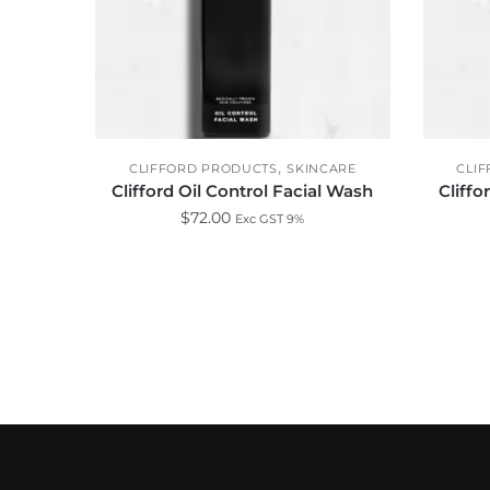
,
CLIFFORD PRODUCTS
SKINCARE
CLI
Clifford Oil Control Facial Wash
Cliffo
$
72.00
Exc GST 9%