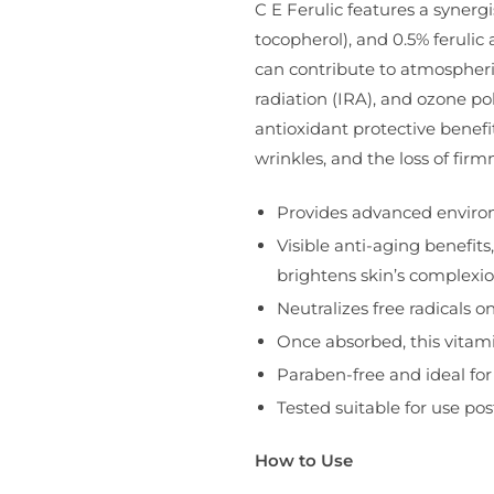
C E Ferulic features a synerg
tocopherol), and 0.5% feruli
can contribute to atmospheri
radiation (IRA), and ozone pol
antioxidant protective benef
wrinkles, and the loss of fir
Provides advanced environ
Visible anti-aging benefit
brightens skin’s complexi
Neutralizes free radicals 
Once absorbed, this vitam
Paraben-free and ideal for 
Tested suitable for use pos
How to Use