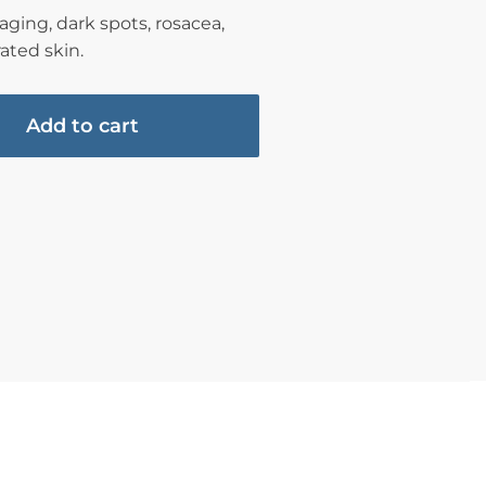
ging, dark spots, rosacea,
ated skin.
Add to cart