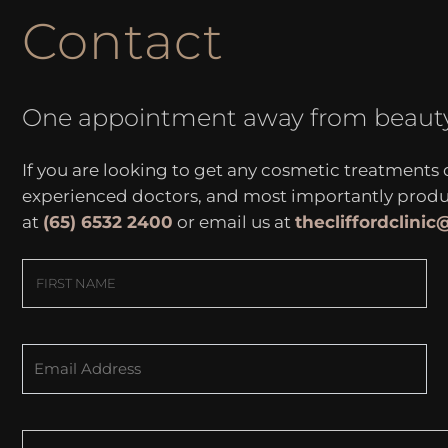
Contact
One appointment away from beaut
If you are looking to get any cosmetic treatments
experienced doctors, and most importantly produce
at
(65) 6532 2400
or email us at
thecliffordclini