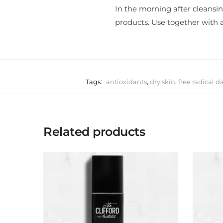
In the morning after cleansin
products. Use together with a
Tags:
antioxidants
,
dry skin
,
free radical 
Related products