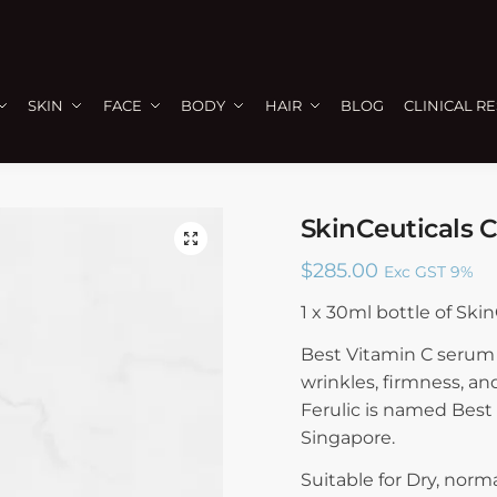
SKIN
FACE
BODY
HAIR
BLOG
CLINICAL R
SkinCeuticals 
🔍
$
285.00
Exc GST 9%
1 x 30ml bottle of Ski
Best Vitamin C serum 
wrinkles, firmness, an
Ferulic is named Best
Singapore.
Suitable for Dry, norma