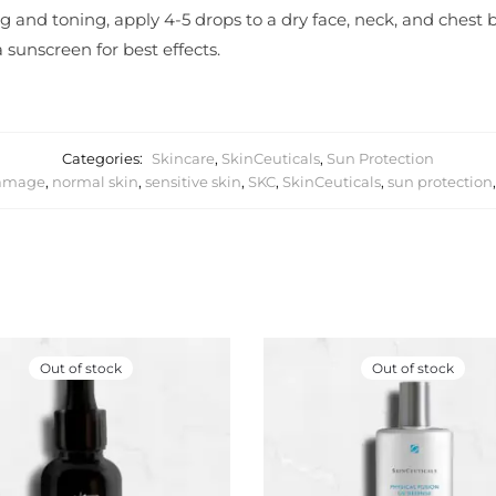
g and toning, apply 4-5 drops to a dry face, neck, and chest b
 sunscreen for best effects.
Categories:
Skincare
,
SkinCeuticals
,
Sun Protection
damage
,
normal skin
,
sensitive skin
,
SKC
,
SkinCeuticals
,
sun protection
Out of stock
Out of stock