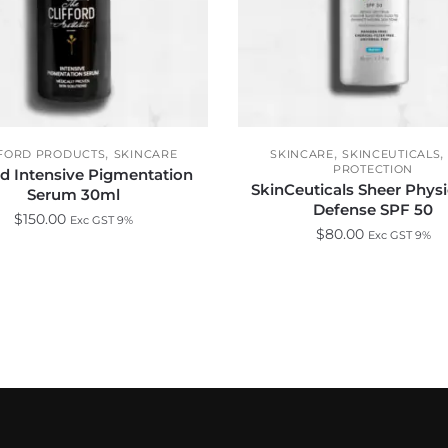
,
,
FFORD PRODUCTS
SKINCARE
SKINCARE
SKINCEUTICALS
PROTECTION
rd Intensive Pigmentation
SkinCeuticals Sheer Phys
Serum 30ml
Defense SPF 50
$
150.00
Exc GST 9%
$
80.00
Exc GST 9%