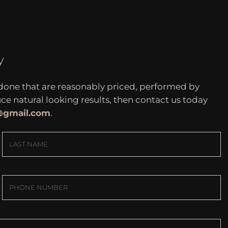
y
 done that are reasonably priced, performed by
 natural looking results, then contact us today
c@gmail.com
.