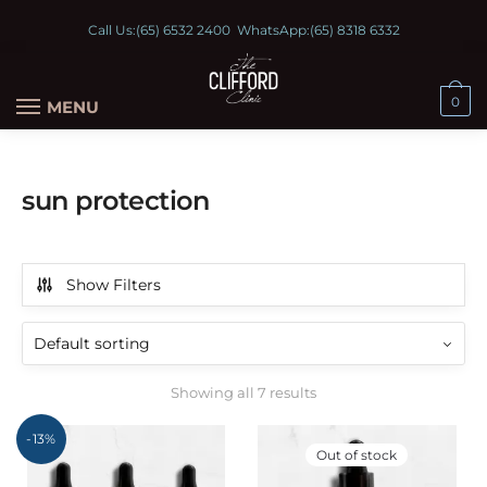
Call Us:
(65) 6532 2400
WhatsApp:
(65) 8318 6332
0
MENU
sun protection
Show Filters
Showing all 7 results
-13%
Out of stock