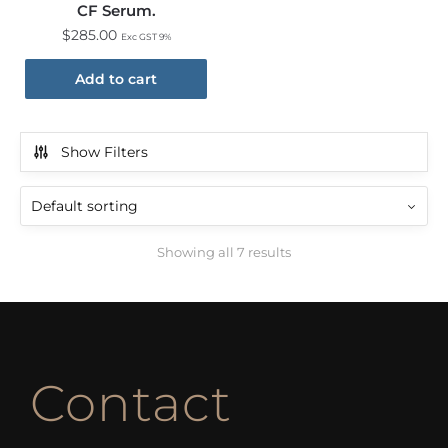
CF Serum.
$
285.00
Exc GST 9%
Add to cart
Show Filters
Showing all 7 results
Contact