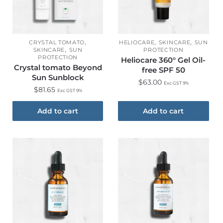
,
,
,
CRYSTAL TOMATO
HELIOCARE
SKINCARE
SUN
,
SKINCARE
SUN
PROTECTION
PROTECTION
Heliocare 360° Gel Oil-
Crystal tomato Beyond
free SPF 50
Sun Sunblock
$
63.00
Exc GST 9%
$
81.65
Exc GST 9%
Add to cart
Add to cart