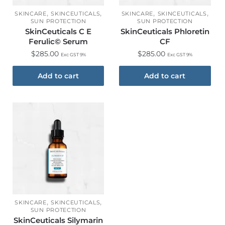
,
,
,
,
SKINCARE
SKINCEUTICALS
SKINCARE
SKINCEUTICALS
SUN PROTECTION
SUN PROTECTION
SkinCeuticals C E
SkinCeuticals Phloretin
Ferulic© Serum
CF
$
285.00
$
285.00
Exc GST 9%
Exc GST 9%
Add to cart
Add to cart
,
,
SKINCARE
SKINCEUTICALS
SUN PROTECTION
SkinCeuticals Silymarin