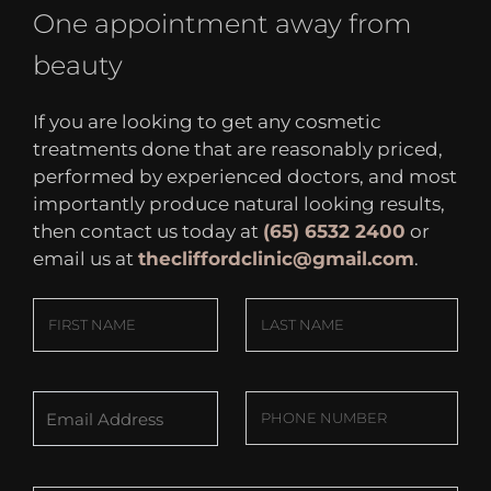
One appointment away from
beauty
If you are looking to get any cosmetic
treatments done that are reasonably priced,
performed by experienced doctors, and most
importantly produce natural looking results,
then contact us today at
(65) 6532 2400
or
email us at
thecliffordclinic@gmail.com
.