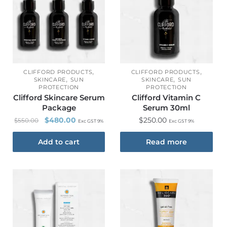
,
,
CLIFFORD PRODUCTS
CLIFFORD PRODUCTS
,
,
SKINCARE
SUN
SKINCARE
SUN
PROTECTION
PROTECTION
Clifford Skincare Serum
Clifford Vitamin C
Package
Serum 30ml
$
480.00
$
250.00
$
550.00
Exc GST 9%
Exc GST 9%
Add to cart
Read more