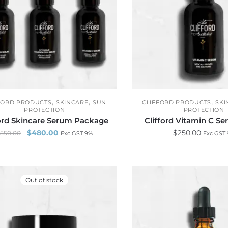
,
,
,
FORD PRODUCTS
SKINCARE
SUN
CLIFFORD PRODUCTS
SKI
PROTECTION
PROTECTION
ford Skincare Serum Package
Clifford Vitamin C S
$
480.00
$
250.00
550.00
Exc GST 9%
Exc GST
Out of stock