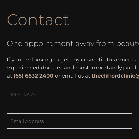
Contact
One appointment away from beaut
If you are looking to get any cosmetic treatments
experienced doctors, and most importantly produce
at
(65) 6532 2400
or email us at
thecliffordclini