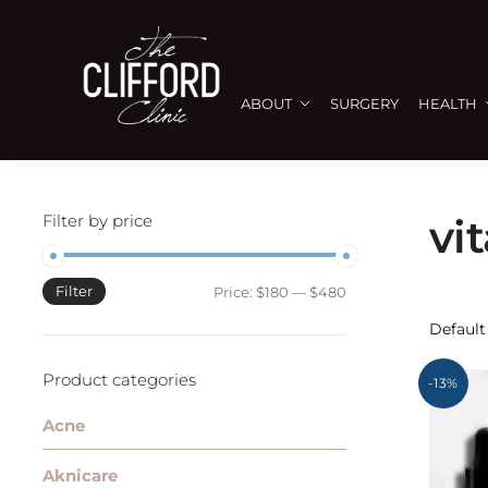
ABOUT
SURGERY
HEALTH
Filter by price
vi
Filter
Price:
$180
—
$480
Product categories
-13%
Acne
Aknicare