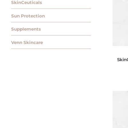
SkinCeuticals
Sun Protection
Supplements
Venn Skincare
Skin