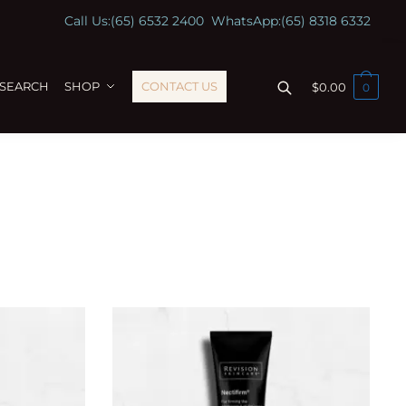
Call Us:
(65) 6532 2400
WhatsApp:
(65) 8318 6332
ESEARCH
SHOP
CONTACT US
$
0.00
0