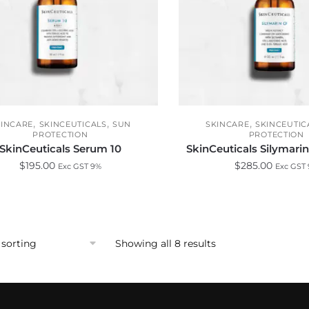
,
,
,
KINCARE
SKINCEUTICALS
SUN
SKINCARE
SKINCEUTIC
PROTECTION
PROTECTION
SkinCeuticals Serum 10
SkinCeuticals Silymari
$
195.00
$
285.00
Exc GST 9%
Exc GST
Showing all 8 results