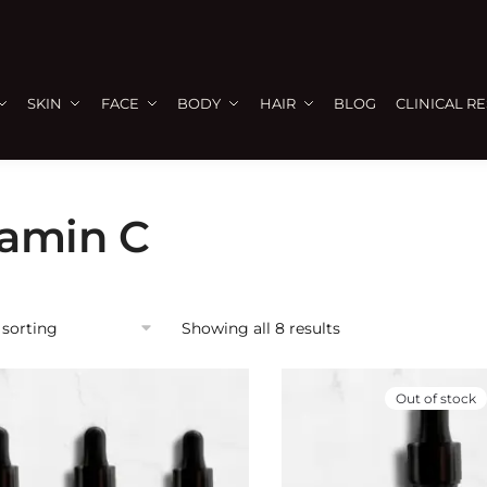
SKIN
FACE
BODY
HAIR
BLOG
CLINICAL R
tamin C
Showing all 8 results
Out of stock