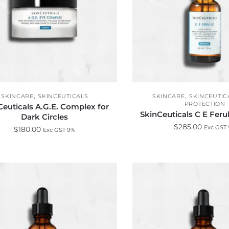
,
,
SKINCARE
SKINCEUTICALS
SKINCARE
SKINCEUTIC
PROTECTION
Ceuticals A.G.E. Complex for
SkinCeuticals C E Fer
Dark Circles
$
285.00
Exc GST
$
180.00
Exc GST 9%