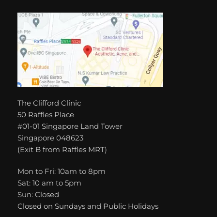
The Clifford Clinic
50 Raffles Place
#01-01 Singapore Land Tower
Singapore 048623
(Exit B from Raffles MRT)
Mon to Fri: 10am to 8pm
Sat: 10 am to 5pm
Sun: Closed
Closed on Sundays and Public Holidays