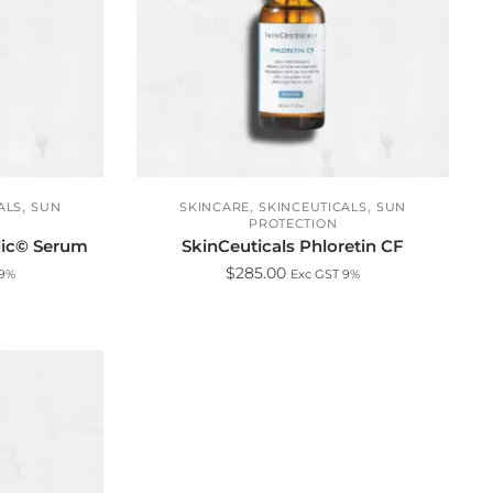
,
,
,
ALS
SUN
SKINCARE
SKINCEUTICALS
SUN
PROTECTION
ulic© Serum
SkinCeuticals Phloretin CF
$
285.00
 9%
Exc GST 9%