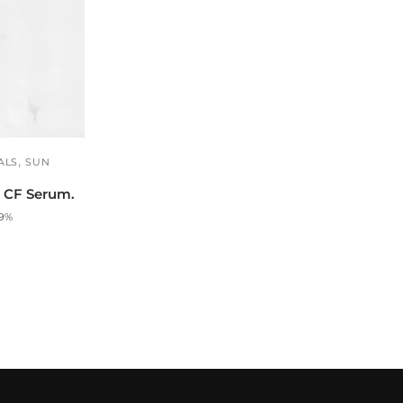
,
ALS
SUN
n CF Serum.
 9%