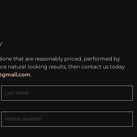
y
 done that are reasonably priced, performed by
 natural looking results, then contact us today
c@gmail.com
.