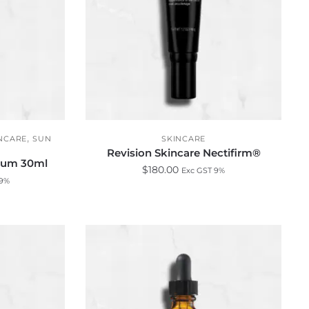
,
NCARE
SUN
SKINCARE
Revision Skincare Nectifirm®
erum 30ml
$
180.00
Exc GST 9%
 9%