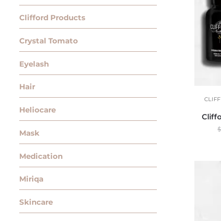
Clifford Products
Crystal Tomato
Eyelash
Hair
CLIF
Heliocare
Clif
$
Mask
Medication
Miriqa
Skincare