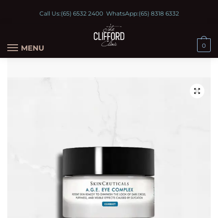
Call Us:
(65) 6532 2400
WhatsApp:
(65) 8318 6332
0
MENU
🔍