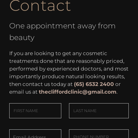
Contact
One appointment away from
beauty
If you are looking to get any cosmetic
treatments done that are reasonably priced,
performed by experienced doctors, and most
importantly produce natural looking results,
then contact us today at
(65) 6532 2400
or
email us at
thecliffordclinic@gmail.com
.