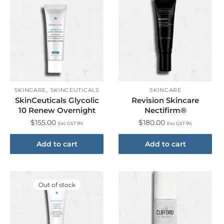
,
SKINCARE
SKINCEUTICALS
SKINCARE
SkinCeuticals Glycolic
Revision Skincare
10 Renew Overnight
Nectifirm®
$
155.00
$
180.00
Exc GST 9%
Exc GST 9%
Add to cart
Add to cart
Out of stock