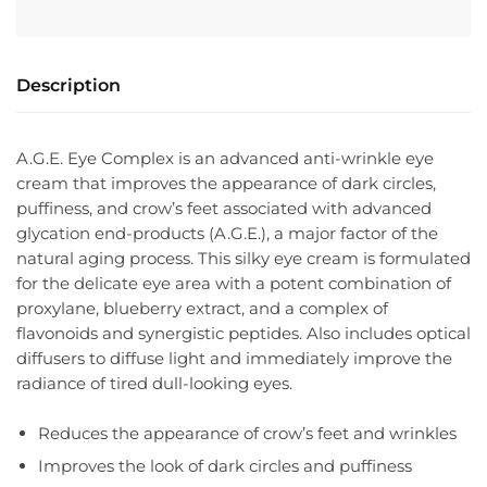
Description
A.G.E. Eye Complex is an advanced anti-wrinkle eye
cream that improves the appearance of dark circles,
puffiness, and crow’s feet associated with advanced
glycation end-products (A.G.E.), a major factor of the
natural aging process. This silky eye cream is formulated
for the delicate eye area with a potent combination of
proxylane, blueberry extract, and a complex of
flavonoids and synergistic peptides. Also includes optical
diffusers to diffuse light and immediately improve the
radiance of tired dull-looking eyes.
Reduces the appearance of crow’s feet and wrinkles
Improves the look of dark circles and puffiness