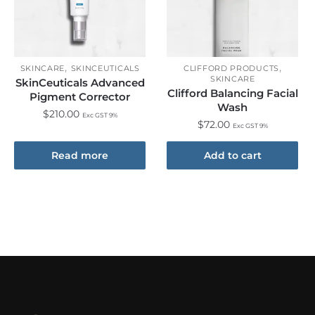
,
,
SKINCARE
SKINCEUTICALS
CLIFFORD PRODUCTS
SKINCARE
SkinCeuticals Advanced
Clifford Balancing Facial
Pigment Corrector
Wash
$
210.00
Exc GST 9%
$
72.00
Exc GST 9%
Read more
Add to cart