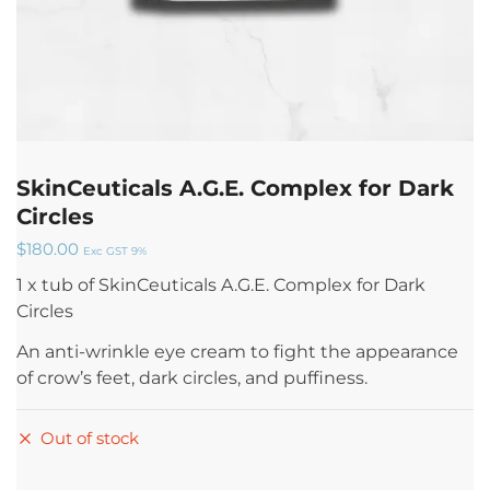
SkinCeuticals A.G.E. Complex for Dark
Circles
$
180.00
Exc GST 9%
1 x tub of SkinCeuticals A.G.E. Complex for Dark
Circles
An anti-wrinkle eye cream to fight the appearance
of crow’s feet, dark circles, and puffiness.
Out of stock