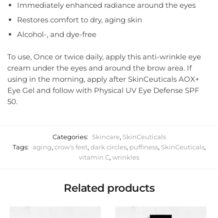
Immediately enhanced radiance around the eyes
Restores comfort to dry, aging skin
Alcohol-, and dye-free
To use, Once or twice daily, apply this anti-wrinkle eye
cream under the eyes and around the brow area. If
using in the morning, apply after SkinCeuticals AOX+
Eye Gel and follow with Physical UV Eye Defense SPF
50.
Categories:
Skincare
,
SkinCeuticals
Tags:
aging
,
crow's feet
,
dark circles
,
puffiness
,
SkinCeuticals
,
vitamin C
,
wrinkles
Related products