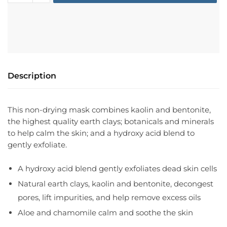
Description
This non-drying mask combines kaolin and bentonite,
the highest quality earth clays; botanicals and minerals
to help calm the skin; and a hydroxy acid blend to
gently exfoliate.
A hydroxy acid blend gently exfoliates dead skin cells
Natural earth clays, kaolin and bentonite, decongest
pores, lift impurities, and help remove excess oils
Aloe and chamomile calm and soothe the skin