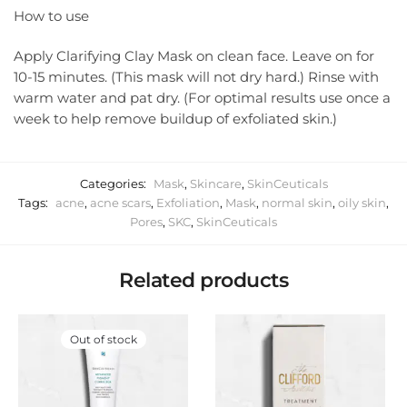
How to use
Apply Clarifying Clay Mask on clean face. Leave on for
10-15 minutes. (This mask will not dry hard.) Rinse with
warm water and pat dry. (For optimal results use once a
week to help remove buildup of exfoliated skin.)
Categories:
Mask
,
Skincare
,
SkinCeuticals
Tags:
acne
,
acne scars
,
Exfoliation
,
Mask
,
normal skin
,
oily skin
,
Pores
,
SKC
,
SkinCeuticals
Related products
Out of stock