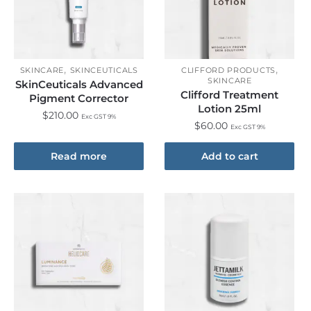
,
,
SKINCARE
SKINCEUTICALS
CLIFFORD PRODUCTS
SKINCARE
SkinCeuticals Advanced
Clifford Treatment
Pigment Corrector
Lotion 25ml
$
210.00
Exc GST 9%
$
60.00
Exc GST 9%
Read more
Add to cart