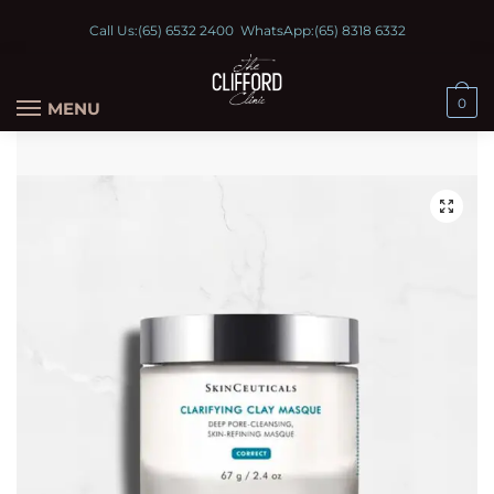
Call Us:
(65) 6532 2400
WhatsApp:
(65) 8318 6332
0
MENU
🔍