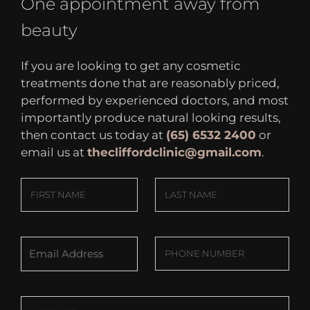
One appointment away from
beauty
If you are looking to get any cosmetic
treatments done that are reasonably priced,
performed by experienced doctors, and most
importantly produce natural looking results,
then contact us today at
(65) 6532 2400
or
email us at
thecliffordclinic@gmail.com
.