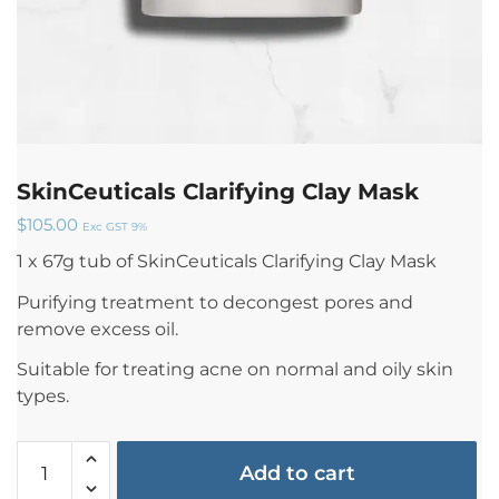
SkinCeuticals Clarifying Clay Mask
$
105.00
Exc GST 9%
1 x 67g tub of SkinCeuticals Clarifying Clay Mask
Purifying treatment to decongest pores and
remove excess oil.
Suitable for treating acne on normal and oily skin
types.
Add to cart