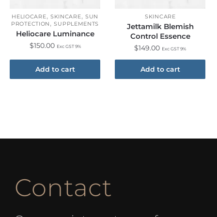
,
,
HELIOCARE
SKINCARE
SUN
SKINCARE
,
PROTECTION
SUPPLEMENTS
Jettamilk Blemish
Heliocare Luminance
Control Essence
$
150.00
Exc GST 9%
$
149.00
Exc GST 9%
Add to cart
Add to cart
Contact