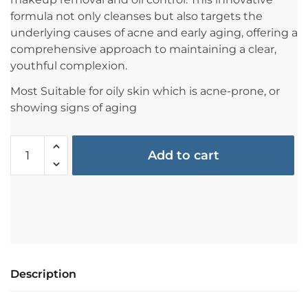
formula not only cleanses but also targets the
underlying causes of acne and early aging, offering a
comprehensive approach to maintaining a clear,
youthful complexion.
Most Suitable for oily skin which is acne-prone, or
showing signs of aging
Add to cart
Description