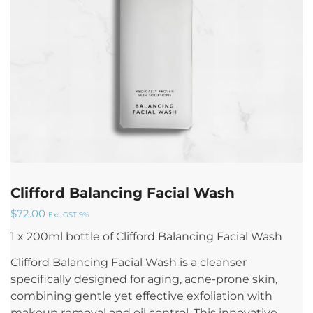
Clifford Balancing Facial Wash
$
72.00
Exc GST 9%
1 x 200ml bottle of Clifford Balancing Facial Wash
Clifford Balancing Facial Wash is a cleanser
specifically designed for aging, acne-prone skin,
combining gentle yet effective exfoliation with
makeup removal and oil control. This innovative