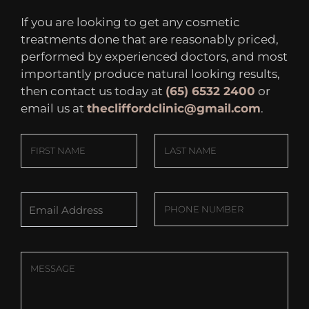
If you are looking to get any cosmetic
treatments done that are reasonably priced,
performed by experienced doctors, and most
importantly produce natural looking results,
then contact us today at
(65) 6532 2400
or
email us at
thecliffordclinic@gmail.com
.