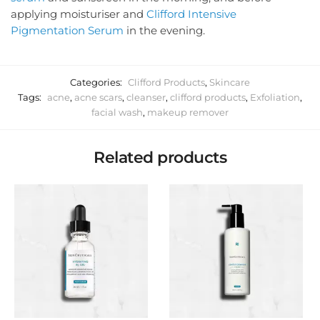
applying moisturiser and
Clifford Intensive
Pigmentation Serum
in the evening.
Categories:
Clifford Products
,
Skincare
Tags:
acne
,
acne scars
,
cleanser
,
clifford products
,
Exfoliation
,
facial wash
,
makeup remover
Related products