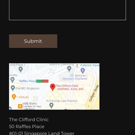
The Clifford Clinic
50 Raffles Place
#01-01 Singapore Land Tower