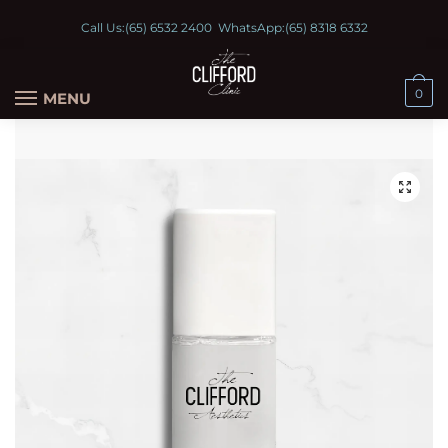
Call Us:
(65) 6532 2400
WhatsApp:
(65) 8318 6332
0
MENU
🔍