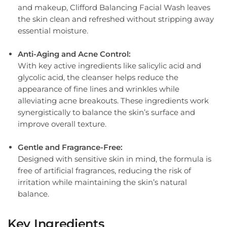
and makeup, Clifford Balancing Facial Wash leaves
the skin clean and refreshed without stripping away
essential moisture.
Anti-Aging and Acne Control:
With key active ingredients like salicylic acid and
glycolic acid, the cleanser helps reduce the
appearance of fine lines and wrinkles while
alleviating acne breakouts. These ingredients work
synergistically to balance the skin’s surface and
improve overall texture.
Gentle and Fragrance-Free:
Designed with sensitive skin in mind, the formula is
free of artificial fragrances, reducing the risk of
irritation while maintaining the skin’s natural
balance.
Key Ingredients