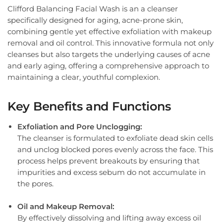
Clifford Balancing Facial Wash is an a cleanser
specifically designed for aging, acne-prone skin,
combining gentle yet effective exfoliation with makeup
removal and oil control. This innovative formula not only
cleanses but also targets the underlying causes of acne
and early aging, offering a comprehensive approach to
maintaining a clear, youthful complexion.
Key Benefits and Functions
Exfoliation and Pore Unclogging:
The cleanser is formulated to exfoliate dead skin cells
and unclog blocked pores evenly across the face. This
process helps prevent breakouts by ensuring that
impurities and excess sebum do not accumulate in
the pores.
Oil and Makeup Removal:
By effectively dissolving and lifting away excess oil