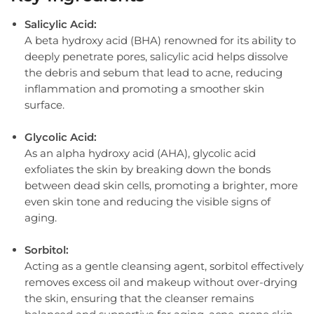
Salicylic Acid:
A beta hydroxy acid (BHA) renowned for its ability to
deeply penetrate pores, salicylic acid helps dissolve
the debris and sebum that lead to acne, reducing
inflammation and promoting a smoother skin
surface.
Glycolic Acid:
As an alpha hydroxy acid (AHA), glycolic acid
exfoliates the skin by breaking down the bonds
between dead skin cells, promoting a brighter, more
even skin tone and reducing the visible signs of
aging.
Sorbitol:
Acting as a gentle cleansing agent, sorbitol effectively
removes excess oil and makeup without over-drying
the skin, ensuring that the cleanser remains