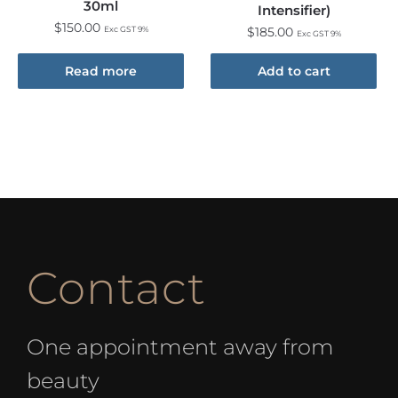
30ml
Intensifier)
$
150.00
Exc GST 9%
$
185.00
Exc GST 9%
Read more
Add to cart
Contact
One appointment away from
beauty