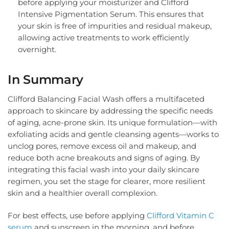
before applying your moisturizer and Clifford
Intensive Pigmentation Serum. This ensures that
your skin is free of impurities and residual makeup,
allowing active treatments to work efficiently
overnight.
In Summary
Clifford Balancing Facial Wash offers a multifaceted
approach to skincare by addressing the specific needs
of aging, acne-prone skin. Its unique formulation—with
exfoliating acids and gentle cleansing agents—works to
unclog pores, remove excess oil and makeup, and
reduce both acne breakouts and signs of aging. By
integrating this facial wash into your daily skincare
regimen, you set the stage for clearer, more resilient
skin and a healthier overall complexion.
For best effects, use before applying
Clifford Vitamin C
serum
and sunscreen in the morning, and before