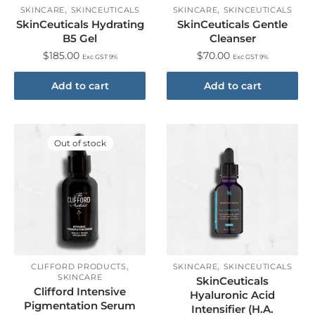
,
,
SKINCARE
SKINCEUTICALS
SKINCARE
SKINCEUTICALS
SkinCeuticals Hydrating
SkinCeuticals Gentle
B5 Gel
Cleanser
$
185.00
$
70.00
Exc GST 9%
Exc GST 9%
Add to cart
Add to cart
Out of stock
,
,
CLIFFORD PRODUCTS
SKINCARE
SKINCEUTICALS
SKINCARE
SkinCeuticals
Clifford Intensive
Hyaluronic Acid
Pigmentation Serum
Intensifier (H.A.