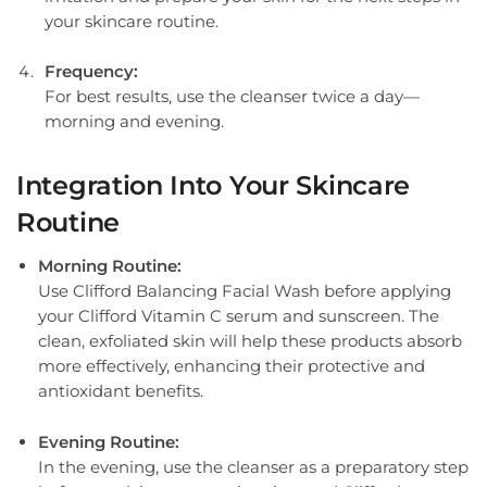
your skincare routine.
Frequency:
For best results, use the cleanser twice a day—
morning and evening.
Integration Into Your Skincare
Routine
Morning Routine:
Use Clifford Balancing Facial Wash before applying
your Clifford Vitamin C serum and sunscreen. The
clean, exfoliated skin will help these products absorb
more effectively, enhancing their protective and
antioxidant benefits.
Evening Routine:
In the evening, use the cleanser as a preparatory step