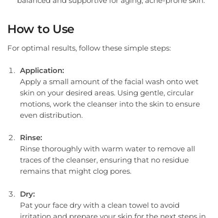
balanced and supportive for aging, acne-prone skin.
How to Use
For optimal results, follow these simple steps:
Application:
Apply a small amount of the facial wash onto wet
skin on your desired areas. Using gentle, circular
motions, work the cleanser into the skin to ensure
even distribution.
Rinse:
Rinse thoroughly with warm water to remove all
traces of the cleanser, ensuring that no residue
remains that might clog pores.
Dry:
Pat your face dry with a clean towel to avoid
irritation and prepare your skin for the next steps in