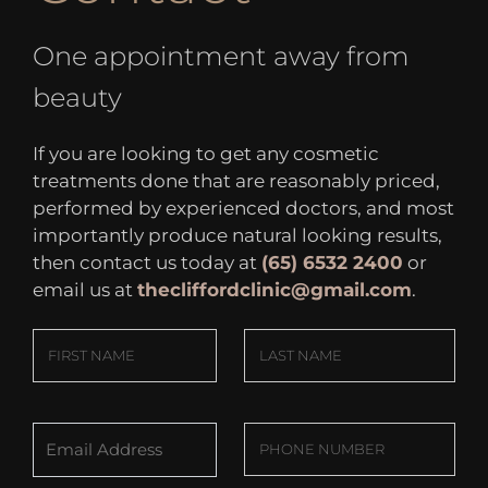
One appointment away from
beauty
If you are looking to get any cosmetic
treatments done that are reasonably priced,
performed by experienced doctors, and most
importantly produce natural looking results,
then contact us today at
(65) 6532 2400
or
email us at
thecliffordclinic@gmail.com
.