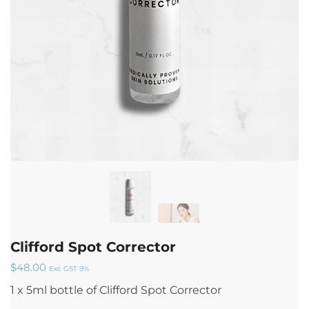
Clifford Spot Corrector
$
48.00
Exc GST 9%
1 x 5ml bottle of Clifford Spot Corrector