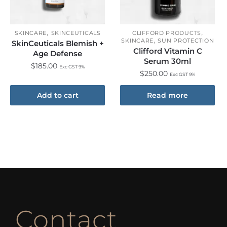
,
,
SKINCARE
SKINCEUTICALS
CLIFFORD PRODUCTS
,
SKINCARE
SUN PROTECTION
SkinCeuticals Blemish +
Clifford Vitamin C
Age Defense
Serum 30ml
$
185.00
Exc GST 9%
$
250.00
Exc GST 9%
Add to cart
Read more
Contact