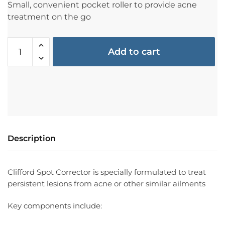
Small, convenient pocket roller to provide acne
treatment on the go
Add to cart
Description
Clifford Spot Corrector is specially formulated to treat
persistent lesions from acne or other similar ailments
Key components include: