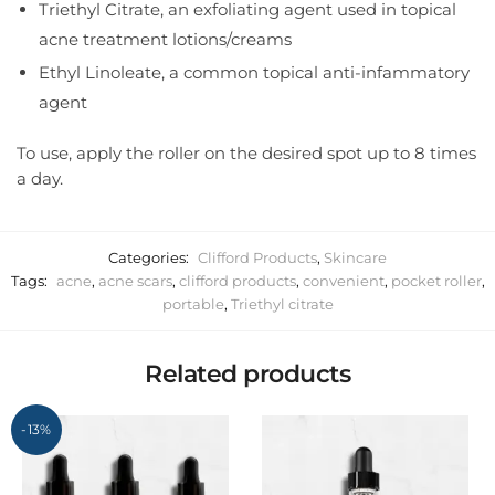
Triethyl Citrate, an exfoliating agent used in topical
acne treatment lotions/creams
Ethyl Linoleate, a common topical anti-infammatory
agent
To use, apply the roller on the desired spot up to 8 times
a day.
Categories:
Clifford Products
,
Skincare
Tags:
acne
,
acne scars
,
clifford products
,
convenient
,
pocket roller
,
portable
,
Triethyl citrate
Related products
-13%