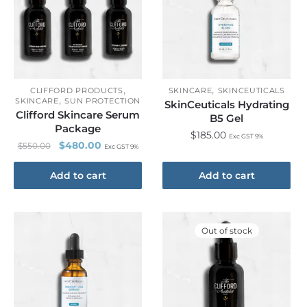
,
,
CLIFFORD PRODUCTS
SKINCARE
SKINCEUTICALS
,
SKINCARE
SUN PROTECTION
SkinCeuticals Hydrating
Clifford Skincare Serum
B5 Gel
Package
$
185.00
Exc GST 9%
$
480.00
$
550.00
Exc GST 9%
Add to cart
Add to cart
Out of stock