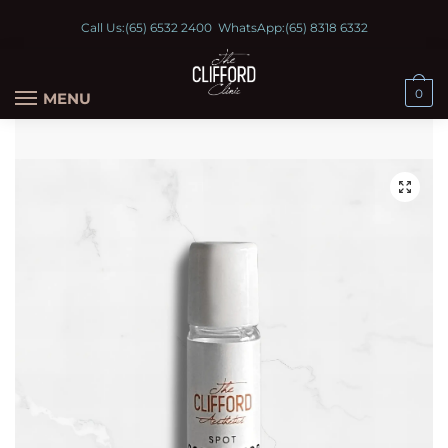
Call Us:
(65) 6532 2400
WhatsApp:
(65) 8318 6332
0
MENU
🔍