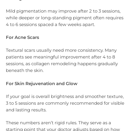
Mild pigmentation may improve after 2 to 3 sessions,
while deeper or long-standing pigment often requires
4 to 6 sessions spaced a few weeks apart.
For Acne Scars
Textural scars usually need more consistency. Many
patients see meaningful improvement after 4 to 8
sessions, as collagen remodeling happens gradually
beneath the skin.
For Skin Rejuvenation and Glow
If your goal is overall brightness and smoother texture,
3 to 5 sessions are commonly recommended for visible
and lasting results.
These numbers aren’t rigid rules. They serve as a
starting point that your doctor adjusts based on how