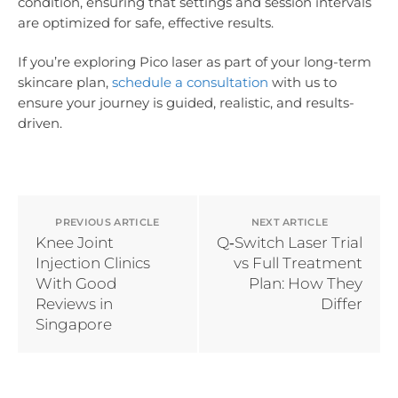
condition, ensuring that settings and session intervals
are optimized for safe, effective results.
If you’re exploring Pico laser as part of your long-term
skincare plan,
schedule a consultation
with us to
ensure your journey is guided, realistic, and results-
driven.
PREVIOUS ARTICLE
NEXT ARTICLE
Knee Joint
Q‑Switch Laser Trial
Injection Clinics
vs Full Treatment
With Good
Plan: How They
Reviews in
Differ
Singapore