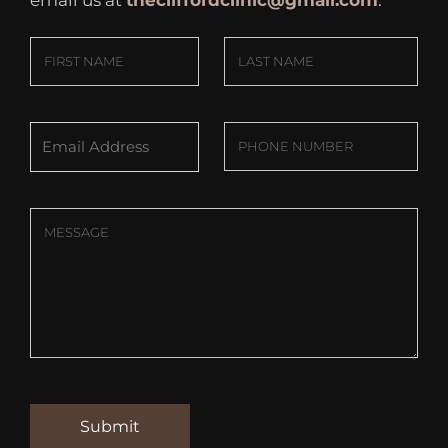
email us at
thecliffordclinic@gmail.com
.