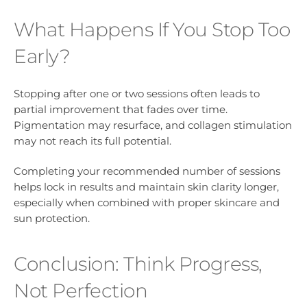
What Happens If You Stop Too
Early?
Stopping after one or two sessions often leads to
partial improvement that fades over time.
Pigmentation may resurface, and collagen stimulation
may not reach its full potential.
Completing your recommended number of sessions
helps lock in results and maintain skin clarity longer,
especially when combined with proper skincare and
sun protection.
Conclusion: Think Progress,
Not Perfection