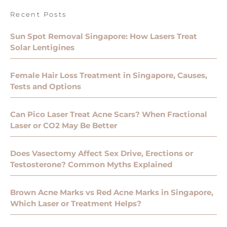
Recent Posts
Sun Spot Removal Singapore: How Lasers Treat
Solar Lentigines
Female Hair Loss Treatment in Singapore, Causes,
Tests and Options
Can Pico Laser Treat Acne Scars? When Fractional
Laser or CO2 May Be Better
Does Vasectomy Affect Sex Drive, Erections or
Testosterone? Common Myths Explained
Brown Acne Marks vs Red Acne Marks in Singapore,
Which Laser or Treatment Helps?