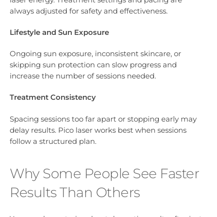
always adjusted for safety and effectiveness.
Lifestyle and Sun Exposure
Ongoing sun exposure, inconsistent skincare, or
skipping sun protection can slow progress and
increase the number of sessions needed.
Treatment Consistency
Spacing sessions too far apart or stopping early may
delay results. Pico laser works best when sessions
follow a structured plan.
Why Some People See Faster
Results Than Others