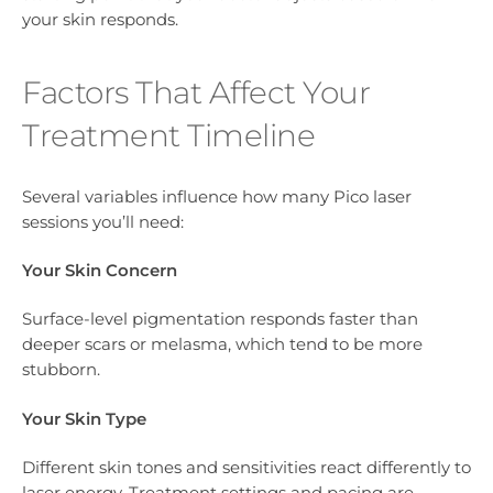
your skin responds.
Factors That Affect Your
Treatment Timeline
Several variables influence how many Pico laser
sessions you’ll need:
Your Skin Concern
Surface-level pigmentation responds faster than
deeper scars or melasma, which tend to be more
stubborn.
Your Skin Type
Different skin tones and sensitivities react differently to
laser energy. Treatment settings and pacing are