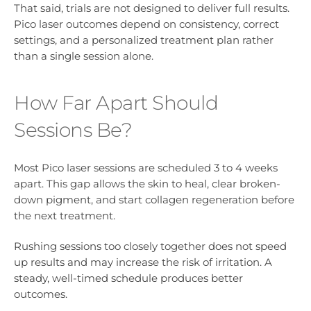
That said, trials are not designed to deliver full results.
Pico laser outcomes depend on consistency, correct
settings, and a personalized treatment plan rather
than a single session alone.
How Far Apart Should
Sessions Be?
Most Pico laser sessions are scheduled 3 to 4 weeks
apart. This gap allows the skin to heal, clear broken-
down pigment, and start collagen regeneration before
the next treatment.
Rushing sessions too closely together does not speed
up results and may increase the risk of irritation. A
steady, well-timed schedule produces better
outcomes.