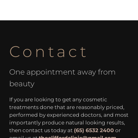
Contact
One appointment away from
beauty
If you are looking to get any cosmetic
treatments done that are reasonably priced,
performed by experienced doctors, and most
importantly produce natural looking results,
then contact us today at
(65) 6532 2400
or