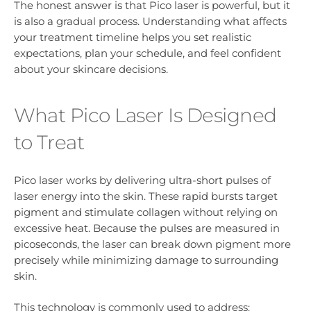
The honest answer is that Pico laser is powerful, but it
is also a gradual process. Understanding what affects
your treatment timeline helps you set realistic
expectations, plan your schedule, and feel confident
about your skincare decisions.
What Pico Laser Is Designed
to Treat
Pico laser works by delivering ultra-short pulses of
laser energy into the skin. These rapid bursts target
pigment and stimulate collagen without relying on
excessive heat. Because the pulses are measured in
picoseconds, the laser can break down pigment more
precisely while minimizing damage to surrounding
skin.
This technology is commonly used to address: