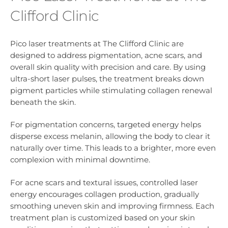
Clifford Clinic
Pico laser treatments at The Clifford Clinic are
designed to address pigmentation, acne scars, and
overall skin quality with precision and care. By using
ultra-short laser pulses, the treatment breaks down
pigment particles while stimulating collagen renewal
beneath the skin.
For pigmentation concerns, targeted energy helps
disperse excess melanin, allowing the body to clear it
naturally over time. This leads to a brighter, more even
complexion with minimal downtime.
For acne scars and textural issues, controlled laser
energy encourages collagen production, gradually
smoothing uneven skin and improving firmness. Each
treatment plan is customized based on your skin