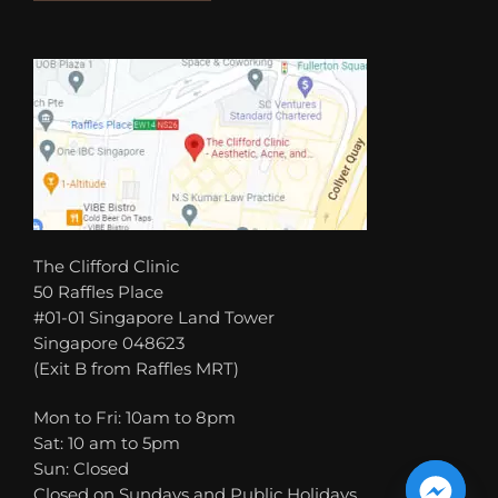
The Clifford Clinic
50 Raffles Place
#01-01 Singapore Land Tower
Singapore 048623
(Exit B from Raffles MRT)
Mon to Fri: 10am to 8pm
Sat: 10 am to 5pm
Sun: Closed
Closed on Sundays and Public Holidays