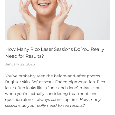
How Many Pico Laser Sessions Do You Really
Need for Results?
January 22, 2026
You’ve probably seen the before-and-after photos.
Brighter skin. Softer scars. Faded pigmentation. Pico
laser often looks like a “one-and-done” miracle, but
when you’re actually considering treatment, one
question almost always comes up first:
How many
sessions do you really need to see results?