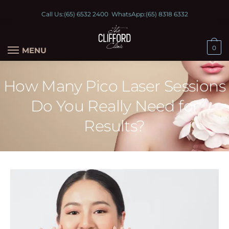
Call Us:
(65) 6532 2400
WhatsApp:
(65) 8318 6332
0
MENU
How Many Pico Laser Sessions
Do You Really Need for
Results?