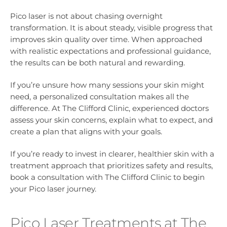
Pico laser is not about chasing overnight
transformation. It is about steady, visible progress that
improves skin quality over time. When approached
with realistic expectations and professional guidance,
the results can be both natural and rewarding.
If you’re unsure how many sessions your skin might
need, a personalized consultation makes all the
difference. At The Clifford Clinic, experienced doctors
assess your skin concerns, explain what to expect, and
create a plan that aligns with your goals.
If you’re ready to invest in clearer, healthier skin with a
treatment approach that prioritizes safety and results,
book a consultation with The Clifford Clinic to begin
your Pico laser journey.
Pico Laser Treatments at The