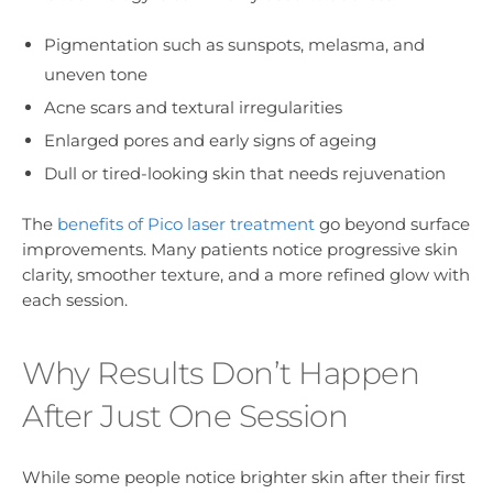
Pigmentation such as sunspots, melasma, and
uneven tone
Acne scars and textural irregularities
Enlarged pores and early signs of ageing
Dull or tired-looking skin that needs rejuvenation
The
benefits of Pico laser treatment
go beyond surface
improvements. Many patients notice progressive skin
clarity, smoother texture, and a more refined glow with
each session.
Why Results Don’t Happen
After Just One Session
While some people notice brighter skin after their first