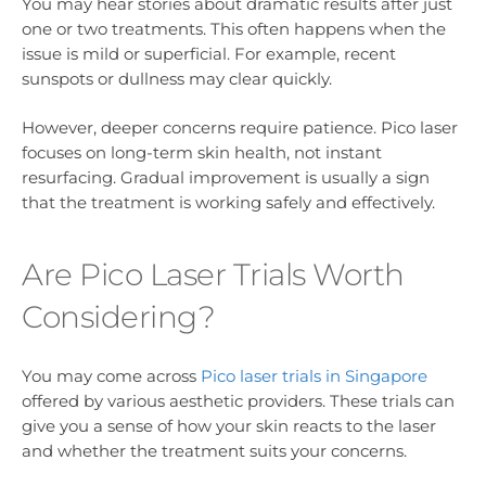
You may hear stories about dramatic results after just
one or two treatments. This often happens when the
issue is mild or superficial. For example, recent
sunspots or dullness may clear quickly.
However, deeper concerns require patience. Pico laser
focuses on long-term skin health, not instant
resurfacing. Gradual improvement is usually a sign
that the treatment is working safely and effectively.
Are Pico Laser Trials Worth
Considering?
You may come across
Pico laser trials in Singapore
offered by various aesthetic providers. These trials can
give you a sense of how your skin reacts to the laser
and whether the treatment suits your concerns.