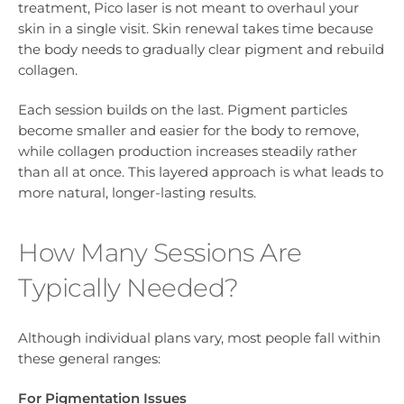
treatment, Pico laser is not meant to overhaul your
skin in a single visit. Skin renewal takes time because
the body needs to gradually clear pigment and rebuild
collagen.
Each session builds on the last. Pigment particles
become smaller and easier for the body to remove,
while collagen production increases steadily rather
than all at once. This layered approach is what leads to
more natural, longer-lasting results.
How Many Sessions Are
Typically Needed?
Although individual plans vary, most people fall within
these general ranges:
For Pigmentation Issues