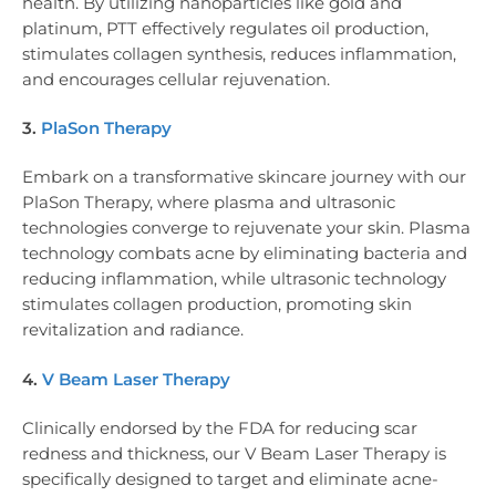
health. By utilizing nanoparticles like gold and
platinum, PTT effectively regulates oil production,
stimulates collagen synthesis, reduces inflammation,
and encourages cellular rejuvenation.
3.
PlaSon Therapy
Embark on a transformative skincare journey with our
PlaSon Therapy, where plasma and ultrasonic
technologies converge to rejuvenate your skin. Plasma
technology combats acne by eliminating bacteria and
reducing inflammation, while ultrasonic technology
stimulates collagen production, promoting skin
revitalization and radiance.
4.
V Beam Laser Therapy
Clinically endorsed by the FDA for reducing scar
redness and thickness, our V Beam Laser Therapy is
specifically designed to target and eliminate acne-