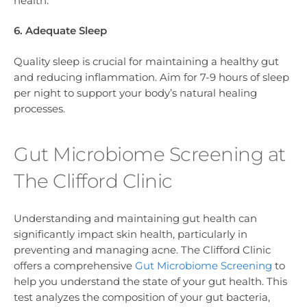
health.
6. Adequate Sleep
Quality sleep is crucial for maintaining a healthy gut
and reducing inflammation. Aim for 7-9 hours of sleep
per night to support your body’s natural healing
processes.
Gut Microbiome Screening at
The Clifford Clinic
Understanding and maintaining gut health can
significantly impact skin health, particularly in
preventing and managing acne. The Clifford Clinic
offers a comprehensive
Gut Microbiome Screening
to
help you understand the state of your gut health. This
test analyzes the composition of your gut bacteria,