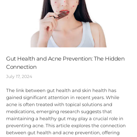
Gut Health and Acne Prevention: The Hidden
Connection
July 17, 2024
The link between gut health and skin health has
gained significant attention in recent years. While
acne is often treated with topical solutions and
medications, emerging research suggests that
maintaining a healthy gut may play a crucial role in
preventing acne. This article explores the connection
between gut health and acne prevention, offering