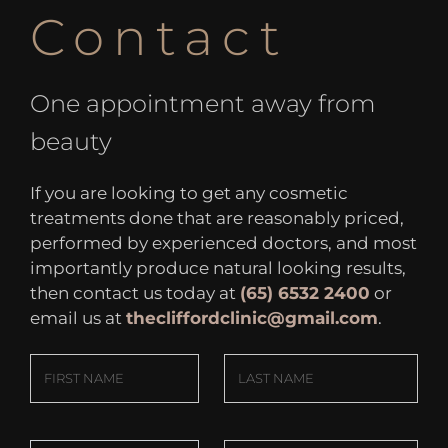
Contact
One appointment away from
beauty
If you are looking to get any cosmetic
treatments done that are reasonably priced,
performed by experienced doctors, and most
importantly produce natural looking results,
then contact us today at
(65) 6532 2400
or
email us at
thecliffordclinic@gmail.com
.