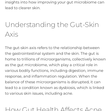
insights into how improving your gut microbiome can
lead to clearer skin.
Understanding the Gut-Skin
Axis
The gut-skin axis refers to the relationship between
the gastrointestinal system and the skin. The gut is
home to trillions of microorganisms, collectively known
as the gut microbiome, which play a critical role in
various bodily functions, including digestion, immune
response, and inflammation regulation. When the
balance of these microorganisms is disrupted, it can
lead to a condition known as dysbiosis, which is linked
to various skin issues, including acne.
How Gut Health Affects Acne