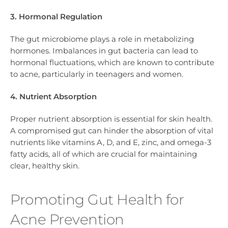
3. Hormonal Regulation
The gut microbiome plays a role in metabolizing
hormones. Imbalances in gut bacteria can lead to
hormonal fluctuations, which are known to contribute
to acne, particularly in teenagers and women.
4. Nutrient Absorption
Proper nutrient absorption is essential for skin health.
A compromised gut can hinder the absorption of vital
nutrients like vitamins A, D, and E, zinc, and omega-3
fatty acids, all of which are crucial for maintaining
clear, healthy skin.
Promoting Gut Health for
Acne Prevention