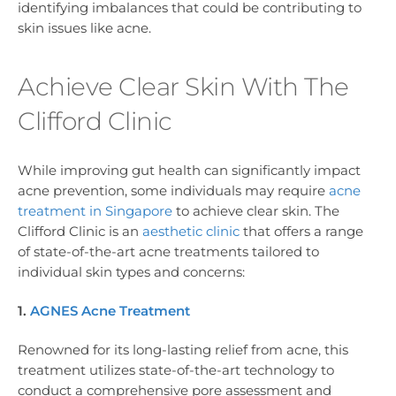
identifying imbalances that could be contributing to
skin issues like acne.
Achieve Clear Skin With The
Clifford Clinic
While improving gut health can significantly impact
acne prevention, some individuals may require
acne
treatment in Singapore
to achieve clear skin. The
Clifford Clinic is an
aesthetic clinic
that offers a range
of state-of-the-art acne treatments tailored to
individual skin types and concerns:
1.
AGNES Acne Treatment
Renowned for its long-lasting relief from acne, this
treatment utilizes state-of-the-art technology to
conduct a comprehensive pore assessment and