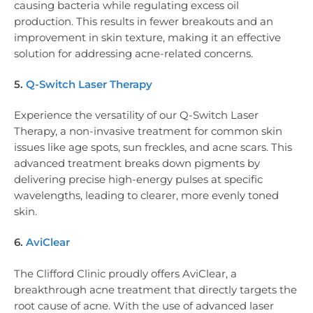
causing bacteria while regulating excess oil
production. This results in fewer breakouts and an
improvement in skin texture, making it an effective
solution for addressing acne-related concerns.
5.
Q-Switch Laser Therapy
Experience the versatility of our Q-Switch Laser
Therapy, a non-invasive treatment for common skin
issues like age spots, sun freckles, and acne scars. This
advanced treatment breaks down pigments by
delivering precise high-energy pulses at specific
wavelengths, leading to clearer, more evenly toned
skin.
6.
AviClear
The Clifford Clinic proudly offers AviClear, a
breakthrough acne treatment that directly targets the
root cause of acne. With the use of advanced laser