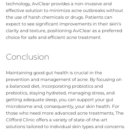
technology, AviClear provides a non-invasive and
effective solution to minimize acne outbreaks without
the use of harsh chemicals or drugs. Patients can
expect to see significant improvements in their skin’s
clarity and texture, positioning AviClear as a preferred
choice for safe and efficient acne treatment.
Conclusion
Maintaining good gut health is crucial in the
prevention and management of acne. By focusing on
a balanced diet, incorporating probiotics and
prebiotics, staying hydrated, managing stress, and
getting adequate sleep, you can support your gut
microbiome and, consequently, your skin health. For
those who need more advanced acne treatments, The
Clifford Clinic offers a variety of state-of-the-art
solutions tailored to individual skin types and concerns.