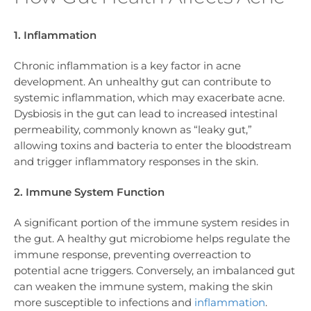
1. Inflammation
Chronic inflammation is a key factor in acne
development. An unhealthy gut can contribute to
systemic inflammation, which may exacerbate acne.
Dysbiosis in the gut can lead to increased intestinal
permeability, commonly known as “leaky gut,”
allowing toxins and bacteria to enter the bloodstream
and trigger inflammatory responses in the skin.
2. Immune System Function
A significant portion of the immune system resides in
the gut. A healthy gut microbiome helps regulate the
immune response, preventing overreaction to
potential acne triggers. Conversely, an imbalanced gut
can weaken the immune system, making the skin
more susceptible to infections and
inflammation
.