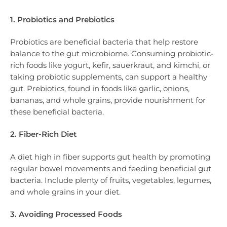
1. Probiotics and Prebiotics
Probiotics are beneficial bacteria that help restore
balance to the gut microbiome. Consuming probiotic-
rich foods like yogurt, kefir, sauerkraut, and kimchi, or
taking probiotic supplements, can support a healthy
gut. Prebiotics, found in foods like garlic, onions,
bananas, and whole grains, provide nourishment for
these beneficial bacteria.
2. Fiber-Rich Diet
A diet high in fiber supports gut health by promoting
regular bowel movements and feeding beneficial gut
bacteria. Include plenty of fruits, vegetables, legumes,
and whole grains in your diet.
3. Avoiding Processed Foods