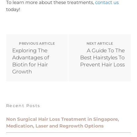
To learn more about these treatments,
contact us
today!
PREVIOUS ARTICLE
NEXT ARTICLE
Exploring The
A Guide To The
Advantages of
Best Hairstyles To
Biotin for Hair
Prevent Hair Loss
Growth
Recent Posts
Non Surgical Hair Loss Treatment in Singapore,
Medication, Laser and Regrowth Options