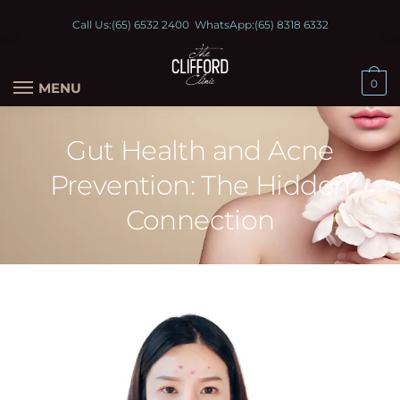
Call Us:
(65) 6532 2400
WhatsApp:
(65) 8318 6332
0
MENU
Gut Health and Acne
Prevention: The Hidden
Connection