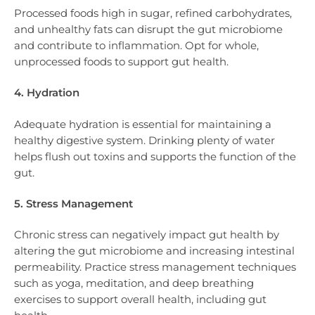
Processed foods high in sugar, refined carbohydrates,
and unhealthy fats can disrupt the gut microbiome
and contribute to inflammation. Opt for whole,
unprocessed foods to support gut health.
4. Hydration
Adequate hydration is essential for maintaining a
healthy digestive system. Drinking plenty of water
helps flush out toxins and supports the function of the
gut.
5. Stress Management
Chronic stress can negatively impact gut health by
altering the gut microbiome and increasing intestinal
permeability. Practice stress management techniques
such as yoga, meditation, and deep breathing
exercises to support overall health, including gut