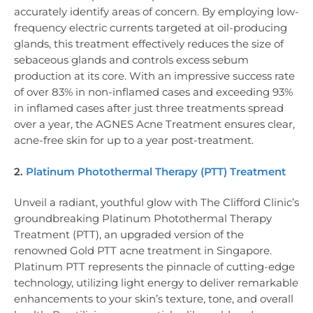
accurately identify areas of concern. By employing low-
frequency electric currents targeted at oil-producing
glands, this treatment effectively reduces the size of
sebaceous glands and controls excess sebum
production at its core. With an impressive success rate
of over 83% in non-inflamed cases and exceeding 93%
in inflamed cases after just three treatments spread
over a year, the AGNES Acne Treatment ensures clear,
acne-free skin for up to a year post-treatment.
2.
Platinum Photothermal Therapy (PTT) Treatment
Unveil a radiant, youthful glow with The Clifford Clinic’s
groundbreaking Platinum Photothermal Therapy
Treatment (PTT), an upgraded version of the
renowned Gold PTT acne treatment in Singapore.
Platinum PTT represents the pinnacle of cutting-edge
technology, utilizing light energy to deliver remarkable
enhancements to your skin’s texture, tone, and overall