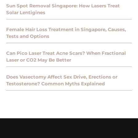
Sun Spot Removal Singapore: How Lasers Treat
Solar Lentigines
Female Hair Loss Treatment in Singapore, Causes,
Tests and Options
Can Pico Laser Treat Acne Scars? When Fractional
Laser or CO2 May Be Better
Does Vasectomy Affect Sex Drive, Erections or
Testosterone? Common Myths Explained