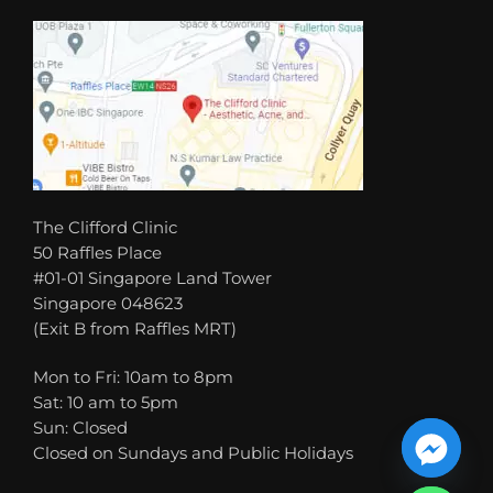
The Clifford Clinic
50 Raffles Place
#01-01 Singapore Land Tower
Singapore 048623
(Exit B from Raffles MRT)
Mon to Fri: 10am to 8pm
Sat: 10 am to 5pm
Sun: Closed
Closed on Sundays and Public Holidays