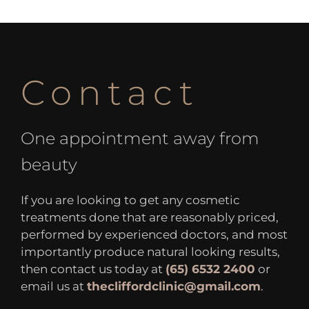
Contact
One appointment away from
beauty
If you are looking to get any cosmetic
treatments done that are reasonably priced,
performed by experienced doctors, and most
importantly produce natural looking results,
then contact us today at
(65) 6532 2400
or
email us at
thecliffordclinic@gmail.com
.