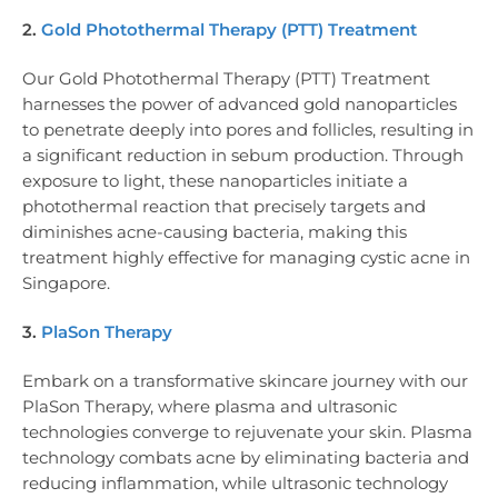
2.
Gold Photothermal Therapy (PTT) Treatment
Our Gold Photothermal Therapy (PTT) Treatment
harnesses the power of advanced gold nanoparticles
to penetrate deeply into pores and follicles, resulting in
a significant reduction in sebum production. Through
exposure to light, these nanoparticles initiate a
photothermal reaction that precisely targets and
diminishes acne-causing bacteria, making this
treatment highly effective for managing cystic acne in
Singapore.
3.
PlaSon Therapy
Embark on a transformative skincare journey with our
PlaSon Therapy, where plasma and ultrasonic
technologies converge to rejuvenate your skin. Plasma
technology combats acne by eliminating bacteria and
reducing inflammation, while ultrasonic technology