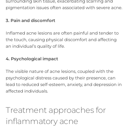
surrounding skin tissue, exacerbating scarring and
pigmentation issues often associated with severe acne.
3. Pain and discomfort
Inflamed acne lesions are often painful and tender to
the touch, causing physical discomfort and affecting
an individual’s quality of life.
4. Psychological impact
The visible nature of acne lesions, coupled with the
psychological distress caused by their presence, can
lead to reduced self-esteem, anxiety, and depression in
affected individuals.
Treatment approaches for
inflammatory acne