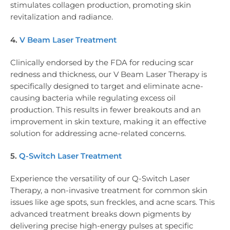
stimulates collagen production, promoting skin
revitalization and radiance.
4.
V Beam Laser Treatment
Clinically endorsed by the FDA for reducing scar
redness and thickness, our V Beam Laser Therapy is
specifically designed to target and eliminate acne-
causing bacteria while regulating excess oil
production. This results in fewer breakouts and an
improvement in skin texture, making it an effective
solution for addressing acne-related concerns.
5.
Q-Switch Laser Treatment
Experience the versatility of our Q-Switch Laser
Therapy, a non-invasive treatment for common skin
issues like age spots, sun freckles, and acne scars. This
advanced treatment breaks down pigments by
delivering precise high-energy pulses at specific