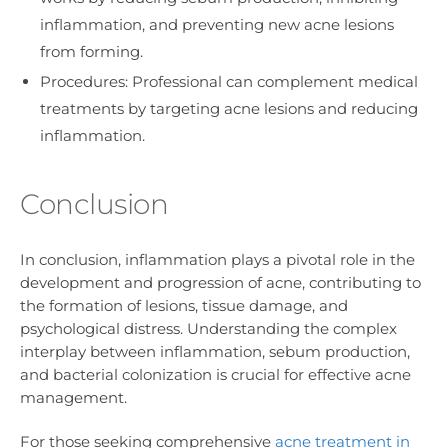
inflammation, and preventing new acne lesions
from forming.
Procedures: Professional can complement medical
treatments by targeting acne lesions and reducing
inflammation.
Conclusion
In conclusion, inflammation plays a pivotal role in the
development and progression of acne, contributing to
the formation of lesions, tissue damage, and
psychological distress. Understanding the complex
interplay between inflammation, sebum production,
and bacterial colonization is crucial for effective acne
management.
For those seeking comprehensive
acne treatment in