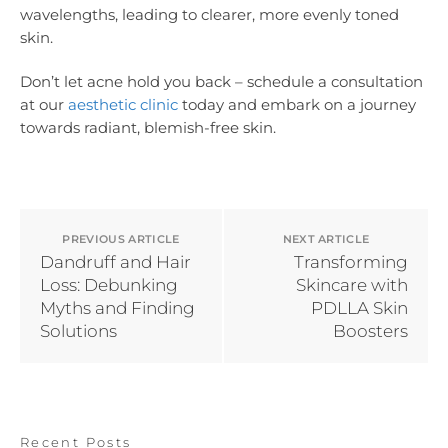
wavelengths, leading to clearer, more evenly toned
skin.
Don’t let acne hold you back – schedule a consultation
at our
aesthetic clinic
today and embark on a journey
towards radiant, blemish-free skin.
PREVIOUS ARTICLE
NEXT ARTICLE
Dandruff and Hair
Transforming
Loss: Debunking
Skincare with
Myths and Finding
PDLLA Skin
Solutions
Boosters
Recent Posts