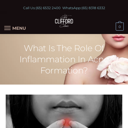
Call Us:
(65) 6532 2400
WhatsApp:
(65) 8318 6332
0
MENU
What Is The Role Of
Inflammation In Acne
Formation?