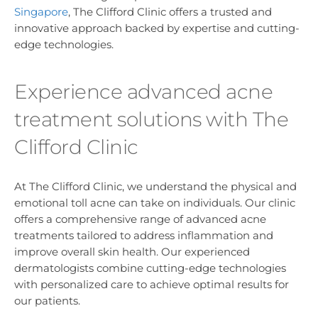
Singapore
, The Clifford Clinic offers a trusted and
innovative approach backed by expertise and cutting-
edge technologies.
Experience advanced acne
treatment solutions with The
Clifford Clinic
At The Clifford Clinic, we understand the physical and
emotional toll acne can take on individuals. Our clinic
offers a comprehensive range of advanced acne
treatments tailored to address inflammation and
improve overall skin health. Our experienced
dermatologists combine cutting-edge technologies
with personalized care to achieve optimal results for
our patients.