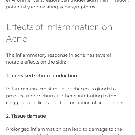
potentially aggravating acne symptoms.
Effects of Inflammation on
Acne
The inflammatory response in acne has several
notable effects on the skin:
1. Increased sebum production
Inflammation can stimulate sebaceous glands to
produce more sebum, further contributing to the
clogging of follicles and the formation of acne lesions.
2. Tissue damage
Prolonged inflammation can lead to damage to the