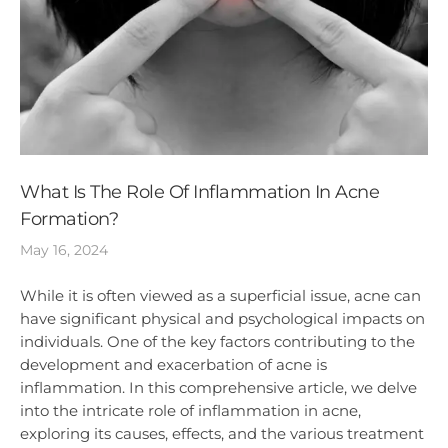
What Is The Role Of Inflammation In Acne
Formation?
May 16, 2024
While it is often viewed as a superficial issue, acne can
have significant physical and psychological impacts on
individuals. One of the key factors contributing to the
development and exacerbation of acne is
inflammation. In this comprehensive article, we delve
into the intricate role of inflammation in acne,
exploring its causes, effects, and the various treatment