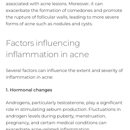
associated with acne lesions. Moreover, it can
exacerbate the formation of comedones and promote
the rupture of follicular walls, leading to more severe
forms of acne such as nodules and cysts.
Factors influencing
inflammation in acne
Several factors can influence the extent and severity of
inflammation in acne:
1. Hormonal changes
Androgens, particularly testosterone, play a significant
role in stimulating sebum production. Fluctuations in
androgen levels during puberty, menstruation,
pregnancy, and certain medical conditions can
exacerbate acne-related inflammation.