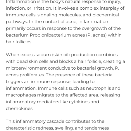
Inflammation is the body’s natural response to injury,
infection, or irritation. It involves a complex interplay of
immune cells, signaling molecules, and biochemical
pathways. In the context of acne, inflammation
primarily occurs in response to the overgrowth of the
bacterium Propionibacterium acnes (P. acnes) within
hair follicles.
When excess sebum (skin oil) production combines
with dead skin cells and blocks a hair follicle, creating a
microenvironment conducive to bacterial growth, P.
acnes proliferates. The presence of these bacteria
triggers an immune response, leading to
inflammation. Immune cells such as neutrophils and
macrophages migrate to the affected area, releasing
inflammatory mediators like cytokines and
chemokines.
This inflammatory cascade contributes to the
characteristic redness, swelling, and tenderness