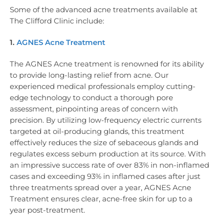
Some of the advanced acne treatments available at
The Clifford Clinic include:
1.
AGNES Acne Treatment
The AGNES Acne treatment is renowned for its ability
to provide long-lasting relief from acne. Our
experienced medical professionals employ cutting-
edge technology to conduct a thorough pore
assessment, pinpointing areas of concern with
precision. By utilizing low-frequency electric currents
targeted at oil-producing glands, this treatment
effectively reduces the size of sebaceous glands and
regulates excess sebum production at its source. With
an impressive success rate of over 83% in non-inflamed
cases and exceeding 93% in inflamed cases after just
three treatments spread over a year, AGNES Acne
Treatment ensures clear, acne-free skin for up to a
year post-treatment.