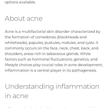
options available.
About acne
Acne is a multifactorial skin disorder characterized by
the formation of comedones (blackheads and
whiteheads), papules, pustules, nodules, and cysts. It
commonly occurs on the face, neck, chest, back, and
shoulders, areas rich in sebaceous glands. While
factors such as hormonal fluctuations, genetics, and
lifestyle choices play crucial roles in acne development,
inflammation is a central player in its pathogenesis.
Understanding inflammation
in acne