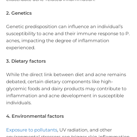
2. Genetics
Genetic predisposition can influence an individual’s
susceptibility to acne and their immune response to P.
acnes, impacting the degree of inflammation
experienced.
3. Dietary factors
While the direct link between diet and acne remains
debated, certain dietary components like high-
glycemic foods and dairy products may contribute to
inflammation and acne development in susceptible
individuals.
4. Environmental factors
Exposure to pollutants
, UV radiation, and other
environmental stressors can trigger skin inflammation,