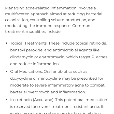
Managing acne-related inflammation involves a
multifaceted approach aimed at reducing bacterial
colonization, controlling sebum production, and
modulating the immune response. Common
treatment modalities include:
Topical Treatments: These include topical retinoids,
benzoyl peroxide, and antimicrobial agents like
clindamycin or erythromycin, which target P. acnes
and reduce inflammation.
Oral Medications: Oral antibiotics such as
doxycycline or minocycline may be prescribed for
moderate to severe inflammatory acne to combat
bacterial overgrowth and inflammation.
Isotretinoin (Accutane): This potent oral medication
is reserved for severe, treatment-resistant acne. It
works by reducing sebum production, inhibiting