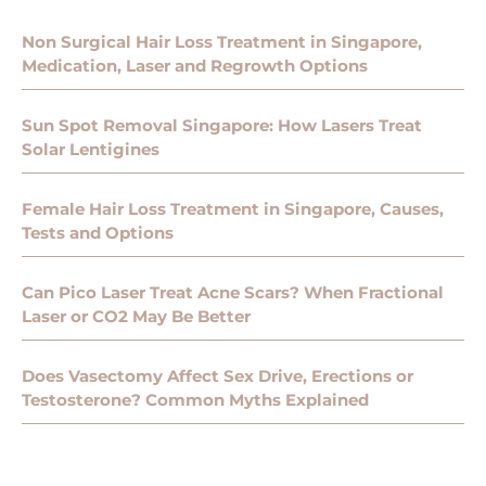
Non Surgical Hair Loss Treatment in Singapore,
Medication, Laser and Regrowth Options
Sun Spot Removal Singapore: How Lasers Treat
Solar Lentigines
Female Hair Loss Treatment in Singapore, Causes,
Tests and Options
Can Pico Laser Treat Acne Scars? When Fractional
Laser or CO2 May Be Better
Does Vasectomy Affect Sex Drive, Erections or
Testosterone? Common Myths Explained