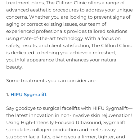
treatment plans, The Clifford Clinic offers a range of
advanced aesthetic procedures to address your unique
concerns. Whether you are looking to prevent signs of
aging or correct existing issues, our team of
experienced professionals provides tailored solutions
using state-of-the-art technology. With a focus on
safety, results, and client satisfaction, The Clifford Clinic
is dedicated to helping you achieve a refreshed,
youthful appearance that enhances your natural
beauty.
Some treatments you can consider are:
1.
HIFU Sygmalift
Say goodbye to surgical facelifts with HIFU Sygmalift—
the latest innovation in non-invasive skin rejuvenation!
Using High-Intensity Focused Ultrasound, Sygmalift
stimulates collagen production and melts away
stubborn facial fats, giving you a firmer, tighter, and