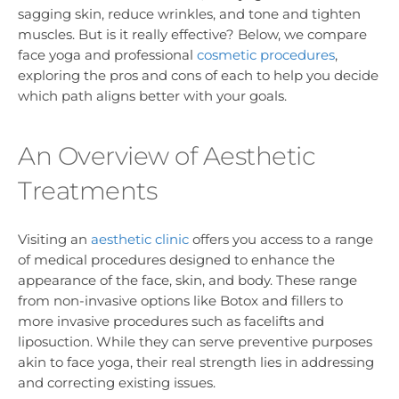
sagging skin, reduce wrinkles, and tone and tighten
muscles. But is it really effective? Below, we compare
face yoga and professional
cosmetic procedures
,
exploring the pros and cons of each to help you decide
which path aligns better with your goals.
An Overview of Aesthetic
Treatments
Visiting an
aesthetic clinic
offers you access to a range
of medical procedures designed to enhance the
appearance of the face, skin, and body. These range
from non-invasive options like Botox and fillers to
more invasive procedures such as facelifts and
liposuction. While they can serve preventive purposes
akin to face yoga, their real strength lies in addressing
and correcting existing issues.