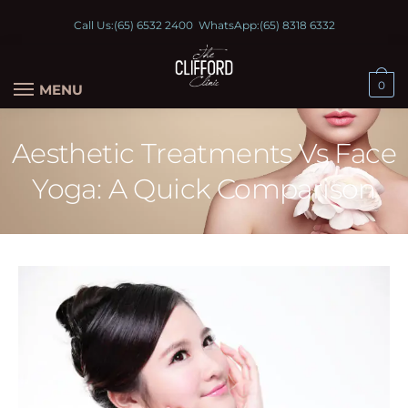
Call Us:
(65) 6532 2400
WhatsApp:
(65) 8318 6332
0
MENU
Aesthetic Treatments Vs Face
Yoga: A Quick Comparison