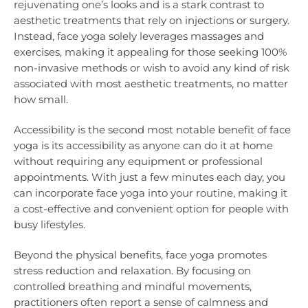
rejuvenating one’s looks and is a stark contrast to
aesthetic treatments that rely on injections or surgery.
Instead, face yoga solely leverages massages and
exercises, making it appealing for those seeking 100%
non-invasive methods or wish to avoid any kind of risk
associated with most aesthetic treatments, no matter
how small.
Accessibility is the second most notable benefit of face
yoga is its accessibility as anyone can do it at home
without requiring any equipment or professional
appointments. With just a few minutes each day, you
can incorporate face yoga into your routine, making it
a cost-effective and convenient option for people with
busy lifestyles.
Beyond the physical benefits, face yoga promotes
stress reduction and relaxation. By focusing on
controlled breathing and mindful movements,
practitioners often report a sense of calmness and