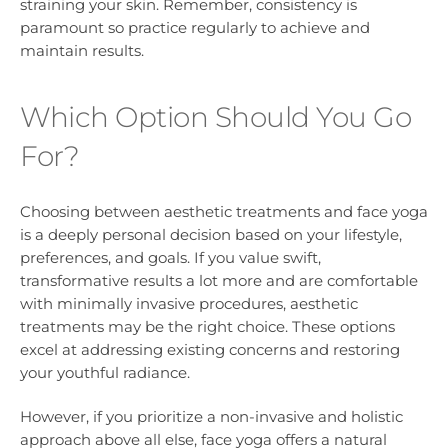
straining your skin. Remember, consistency is
paramount so practice regularly to achieve and
maintain results.
Which Option Should You Go
For?
Choosing between aesthetic treatments and face yoga
is a deeply personal decision based on your lifestyle,
preferences, and goals. If you value swift,
transformative results a lot more and are comfortable
with minimally invasive procedures, aesthetic
treatments may be the right choice. These options
excel at addressing existing concerns and restoring
your youthful radiance.
However, if you prioritize a non-invasive and holistic
approach above all else, face yoga offers a natural