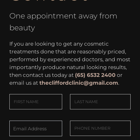
One appointment away from
beauty
If you are looking to get any cosmetic
treatments done that are reasonably priced,
performed by experienced doctors, and most
importantly produce natural looking results,
then contact us today at
(65) 6532 2400
or
email us at
thecliffordclinic@gmail.com
.