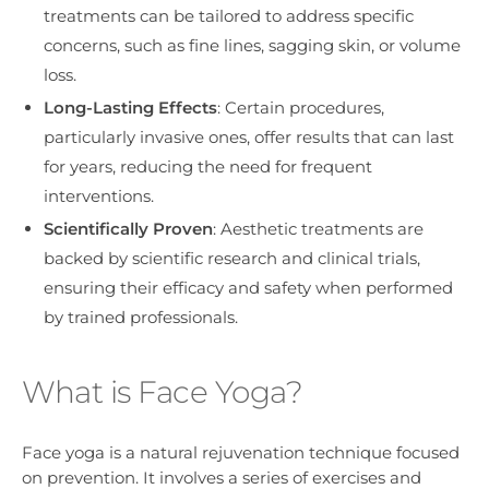
treatments can be tailored to address specific
concerns, such as fine lines, sagging skin, or volume
loss.
Long-Lasting Effects
: Certain procedures,
particularly invasive ones, offer results that can last
for years, reducing the need for frequent
interventions.
Scientifically Proven
: Aesthetic treatments are
backed by scientific research and clinical trials,
ensuring their efficacy and safety when performed
by trained professionals.
What is Face Yoga?
Face yoga is a natural rejuvenation technique focused
on prevention. It involves a series of exercises and