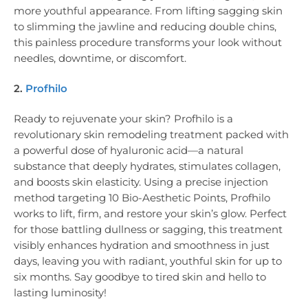
more youthful appearance. From lifting sagging skin
to slimming the jawline and reducing double chins,
this painless procedure transforms your look without
needles, downtime, or discomfort.
2.
Profhilo
Ready to rejuvenate your skin? Profhilo is a
revolutionary skin remodeling treatment packed with
a powerful dose of hyaluronic acid—a natural
substance that deeply hydrates, stimulates collagen,
and boosts skin elasticity. Using a precise injection
method targeting 10 Bio-Aesthetic Points, Profhilo
works to lift, firm, and restore your skin’s glow. Perfect
for those battling dullness or sagging, this treatment
visibly enhances hydration and smoothness in just
days, leaving you with radiant, youthful skin for up to
six months. Say goodbye to tired skin and hello to
lasting luminosity!