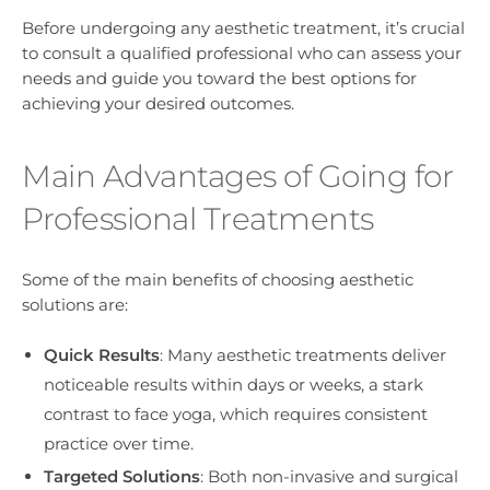
Before undergoing any aesthetic treatment, it’s crucial
to consult a qualified professional who can assess your
needs and guide you toward the best options for
achieving your desired outcomes.
Main Advantages of Going for
Professional Treatments
Some of the main benefits of choosing aesthetic
solutions are:
Quick Results
: Many aesthetic treatments deliver
noticeable results within days or weeks, a stark
contrast to face yoga, which requires consistent
practice over time.
Targeted Solutions
: Both non-invasive and surgical