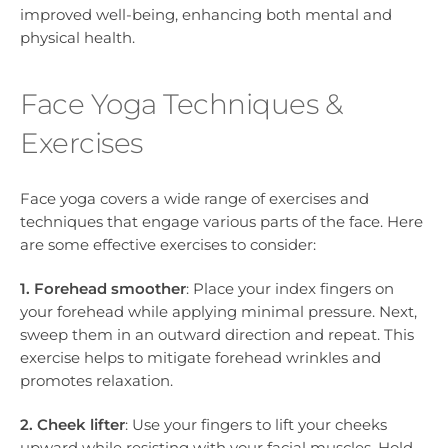
improved well-being, enhancing both mental and
physical health.
Face Yoga Techniques &
Exercises
Face yoga covers a wide range of exercises and
techniques that engage various parts of the face. Here
are some effective exercises to consider:
1. Forehead smoother
: Place your index fingers on
your forehead while applying minimal pressure. Next,
sweep them in an outward direction and repeat. This
exercise helps to mitigate forehead wrinkles and
promotes relaxation.
2. Cheek lifter
: Use your fingers to lift your cheeks
upward while resisting with your facial muscles. Hold