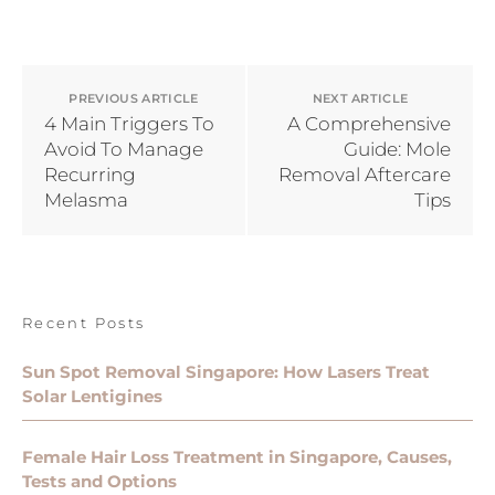
PREVIOUS ARTICLE
NEXT ARTICLE
4 Main Triggers To
A Comprehensive
Avoid To Manage
Guide: Mole
Recurring
Removal Aftercare
Melasma
Tips
Recent Posts
Sun Spot Removal Singapore: How Lasers Treat
Solar Lentigines
Female Hair Loss Treatment in Singapore, Causes,
Tests and Options