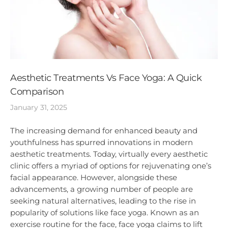
Aesthetic Treatments Vs Face Yoga: A Quick
Comparison
January 31, 2025
The increasing demand for enhanced beauty and
youthfulness has spurred innovations in modern
aesthetic treatments. Today, virtually every aesthetic
clinic offers a myriad of options for rejuvenating one’s
facial appearance. However, alongside these
advancements, a growing number of people are
seeking natural alternatives, leading to the rise in
popularity of solutions like face yoga. Known as an
exercise routine for the face, face yoga claims to lift