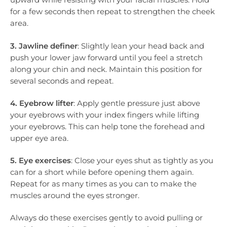
for a few seconds then repeat to strengthen the cheek
area.
3. Jawline definer
: Slightly lean your head back and
push your lower jaw forward until you feel a stretch
along your chin and neck. Maintain this position for
several seconds and repeat.
4. Eyebrow lifter
: Apply gentle pressure just above
your eyebrows with your index fingers while lifting
your eyebrows. This can help tone the forehead and
upper eye area.
5. Eye exercises
: Close your eyes shut as tightly as you
can for a short while before opening them again.
Repeat for as many times as you can to make the
muscles around the eyes stronger.
Always do these exercises gently to avoid pulling or