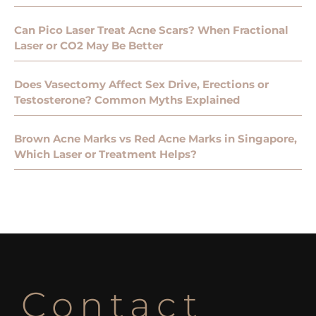
Can Pico Laser Treat Acne Scars? When Fractional
Laser or CO2 May Be Better
Does Vasectomy Affect Sex Drive, Erections or
Testosterone? Common Myths Explained
Brown Acne Marks vs Red Acne Marks in Singapore,
Which Laser or Treatment Helps?
Contact