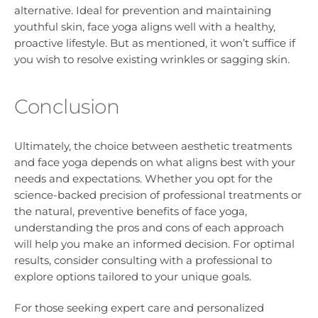
alternative. Ideal for prevention and maintaining
youthful skin, face yoga aligns well with a healthy,
proactive lifestyle. But as mentioned, it won’t suffice if
you wish to resolve existing wrinkles or sagging skin.
Conclusion
Ultimately, the choice between aesthetic treatments
and face yoga depends on what aligns best with your
needs and expectations. Whether you opt for the
science-backed precision of professional treatments or
the natural, preventive benefits of face yoga,
understanding the pros and cons of each approach
will help you make an informed decision. For optimal
results, consider consulting with a professional to
explore options tailored to your unique goals.
For those seeking expert care and personalized