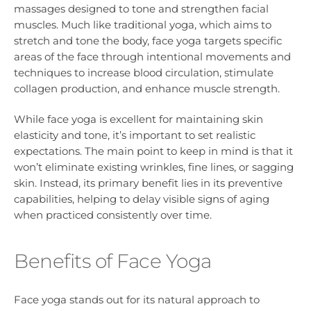
massages designed to tone and strengthen facial
muscles. Much like traditional yoga, which aims to
stretch and tone the body, face yoga targets specific
areas of the face through intentional movements and
techniques to increase blood circulation, stimulate
collagen production, and enhance muscle strength.
While face yoga is excellent for maintaining skin
elasticity and tone, it’s important to set realistic
expectations. The main point to keep in mind is that it
won’t eliminate existing wrinkles, fine lines, or sagging
skin. Instead, its primary benefit lies in its preventive
capabilities, helping to delay visible signs of aging
when practiced consistently over time.
Benefits of Face Yoga
Face yoga stands out for its natural approach to