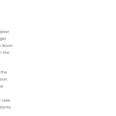
ppear
 get
op down
m the
 the
sion.
he
 case.
tients