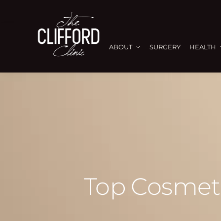
ABOUT
SURGERY
HEALTH
Top Cosmeti