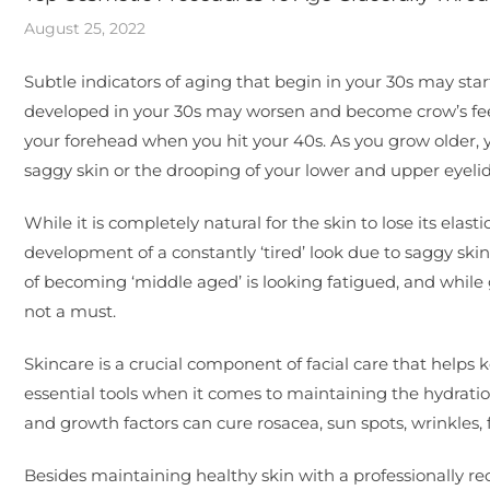
August 25, 2022
Subtle indicators of aging that begin in your 30s may star
developed in your 30s may worsen and become crow’s feet
your forehead when you hit your 40s. As you grow older, y
saggy skin or the drooping of your lower and upper eyelid
While it is completely natural for the skin to lose its ela
development of a constantly ‘tired’ look due to saggy skin
of becoming ‘middle aged’ is looking fatigued, and while 
not a must.
Skincare is a crucial component of facial care that helps k
essential tools when it comes to maintaining the hydration 
and growth factors can cure rosacea, sun spots, wrinkles, f
Besides maintaining healthy skin with a professionally re