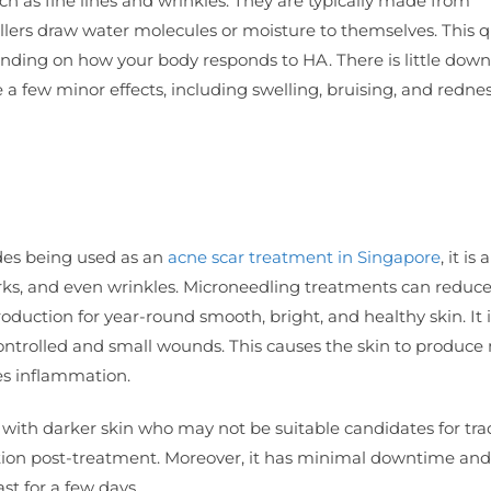
uch as fine lines and wrinkles. They are typically made from
fillers draw water molecules or moisture to themselves. This q
depending on how your body responds to HA. There is little dow
e a few minor effects, including swelling, bruising, and rednes
ides being used as an
acne scar treatment in Singapore
, it is
arks, and even wrinkles. Microneedling treatments can reduc
oduction for year-round smooth, bright, and healthy skin. It 
t controlled and small wounds. This causes the skin to produc
es inflammation.
ose with darker skin who may not be suitable candidates for tra
ation post-treatment. Moreover, it has minimal downtime and
ast for a few days.