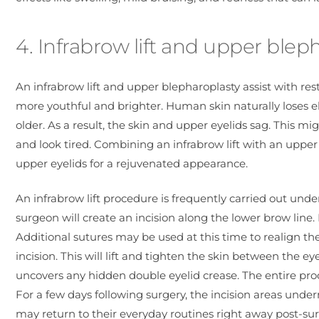
4. Infrabrow lift and upper blep
An infrabrow lift and upper blepharoplasty assist with r
more youthful and brighter. Human skin naturally loses el
older. As a result, the skin and upper eyelids sag. This
and look tired. Combining an infrabrow lift with an uppe
upper eyelids for a rejuvenated appearance.
An infrabrow lift procedure is frequently carried out under
surgeon will create an incision along the lower brow line.
Additional sutures may be used at this time to realign the
incision. This will lift and tighten the skin between the e
uncovers any hidden double eyelid crease. The entire proc
For a few days following surgery, the incision areas und
may return to their everyday routines right away post-sur