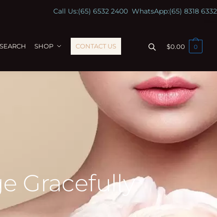
Call Us:
(65) 6532 2400
WhatsApp:
(65) 8318 6332
ESEARCH
SHOP
CONTACT US
$
0.00
0
e Gracefully