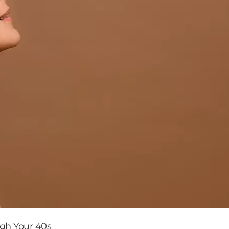
ugh Your 40s