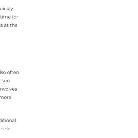
uickly
ntime for
s at the
 also often
e sun
involves
e more
ditional
 side