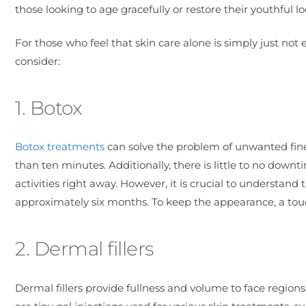
those looking to age gracefully or restore their youthful lo
For those who feel that skin care alone is simply just not
consider:
1. Botox
Botox treatments
can solve the problem of unwanted fine l
than ten minutes. Additionally, there is little to no dow
activities right away. However, it is crucial to understand
approximately six months. To keep the appearance, a tou
2. Dermal fillers
Dermal fillers provide fullness and volume to face region