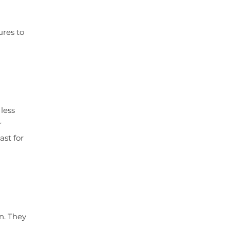
ures to
less
r
ast for
n. They