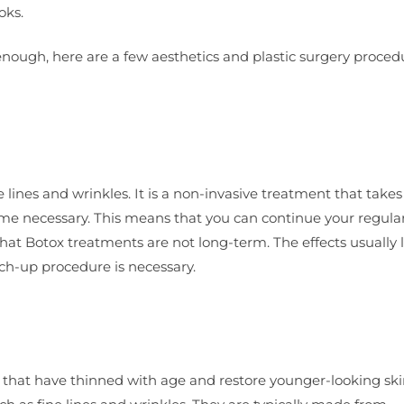
oks.
 enough, here are a few aesthetics and plastic surgery proced
ines and wrinkles. It is a non-invasive treatment that takes 
ntime necessary. This means that you can continue your regula
 that Botox treatments are not long-term. The effects usually l
ch-up procedure is necessary.
s that have thinned with age and restore younger-looking ski