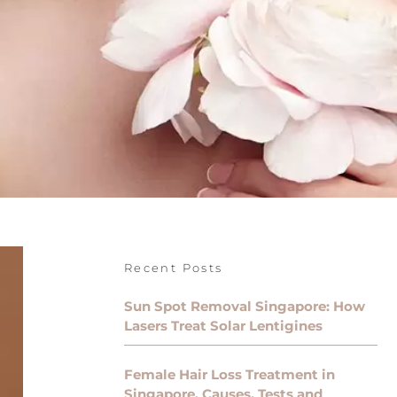
Recent Posts
Sun Spot Removal Singapore: How
Lasers Treat Solar Lentigines
Female Hair Loss Treatment in
Singapore, Causes, Tests and