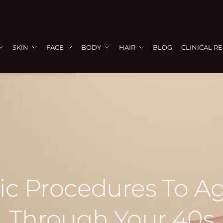
SKIN
FACE
BODY
HAIR
BLOG
CLINICAL R
c Procedures To Ag
Through Your 40s