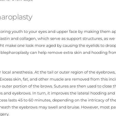
haroplasty
estoring youth to your eyes and upper face by making them a
astin and collagen, which serve as support structures, as we
 might make one look more aged by causing the eyelids to dro
r blepharoplasty can help remove extra skin and hooding fro
 local anesthesia. At the tail or outer region of the eyebrows,
 Excess skin, fat, and other muscle are removed from this inci
 outer portion of the brows. Sutures are then used to close t
yes and eyebrows. In turn, it improves the lateral hooding and
ess lasts 45 to 60 minutes, depending on the intricacy of the
erneath the eyebrows may swell and bruise. However, most pa
gery.