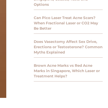
Options
Can Pico Laser Treat Acne Scars?
When Fractional Laser or CO2 May
Be Better
Does Vasectomy Affect Sex Drive,
Erections or Testosterone? Common
Myths Explained
Brown Acne Marks vs Red Acne
Marks in Singapore, Which Laser or
Treatment Helps?