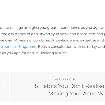
our actual age and give you greater confidence as you age w
he assistance of a trustworthy, ethical, and board-certified 
 have over 40 years of combined knowledge and expertise in t
atments in Singapore
. Book a consultation with us today, and
s you age for natural-looking results.
NEXT ARTICLE
r
5 Habits You Don’t Realise
Making Your Acne W