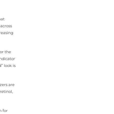
hat
 across
creasing
 or the
indicator
” look is
zers are
etinol,
n for