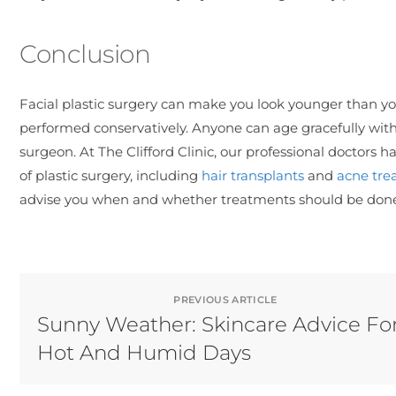
Conclusion
Facial plastic surgery can make you look younger than y
performed conservatively. Anyone can age gracefully with t
surgeon. At The Clifford Clinic, our professional doctors
of plastic surgery, including
hair transplants
and
acne tre
advise you when and whether treatments should be done a
PREVIOUS ARTICLE
Sunny Weather: Skincare Advice Fo
Hot And Humid Days