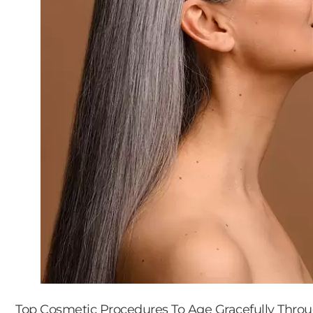
Top Cosmetic Procedures To Age Gracefully Thro