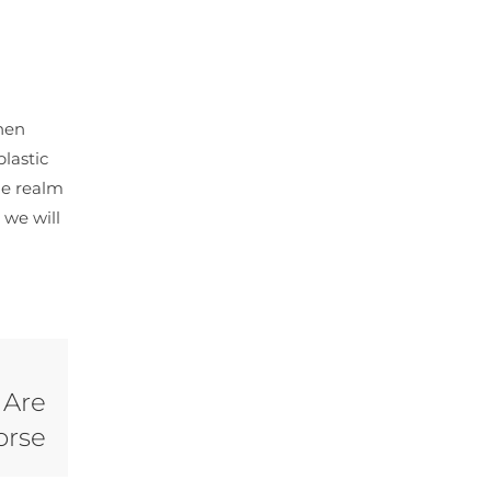
hen
plastic
he realm
 we will
 Are
orse