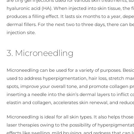
are tiny gel injections used for various skin treatments, s
hyaluronic acid (HA). When injected into skin tissue, the 
produces a filling effect. It lasts six months to a year, 
dermal fillers. For the next two to three days, there can b
injection site.
3. Microneedling
Microneedling can be used for a variety of purposes. Bes
used to address hyperpigmentation, hair loss, stretch m
spots, improve your overall tone, and promote collagen pr
inserting a needle into the skin’s dermal layers to inflic
elastin and collagen, accelerates skin renewal, and reduc
Microneedling is ideal for all skin types. It also helps th
laser therapies owing to the possibility of hyperpigment
effects like swelling, mild bruising, and redness that can l