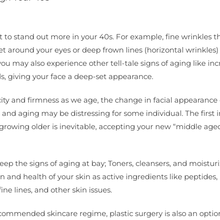
t to stand out more in your 40s. For example, fine wrinkles t
 around your eyes or deep frown lines (horizontal wrinkles)
ou may also experience other tell-tale signs of aging like in
s, giving your face a deep-set appearance.
sticity and firmness as we age, the change in facial appearance
 and aging may be distressing for some individual. The first 
growing older is inevitable, accepting your new “middle aged
eep the signs of aging at bay; Toners, cleansers, and moisturi
and health of your skin as active ingredients like peptides, r
ine lines, and other skin issues.
commended skincare regime, plastic surgery is also an optio