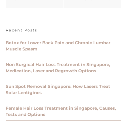
Recent Posts
Botox for Lower Back Pain and Chronic Lumbar
Muscle Spasm
Non Surgical Hair Loss Treatment in Singapore,
Medication, Laser and Regrowth Options
Sun Spot Removal Singapore: How Lasers Treat
Solar Lentigines
Female Hair Loss Treatment in Singapore, Causes,
Tests and Options