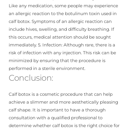
Like any medication, some people may experience
an allergic reaction to the botulinum toxin used in
calf botox. Symptoms of an allergic reaction can
include hives, swelling, and difficulty breathing. If
this occurs, medical attention should be sought
immediately. 5. Infection: Although rare, there is a
risk of infection with any injection. This risk can be
minimized by ensuring that the procedure is
performed in a sterile environment.
Conclusion:
Calf botox is a cosmetic procedure that can help
achieve a slimmer and more aesthetically pleasing
calf shape. It is important to have a thorough
consultation with a qualified professional to
determine whether calf botox is the right choice for