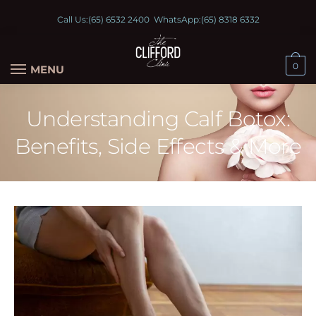
Call Us:
(65) 6532 2400
WhatsApp:
(65) 8318 6332
0
MENU
Understanding Calf Botox:
Benefits, Side Effects & More