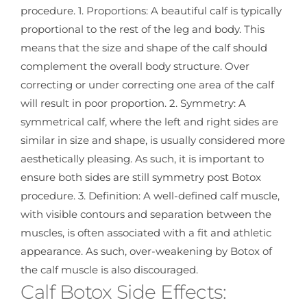
procedure. 1. Proportions: A beautiful calf is typically
proportional to the rest of the leg and body. This
means that the size and shape of the calf should
complement the overall body structure. Over
correcting or under correcting one area of the calf
will result in poor proportion. 2. Symmetry: A
symmetrical calf, where the left and right sides are
similar in size and shape, is usually considered more
aesthetically pleasing. As such, it is important to
ensure both sides are still symmetry post Botox
procedure. 3. Definition: A well-defined calf muscle,
with visible contours and separation between the
muscles, is often associated with a fit and athletic
appearance. As such, over-weakening by Botox of
the calf muscle is also discouraged.
Calf Botox Side Effects: