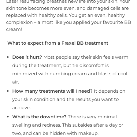
Laser resurfacing breathes new life into your skin. Your
skin tone becomes more even, and damaged cells are
replaced with healthy cells. You get an even, healthy
complexion – almost like you applied your favourite BB
cream!
What to expect from a Fraxel BB treatment
Does it hurt?
Most people say their skin feels warm
during the treatment, but tie discomfort is
minimized with numbing cream and blasts of cool
air.
How many treatments will I need?
It depends on
your skin condition and the results you want to
achieve.
What is the downtime?
There is very minimal
swelling and redness. This subsides after a day or
two, and can be hidden with makeup.