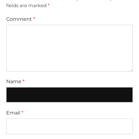
fields are marked
*
Comment
*
Name
*
Email
*