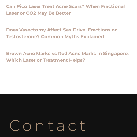
Can Pico Laser Treat Acne Scars? When Fractional
Laser or CO2 May Be Better
Does Vasectomy Affect Sex Drive, Erections or
Testosterone? Common Myths Explained
Brown Acne Marks vs Red Acne Marks in Singapore,
Which Laser or Treatment Helps?
Contact