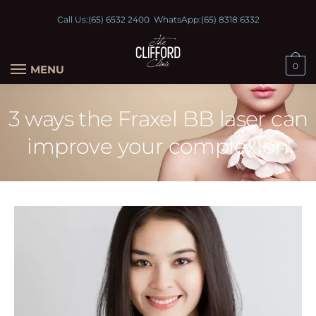
Call Us:
(65) 6532 2400
WhatsApp:
(65) 8318 6332
0
MENU
3 ways the Fraxel BB laser can
improve your complexion