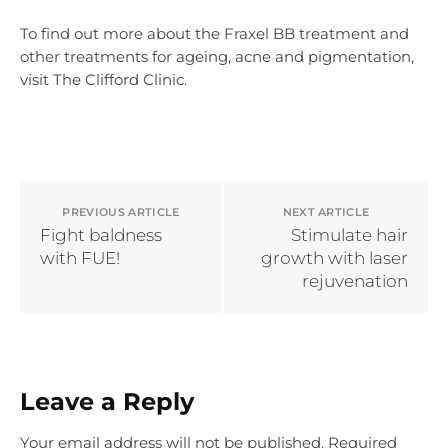
To find out more about the Fraxel BB treatment and
other treatments for ageing, acne and pigmentation,
visit The Clifford Clinic.
PREVIOUS ARTICLE
NEXT ARTICLE
Fight baldness
Stimulate hair
with FUE!
growth with laser
rejuvenation
Leave a Reply
Your email address will not be published.
Required