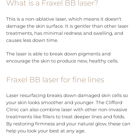
What is a Fraxel BB laser?
This is a non-ablative laser, which means it doesn’t
damage the skin surface. It is gentler than other laser
treatments, has minimal redness and swelling, and
causes less down time.
The laser is able to break down pigments and
encourage the skin to produce new, healthy cells.
Fraxel BB laser for fine lines
Laser resurfacing breaks down damaged skin cells so
your skin looks smoother and younger. The Clifford
Clinic can also combine laser with other non-invasive
treatments like fillers to treat deeper lines and folds.
By restoring firmness and your natural glow, these can
help you look your best at any age.