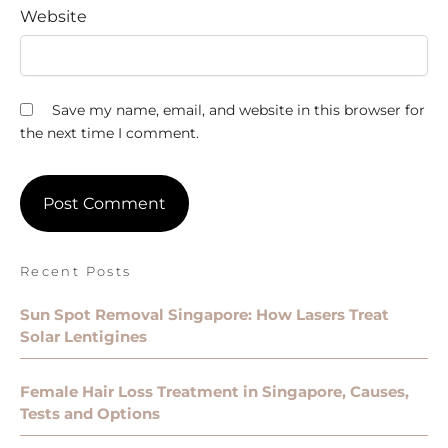
Website
Save my name, email, and website in this browser for
the next time I comment.
Recent Posts
Sun Spot Removal Singapore: How Lasers Treat
Solar Lentigines
Female Hair Loss Treatment in Singapore, Causes,
Tests and Options