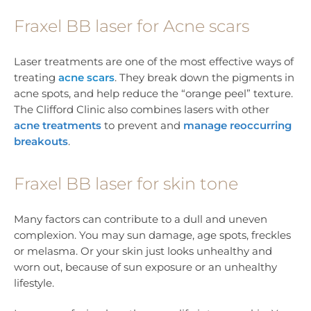
Fraxel BB laser for Acne scars
Laser treatments are one of the most effective ways of
treating
acne scars
. They break down the pigments in
acne spots, and help reduce the “orange peel” texture.
The Clifford Clinic also combines lasers with other
acne treatments
to prevent and
manage reoccurring
breakouts
.
Fraxel BB laser for skin tone
Many factors can contribute to a dull and uneven
complexion. You may sun damage, age spots, freckles
or melasma. Or your skin just looks unhealthy and
worn out, because of sun exposure or an unhealthy
lifestyle.