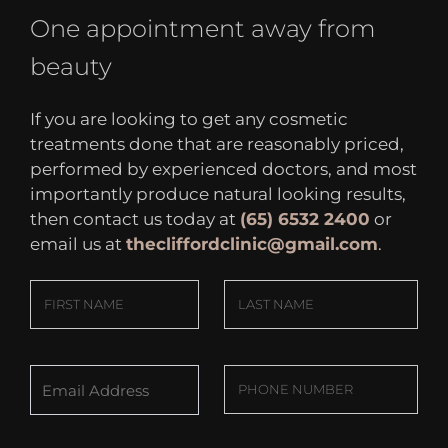
One appointment away from
beauty
If you are looking to get any cosmetic
treatments done that are reasonably priced,
performed by experienced doctors, and most
importantly produce natural looking results,
then contact us today at
(65) 6532 2400
or
email us at
thecliffordclinic@gmail.com
.