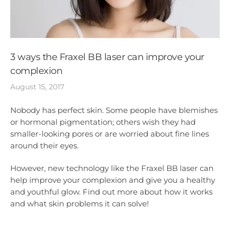
3 ways the Fraxel BB laser can improve your
complexion
August 15, 2017
Nobody has perfect skin. Some people have blemishes
or hormonal pigmentation; others wish they had
smaller-looking pores or are worried about fine lines
around their eyes.
However, new technology like the Fraxel BB laser can
help improve your complexion and give you a healthy
and youthful glow. Find out more about how it works
and what skin problems it can solve!