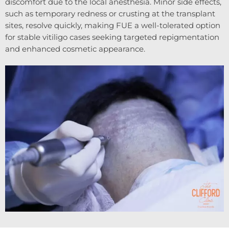
discomfort due to the local anesthesia. Minor side effects,
such as temporary redness or crusting at the transplant
sites, resolve quickly, making FUE a well-tolerated option
for stable vitiligo cases seeking targeted repigmentation
and enhanced cosmetic appearance.