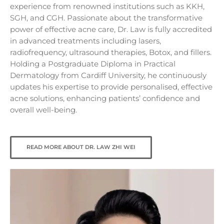
experience from renowned institutions such as KKH,
SGH, and CGH. Passionate about the transformative
power of effective acne care, Dr. Law is fully accredited
in advanced treatments including lasers,
radiofrequency, ultrasound therapies, Botox, and fillers.
Holding a Postgraduate Diploma in Practical
Dermatology from Cardiff University, he continuously
updates his expertise to provide personalised, effective
acne solutions, enhancing patients’ confidence and
overall well-being.
READ MORE ABOUT DR. LAW ZHI WEI