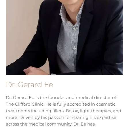
Dr. Gerard Ee
Dr. Gerard Ee is the founder and medical director of
The Clifford Clinic. He is fully accredited in cosmetic
treatments including fillers, Botox, light therapies, and
more. Driven by his passion for sharing his expertise
across the medical community, Dr. Ee has