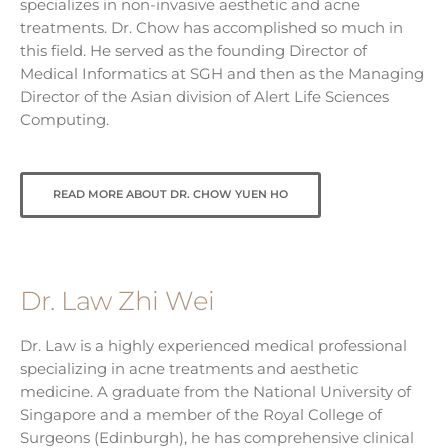
specializes in non-invasive aesthetic and acne
treatments. Dr. Chow has accomplished so much in
this field. He served as the founding Director of
Medical Informatics at SGH and then as the Managing
Director of the Asian division of Alert Life Sciences
Computing.
READ MORE ABOUT DR. CHOW YUEN HO
Dr. Law Zhi Wei
Dr. Law is a highly experienced medical professional
specializing in acne treatments and aesthetic
medicine. A graduate from the National University of
Singapore and a member of the Royal College of
Surgeons (Edinburgh), he has comprehensive clinical