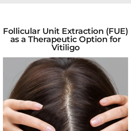
Follicular Unit Extraction (FUE)
as a Therapeutic Option for
Vitiligo