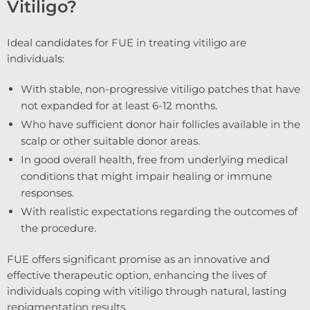
Vitiligo?
Ideal candidates for FUE in treating vitiligo are
individuals:
With stable, non-progressive vitiligo patches that have
not expanded for at least 6-12 months.
Who have sufficient donor hair follicles available in the
scalp or other suitable donor areas.
In good overall health, free from underlying medical
conditions that might impair healing or immune
responses.
With realistic expectations regarding the outcomes of
the procedure.
FUE offers significant promise as an innovative and
effective therapeutic option, enhancing the lives of
individuals coping with vitiligo through natural, lasting
repigmentation results.