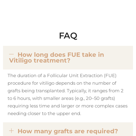
FAQ
How long does FUE take in
Vitiligo treatment?
The duration of a Follicular Unit Extraction (FUE)
procedure for vitiligo depends on the number of
grafts being transplanted. Typically, it ranges from 2
to 6 hours, with smaller areas (e.g., 20–50 grafts)
requiring less time and larger or more complex cases
needing closer to the upper end.
How many grafts are required?