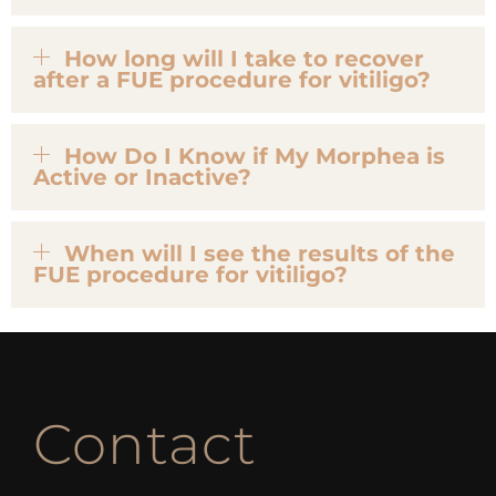
How long will I take to recover
after a FUE procedure for vitiligo?
How Do I Know if My Morphea is
Active or Inactive?
When will I see the results of the
FUE procedure for vitiligo?
Contact