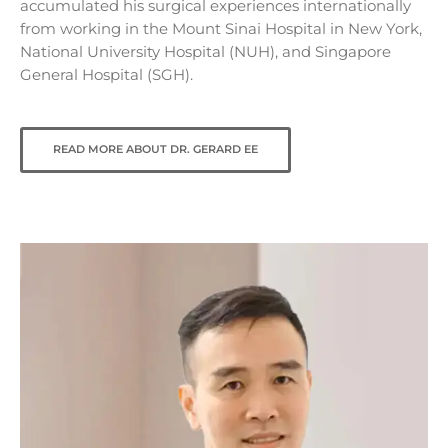
accumulated his surgical experiences internationally
from working in the Mount Sinai Hospital in New York,
National University Hospital (NUH), and Singapore
General Hospital (SGH).
READ MORE ABOUT DR. GERARD EE