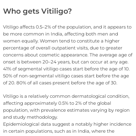
Who gets Vitiligo?
Vitiligo affects 0.5–2% of the population, and it appears to
be more common in India, affecting both men and
women equally. Women tend to constitute a higher
percentage of overall outpatient visits, due to greater
concerns about cosmetic appearance. The average age of
onset is between 20–24 years, but can occur at any age.
41% of segmental vitiligo cases start before the age of 10.
50% of non-segmental vitiligo cases start before the age
of 20. 80% of all cases present before the age of 30.
Vitiligo is a relatively common dermatological condition,
affecting approximately 0.5% to 2% of the global
population, with prevalence estimates varying by region
and study methodology.
Epidemiological data suggest a notably higher incidence
in certain populations, such as in India, where the