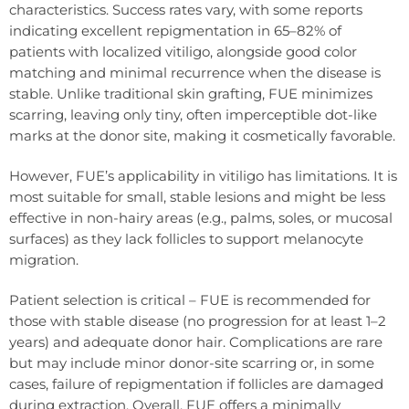
characteristics. Success rates vary, with some reports
indicating excellent repigmentation in 65–82% of
patients with localized vitiligo, alongside good color
matching and minimal recurrence when the disease is
stable. Unlike traditional skin grafting, FUE minimizes
scarring, leaving only tiny, often imperceptible dot-like
marks at the donor site, making it cosmetically favorable.
However, FUE’s applicability in vitiligo has limitations. It is
most suitable for small, stable lesions and might be less
effective in non-hairy areas (e.g., palms, soles, or mucosal
surfaces) as they lack follicles to support melanocyte
migration.
Patient selection is critical – FUE is recommended for
those with stable disease (no progression for at least 1–2
years) and adequate donor hair. Complications are rare
but may include minor donor-site scarring or, in some
cases, failure of repigmentation if follicles are damaged
during extraction. Overall, FUE offers a minimally