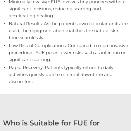
Minimally Invasive: FUE involves tiny punches without
significant incisions, reducing scarring and
accelerating healing.
Natural Results: As the patient’s own follicular units are
used, the repigmentation matches the natural skin
tone seamlessly.
Low Risk of Complications: Compared to more invasive
procedures, FUE poses fewer risks such as infection or
significant scarring.
Rapid Recovery: Patients typically return to daily
activities quickly due to minimal downtime and
discomfort.
Who is Suitable for FUE for