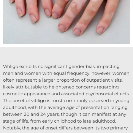
Vitiligo exhibits no significant gender bias, impacting
men and women with equal frequency; however, women
often represent a larger proportion of outpatient visits,
likely attributable to heightened concerns regarding
cosmetic appearance and associated psychosocial effects.
The onset of vitiligo is most commonly observed in young
adulthood, with the average age of presentation ranging
between 20 and 24 years, though it can manifest at any
stage of life, from early childhood to late adulthood.
Notably, the age of onset differs between its two primary