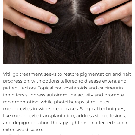
Vitiligo treatment seeks to restore pigmentation and halt
progression, with options tailored to disease extent and
patient factors. Topical corticosteroids and calcineurin
inhibitors suppress autoimmune activity and promote
repigmentation, while phototherapy stimulates
melanocytes in widespread cases. Surgical techniques,
like melanocyte transplantation, address stable lesions,
and depigmentation therapy lightens unaffected skin in
extensive disease.