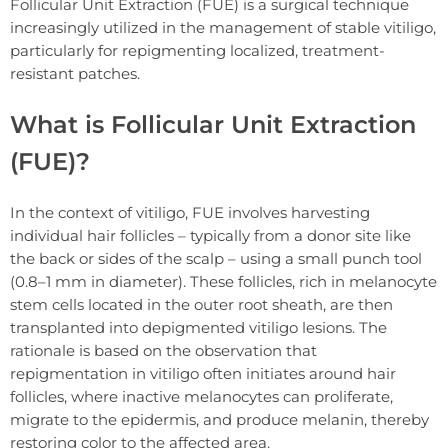
Follicular Unit Extraction (FUE) is a surgical technique
increasingly utilized in the management of stable vitiligo,
particularly for repigmenting localized, treatment-
resistant patches.
What is Follicular Unit Extraction
(FUE)?
In the context of vitiligo, FUE involves harvesting
individual hair follicles – typically from a donor site like
the back or sides of the scalp – using a small punch tool
(0.8–1 mm in diameter). These follicles, rich in melanocyte
stem cells located in the outer root sheath, are then
transplanted into depigmented vitiligo lesions. The
rationale is based on the observation that
repigmentation in vitiligo often initiates around hair
follicles, where inactive melanocytes can proliferate,
migrate to the epidermis, and produce melanin, thereby
restoring color to the affected area.