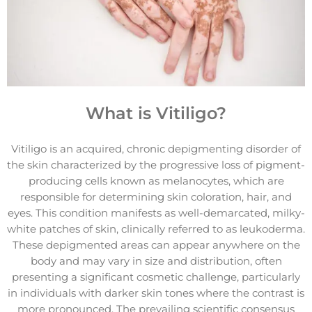
What is Vitiligo?
Vitiligo is an acquired, chronic depigmenting disorder of
the skin characterized by the progressive loss of pigment-
producing cells known as melanocytes, which are
responsible for determining skin coloration, hair, and
eyes. This condition manifests as well-demarcated, milky-
white patches of skin, clinically referred to as leukoderma.
These depigmented areas can appear anywhere on the
body and may vary in size and distribution, often
presenting a significant cosmetic challenge, particularly
in individuals with darker skin tones where the contrast is
more pronounced. The prevailing scientific consensus