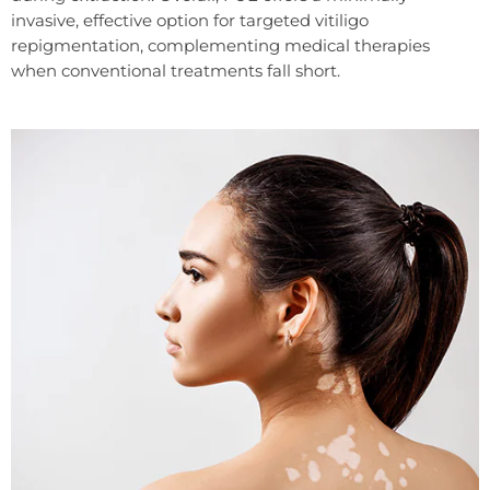
invasive, effective option for targeted vitiligo
repigmentation, complementing medical therapies
when conventional treatments fall short.