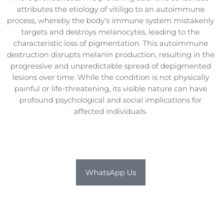
attributes the etiology of vitiligo to an autoimmune
process, whereby the body’s immune system mistakenly
targets and destroys melanocytes, leading to the
characteristic loss of pigmentation. This autoimmune
destruction disrupts melanin production, resulting in the
progressive and unpredictable spread of depigmented
lesions over time. While the condition is not physically
painful or life-threatening, its visible nature can have
profound psychological and social implications for
affected individuals.
WhatsApp Us