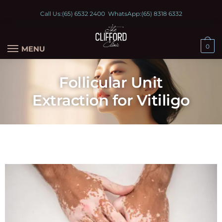
Call Us:
(65) 6532 2400
WhatsApp:
(65) 8318 6332
0
MENU
Follicular Unit
Extraction for Vitiligo