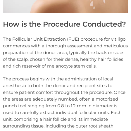
How is the Procedure Conducted?
The Follicular Unit Extraction (FUE) procedure for vitiligo
commences with a thorough assessment and meticulous
preparation of the donor area, typically the back or sides
of the scalp, chosen for their dense, healthy hair follicles
and rich reservoir of melanocyte stem cells.
The process begins with the administration of local
anesthesia to both the donor and recipient sites to
ensure patient comfort throughout the procedure. Once
the areas are adequately numbed, often a motorized
punch tool ranging from 0.8 to 1.2 mm in diameter is
used to carefully extract individual follicular units. Each
unit, comprising a hair follicle and its immediate
surrounding tissue, including the outer root sheath