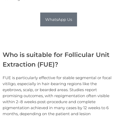
WhatsApp Us
Who is suitable for Follicular Unit
Extraction (FUE)?
FUE is particularly effective for stable segmental or focal
vitiligo, especially in hair-bearing regions like the
eyebrows, scalp, or bearded areas. Studies report
promising outcomes, with repigmentation often visible
within 2–8 weeks post-procedure and complete
pigmentation achieved in many cases by 12 weeks to 6
months, depending on the patient and lesion