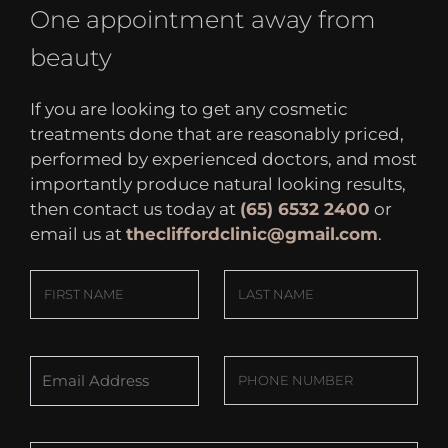
One appointment away from
beauty
If you are looking to get any cosmetic
treatments done that are reasonably priced,
performed by experienced doctors, and most
importantly produce natural looking results,
then contact us today at
(65) 6532 2400
or
email us at
thecliffordclinic@gmail.com
.