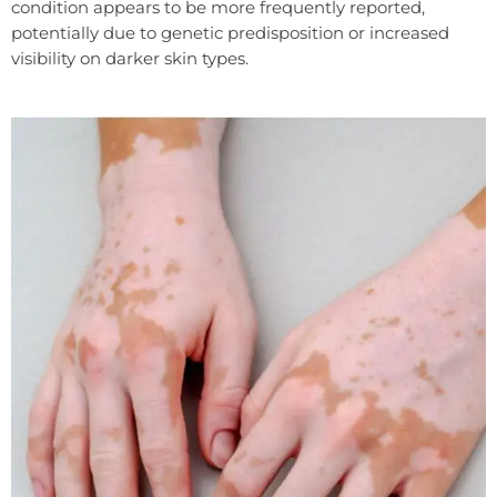
condition appears to be more frequently reported,
potentially due to genetic predisposition or increased
visibility on darker skin types.