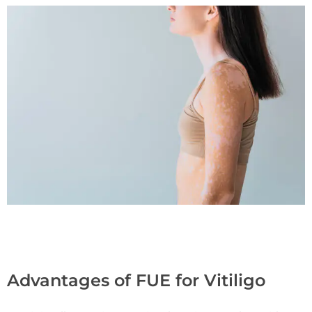
Advantages of FUE for Vitiligo