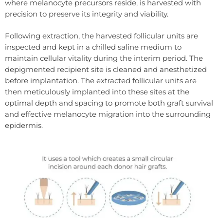
where melanocyte precursors reside, is harvested with
precision to preserve its integrity and viability.
Following extraction, the harvested follicular units are
inspected and kept in a chilled saline medium to
maintain cellular vitality during the interim period. The
depigmented recipient site is cleaned and anesthetized
before implantation. The extracted follicular units are
then meticulously implanted into these sites at the
optimal depth and spacing to promote both graft survival
and effective melanocyte migration into the surrounding
epidermis.