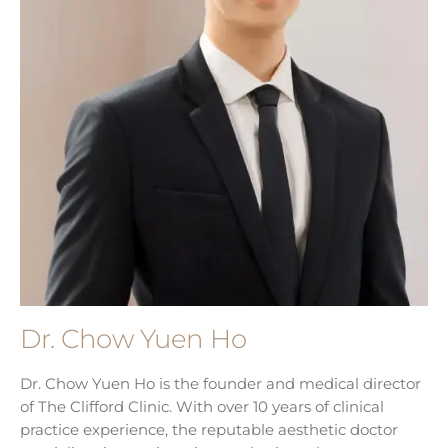
Dr. Chow Yuen Ho
Dr. Chow Yuen Ho is the founder and medical director
of The Clifford Clinic. With over 10 years of clinical
practice experience, the reputable aesthetic doctor