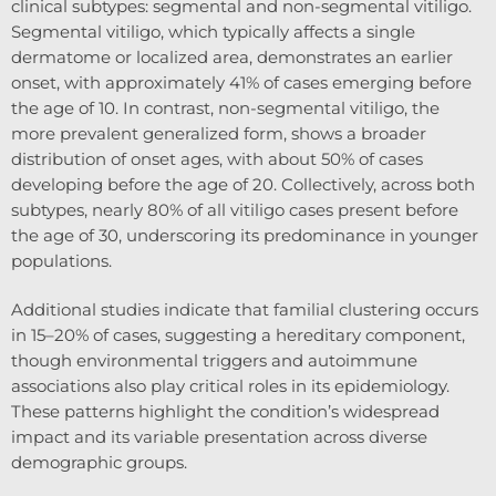
clinical subtypes: segmental and non-segmental vitiligo.
Segmental vitiligo, which typically affects a single
dermatome or localized area, demonstrates an earlier
onset, with approximately 41% of cases emerging before
the age of 10. In contrast, non-segmental vitiligo, the
more prevalent generalized form, shows a broader
distribution of onset ages, with about 50% of cases
developing before the age of 20. Collectively, across both
subtypes, nearly 80% of all vitiligo cases present before
the age of 30, underscoring its predominance in younger
populations.
Additional studies indicate that familial clustering occurs
in 15–20% of cases, suggesting a hereditary component,
though environmental triggers and autoimmune
associations also play critical roles in its epidemiology.
These patterns highlight the condition’s widespread
impact and its variable presentation across diverse
demographic groups.