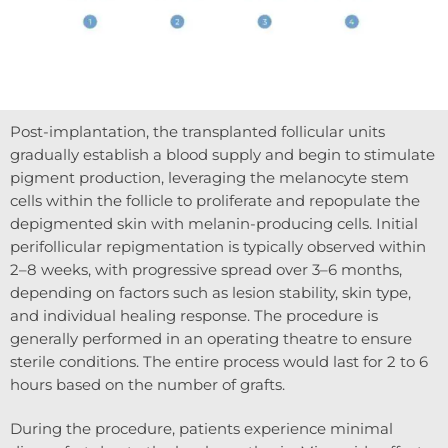
Post-implantation, the transplanted follicular units
gradually establish a blood supply and begin to stimulate
pigment production, leveraging the melanocyte stem
cells within the follicle to proliferate and repopulate the
depigmented skin with melanin-producing cells. Initial
perifollicular repigmentation is typically observed within
2–8 weeks, with progressive spread over 3–6 months,
depending on factors such as lesion stability, skin type,
and individual healing response. The procedure is
generally performed in an operating theatre to ensure
sterile conditions. The entire process would last for 2 to 6
hours based on the number of grafts.
During the procedure, patients experience minimal