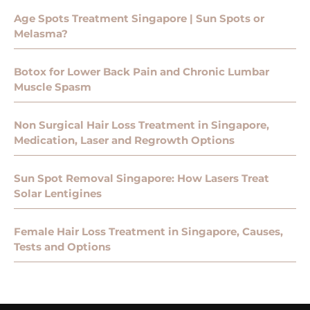
Age Spots Treatment Singapore | Sun Spots or
Melasma?
Botox for Lower Back Pain and Chronic Lumbar
Muscle Spasm
Non Surgical Hair Loss Treatment in Singapore,
Medication, Laser and Regrowth Options
Sun Spot Removal Singapore: How Lasers Treat
Solar Lentigines
Female Hair Loss Treatment in Singapore, Causes,
Tests and Options