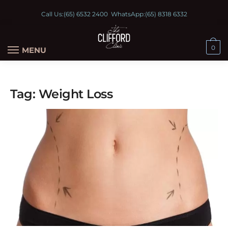
Call Us:
(65) 6532 2400
WhatsApp:
(65) 8318 6332
0
MENU
Tag:
Weight Loss