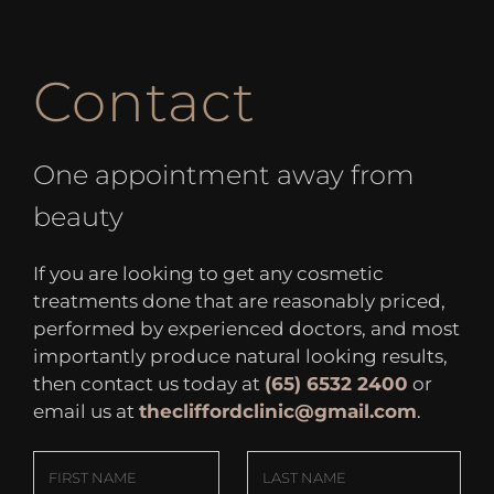
Contact
One appointment away from
beauty
If you are looking to get any cosmetic
treatments done that are reasonably priced,
performed by experienced doctors, and most
importantly produce natural looking results,
then contact us today at
(65) 6532 2400
or
email us at
thecliffordclinic@gmail.com
.