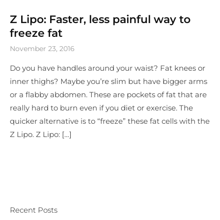
Z Lipo: Faster, less painful way to
freeze fat
November 23, 2016
Do you have handles around your waist? Fat knees or
inner thighs? Maybe you’re slim but have bigger arms
or a flabby abdomen. These are pockets of fat that are
really hard to burn even if you diet or exercise. The
quicker alternative is to “freeze” these fat cells with the
Z Lipo. Z Lipo: […]
Recent Posts