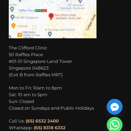
The Clifford Clinic
50 Raffles Place
#01-01 Singapore Land Tower
Singapore 048623
(Exit B from Raffles MRT)
Mon to Fri: 10am to 8pm
Sat: 10 am to 5pm
Sun: Closed
Closed on Sundays and Public Holidays
Call Us:
(65) 6532 2400
Whatsapp:
(65) 8318 6332