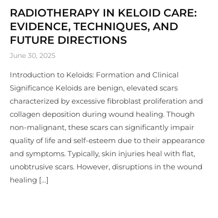
RADIOTHERAPY IN KELOID CARE:
EVIDENCE, TECHNIQUES, AND
FUTURE DIRECTIONS
June 30, 2025
Introduction to Keloids: Formation and Clinical
Significance Keloids are benign, elevated scars
characterized by excessive fibroblast proliferation and
collagen deposition during wound healing. Though
non-malignant, these scars can significantly impair
quality of life and self-esteem due to their appearance
and symptoms. Typically, skin injuries heal with flat,
unobtrusive scars. However, disruptions in the wound
healing […]