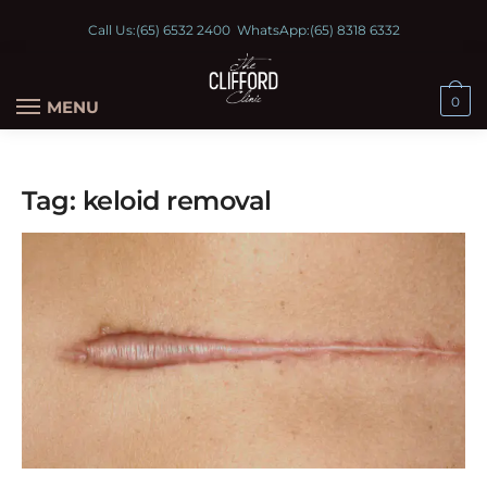
Call Us:
(65) 6532 2400
WhatsApp:
(65) 8318 6332
0
MENU
Tag:
keloid removal