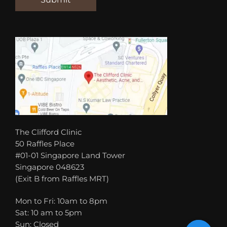
The Clifford Clinic
50 Raffles Place
#01-01 Singapore Land Tower
Singapore 048623
(Exit B from Raffles MRT)
Mon to Fri: 10am to 8pm
Sat: 10 am to 5pm
Sun: Closed