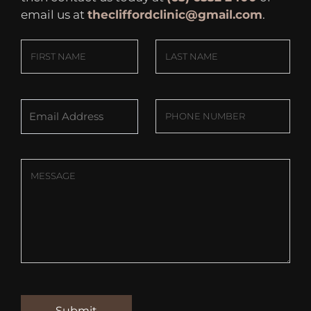
email us at
thecliffordclinic@gmail.com
.