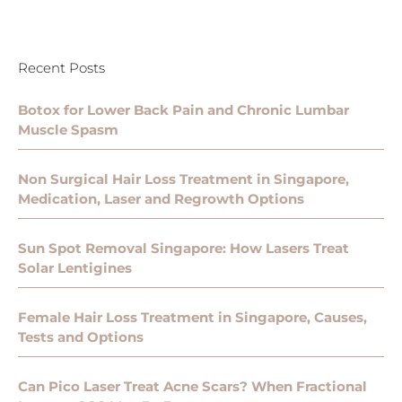
Recent Posts
Botox for Lower Back Pain and Chronic Lumbar
Muscle Spasm
Non Surgical Hair Loss Treatment in Singapore,
Medication, Laser and Regrowth Options
Sun Spot Removal Singapore: How Lasers Treat
Solar Lentigines
Female Hair Loss Treatment in Singapore, Causes,
Tests and Options
Can Pico Laser Treat Acne Scars? When Fractional