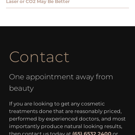
Laser or CO2 May Be Better
Contact
One appointment away from
beauty
If you are looking to get any cosmetic
treatments done that are reasonably priced,
performed by experienced doctors, and most
importantly produce natural looking results,
then contact us today at
(65) 6532 2400
or