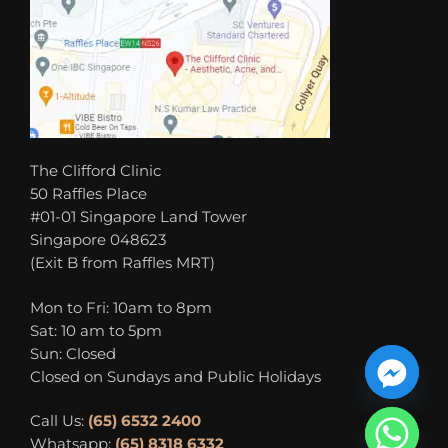
The Clifford Clinic
50 Raffles Place
#01-01 Singapore Land Tower
Singapore 048623
(Exit B from Raffles MRT)
Mon to Fri: 10am to 8pm
Sat: 10 am to 5pm
Sun: Closed
Closed on Sundays and Public Holidays
Call Us:
(65) 6532 2400
Whatsapp:
(65) 8318 6332