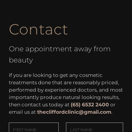
Contact
One appointment away from
beauty
If you are looking to get any cosmetic
treatments done that are reasonably priced,
performed by experienced doctors, and most
importantly produce natural looking results,
then contact us today at
(65) 6532 2400
or
email us at
thecliffordclinic@gmail.com
.