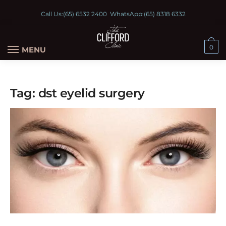
Call Us:
(65) 6532 2400
WhatsApp:
(65) 8318 6332
0
MENU
Tag:
dst eyelid surgery