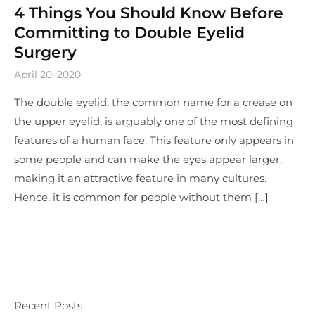
4 Things You Should Know Before
Committing to Double Eyelid
Surgery
April 20, 2020
The double eyelid, the common name for a crease on
the upper eyelid, is arguably one of the most defining
features of a human face. This feature only appears in
some people and can make the eyes appear larger,
making it an attractive feature in many cultures.
Hence, it is common for people without them […]
Recent Posts