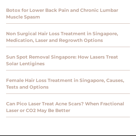
Botox for Lower Back Pain and Chronic Lumbar
Muscle Spasm
Non Surgical Hair Loss Treatment in Singapore,
Medication, Laser and Regrowth Options
Sun Spot Removal Singapore: How Lasers Treat
Solar Lentigines
Female Hair Loss Treatment in Singapore, Causes,
Tests and Options
Can Pico Laser Treat Acne Scars? When Fractional
Laser or CO2 May Be Better