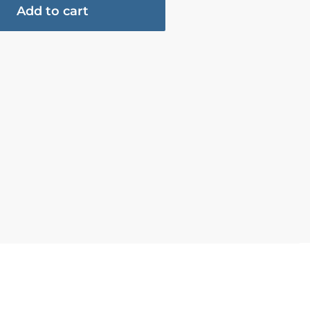
Add to cart