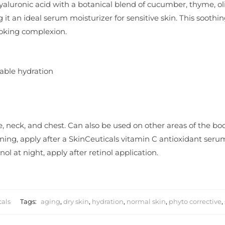
aluronic acid with a botanical blend of cucumber, thyme, oli
 it an ideal serum moisturizer for sensitive skin. This soothi
ooking complexion.
rable hydration
ce, neck, and chest. Can also be used on other areas of the bo
morning, apply after a SkinCeuticals vitamin C antioxidant ser
nol at night, apply after retinol application.
cals
Tags:
aging
,
dry skin
,
hydration
,
normal skin
,
phyto corrective
,