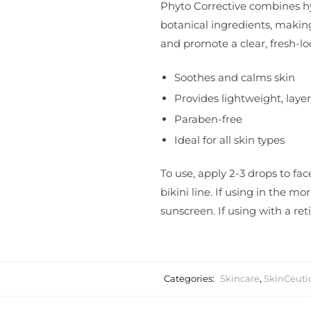
Phyto Corrective combines hy
botanical ingredients, making
and promote a clear, fresh-l
Soothes and calms skin
Provides lightweight, laye
Paraben-free
Ideal for all skin types
To use, apply 2-3 drops to fa
bikini line. If using in the 
sunscreen. If using with a reti
Categories:
Skincare
,
SkinCeuti