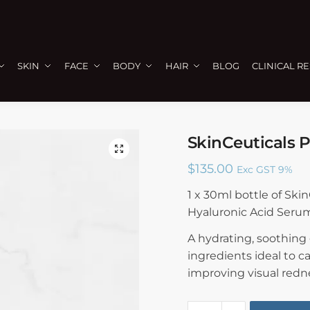
SKIN
FACE
BODY
HAIR
BLOG
CLINICAL R
SkinCeuticals P
🔍
$
135.00
Exc GST 9%
1 x 30ml bottle of Ski
Hyaluronic Acid Seru
A hydrating, soothing
ingredients ideal to c
improving visual redn