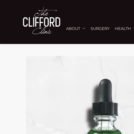
ABOUT
SURGERY
HEALTH