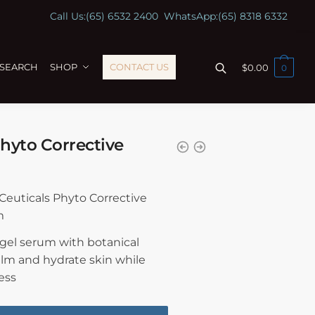
Call Us:
(65) 6532 2400
WhatsApp:
(65) 8318 6332
ESEARCH
SHOP
CONTACT US
$
0.00
0
hyto Corrective
nCeuticals Phyto Corrective
m
 gel serum with botanical
alm and hydrate skin while
ess