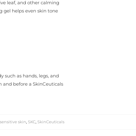
ve leaf, and other calming
ng gel helps even skin tone
dy such as hands, legs, and
um and before a SkinCeuticals
sensitive skin
,
SKC
,
SkinCeuticals