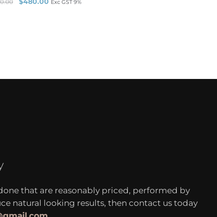
$
480.00
0.00
Exc GST 9%
y
 done that are reasonably priced, performed by
 natural looking results, then contact us today
c@gmail.com
.