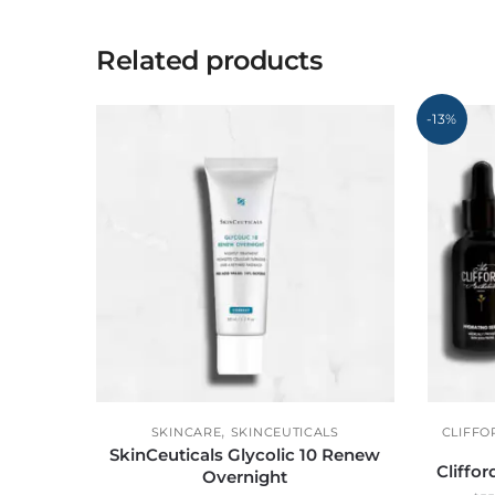
Related products
-13%
,
SKINCARE
SKINCEUTICALS
CLIFFO
SkinCeuticals Glycolic 10 Renew
Cliffo
Overnight