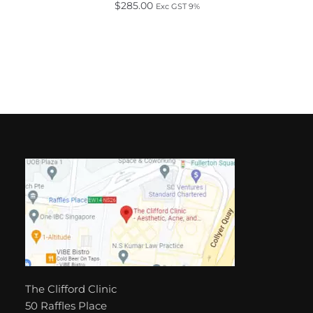
$
285.00
Exc GST 9%
The Clifford Clinic
50 Raffles Place