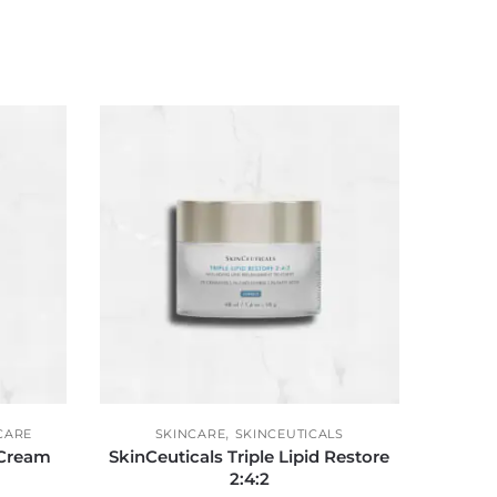
,
CARE
SKINCARE
SKINCEUTICALS
 Cream
SkinCeuticals Triple Lipid Restore
2:4:2