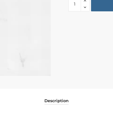
Description