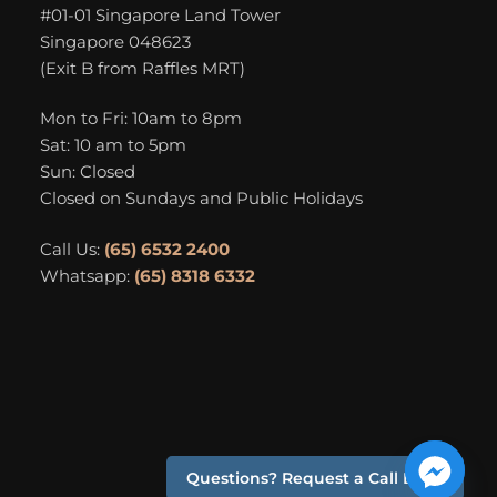
#01-01 Singapore Land Tower
Singapore 048623
(Exit B from Raffles MRT)
Mon to Fri: 10am to 8pm
Sat: 10 am to 5pm
Sun: Closed
Closed on Sundays and Public Holidays
Call Us:
(65) 6532 2400
Whatsapp:
(65) 8318 6332
Questions? Request a Call Back