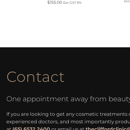
$
55
$
155.00
Exc GST 9%
Contact
One appointment away from beaut
If you are looking to get any cosmetic treatments
experienced doctors, and most importantly produce
at
(65) 6532 2400
or email us at
thecliffordclini