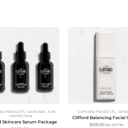
,
,
,
RD PRODUCTS
SKINCARE
SUN
CLIFFORD PRODUCTS
SKIN
PROTECTION
Clifford Balancing Facial
rd Skincare Serum Package
$
109.00
Exc GST 9%