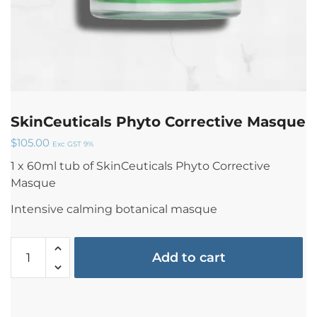
SkinCeuticals Phyto Corrective Masque
$
105.00
Exc GST 9%
1 x 60ml tub of SkinCeuticals Phyto Corrective
Masque
Intensive calming botanical masque
Add to cart