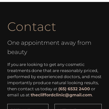
Contact
One appointment away from
beauty
If you are looking to get any cosmetic
treatments done that are reasonably priced,
performed by experienced doctors, and most
importantly produce natural looking results,
then contact us today at
(65) 6532 2400
or
email us at
thecliffordclinic@gmail.com
.