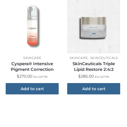
,
SKINCARE
SKINCARE
SKINCEUTICALS
Cyspera® Intensive
SkinCeuticals Triple
Pigment Correction
Lipid Restore 2:4:2
$
270.00
$
285.00
Exc GST 9%
Exc GST 9%
Add to cart
Add to cart