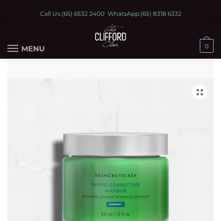
Call Us:
(65) 6532 2400
WhatsApp:
(65) 8318 6332
0
MENU
🔍