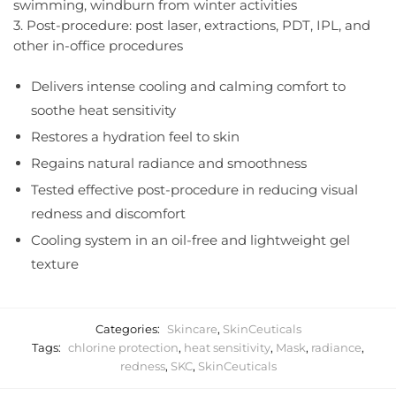
swimming, windburn from winter activities
3. Post-procedure: post laser, extractions, PDT, IPL, and
other in-office procedures
Delivers intense cooling and calming comfort to
soothe heat sensitivity
Restores a hydration feel to skin
Regains natural radiance and smoothness
Tested effective post-procedure in reducing visual
redness and discomfort
Cooling system in an oil-free and lightweight gel
texture
Categories:
Skincare
,
SkinCeuticals
Tags:
chlorine protection
,
heat sensitivity
,
Mask
,
radiance
,
redness
,
SKC
,
SkinCeuticals