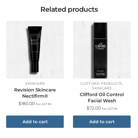
Related products
,
SKINCARE
CLIFFORD PRODUCTS
SKINCARE
Revision Skincare
Clifford Oil Control
Nectifirm®
Facial Wash
$
180.00
Exc GST 9%
$
72.00
Exc GST 9%
Add to cart
Add to cart