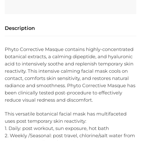
Description
Phyto Corrective Masque contains highly-concentrated
botanical extracts, a calming dipeptide, and hyaluronic
acid to intensively soothe and replenish temporary skin
reactivity. This intensive calming facial mask cools on
contact, comforts skin sensitivity, and restores natural
radiance and smoothness. Phyto Corrective Masque has
been clinically tested post-procedure to effectively
reduce visual redness and discomfort.
This versatile botanical facial mask has multifaceted
uses post temporary skin reactivity:
1. Daily: post workout, sun exposure, hot bath
2. Weekly /Seasonal: post travel, chlorine/salt water from