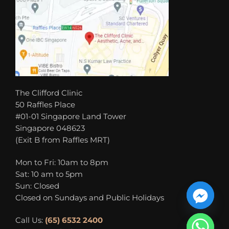
The Clifford Clinic
50 Raffles Place
#01-01 Singapore Land Tower
Singapore 048623
(Exit B from Raffles MRT)
Mon to Fri: 10am to 8pm
Sat: 10 am to 5pm
Sun: Closed
Closed on Sundays and Public Holidays
Call Us:
(65) 6532 2400