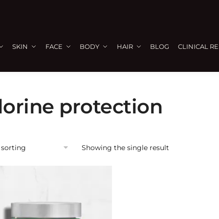
SKIN
FACE
BODY
HAIR
BLOG
CLINICAL R
lorine protection
Showing the single result