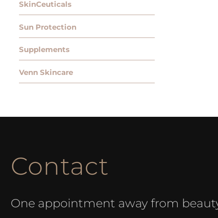
SkinCeuticals
Sun Protection
Supplements
Venn Skincare
Contact
One appointment away from beaut