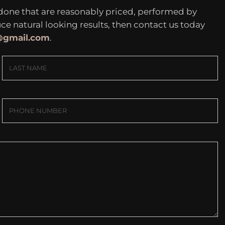
 done that are reasonably priced, performed by
 natural looking results, then contact us today
c@gmail.com
.