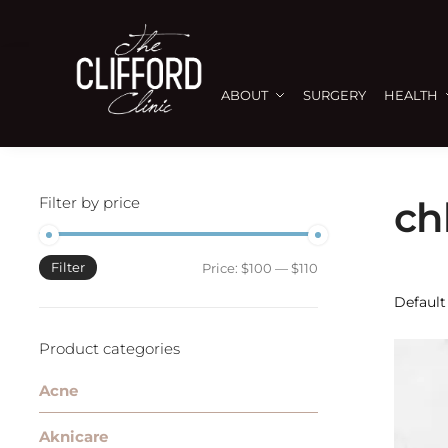
ABOUT
SURGERY
HEALTH
Filter by price
ch
Filter
Price:
$100
—
$110
Product categories
Acne
Aknicare