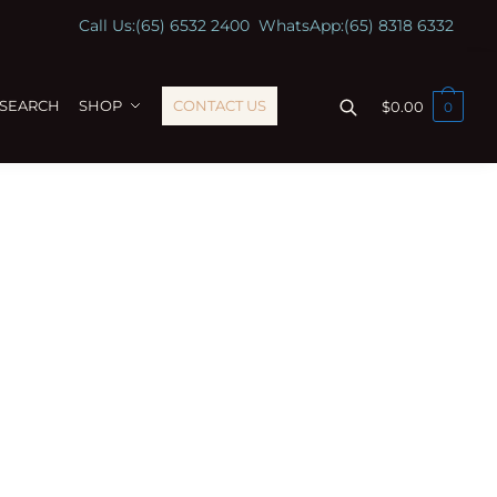
Call Us:
(65) 6532 2400
WhatsApp:
(65) 8318 6332
ESEARCH
SHOP
CONTACT US
$
0.00
0