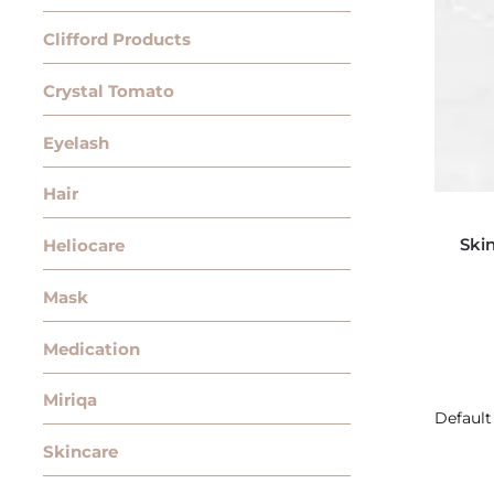
Clifford Products
Crystal Tomato
Eyelash
Hair
Ski
Heliocare
Mask
Medication
Miriqa
Skincare