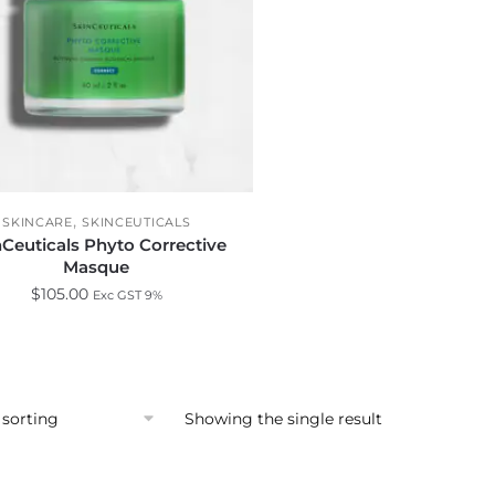
,
SKINCARE
SKINCEUTICALS
nCeuticals Phyto Corrective
Masque
$
105.00
Exc GST 9%
Showing the single result