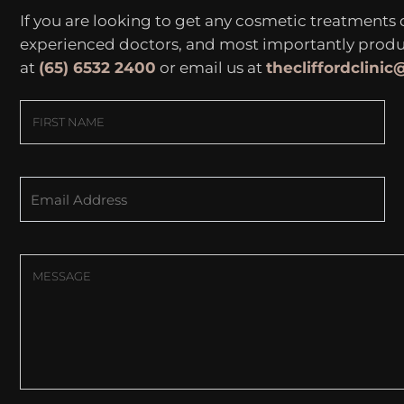
If you are looking to get any cosmetic treatments
experienced doctors, and most importantly produce
at
(65) 6532 2400
or email us at
thecliffordclini