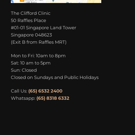
The Clifford Clinic
50 Raffles Place
#01-01 Singapore Land Tower
Singapore 048623
(Exit B from Raffles MRT)
Mon to Fri: 10am to 8pm
Sat: 10 am to 5pm
Sun: Closed
Closed on Sundays and Public Holidays
Call Us:
(65) 6532 2400
Whatsapp:
(65) 8318 6332