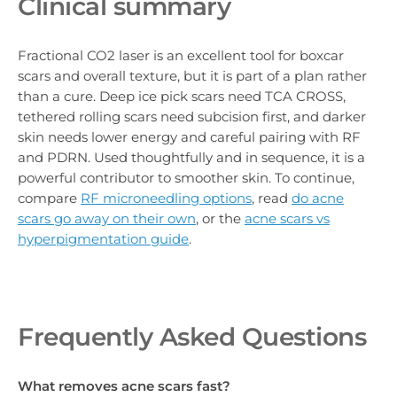
Clinical summary
Fractional CO2 laser is an excellent tool for boxcar
scars and overall texture, but it is part of a plan rather
than a cure. Deep ice pick scars need TCA CROSS,
tethered rolling scars need subcision first, and darker
skin needs lower energy and careful pairing with RF
and PDRN. Used thoughtfully and in sequence, it is a
powerful contributor to smoother skin. To continue,
compare
RF microneedling options
, read
do acne
scars go away on their own
, or the
acne scars vs
hyperpigmentation guide
.
Frequently Asked Questions
What removes acne scars fast?