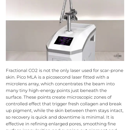
Fractional CO2 is not the only laser used for scar-prone
skin. Pico MLA is a picosecond laser fitted with a
microlens array, which concentrates the beam into
many tiny high-energy points just beneath the
surface. These points create microscopic zones of
controlled effect that trigger fresh collagen and break
up pigment, while the skin between them stays intact,
so recovery is quick and downtime is minimal. It is
effective in refining enlarged pores, smoothing fine