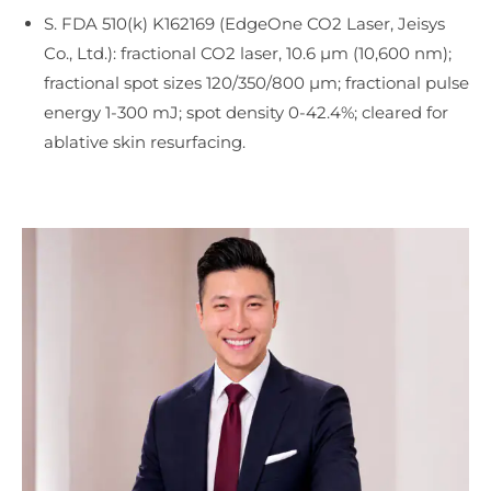
S. FDA 510(k) K162169 (EdgeOne CO2 Laser, Jeisys
Co., Ltd.): fractional CO2 laser, 10.6 µm (10,600 nm);
fractional spot sizes 120/350/800 µm; fractional pulse
energy 1-300 mJ; spot density 0-42.4%; cleared for
ablative skin resurfacing.