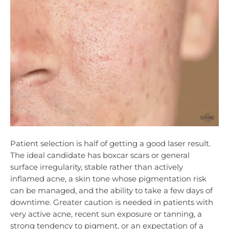
Patient selection is half of getting a good laser result.
The ideal candidate has boxcar scars or general
surface irregularity, stable rather than actively
inflamed acne, a skin tone whose pigmentation risk
can be managed, and the ability to take a few days of
downtime. Greater caution is needed in patients with
very active acne, recent sun exposure or tanning, a
strong tendency to pigment, or an expectation of a