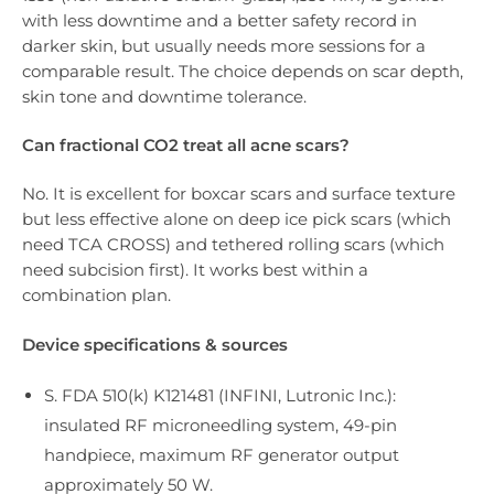
with less downtime and a better safety record in
darker skin, but usually needs more sessions for a
comparable result. The choice depends on scar depth,
skin tone and downtime tolerance.
Can fractional CO2 treat all acne scars?
No. It is excellent for boxcar scars and surface texture
but less effective alone on deep ice pick scars (which
need TCA CROSS) and tethered rolling scars (which
need subcision first). It works best within a
combination plan.
Device specifications & sources
S. FDA 510(k) K121481 (INFINI, Lutronic Inc.):
insulated RF microneedling system, 49-pin
handpiece, maximum RF generator output
approximately 50 W.