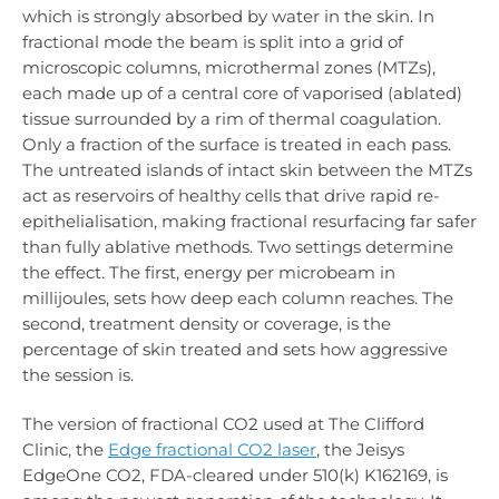
which is strongly absorbed by water in the skin. In
fractional mode the beam is split into a grid of
microscopic columns, microthermal zones (MTZs),
each made up of a central core of vaporised (ablated)
tissue surrounded by a rim of thermal coagulation.
Only a fraction of the surface is treated in each pass.
The untreated islands of intact skin between the MTZs
act as reservoirs of healthy cells that drive rapid re-
epithelialisation, making fractional resurfacing far safer
than fully ablative methods. Two settings determine
the effect. The first, energy per microbeam in
millijoules, sets how deep each column reaches. The
second, treatment density or coverage, is the
percentage of skin treated and sets how aggressive
the session is.
The version of fractional CO2 used at The Clifford
Clinic, the
Edge fractional CO2 laser
, the Jeisys
EdgeOne CO2, FDA-cleared under 510(k) K162169, is