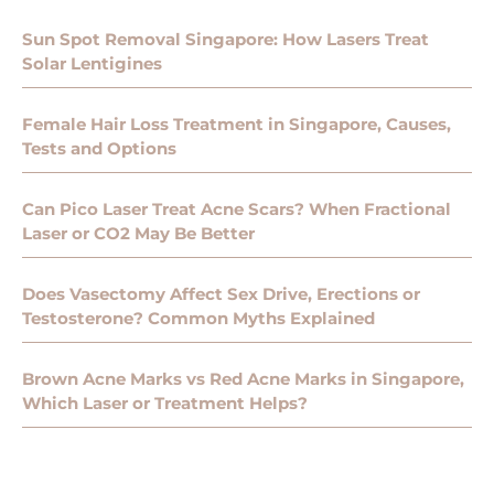
Sun Spot Removal Singapore: How Lasers Treat
Solar Lentigines
Female Hair Loss Treatment in Singapore, Causes,
Tests and Options
Can Pico Laser Treat Acne Scars? When Fractional
Laser or CO2 May Be Better
Does Vasectomy Affect Sex Drive, Erections or
Testosterone? Common Myths Explained
Brown Acne Marks vs Red Acne Marks in Singapore,
Which Laser or Treatment Helps?