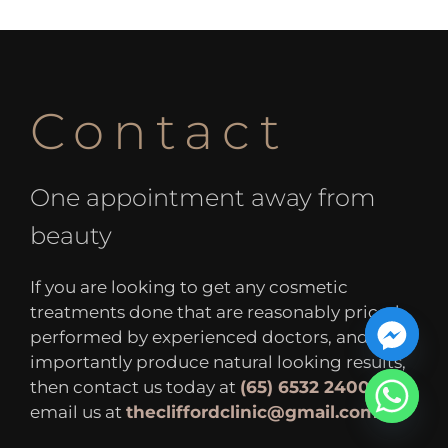
Contact
One appointment away from
beauty
If you are looking to get any cosmetic
treatments done that are reasonably priced,
performed by experienced doctors, and most
importantly produce natural looking results,
then contact us today at
(65) 6532 2400
or
email us at
thecliffordclinic@gmail.com
.