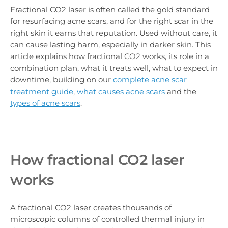
Fractional CO2 laser is often called the gold standard
for resurfacing acne scars, and for the right scar in the
right skin it earns that reputation. Used without care, it
can cause lasting harm, especially in darker skin. This
article explains how fractional CO2 works, its role in a
combination plan, what it treats well, what to expect in
downtime, building on our
complete acne scar
treatment guide
,
what causes acne scars
and the
types of acne scars
.
How fractional CO2 laser
works
A fractional CO2 laser creates thousands of
microscopic columns of controlled thermal injury in