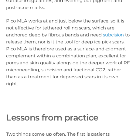
surface irregularities, and evening out pigment and
post-acne marks.
Pico MLA works at and just below the surface, so it is
not effective for tethered rolling scars, which are
anchored deep by fibrous bands and need
subcision
to
release them, nor is it the tool for deep ice pick scars.
Pico MLA is therefore used as a surface-and-pigment
complement within a combination plan, excellent for
pores and skin quality alongside the deeper work of RF
microneedling, subcision and fractional CO2, rather
than as a treatment for depressed scars in its own
right.
Lessons from practice
Two things come up often. The first is patients