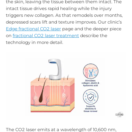
the skin, leaving the tissue between them intact. The
intact tissue drives rapid healing while the injury
triggers new collagen. As that remodels over months,
depressed scars lift and texture improves. Our clinic’s
Edge fractional CO2 laser
page and the deeper piece
on
fractional CO2 laser treatment
describe the
technology in more detail.
The CO2 laser emits at a wavelength of 10,600 nm,