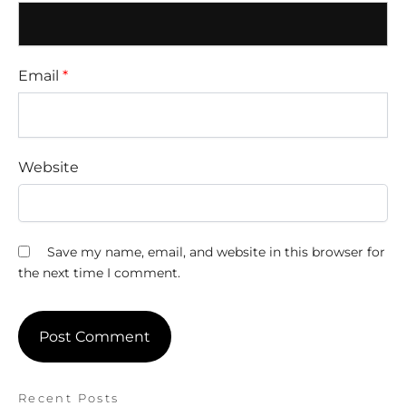
Email
*
Website
Save my name, email, and website in this browser for
the next time I comment.
Recent Posts