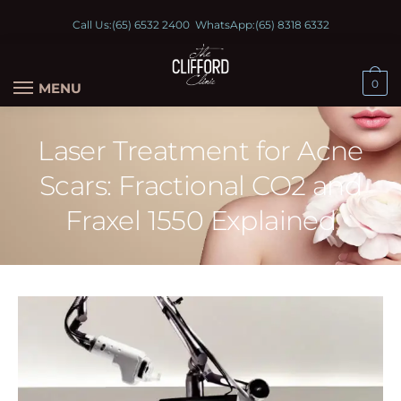
Call Us:
(65) 6532 2400
WhatsApp:
(65) 8318 6332
0
MENU
Laser Treatment for Acne
Scars: Fractional CO2 and
Fraxel 1550 Explained