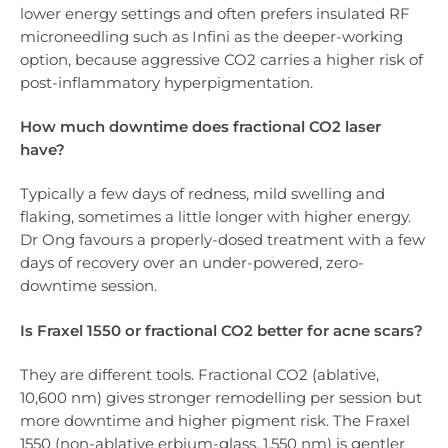
lower energy settings and often prefers insulated RF
microneedling such as Infini as the deeper-working
option, because aggressive CO2 carries a higher risk of
post-inflammatory hyperpigmentation.
How much downtime does fractional CO2 laser
have?
Typically a few days of redness, mild swelling and
flaking, sometimes a little longer with higher energy.
Dr Ong favours a properly-dosed treatment with a few
days of recovery over an under-powered, zero-
downtime session.
Is Fraxel 1550 or fractional CO2 better for acne scars?
They are different tools. Fractional CO2 (ablative,
10,600 nm) gives stronger remodelling per session but
more downtime and higher pigment risk. The Fraxel
1550 (non-ablative erbium-glass, 1,550 nm) is gentler