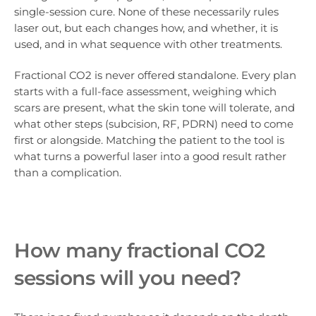
single-session cure. None of these necessarily rules
laser out, but each changes how, and whether, it is
used, and in what sequence with other treatments.
Fractional CO2 is never offered standalone. Every plan
starts with a full-face assessment, weighing which
scars are present, what the skin tone will tolerate, and
what other steps (subcision, RF, PDRN) need to come
first or alongside. Matching the patient to the tool is
what turns a powerful laser into a good result rather
than a complication.
How many fractional CO2
sessions will you need?