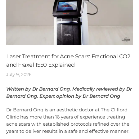
Laser Treatment for Acne Scars: Fractional CO2
and Fraxel 1550 Explained
July 9, 2026
Written by Dr Bernard Ong. Medically reviewed by Dr
Bernard Ong. Expert opinion by Dr Bernard Ong
Dr Bernard Ong is an aesthetic doctor at The Clifford
Clinic has more than 16 years of experience treating
acne scars with established protocols refined over the
years to deliver results in a safe and effective manner.