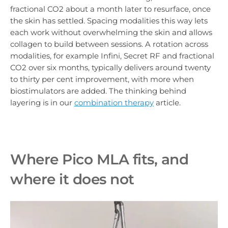
fractional CO2 about a month later to resurface, once
the skin has settled. Spacing modalities this way lets
each work without overwhelming the skin and allows
collagen to build between sessions. A rotation across
modalities, for example Infini, Secret RF and fractional
CO2 over six months, typically delivers around twenty
to thirty per cent improvement, with more when
biostimulators are added. The thinking behind
layering is in our
combination therapy
article.
Where Pico MLA fits, and
where it does not