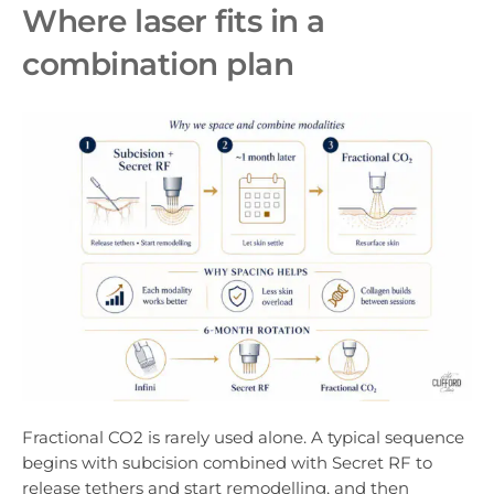
Where laser fits in a
combination plan
Fractional CO2 is rarely used alone. A typical sequence
begins with subcision combined with Secret RF to
release tethers and start remodelling, and then