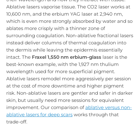
Ablative lasers vaporise tissue. The CO2 laser works at
10,600 nm, and the erbium YAG laser at 2,940 nm,
which is even more strongly absorbed by water and so
ablates more crisply with a thinner zone of
surrounding coagulation. Non-ablative fractional lasers
instead deliver columns of thermal coagulation into
the dermis while leaving the epidermis essentially
intact. The
Fraxel 1,550 nm erbium-glass
laser is the
best-known example, with the 1,927 nm thulium
wavelength used for more superficial pigment.
Ablative lasers remodel more aggressively per session
at the cost of more downtime and higher pigment
risk. Non-ablative lasers are gentler and safer in darker
skin, but usually need more sessions for equivalent
improvement. Our comparison of
ablative versus non-
ablative lasers for deep scars
works through that
trade-off.