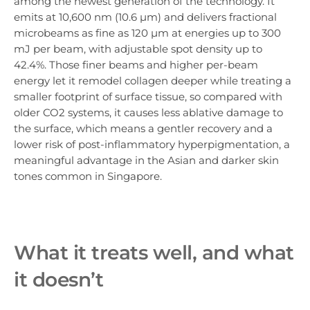
among the newest generation of the technology. It
emits at 10,600 nm (10.6 µm) and delivers fractional
microbeams as fine as 120 µm at energies up to 300
mJ per beam, with adjustable spot density up to
42.4%. Those finer beams and higher per-beam
energy let it remodel collagen deeper while treating a
smaller footprint of surface tissue, so compared with
older CO2 systems, it causes less ablative damage to
the surface, which means a gentler recovery and a
lower risk of post-inflammatory hyperpigmentation, a
meaningful advantage in the Asian and darker skin
tones common in Singapore.
What it treats well, and what
it doesn’t