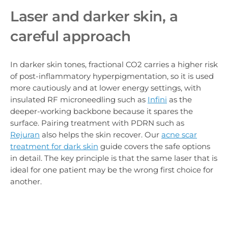
Laser and darker skin, a
careful approach
In darker skin tones, fractional CO2 carries a higher risk
of post-inflammatory hyperpigmentation, so it is used
more cautiously and at lower energy settings, with
insulated RF microneedling such as
Infini
as the
deeper-working backbone because it spares the
surface. Pairing treatment with PDRN such as
Rejuran
also helps the skin recover. Our
acne scar
treatment for dark skin
guide covers the safe options
in detail. The key principle is that the same laser that is
ideal for one patient may be the wrong first choice for
another.