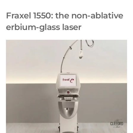
Fraxel 1550: the non-ablative
erbium-glass laser