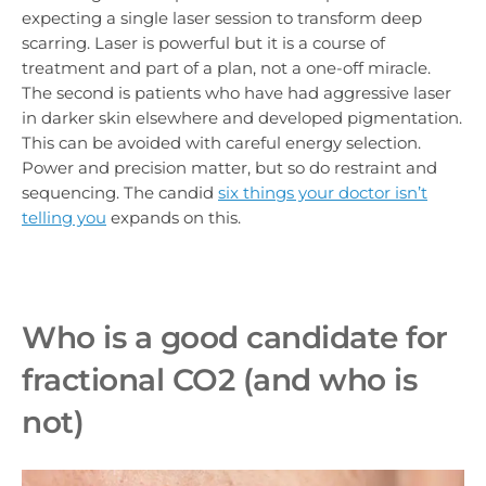
expecting a single laser session to transform deep
scarring. Laser is powerful but it is a course of
treatment and part of a plan, not a one-off miracle.
The second is patients who have had aggressive laser
in darker skin elsewhere and developed pigmentation.
This can be avoided with careful energy selection.
Power and precision matter, but so do restraint and
sequencing. The candid
six things your doctor isn’t
telling you
expands on this.
Who is a good candidate for
fractional CO2 (and who is
not)