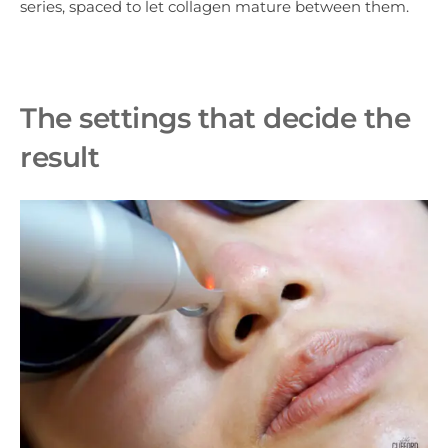
series, spaced to let collagen mature between them.
The settings that decide the
result