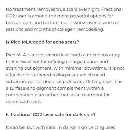
No treatment removes true scars overnight. Fractional
CO2 laser is among the more powerful options for
boxcar scars and texture, but it works over a series of
sessions and months of collagen remodelling.
Is Pico MLA good for acne scars?
Pico MLA is a picosecond laser with a microlens array
that is excellent for refining enlarged pores and
evening out pigment, with minimal downtime. It is not
effective for tethered rolling scars, which need
subcision, nor for deep ice pick scars. Dr Ong uses it as
a surface-and-pigment complement within a
combination plan rather than as a treatment for
depressed scars.
Is fractional CO2 laser safe for dark skin?
It can be, but with care. In darker skin Dr Ong uses