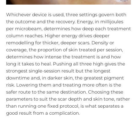
Whichever device is used, three settings govern both
the outcome and the recovery. Energy, in millijoules
per microbeam, determines how deep each treatment
column reaches. Higher energy drives deeper
remodelling for thicker, deeper scars. Density or
coverage, the proportion of skin treated per session,
determines how intense the treatment is and how
long it takes to heal. Pushing all three high gives the
strongest single-session result but the longest
downtime and, in darker skin, the greatest pigment
risk. Lowering them and treating more often is the
safer route to the same destination. Choosing these
parameters to suit the scar depth and skin tone, rather
than running one fixed protocol, is what separates a
good result from a complication.