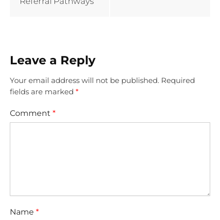
Referral Pathways
Leave a Reply
Your email address will not be published.
Required
fields are marked
*
Comment
*
Name
*