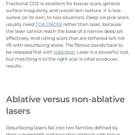
Fractional CO2 is excellent for boxcar scars, general
surface irregularity and overall skin texture. It is less
suited, on its own, to two situations. Deep ice pick scars
usually need
TCA CROSS
rather than laser, because
the laser cannot reach the base of a narrow deep pit
effectively. And rolling scars that are tethered will not
lift with resurfacing alone. The fibrous bands have to
be released first with
subcision
. Laser is a powerful tool,
but matching it to the right scar is what produces
results.
Ablative versus non-ablative
lasers
Resurfacing lasers fall into two families defined by
their wavelength and how they interact with tissue.