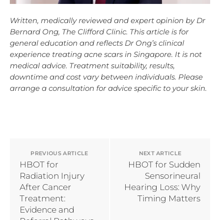
Written, medically reviewed and expert opinion by Dr
Bernard Ong, The Clifford Clinic. This article is for
general education and reflects Dr Ong’s clinical
experience treating acne scars in Singapore. It is not
medical advice. Treatment suitability, results,
downtime and cost vary between individuals. Please
arrange a consultation for advice specific to your skin.
PREVIOUS ARTICLE
NEXT ARTICLE
HBOT for
HBOT for Sudden
Radiation Injury
Sensorineural
After Cancer
Hearing Loss: Why
Treatment:
Timing Matters
Evidence and