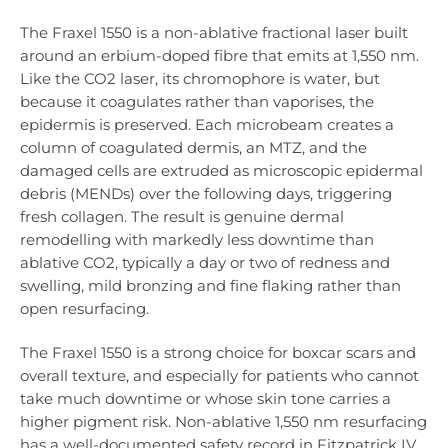
The Fraxel 1550 is a non-ablative fractional laser built
around an erbium-doped fibre that emits at 1,550 nm.
Like the CO2 laser, its chromophore is water, but
because it coagulates rather than vaporises, the
epidermis is preserved. Each microbeam creates a
column of coagulated dermis, an MTZ, and the
damaged cells are extruded as microscopic epidermal
debris (MENDs) over the following days, triggering
fresh collagen. The result is genuine dermal
remodelling with markedly less downtime than
ablative CO2, typically a day or two of redness and
swelling, mild bronzing and fine flaking rather than
open resurfacing.
The Fraxel 1550 is a strong choice for boxcar scars and
overall texture, and especially for patients who cannot
take much downtime or whose skin tone carries a
higher pigment risk. Non-ablative 1,550 nm resurfacing
has a well-documented safety record in Fitzpatrick IV