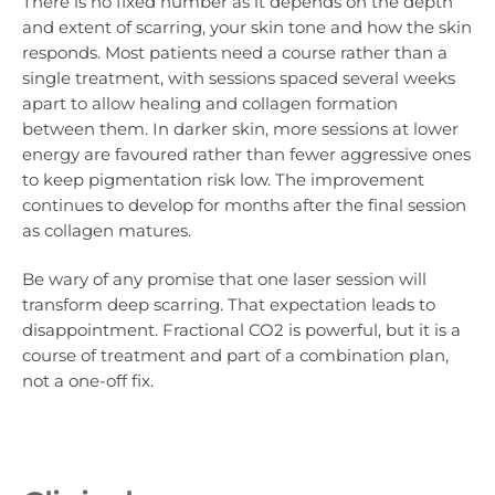
There is no fixed number as it depends on the depth
and extent of scarring, your skin tone and how the skin
responds. Most patients need a course rather than a
single treatment, with sessions spaced several weeks
apart to allow healing and collagen formation
between them. In darker skin, more sessions at lower
energy are favoured rather than fewer aggressive ones
to keep pigmentation risk low. The improvement
continues to develop for months after the final session
as collagen matures.
Be wary of any promise that one laser session will
transform deep scarring. That expectation leads to
disappointment. Fractional CO2 is powerful, but it is a
course of treatment and part of a combination plan,
not a one-off fix.