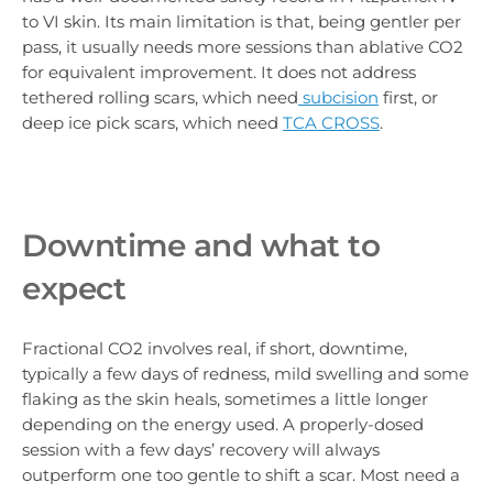
to VI skin. Its main limitation is that, being gentler per
pass, it usually needs more sessions than ablative CO2
for equivalent improvement. It does not address
tethered rolling scars, which
need
subcision
first, or
deep ice pick scars, which need
TCA CROSS
.
Downtime and what to
expect
Fractional CO2 involves real, if short, downtime,
typically a few days of redness, mild swelling and some
flaking as the skin heals, sometimes a little longer
depending on the energy used. A properly-dosed
session with a few days’ recovery will always
outperform one too gentle to shift a scar. Most need a