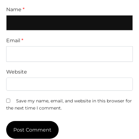
Name
*
Email
*
Website
Save my name, email, and website in this browser for
the next time I comment.