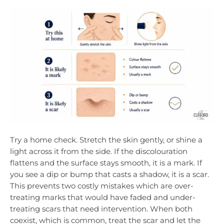
Try a home check. Stretch the skin gently, or shine a
light across it from the side. If the discolouration
flattens and the surface stays smooth, it is a mark. If
you see a dip or bump that casts a shadow, it is a scar.
This prevents two costly mistakes which are over-
treating marks that would have faded and under-
treating scars that need intervention. When both
coexist, which is common, treat the scar and let the