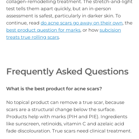
collagen-remodelling treatment. The stretch-and-light
test tells them apart quickly, but an in-person
assessment is safest, particularly in darker skin. To
continue, read
do acne scars go away on their own
, the
best product question for marks
, or how
subcision
treats true rolling scars
.
Frequently Asked Questions
What is the best product for acne scars?
No topical product can remove a true scar, because
scars are a structural change below the surface.
Products help with marks (PIH and PIE). Ingredients
like sunscreen, retinoids, vitamin C and azelaic acid
fade discolouration. True scars need clinical treatment.