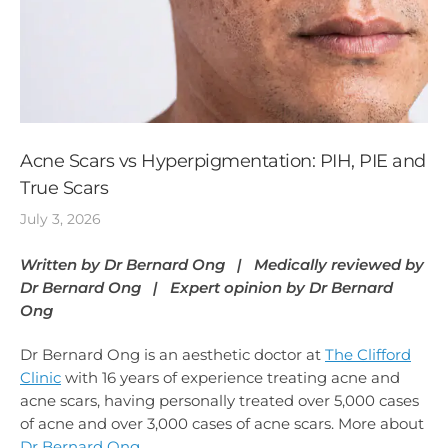
Acne Scars vs Hyperpigmentation: PIH, PIE and
True Scars
July 3, 2026
Written by Dr Bernard Ong | Medically reviewed by
Dr Bernard Ong | Expert opinion by Dr Bernard
Ong
Dr Bernard Ong is an aesthetic doctor at
The Clifford
Clinic
with 16 years of experience treating acne and
acne scars, having personally treated over 5,000 cases
of acne and over 3,000 cases of acne scars. More about
Dr Bernard Ong
.