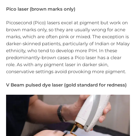
Pico laser (brown marks only)
Picosecond (Pico) lasers excel at pigment but work on
brown marks only, so they are usually wrong for acne
marks, which are often pink or mixed. The exception is
darker-skinned patients, particularly of Indian or Malay
ethnicity, who tend to develop more PIH. In these
predominantly-brown cases a Pico laser has a clear
role. As with any pigment laser in darker skin,
conservative settings avoid provoking more pigment.
V Beam pulsed dye laser (gold standard for redness)