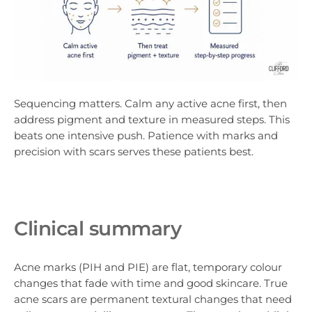
Sequencing matters. Calm any active acne first, then
address pigment and texture in measured steps. This
beats one intensive push. Patience with marks and
precision with scars serves these patients best.
Clinical summary
Acne marks (PIH and PIE) are flat, temporary colour
changes that fade with time and good skincare. True
acne scars are permanent textural changes that need