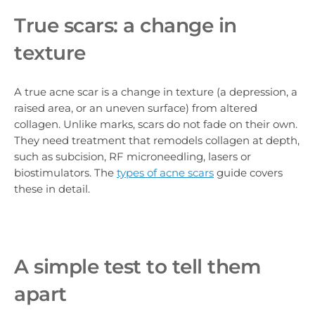
True scars: a change in
texture
A true acne scar is a change in texture (a depression, a
raised area, or an uneven surface) from altered
collagen. Unlike marks, scars do not fade on their own.
They need treatment that remodels collagen at depth,
such as subcision, RF microneedling, lasers or
biostimulators. The
types of acne scars
guide covers
these in detail.
A simple test to tell them
apart