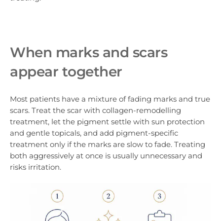
When marks and scars
appear together
Most patients have a mixture of fading marks and true
scars. Treat the scar with collagen-remodelling
treatment, let the pigment settle with sun protection
and gentle topicals, and add pigment-specific
treatment only if the marks are slow to fade. Treating
both aggressively at once is usually unnecessary and
risks irritation.