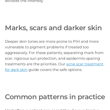
dictates the intensity.
Marks, scars and darker skin
Deeper skin tones are more prone to PIH and more
vulnerable to pigment problems if treated too
aggressively. For these patients, separating mark from
scar, rigorous sun protection, and epidermis-sparing
treatments are the priorities. Our
acne scar treatment
for dark skin
guide covers the safe options.
Common patterns in practice