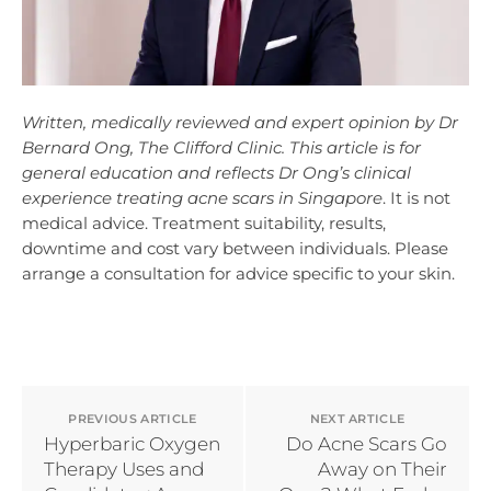
Written, medically reviewed and expert opinion by Dr
Bernard Ong, The Clifford Clinic. This article is for
general education and reflects Dr Ong’s clinical
experience treating acne scars in Singapore
. It is not
medical advice. Treatment suitability, results,
downtime and cost vary between individuals. Please
arrange a consultation for advice specific to your skin.
PREVIOUS ARTICLE
NEXT ARTICLE
Hyperbaric Oxygen
Do Acne Scars Go
Therapy Uses and
Away on Their