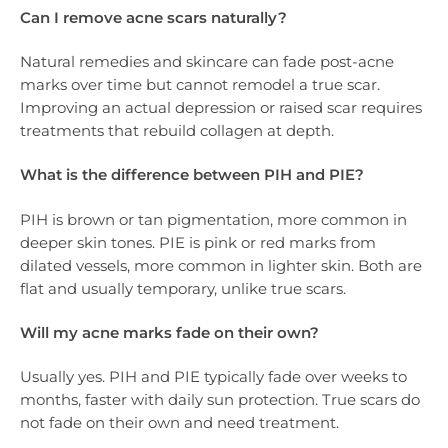
Can I remove acne scars naturally?
Natural remedies and skincare can fade post-acne
marks over time but cannot remodel a true scar.
Improving an actual depression or raised scar requires
treatments that rebuild collagen at depth.
What is the difference between PIH and PIE?
PIH is brown or tan pigmentation, more common in
deeper skin tones. PIE is pink or red marks from
dilated vessels, more common in lighter skin. Both are
flat and usually temporary, unlike true scars.
Will my acne marks fade on their own?
Usually yes. PIH and PIE typically fade over weeks to
months, faster with daily sun protection. True scars do
not fade on their own and need treatment.