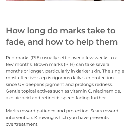
How long do marks take to
fade, and how to help them
Red marks (PIE) usually settle over a few weeks to a
few months. Brown marks (PIH) can take several
months or longer, particularly in darker skin. The single
most effective step is rigorous daily sun protection,
since UV deepens pigment and prolongs redness.
Gentle topical actives such as vitamin C, niacinamide,
azelaic acid and retinoids speed fading further.
Marks reward patience and protection. Scars reward
intervention. Knowing which you have prevents
overtreatment.