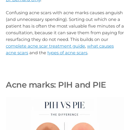
Confusing acne scars with acne marks causes anguish
(and unnecessary spending). Sorting out which one a
patient has is often the most valuable five minutes of a
consultation, because it can save them from paying for
resurfacing they do not need. This builds on our
complete acne scar treatment guide
,
what causes
acne scars
and the
types of acne scars
.
Acne marks: PIH and PIE