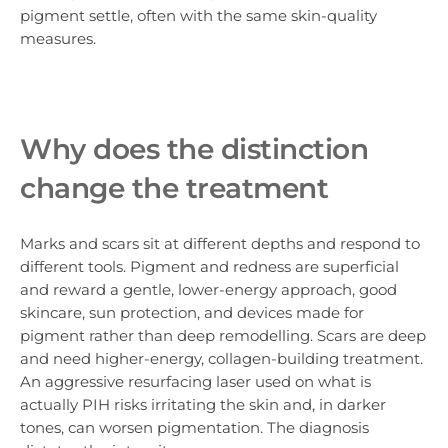
pigment settle, often with the same skin-quality
measures.
Why does the distinction
change the treatment
Marks and scars sit at different depths and respond to
different tools. Pigment and redness are superficial
and reward a gentle, lower-energy approach, good
skincare, sun protection, and devices made for
pigment rather than deep remodelling. Scars are deep
and need higher-energy, collagen-building treatment.
An aggressive resurfacing laser used on what is
actually PIH risks irritating the skin and, in darker
tones, can worsen pigmentation. The diagnosis