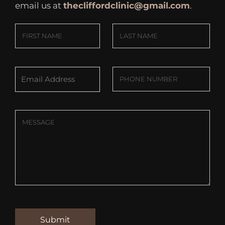
email us at
thecliffordclinic@gmail.com
.