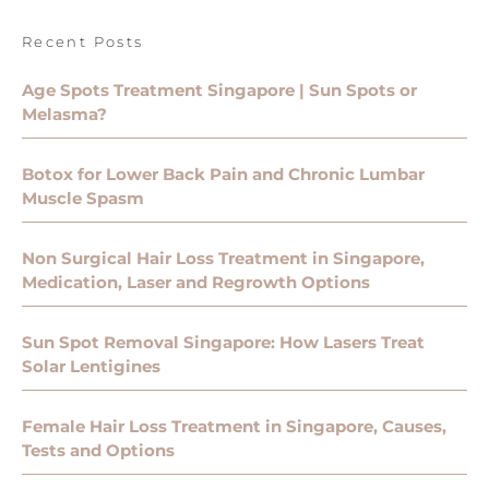
Recent Posts
Age Spots Treatment Singapore | Sun Spots or
Melasma?
Botox for Lower Back Pain and Chronic Lumbar
Muscle Spasm
Non Surgical Hair Loss Treatment in Singapore,
Medication, Laser and Regrowth Options
Sun Spot Removal Singapore: How Lasers Treat
Solar Lentigines
Female Hair Loss Treatment in Singapore, Causes,
Tests and Options