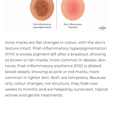
Acne marks are flat changes in colour, with the skin’s
texture intact. Post-inflammatory hyperpigmentation
(PIH) is excess pigment left after a breakout, showing
as brown or tan marks, more common in deeper skin
tones. Post-inflammatory erythema (PIE) is dilated
blood vessels, showing as pink or red marks, more
common in lighter skin. Both are temporary. Because
only colour changes, not structure, they fade over
weeks to months and are helped by sunscreen, topical
actives and gentle treatments.