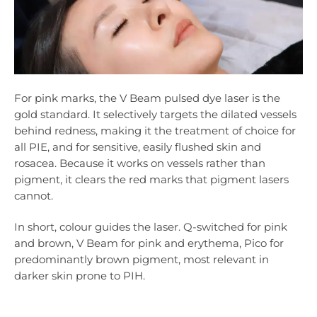
For pink marks, the V Beam pulsed dye laser is the
gold standard. It selectively targets the dilated vessels
behind redness, making it the treatment of choice for
all PIE, and for sensitive, easily flushed skin and
rosacea. Because it works on vessels rather than
pigment, it clears the red marks that pigment lasers
cannot.
In short, colour guides the laser. Q-switched for pink
and brown, V Beam for pink and erythema, Pico for
predominantly brown pigment, most relevant in
darker skin prone to PIH.