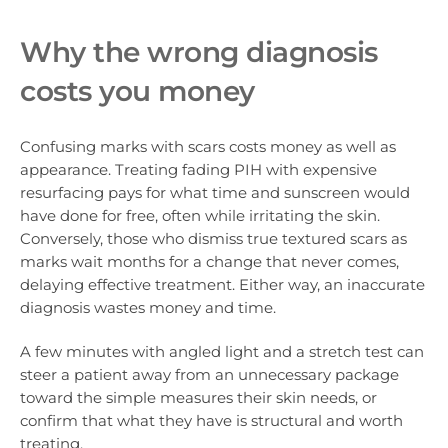
Why the wrong diagnosis
costs you money
Confusing marks with scars costs money as well as
appearance. Treating fading PIH with expensive
resurfacing pays for what time and sunscreen would
have done for free, often while irritating the skin.
Conversely, those who dismiss true textured scars as
marks wait months for a change that never comes,
delaying effective treatment. Either way, an inaccurate
diagnosis wastes money and time.
A few minutes with angled light and a stretch test can
steer a patient away from an unnecessary package
toward the simple measures their skin needs, or
confirm that what they have is structural and worth
treating.