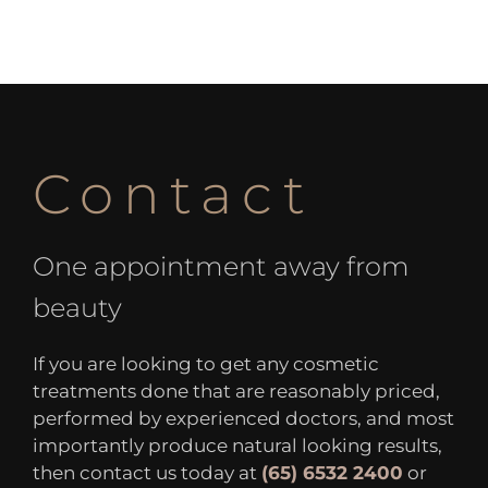
Contact
One appointment away from
beauty
If you are looking to get any cosmetic
treatments done that are reasonably priced,
performed by experienced doctors, and most
importantly produce natural looking results,
then contact us today at
(65) 6532 2400
or