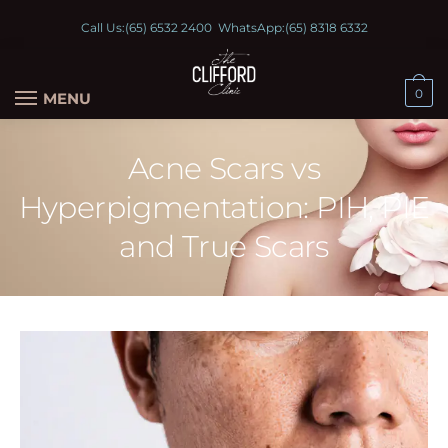
Call Us:
(65) 6532 2400
WhatsApp:
(65) 8318 6332
0
MENU
Acne Scars vs
Hyperpigmentation: PIH, PIE
and True Scars