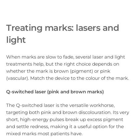
Treating marks: lasers and
light
When marks are slow to fade, several laser and light
treatments help, but the right choice depends on
whether the mark is brown (pigment) or pink
(vascular). Match the device to the colour of the mark.
Q-switched laser (pink and brown marks)
The Q-switched laser is the versatile workhorse,
targeting both pink and brown discolouration. Its very
short, high-energy pulses break up excess pigment
and settle redness, making it a useful option for the
mixed marks most patients have.