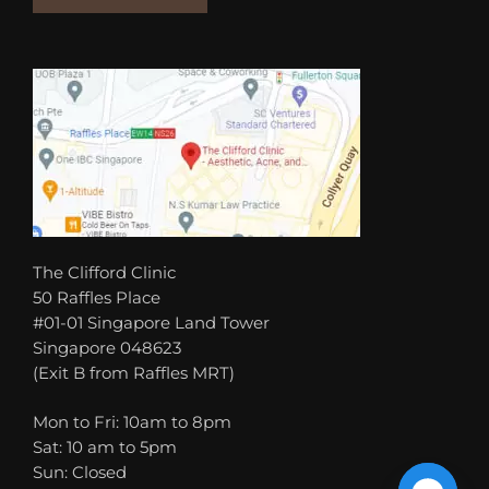
The Clifford Clinic
50 Raffles Place
#01-01 Singapore Land Tower
Singapore 048623
(Exit B from Raffles MRT)
Mon to Fri: 10am to 8pm
Sat: 10 am to 5pm
Sun: Closed