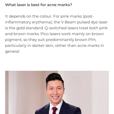
What laser is best for acne marks?
It depends on the colour. For pink marks (post-
inflammatory erythema), the V Beam pulsed dye laser
is the gold standard. Q-switched lasers treat both pink
and brown marks. Pico lasers work mainly on brown
pigment, so they suit predominantly brown PIH,
particularly in darker skin, rather than acne marks in
general.