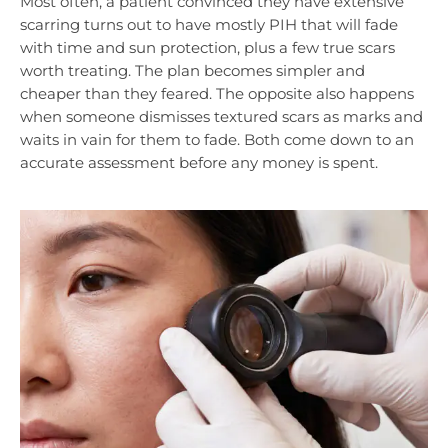
Most often, a patient convinced they have extensive
scarring turns out to have mostly PIH that will fade
with time and sun protection, plus a few true scars
worth treating. The plan becomes simpler and
cheaper than they feared. The opposite also happens
when someone dismisses textured scars as marks and
waits in vain for them to fade. Both come down to an
accurate assessment before any money is spent.