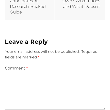
Candidates: A
Own? What Fades
Research-Backed
and What Doesn’t
Guide
Leave a Reply
Your email address will not be published.
Required
fields are marked
*
Comment
*