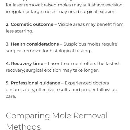
for laser removal; raised moles may suit shave excision;
irregular or large moles may need surgical excision.
2. Cosmetic outcome
– Visible areas may benefit from
less scarring.
3. Health considerations
– Suspicious moles require
surgical removal for histological testing.
4. Recovery time
– Laser treatment offers the fastest
recovery; surgical excision may take longer.
5. Professional guidance
– Experienced doctors
ensure safety, effective results, and proper follow-up
care.
Comparing Mole Removal
Methods