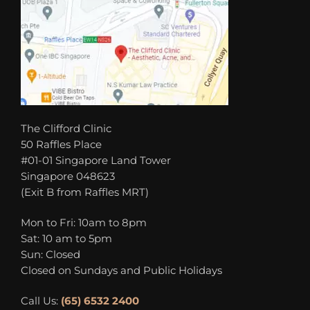
The Clifford Clinic
50 Raffles Place
#01-01 Singapore Land Tower
Singapore 048623
(Exit B from Raffles MRT)
Mon to Fri: 10am to 8pm
Sat: 10 am to 5pm
Sun: Closed
Closed on Sundays and Public Holidays
Call Us:
(65) 6532 2400