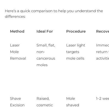
Here’s a quick comparison to help you understand the
differences:
Method
Ideal For
Procedure
Recov
Laser
Small, flat,
Laser light
Immed
Mole
non-
targets
return 
Removal
cancerous
mole cells
activiti
moles
Shave
Raised,
Mole
1–2 we
Excision
cosmetic
shaved