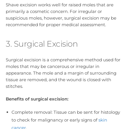
Shave excision works well for raised moles that are
primarily a cosmetic concern. For irregular or
suspicious moles, however, surgical excision may be
recommended for proper medical assessment.
3. Surgical Excision
Surgical excision is a comprehensive method used for
moles that may be cancerous or irregular in
appearance. The mole and a margin of surrounding
tissue are removed, and the wound is closed with
stitches.
Benefits of surgical excision:
Complete removal: Tissue can be sent for histology
to check for malignancy or early signs of
skin
cancer
.