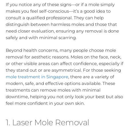
If you notice any of these signs—or if a mole simply
makes you feel self-conscious—it’s a good idea to
consult a qualified professional. They can help
distinguish between harmless moles and those that
need closer evaluation, ensuring any removal is done
safely and with minimal scarring.
Beyond health concerns, many people choose mole
removal for aesthetic reasons. Moles on the face, neck,
or other visible areas can affect confidence, especially if
they stand out or are asymmetrical. For those seeking
mole treatment in Singapore
, there are a variety of
modern, safe, and effective options available. These
treatments can remove moles with minimal
downtime, helping you not only look your best but also
feel more confident in your own skin.
1. Laser Mole Removal