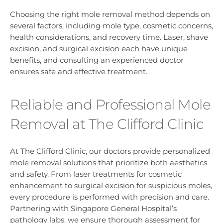
Choosing the right mole removal method depends on
several factors, including mole type, cosmetic concerns,
health considerations, and recovery time. Laser, shave
excision, and surgical excision each have unique
benefits, and consulting an experienced doctor
ensures safe and effective treatment.
Reliable and Professional Mole
Removal at The Clifford Clinic
At The Clifford Clinic, our doctors provide personalized
mole removal solutions that prioritize both aesthetics
and safety. From laser treatments for cosmetic
enhancement to surgical excision for suspicious moles,
every procedure is performed with precision and care.
Partnering with Singapore General Hospital’s
pathology labs, we ensure thorough assessment for