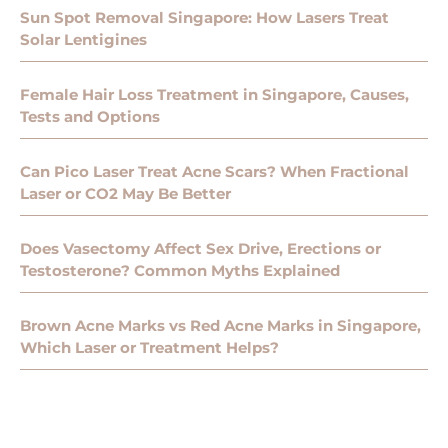
Sun Spot Removal Singapore: How Lasers Treat
Solar Lentigines
Female Hair Loss Treatment in Singapore, Causes,
Tests and Options
Can Pico Laser Treat Acne Scars? When Fractional
Laser or CO2 May Be Better
Does Vasectomy Affect Sex Drive, Erections or
Testosterone? Common Myths Explained
Brown Acne Marks vs Red Acne Marks in Singapore,
Which Laser or Treatment Helps?