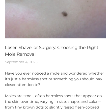
Laser, Shave, or Surgery: Choosing the Right
Mole Removal
September 4, 2025
Have you ever noticed a mole and wondered whether
it’s just a harmless spot or something you should pay
closer attention to?
Moles are small, often harmless spots that appear on
the skin over time, varying in size, shape, and color—
from tiny brown dots to slightly raised flesh-colored