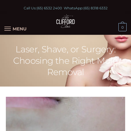
Call Us:
(65) 6532 2400
WhatsApp:
(65) 8318 6332
0
MENU
Laser, Shave, or Surgery:
Choosing the Right Mole
Removal