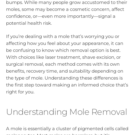
bumps. While many people grow accustomed to their
moles, some may become a cosmetic concern, affect
confidence, or—even more importantly—signal a
potential health risk.
If you’re dealing with a mole that’s worrying you or
affecting how you feel about your appearance, it can
be confusing to know which removal option is best.
With choices like laser treatment, shave excision, or
surgical removal, each method comes with its own
benefits, recovery time, and suitability depending on
the type of mole. Understanding these differences is
the first step toward making an informed choice that’s
right for you.
Understanding Mole Removal
A mole is essentially a cluster of pigmented cells called