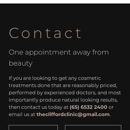
Contact
One appointment away from
beauty
If you are looking to get any cosmetic
treatments done that are reasonably priced,
performed by experienced doctors, and most
importantly produce natural looking results,
then contact us today at
(65) 6532 2400
or
email us at
thecliffordclinic@gmail.com
.