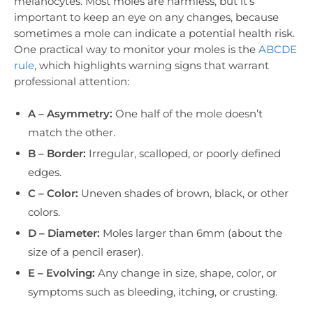
melanocytes. Most moles are harmless, but it’s
important to keep an eye on any changes, because
sometimes a mole can indicate a potential health risk.
One practical way to monitor your moles is the
ABCDE
rule
, which highlights warning signs that warrant
professional attention:
A – Asymmetry:
One half of the mole doesn’t
match the other.
B – Border:
Irregular, scalloped, or poorly defined
edges.
C – Color:
Uneven shades of brown, black, or other
colors.
D – Diameter:
Moles larger than 6mm (about the
size of a pencil eraser).
E – Evolving:
Any change in size, shape, color, or
symptoms such as bleeding, itching, or crusting.