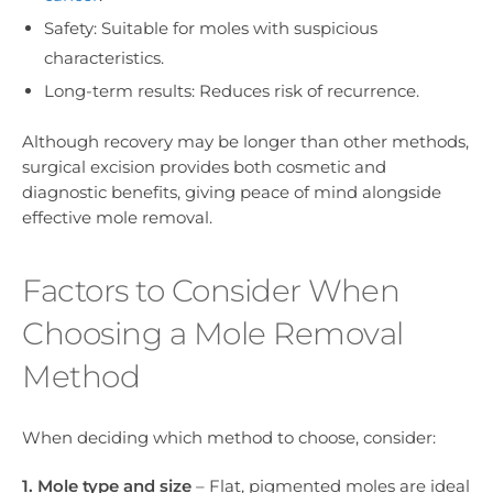
Safety: Suitable for moles with suspicious
characteristics.
Long-term results: Reduces risk of recurrence.
Although recovery may be longer than other methods,
surgical excision provides both cosmetic and
diagnostic benefits, giving peace of mind alongside
effective mole removal.
Factors to Consider When
Choosing a Mole Removal
Method
When deciding which method to choose, consider:
1. Mole type and size
– Flat, pigmented moles are ideal