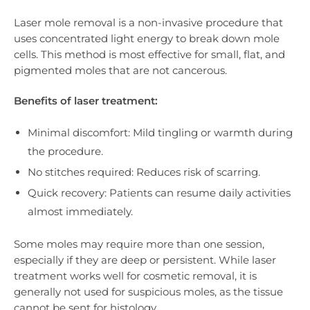
Laser mole removal is a non-invasive procedure that
uses concentrated light energy to break down mole
cells. This method is most effective for small, flat, and
pigmented moles that are not cancerous.
Benefits of laser treatment:
Minimal discomfort: Mild tingling or warmth during
the procedure.
No stitches required: Reduces risk of scarring.
Quick recovery: Patients can resume daily activities
almost immediately.
Some moles may require more than one session,
especially if they are deep or persistent. While laser
treatment works well for cosmetic removal, it is
generally not used for suspicious moles, as the tissue
cannot be sent for histology.