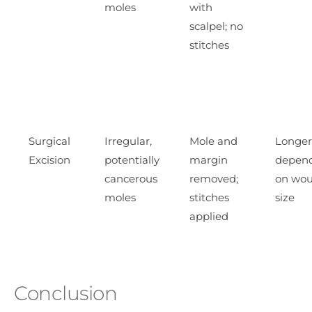
moles
with
scalpel; no
stitches
Surgical
Irregular,
Mole and
Longer
Excision
potentially
margin
depen
cancerous
removed;
on wo
moles
stitches
size
applied
Conclusion