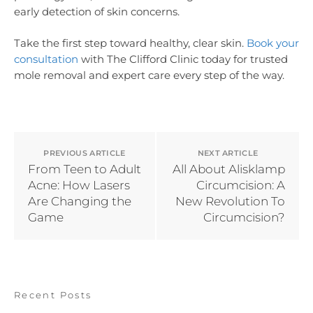
early detection of skin concerns.
Take the first step toward healthy, clear skin.
Book your
consultation
with The Clifford Clinic today for trusted
mole removal and expert care every step of the way.
PREVIOUS ARTICLE
NEXT ARTICLE
From Teen to Adult
All About Alisklamp
Acne: How Lasers
Circumcision: A
Are Changing the
New Revolution To
Game
Circumcision?
Recent Posts