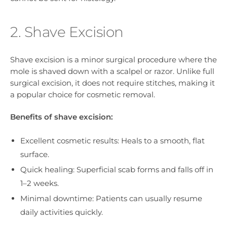
2. Shave Excision
Shave excision is a minor surgical procedure where the
mole is shaved down with a scalpel or razor. Unlike full
surgical excision, it does not require stitches, making it
a popular choice for cosmetic removal.
Benefits of shave excision:
Excellent cosmetic results: Heals to a smooth, flat
surface.
Quick healing: Superficial scab forms and falls off in
1–2 weeks.
Minimal downtime: Patients can usually resume
daily activities quickly.