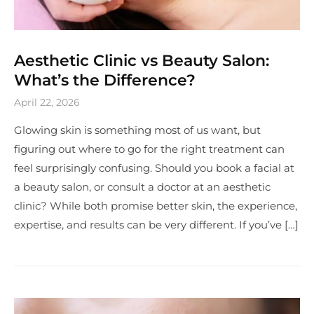
Aesthetic Clinic vs Beauty Salon:
What’s the Difference?
April 22, 2026
Glowing skin is something most of us want, but
figuring out where to go for the right treatment can
feel surprisingly confusing. Should you book a facial at
a beauty salon, or consult a doctor at an aesthetic
clinic? While both promise better skin, the experience,
expertise, and results can be very different. If you’ve […]