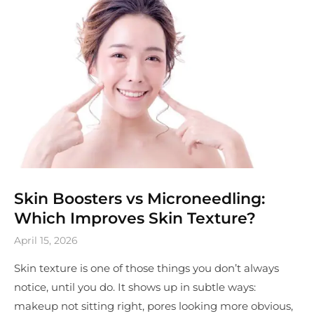
Skin Boosters vs Microneedling:
Which Improves Skin Texture?
April 15, 2026
Skin texture is one of those things you don’t always
notice, until you do. It shows up in subtle ways:
makeup not sitting right, pores looking more obvious,