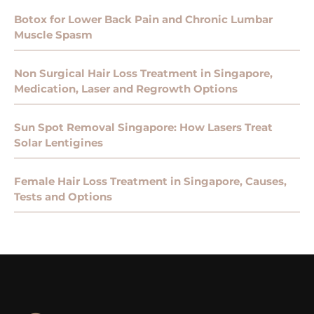
Botox for Lower Back Pain and Chronic Lumbar
Muscle Spasm
Non Surgical Hair Loss Treatment in Singapore,
Medication, Laser and Regrowth Options
Sun Spot Removal Singapore: How Lasers Treat
Solar Lentigines
Female Hair Loss Treatment in Singapore, Causes,
Tests and Options