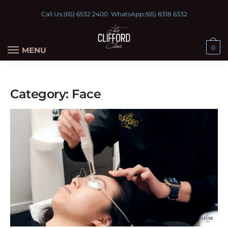
Call Us:
(65) 6532 2400
WhatsApp:
(65) 8318 6332
0
MENU
Category:
Face