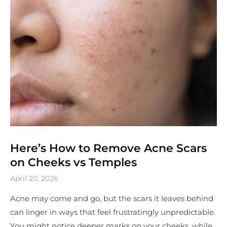
Here’s How to Remove Acne Scars
on Cheeks vs Temples
April 20, 2026
Acne may come and go, but the scars it leaves behind
can linger in ways that feel frustratingly unpredictable.
You might notice deeper marks on your cheeks, while