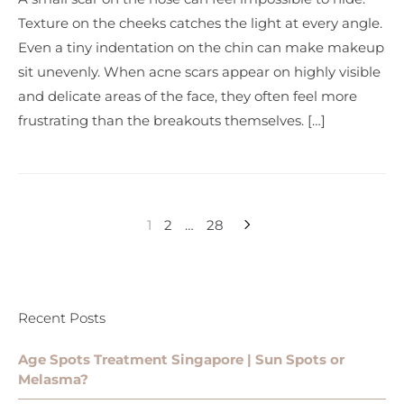
Texture on the cheeks catches the light at every angle.
Even a tiny indentation on the chin can make makeup
sit unevenly. When acne scars appear on highly visible
and delicate areas of the face, they often feel more
frustrating than the breakouts themselves. […]
1
2
…
28
Recent Posts
Age Spots Treatment Singapore | Sun Spots or
Melasma?