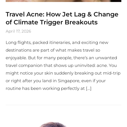
Travel Acne: How Jet Lag & Change
of Climate Trigger Breakouts
April 17, 2026
Long flights, packed itineraries, and exciting new
destinations are part of what makes travel so
enjoyable. But for many people, there’s an unwanted
travel companion that shows up uninvited: acne. You
might notice your skin suddenly breaking out mid-trip
or right after you land in Singapore, even if your
routine has been working perfectly at […]