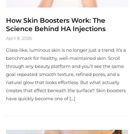
How Skin Boosters Work: The
Science Behind HA Injections
April 8, 2026
Glass-like, luminous skin is no longer just a trend; it’s a
benchmark for healthy, well-maintained skin. Scroll
through any beauty platform and you’ll see the same
goal repeated: smooth texture, refined pores, and a
natural glow that looks effortless. But what actually
creates that effect beneath the surface? Skin boosters
have quickly become one of […]