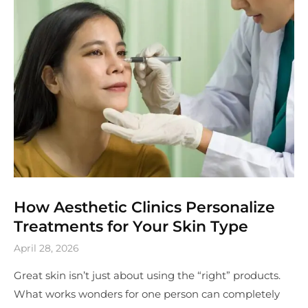
How Aesthetic Clinics Personalize
Treatments for Your Skin Type
April 28, 2026
Great skin isn’t just about using the “right” products.
What works wonders for one person can completely