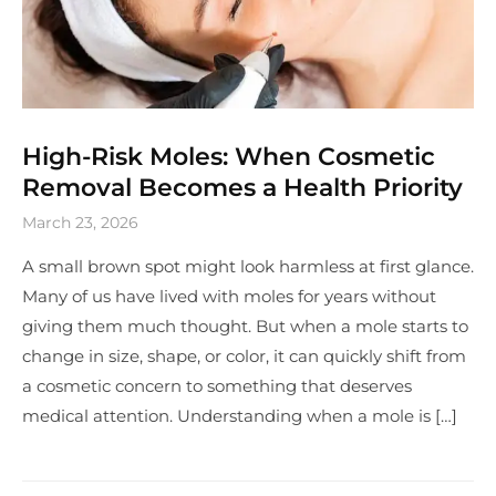
High-Risk Moles: When Cosmetic
Removal Becomes a Health Priority
March 23, 2026
A small brown spot might look harmless at first glance.
Many of us have lived with moles for years without
giving them much thought. But when a mole starts to
change in size, shape, or color, it can quickly shift from
a cosmetic concern to something that deserves
medical attention. Understanding when a mole is […]