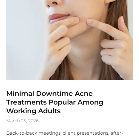
Minimal Downtime Acne
Treatments Popular Among
Working Adults
March 25, 2026
Back-to-back meetings, client presentations, after-