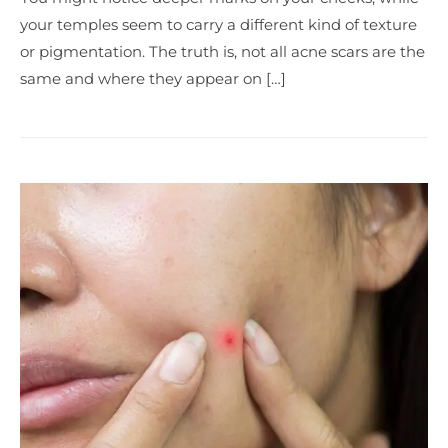
your temples seem to carry a different kind of texture
or pigmentation. The truth is, not all acne scars are the
same and where they appear on […]