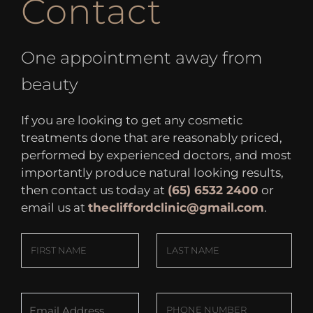
Contact
One appointment away from
beauty
If you are looking to get any cosmetic
treatments done that are reasonably priced,
performed by experienced doctors, and most
importantly produce natural looking results,
then contact us today at
(65) 6532 2400
or
email us at
thecliffordclinic@gmail.com
.