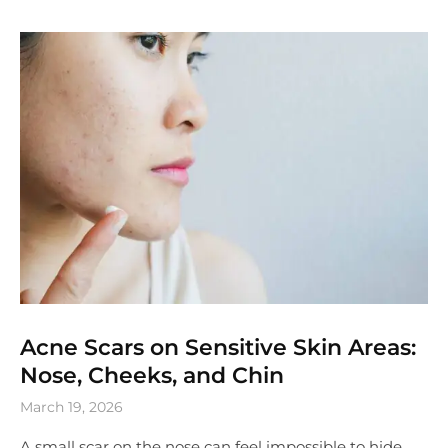
Acne Scars on Sensitive Skin Areas:
Nose, Cheeks, and Chin
March 19, 2026
A small scar on the nose can feel impossible to hide.