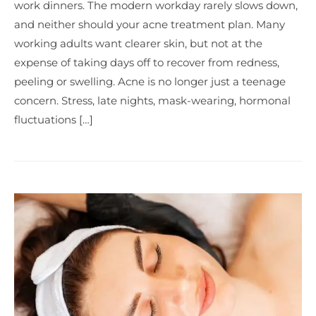
work dinners. The modern workday rarely slows down,
and neither should your acne treatment plan. Many
working adults want clearer skin, but not at the
expense of taking days off to recover from redness,
peeling or swelling. Acne is no longer just a teenage
concern. Stress, late nights, mask-wearing, hormonal
fluctuations […]