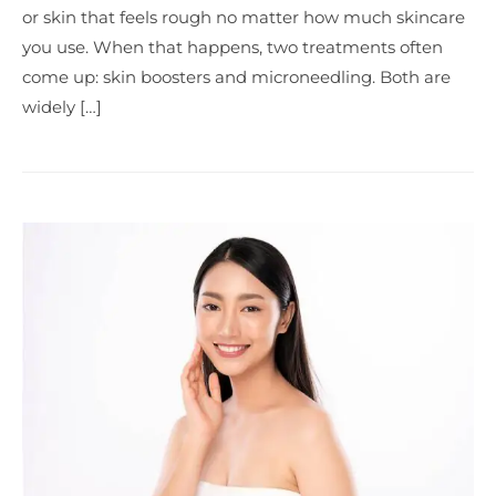
or skin that feels rough no matter how much skincare
you use. When that happens, two treatments often
come up: skin boosters and microneedling. Both are
widely […]