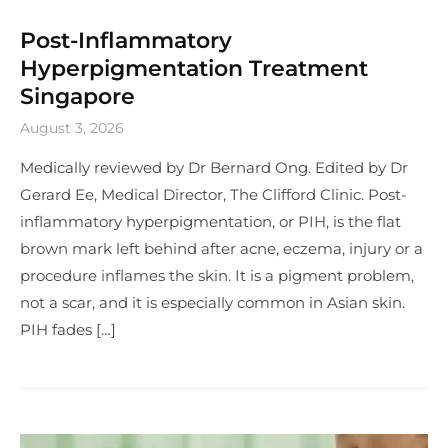
Post-Inflammatory
Hyperpigmentation Treatment
Singapore
August 3, 2026
Medically reviewed by Dr Bernard Ong. Edited by Dr
Gerard Ee, Medical Director, The Clifford Clinic. Post-
inflammatory hyperpigmentation, or PIH, is the flat
brown mark left behind after acne, eczema, injury or a
procedure inflames the skin. It is a pigment problem,
not a scar, and it is especially common in Asian skin.
PIH fades […]