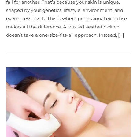
fail for another. That’s because your skin is unique,
shaped by your genetics, lifestyle, environment, and
even stress levels. This is where professional expertise
makes all the difference. A trusted aesthetic clinic
doesn’t take a one-size-fits-all approach. Instead, […]