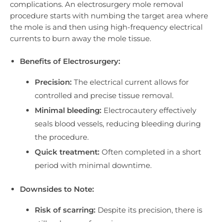
complications. An electrosurgery mole removal
procedure starts with numbing the target area where
the mole is and then using high-frequency electrical
currents to burn away the mole tissue.
Benefits of Electrosurgery:
Precision:
The electrical current allows for
controlled and precise tissue removal.
Minimal bleeding:
Electrocautery effectively
seals blood vessels, reducing bleeding during
the procedure.
Quick treatment:
Often completed in a short
period with minimal downtime.
Downsides to Note:
Risk of scarring:
Despite its precision, there is