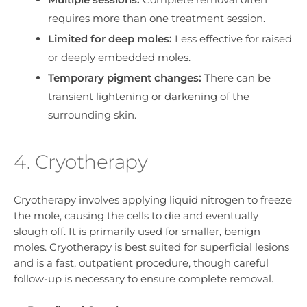
requires more than one treatment session.
Limited for deep moles:
Less effective for raised
or deeply embedded moles.
Temporary pigment changes:
There can be
transient lightening or darkening of the
surrounding skin.
4. Cryotherapy
Cryotherapy involves applying liquid nitrogen to freeze
the mole, causing the cells to die and eventually
slough off. It is primarily used for smaller, benign
moles. Cryotherapy is best suited for superficial lesions
and is a fast, outpatient procedure, though careful
follow-up is necessary to ensure complete removal.