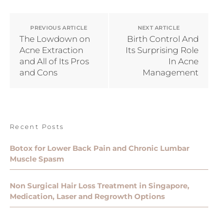
PREVIOUS ARTICLE
NEXT ARTICLE
The Lowdown on
Birth Control And
Acne Extraction
Its Surprising Role
and All of Its Pros
In Acne
and Cons
Management
Recent Posts
Botox for Lower Back Pain and Chronic Lumbar
Muscle Spasm
Non Surgical Hair Loss Treatment in Singapore,
Medication, Laser and Regrowth Options