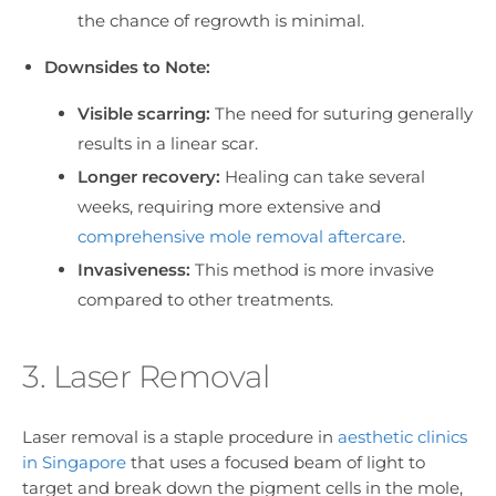
the chance of regrowth is minimal.
Downsides to Note:
Visible scarring:
The need for suturing generally
results in a linear scar.
Longer recovery:
Healing can take several
weeks, requiring more extensive and
comprehensive mole removal aftercare
.
Invasiveness:
This method is more invasive
compared to other treatments.
3. Laser Removal
Laser removal is a staple procedure in
aesthetic clinics
in Singapore
that uses a focused beam of light to
target and break down the pigment cells in the mole,