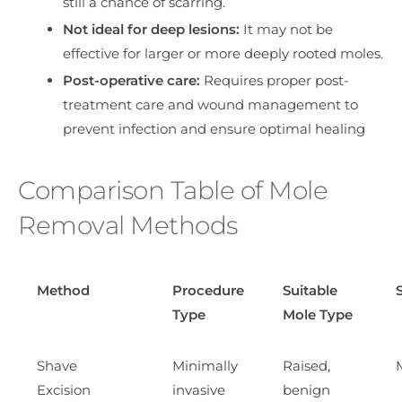
still a chance of scarring.
Not ideal for deep lesions:
It may not be
effective for larger or more deeply rooted moles.
Post-operative care:
Requires proper post-
treatment care and wound management to
prevent infection and ensure optimal healing
Comparison Table of Mole
Removal Methods
Method
Procedure
Suitable
Type
Mole Type
Shave
Minimally
Raised,
Excision
invasive
benign