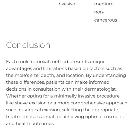
invasive
medium,
non-
cancerous
Conclusion
Each mole removal method presents unique
advantages and limitations based on factors such as
the mole’s size, depth, and location. By understanding
these differences, patients can make informed
decisions in consultation with their dermatologist.
Whether opting for a minimally invasive procedure
like shave excision or a more comprehensive approach
such as surgical excision, selecting the appropriate
treatment is essential for achieving optimal cosmetic
and health outcomes.