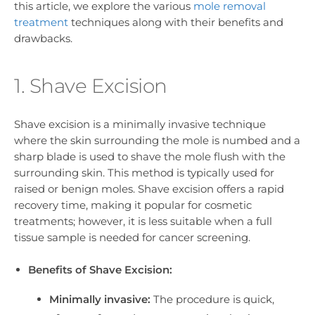
this article, we explore the various
mole removal
treatment
techniques along with their benefits and
drawbacks.
1. Shave Excision
Shave excision is a minimally invasive technique
where the skin surrounding the mole is numbed and a
sharp blade is used to shave the mole flush with the
surrounding skin. This method is typically used for
raised or benign moles. Shave excision offers a rapid
recovery time, making it popular for cosmetic
treatments; however, it is less suitable when a full
tissue sample is needed for cancer screening.
Benefits of Shave Excision:
Minimally invasive:
The procedure is quick,