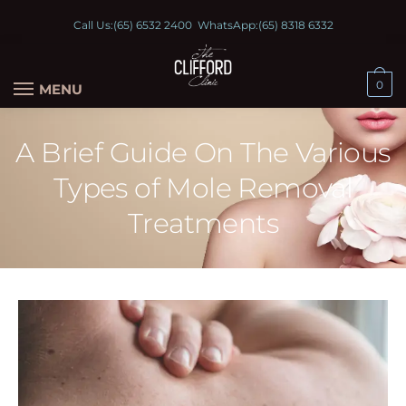
Call Us:
(65) 6532 2400
WhatsApp:
(65) 8318 6332
0
MENU
A Brief Guide On The Various
Types of Mole Removal
Treatments