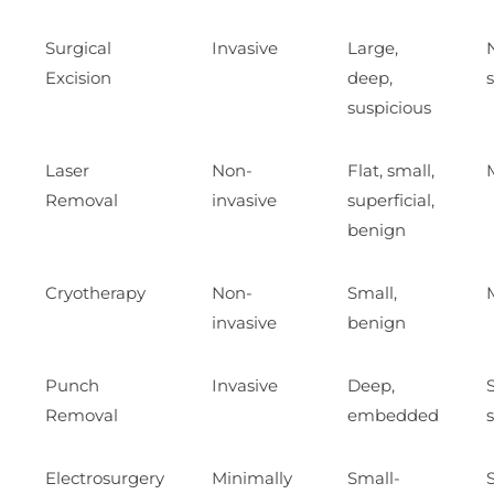
Surgical
Invasive
Large,
Excision
deep,
suspicious
Laser
Non-
Flat, small,
Removal
invasive
superficial,
benign
Cryotherapy
Non-
Small,
invasive
benign
Punch
Invasive
Deep,
Removal
embedded
Electrosurgery
Minimally
Small-