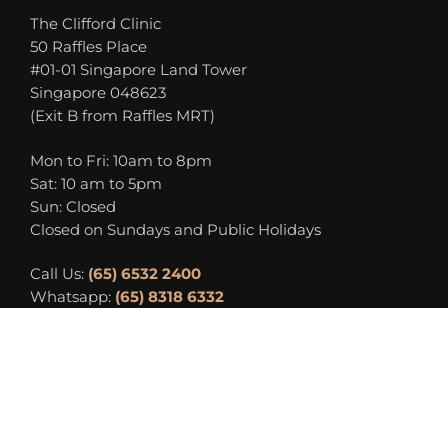
The Clifford Clinic
50 Raffles Place
#01-01 Singapore Land Tower
Singapore 048623
(Exit B from Raffles MRT)
Mon to Fri: 10am to 8pm
Sat: 10 am to 5pm
Sun: Closed
Closed on Sundays and Public Holidays
Call Us:
(65) 6532 2400
Whatsapp:
(65) 8318 6332