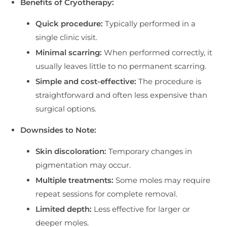
Benefits of Cryotherapy:
Quick procedure:
Typically performed in a
single clinic visit.
Minimal scarring:
When performed correctly, it
usually leaves little to no permanent scarring.
Simple and cost-effective:
The procedure is
straightforward and often less expensive than
surgical options.
Downsides to Note:
Skin discoloration:
Temporary changes in
pigmentation may occur.
Multiple treatments:
Some moles may require
repeat sessions for complete removal.
Limited depth:
Less effective for larger or
deeper moles.