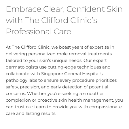
Embrace Clear, Confident Skin
with The Clifford Clinic’s
Professional Care
At The Clifford Clinic, we boast years of expertise in
delivering personalized mole removal treatments
tailored to your skin’s unique needs. Our expert
dermatologists use cutting-edge techniques and
collaborate with Singapore General Hospital’s
pathology labs to ensure every procedure prioritizes
safety, precision, and early detection of potential
concerns. Whether you’re seeking a smoother
complexion or proactive skin health management, you
can trust our team to provide you with compassionate
care and lasting results.