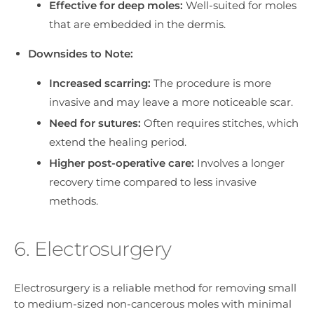
Effective for deep moles:
Well-suited for moles
that are embedded in the dermis.
Downsides to Note:
Increased scarring:
The procedure is more
invasive and may leave a more noticeable scar.
Need for sutures:
Often requires stitches, which
extend the healing period.
Higher post-operative care:
Involves a longer
recovery time compared to less invasive
methods.
6. Electrosurgery
Electrosurgery is a reliable method for removing small
to medium-sized non-cancerous moles with minimal