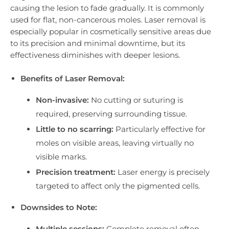
causing the lesion to fade gradually. It is commonly
used for flat, non-cancerous moles. Laser removal is
especially popular in cosmetically sensitive areas due
to its precision and minimal downtime, but its
effectiveness diminishes with deeper lesions.
Benefits of Laser Removal:
Non-invasive:
No cutting or suturing is
required, preserving surrounding tissue.
Little to no scarring:
Particularly effective for
moles on visible areas, leaving virtually no
visible marks.
Precision treatment:
Laser energy is precisely
targeted to affect only the pigmented cells.
Downsides to Note:
Multiple sessions:
Complete removal often