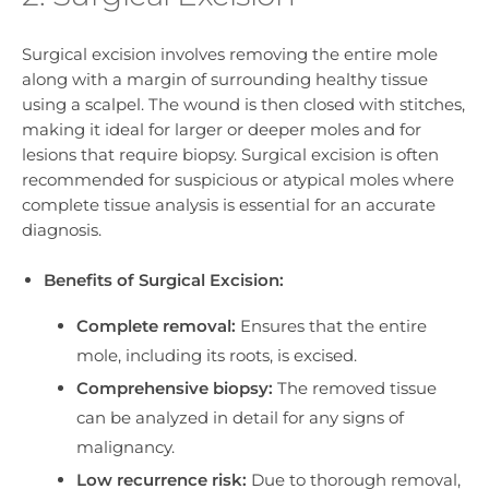
Surgical excision involves removing the entire mole
along with a margin of surrounding healthy tissue
using a scalpel. The wound is then closed with stitches,
making it ideal for larger or deeper moles and for
lesions that require biopsy. Surgical excision is often
recommended for suspicious or atypical moles where
complete tissue analysis is essential for an accurate
diagnosis.
Benefits of Surgical Excision:
Complete removal:
Ensures that the entire
mole, including its roots, is excised.
Comprehensive biopsy:
The removed tissue
can be analyzed in detail for any signs of
malignancy.
Low recurrence risk:
Due to thorough removal,