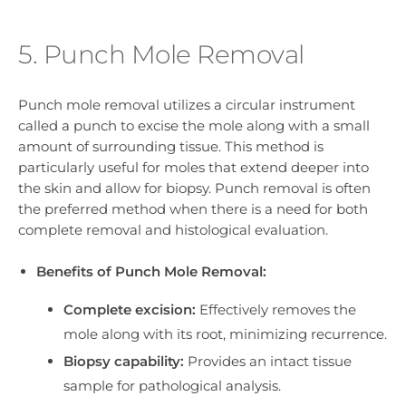
5. Punch Mole Removal
Punch mole removal utilizes a circular instrument
called a punch to excise the mole along with a small
amount of surrounding tissue. This method is
particularly useful for moles that extend deeper into
the skin and allow for biopsy. Punch removal is often
the preferred method when there is a need for both
complete removal and histological evaluation.
Benefits of Punch Mole Removal:
Complete excision:
Effectively removes the
mole along with its root, minimizing recurrence.
Biopsy capability:
Provides an intact tissue
sample for pathological analysis.