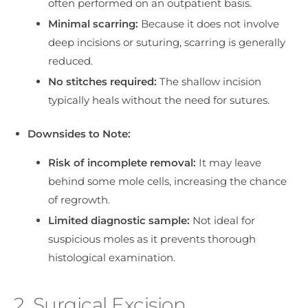
often performed on an outpatient basis.
Minimal scarring:
Because it does not involve
deep incisions or suturing, scarring is generally
reduced.
No stitches required:
The shallow incision
typically heals without the need for sutures.
Downsides to Note:
Risk of incomplete removal:
It may leave
behind some mole cells, increasing the chance
of regrowth.
Limited diagnostic sample:
Not ideal for
suspicious moles as it prevents thorough
histological examination.
2. Surgical Excision