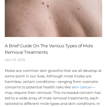
A Brief Guide On The Various Types of Mole
Removal Treatments
April 8, 2025
Moles are common skin growths that we all develop at
some point in our lives. Although most moles are
harmless, certain conditions—ranging from cosmetic
concerns to potential health risks like
skin cancer
—
may require their removal. This increased concern has
led to a wide array of mole removal treatments, each
tailored to different mole types and skin conditions. In