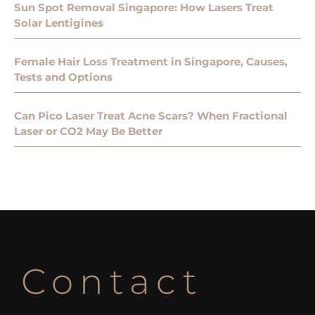
Sun Spot Removal Singapore: How Lasers Treat
Solar Lentigines
Female Hair Loss Treatment in Singapore, Causes,
Tests and Options
Can Pico Laser Treat Acne Scars? When Fractional
Laser or CO2 May Be Better
Contact