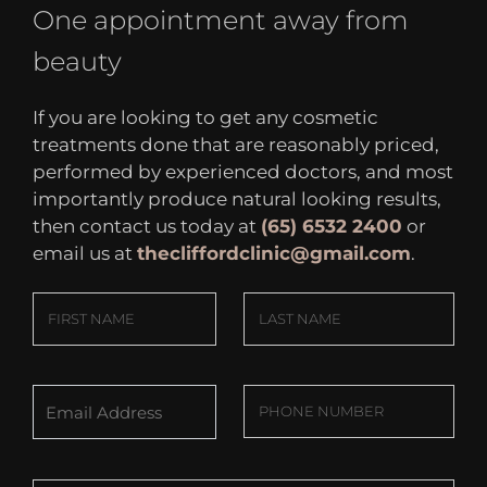
One appointment away from
beauty
If you are looking to get any cosmetic
treatments done that are reasonably priced,
performed by experienced doctors, and most
importantly produce natural looking results,
then contact us today at
(65) 6532 2400
or
email us at
thecliffordclinic@gmail.com
.