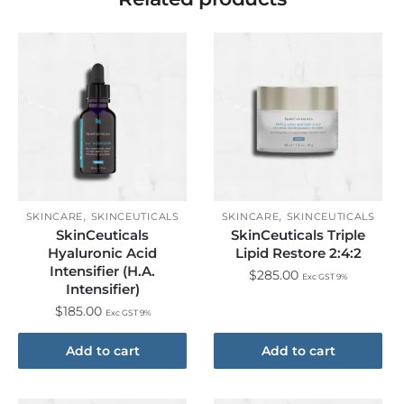
,
,
SKINCARE
SKINCEUTICALS
SKINCARE
SKINCEUTICALS
SkinCeuticals
SkinCeuticals Triple
Hyaluronic Acid
Lipid Restore 2:4:2
Intensifier (H.A.
$
285.00
Exc GST 9%
Intensifier)
$
185.00
Exc GST 9%
Add to cart
Add to cart