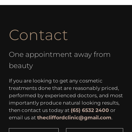
Contact
One appointment away from
beauty
If you are looking to get any cosmetic
treatments done that are reasonably priced,
performed by experienced doctors, and most
importantly produce natural looking results,
then contact us today at
(65) 6532 2400
or
email us at
thecliffordclinic@gmail.com
.