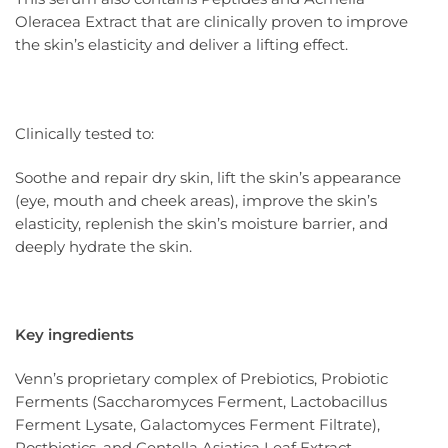
Oleracea Extract that are clinically proven to improve
the skin’s elasticity and deliver a lifting effect.
Clinically tested to:
Soothe and repair dry skin, lift the skin’s appearance
(eye, mouth and cheek areas), improve the skin’s
elasticity, replenish the skin’s moisture barrier, and
deeply hydrate the skin.
Key ingredients
Venn’s proprietary complex of Prebiotics, Probiotic
Ferments (Saccharomyces Ferment, Lactobacillus
Ferment Lysate, Galactomyces Ferment Filtrate),
Postbiotics, and Centella Asiatica Leaf Extract.