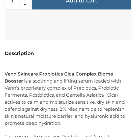
Add to cart
Description
Venn Skincare Probiotics Cica Complex Biome
Booster
is a soothing and lifting serum loaded with
Venn’s proprietary complex of Prebiotics, Probiotic
Ferments, Postbiotics, and Centella Asiatica (Cica)
actives to calm and moisturize sensitive, dry skin and
defend against dryness, 2% Niacinamide to replenish
skin’s natural moisture barrier, and hyaluronic acid to
promote deep hydration.
This serum also contains Peptides and Acmella