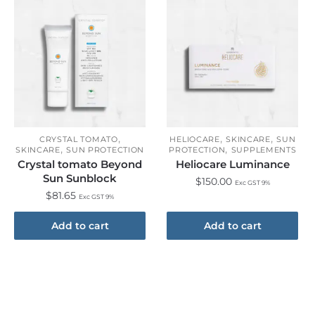
,
,
,
CRYSTAL TOMATO
HELIOCARE
SKINCARE
SUN
,
,
SKINCARE
SUN PROTECTION
PROTECTION
SUPPLEMENTS
Crystal tomato Beyond
Heliocare Luminance
Sun Sunblock
$
150.00
Exc GST 9%
$
81.65
Exc GST 9%
Add to cart
Add to cart