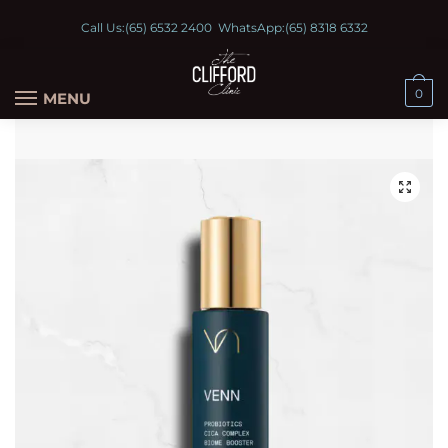
Call Us:
(65) 6532 2400
WhatsApp:
(65) 8318 6332
0
MENU
🔍