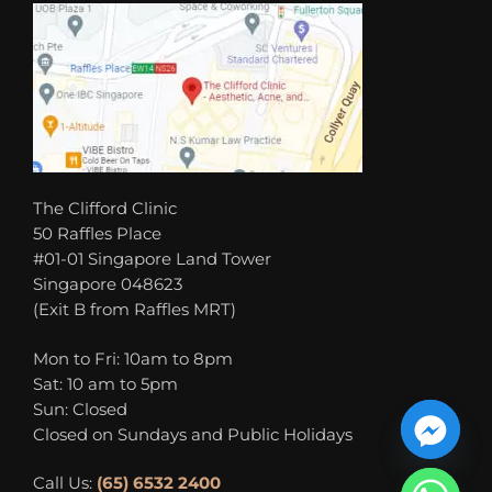
The Clifford Clinic
50 Raffles Place
#01-01 Singapore Land Tower
Singapore 048623
(Exit B from Raffles MRT)
Mon to Fri: 10am to 8pm
Sat: 10 am to 5pm
Sun: Closed
Closed on Sundays and Public Holidays
Call Us:
(65) 6532 2400