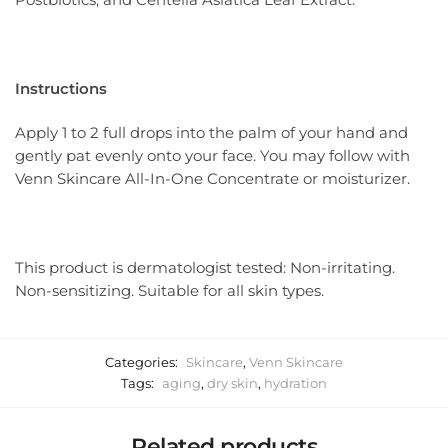
Instructions
Apply 1 to 2 full drops into the palm of your hand and
gently pat evenly onto your face. You may follow with
Venn Skincare All-In-One Concentrate or moisturizer.
This product is dermatologist tested: Non-irritating.
Non-sensitizing. Suitable for all skin types.
Categories:
Skincare
,
Venn Skincare
Tags:
aging
,
dry skin
,
hydration
Related products