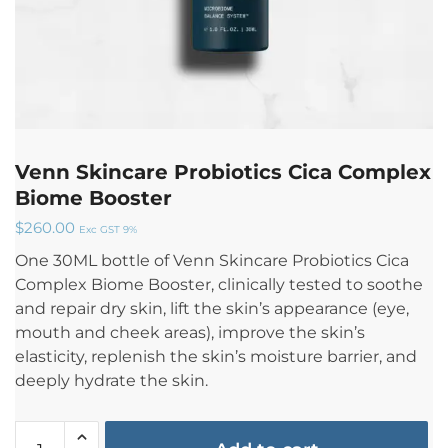
Venn Skincare Probiotics Cica Complex
Biome Booster
$
260.00
Exc GST 9%
One 30ML bottle of Venn Skincare Probiotics Cica
Complex Biome Booster, clinically tested to soothe
and repair dry skin, lift the skin’s appearance (eye,
mouth and cheek areas), improve the skin’s
elasticity, replenish the skin’s moisture barrier, and
deeply hydrate the skin.