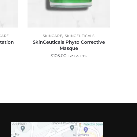
,
CARE
SKINCARE
SKINCEUTICALS
tation
SkinCeuticals Phyto Corrective
Masque
$
105.00
Exc GST 9%