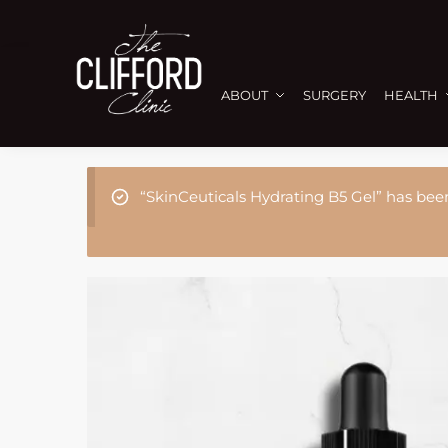
ABOUT
SURGERY
HEALTH
“SkinCeuticals Hydrating B5 Gel” has bee