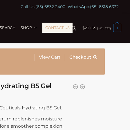
Call Us:
(65) 6532 2400
WhatsApp:
(65) 8318 6332
ESEARCH
SHOP
CONTACT US
$
201.65
1
(INCL. TAX)
View Cart
Checkout
Hydrating B5 Gel
nCeuticals Hydrating B5 Gel.
 serum replenishes moisture
 for a smoother complexion.