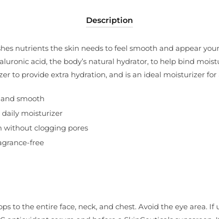
Description
hes nutrients the skin needs to feel smooth and appear young
uronic acid, the body’s natural hydrator, to help bind moistu
zer to provide extra hydration, and is an ideal moisturizer for
e and smooth
 daily moisturizer
n without clogging pores
ragrance-free
ops to the entire face, neck, and chest. Avoid the eye area. If