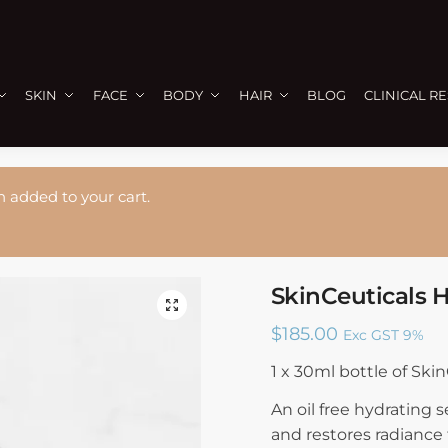
SKIN
FACE
BODY
HAIR
BLOG
CLINICAL R
n added to your cart.
SkinCeuticals 
🔍
$
185.00
Exc GST 9%
1 x 30ml bottle of Ski
An oil free hydrating
and restores radiance