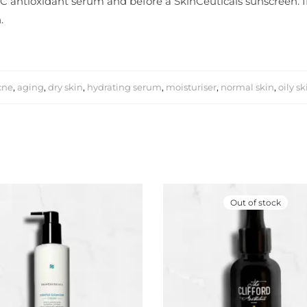
 C antioxidant serum and before a SkinCeuticals sunscreen. If 
.
cne
,
aging
,
dry skin
,
hydrating serum
,
moisturiser
,
normal skin
,
oily sk
Out of stock