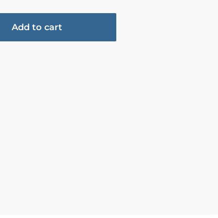
Add to cart