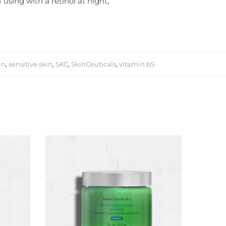
using with a retinol at night,
in
,
sensitive skin
,
SKC
,
SkinCeuticals
,
vitamin b5