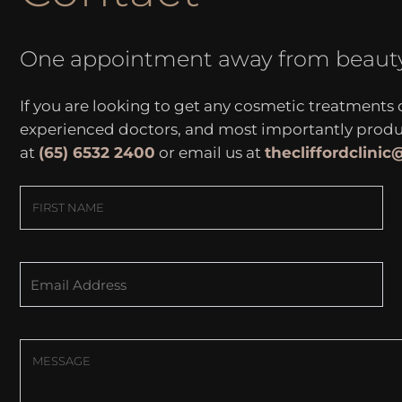
One appointment away from beaut
If you are looking to get any cosmetic treatments
experienced doctors, and most importantly produce
at
(65) 6532 2400
or email us at
thecliffordclini