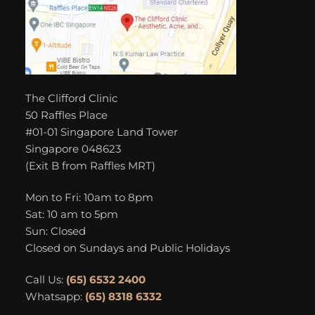
The Clifford Clinic
50 Raffles Place
#01-01 Singapore Land Tower
Singapore 048623
(Exit B from Raffles MRT)
Mon to Fri: 10am to 8pm
Sat: 10 am to 5pm
Sun: Closed
Closed on Sundays and Public Holidays
Call Us:
(65) 6532 2400
Whatsapp:
(65) 8318 6332