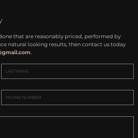
y
 done that are reasonably priced, performed by
 natural looking results, then contact us today
c@gmail.com
.