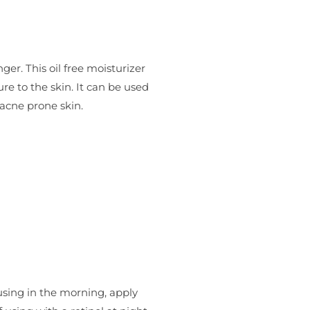
er. This oil free moisturizer
re to the skin. It can be used
 acne prone skin.
 using in the morning, apply