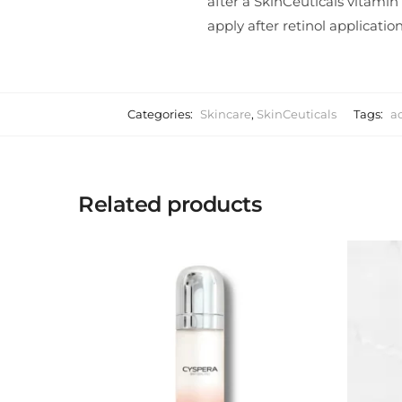
after a SkinCeuticals vitamin
apply after retinol application
Categories:
Skincare
,
SkinCeuticals
Tags:
a
Related products