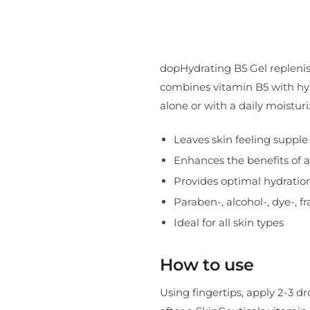
dopHydrating B5 Gel replenis
combines vitamin B5 with hyal
alone or with a daily moisturi
Leaves skin feeling suppl
Enhances the benefits of a
Provides optimal hydratio
Paraben-, alcohol-, dye-, f
Ideal for all skin types
How to use
Using fingertips, apply 2-3 dr