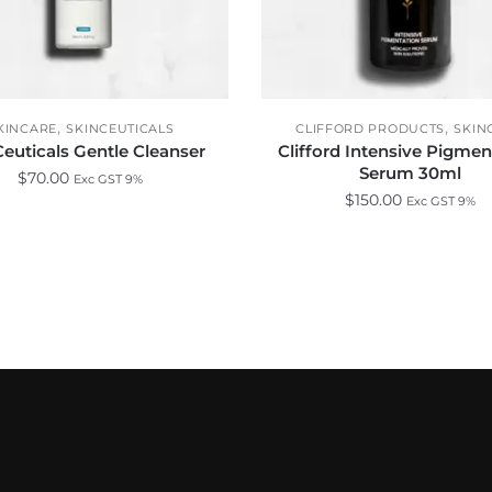
,
,
KINCARE
SKINCEUTICALS
CLIFFORD PRODUCTS
SKIN
euticals Gentle Cleanser
Clifford Intensive Pigmen
Serum 30ml
$
70.00
Exc GST 9%
$
150.00
Exc GST 9%