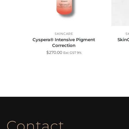
SKINCARE
S
Cyspera® Intensive Pigment
SkinC
Correction
$
270.00
Exc GST 9%
Contact