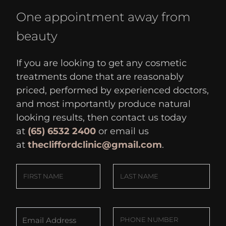
One appointment away from
beauty
If you are looking to get any cosmetic
treatments done that are reasonably
priced, performed by experienced doctors,
and most importantly produce natural
looking results, then contact us today
at
(65) 6532 2400
or email us
at
thecliffordclinic@gmail.com
.