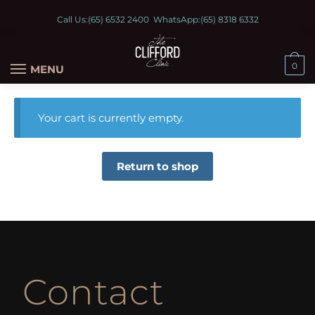
Call Us:
(65) 6532 2400
WhatsApp:
(65) 8318 6332
0
MENU
Your cart is currently empty.
Return to shop
Contact