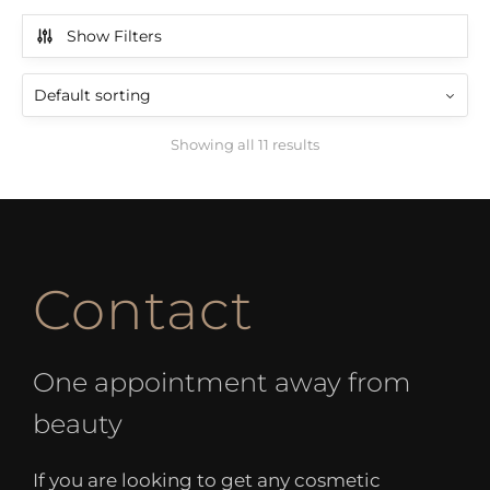
Show Filters
Showing all 11 results
Contact
One appointment away from
beauty
If you are looking to get any cosmetic