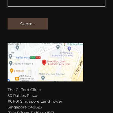
The Clifford Clinic
50 Raffles Place
#01-01 Singapore Land Tower
Singapore 048623
(Exit B from Raffles MRT)