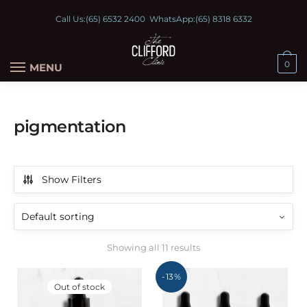
Call Us:
(65) 6532 2400
WhatsApp:
(65) 8318 6332
0
MENU
pigmentation
Show Filters
Showing all 11 results
-13%
Out of stock