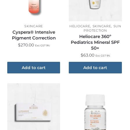
,
,
SKINCARE
HELIOCARE
SKINCARE
SUN
PROTECTION
Cyspera® Intensive
Heliocare 360º
Pigment Correction
Pediatrics Mineral SPF
$
270.00
Exc GST 9%
50+
$
63.00
Exc GST 9%
Add to cart
Add to cart