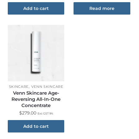
Add to cart
Read more
,
SKINCARE
VENN SKINCARE
Venn Skincare Age-
Reversing All-In-One
Concentrate
$
279.00
Exc GST 9%
Add to cart