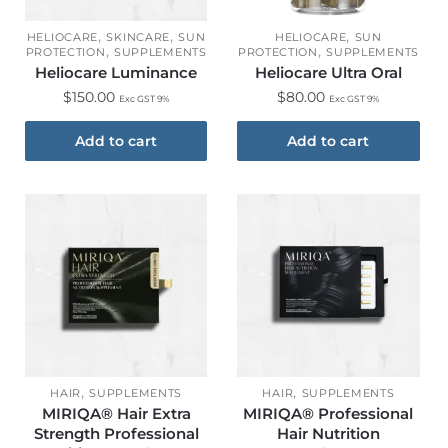
,
,
,
HELIOCARE
SKINCARE
SUN
HELIOCARE
SUN
,
,
PROTECTION
SUPPLEMENTS
PROTECTION
SUPPLEMENTS
Heliocare Luminance
Heliocare Ultra Oral
$
150.00
$
80.00
Exc GST 9%
Exc GST 9%
Add to cart
Add to cart
,
,
HAIR
SUPPLEMENTS
HAIR
SUPPLEMENTS
MIRIQA® Hair Extra
MIRIQA® Professional
Strength Professional
Hair Nutrition