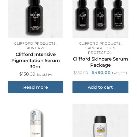
,
,
CLIFFORD PRODUCTS
CLIFFORD PRODUCTS
,
SKINCARE
SKINCARE
SUN
PROTECTION
Clifford Intensive
Clifford Skincare Serum
Pigmentation Serum
Package
30ml
$
480.00
$
550.00
$
150.00
Exc GST 9%
Exc GST 9%
Read more
Add to cart