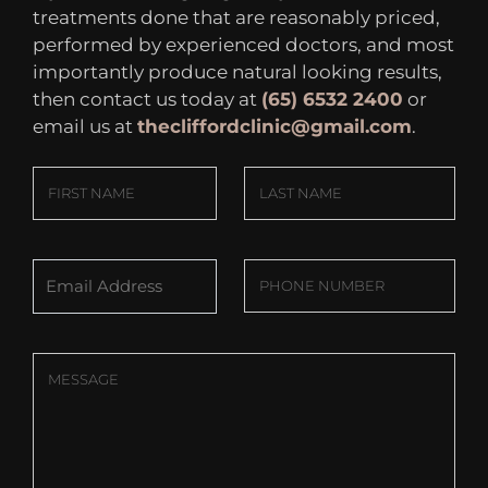
treatments done that are reasonably priced,
performed by experienced doctors, and most
importantly produce natural looking results,
then contact us today at
(65) 6532 2400
or
email us at
thecliffordclinic@gmail.com
.