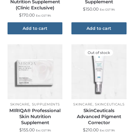
Nutrition Supplement
Supplement
(Clinic Exclusive)​
$
150.00
Exc GST 9%
$
170.00
Exc GST 9%
Add to cart
Add to cart
Out of stock
,
,
SKINCARE
SUPPLEMENTS
SKINCARE
SKINCEUTICALS
MIRIQA® Professional
SkinCeuticals
Skin Nutrition
Advanced Pigment
Supplement
Corrector
$
155.00
$
210.00
Exc GST 9%
Exc GST 9%