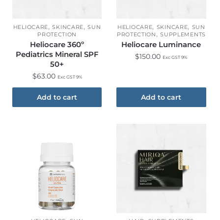
,
,
,
,
HELIOCARE
SKINCARE
SUN
HELIOCARE
SKINCARE
SUN
,
PROTECTION
PROTECTION
SUPPLEMENTS
Heliocare 360º
Heliocare Luminance
Pediatrics Mineral SPF
$
150.00
Exc GST 9%
50+
$
63.00
Exc GST 9%
Add to cart
Add to cart