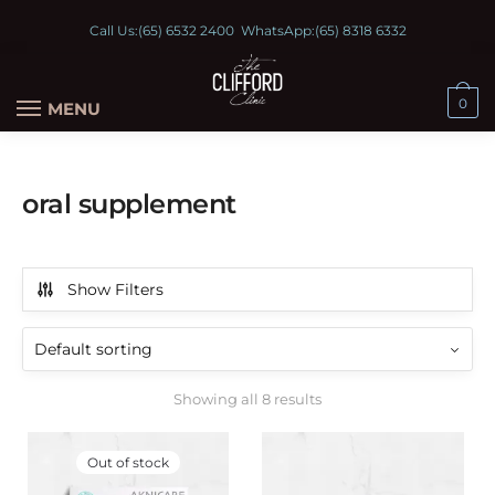
Call Us:
(65) 6532 2400
WhatsApp:
(65) 8318 6332
0
MENU
oral supplement
Show Filters
Showing all 8 results
Out of stock