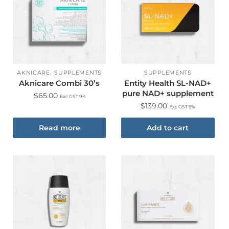
,
AKNICARE
SUPPLEMENTS
SUPPLEMENTS
Aknicare Combi 30’s
Entity Health SL-NAD+
pure NAD+ supplement
$
65.00
Exc GST 9%
$
139.00
Exc GST 9%
Read more
Add to cart