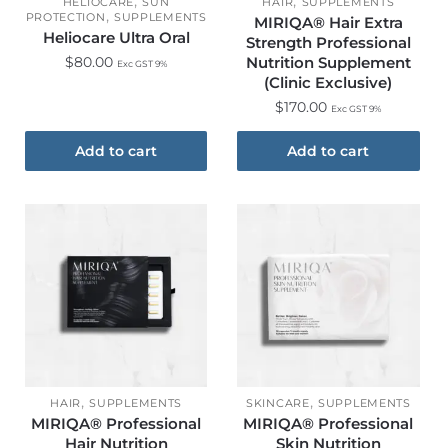
,
,
HELIOCARE
SUN
HAIR
SUPPLEMENTS
,
PROTECTION
SUPPLEMENTS
MIRIQA® Hair Extra
Heliocare Ultra Oral
Strength Professional
$
80.00
Nutrition Supplement
Exc GST 9%
(Clinic Exclusive)​
$
170.00
Exc GST 9%
Add to cart
Add to cart
,
,
HAIR
SUPPLEMENTS
SKINCARE
SUPPLEMENTS
MIRIQA® Professional
MIRIQA® Professional
Hair Nutrition
Skin Nutrition