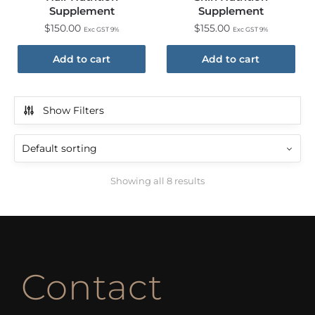
Supplement
Supplement
$
150.00
$
155.00
Exc GST 9%
Exc GST 9%
Add to cart
Add to cart
Show Filters
Showing all 8 results
Contact