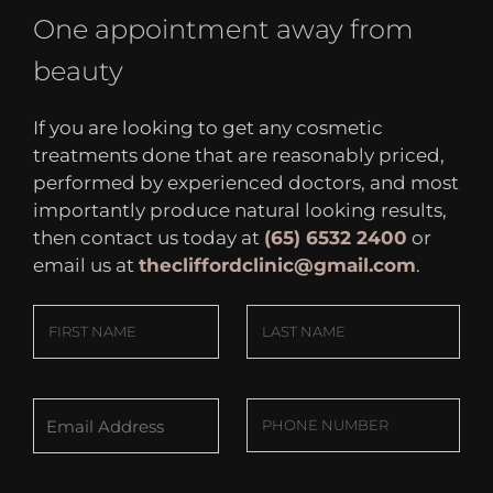
One appointment away from
beauty
If you are looking to get any cosmetic
treatments done that are reasonably priced,
performed by experienced doctors, and most
importantly produce natural looking results,
then contact us today at
(65) 6532 2400
or
email us at
thecliffordclinic@gmail.com
.