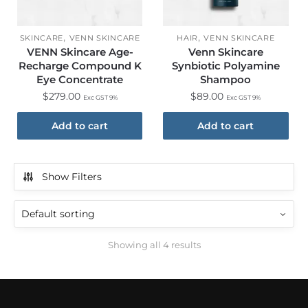
,
,
SKINCARE
VENN SKINCARE
HAIR
VENN SKINCARE
VENN Skincare Age-
Venn Skincare
Recharge Compound K
Synbiotic Polyamine
Eye Concentrate
Shampoo
$
279.00
$
89.00
Exc GST 9%
Exc GST 9%
Add to cart
Add to cart
Show Filters
Showing all 4 results