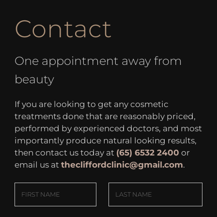
Contact
One appointment away from
beauty
If you are looking to get any cosmetic
treatments done that are reasonably priced,
performed by experienced doctors, and most
importantly produce natural looking results,
then contact us today at
(65) 6532 2400
or
email us at
thecliffordclinic@gmail.com
.