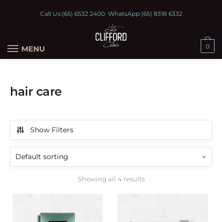
Call Us:
(65) 6532 2400
WhatsApp:
(65) 8318 6332
0
MENU
hair care
Show Filters
Showing all 4 results