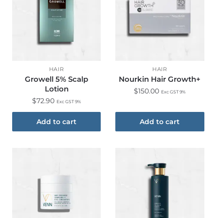
HAIR
HAIR
Growell 5% Scalp
Nourkin Hair Growth+
Lotion
$
150.00
Exc GST 9%
$
72.90
Exc GST 9%
Add to cart
Add to cart