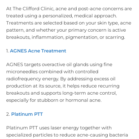
At The Clifford Clinic, acne and post-acne concerns are
treated using a personalized, medical approach.
Treatments are selected based on your skin type, acne
pattern, and whether your primary concern is active
breakouts, inflammation, pigmentation, or scarring.
1.
AGNES Acne Treatment
AGNES targets overactive oil glands using fine
microneedles combined with controlled
radiofrequency energy. By addressing excess oil
production at its source, it helps reduce recurring
breakouts and supports long-term acne control,
especially for stubborn or hormonal acne.
2.
Platinum PTT
Platinum PTT uses laser energy together with
specialized particles to reduce acne-causing bacteria