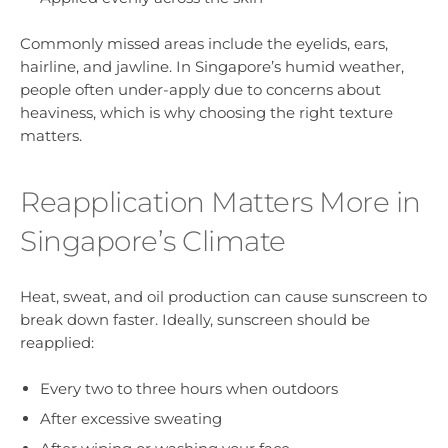
Commonly missed areas include the eyelids, ears,
hairline, and jawline. In Singapore’s humid weather,
people often under-apply due to concerns about
heaviness, which is why choosing the right texture
matters.
Reapplication Matters More in
Singapore’s Climate
Heat, sweat, and oil production can cause sunscreen to
break down faster. Ideally, sunscreen should be
reapplied:
Every two to three hours when outdoors
After excessive sweating