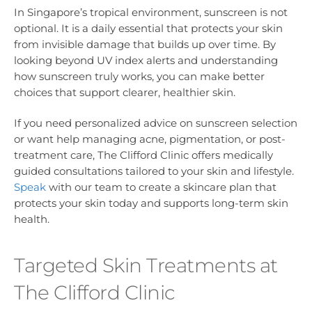
In Singapore’s tropical environment, sunscreen is not
optional. It is a daily essential that protects your skin
from invisible damage that builds up over time. By
looking beyond UV index alerts and understanding
how sunscreen truly works, you can make better
choices that support clearer, healthier skin.
If you need personalized advice on sunscreen selection
or want help managing acne, pigmentation, or post-
treatment care, The Clifford Clinic offers medically
guided consultations tailored to your skin and lifestyle.
Speak
with our team to create a skincare plan that
protects your skin today and supports long-term skin
health.
Targeted Skin Treatments at
The Clifford Clinic