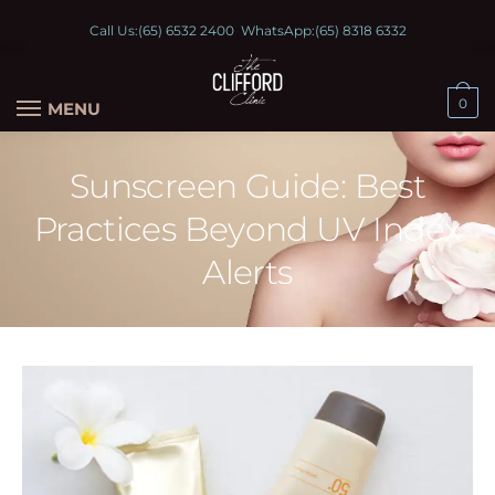
Call Us:
(65) 6532 2400
WhatsApp:
(65) 8318 6332
0
MENU
Sunscreen Guide: Best
Practices Beyond UV Index
Alerts