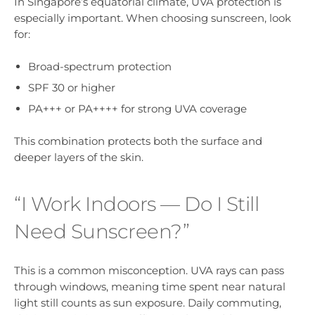
In Singapore’s equatorial climate, UVA protection is
especially important. When choosing sunscreen, look
for:
Broad-spectrum protection
SPF 30 or higher
PA+++ or PA++++ for strong UVA coverage
This combination protects both the surface and
deeper layers of the skin.
“I Work Indoors — Do I Still
Need Sunscreen?”
This is a common misconception. UVA rays can pass
through windows, meaning time spent near natural
light still counts as sun exposure. Daily commuting,