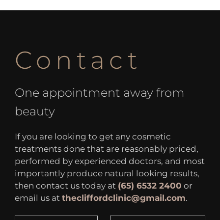
Contact
One appointment away from
beauty
If you are looking to get any cosmetic
treatments done that are reasonably priced,
performed by experienced doctors, and most
importantly produce natural looking results,
then contact us today at
(65) 6532 2400
or
email us at
thecliffordclinic@gmail.com
.