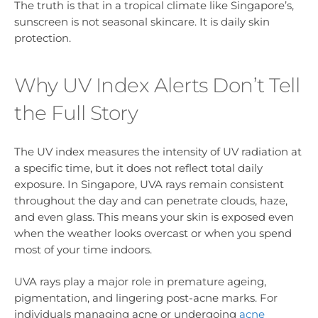
The truth is that in a tropical climate like Singapore’s,
sunscreen is not seasonal skincare. It is daily skin
protection.
Why UV Index Alerts Don’t Tell
the Full Story
The UV index measures the intensity of UV radiation at
a specific time, but it does not reflect total daily
exposure. In Singapore, UVA rays remain consistent
throughout the day and can penetrate clouds, haze,
and even glass. This means your skin is exposed even
when the weather looks overcast or when you spend
most of your time indoors.
UVA rays play a major role in premature ageing,
pigmentation, and lingering post-acne marks. For
individuals managing acne or undergoing
acne