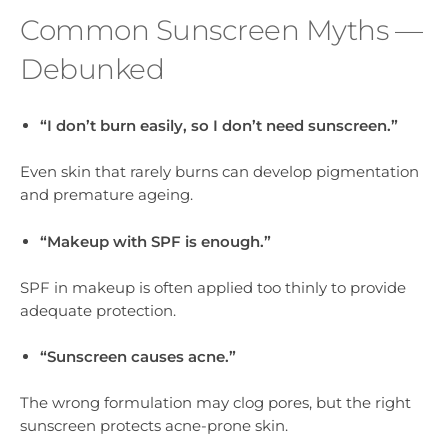
Common Sunscreen Myths —
Debunked
“I don’t burn easily, so I don’t need sunscreen.”
Even skin that rarely burns can develop pigmentation
and premature ageing.
“Makeup with SPF is enough.”
SPF in makeup is often applied too thinly to provide
adequate protection.
“Sunscreen causes acne.”
The wrong formulation may clog pores, but the right
sunscreen protects acne-prone skin.