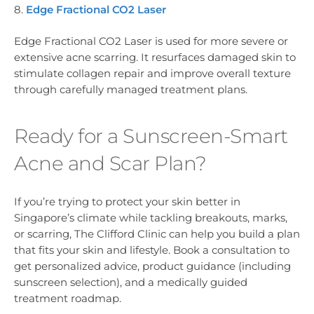
8.
Edge Fractional CO2 Laser
Edge Fractional CO2 Laser is used for more severe or
extensive acne scarring. It resurfaces damaged skin to
stimulate collagen repair and improve overall texture
through carefully managed treatment plans.
Ready for a Sunscreen-Smart
Acne and Scar Plan?
If you’re trying to protect your skin better in
Singapore’s climate while tackling breakouts, marks,
or scarring, The Clifford Clinic can help you build a plan
that fits your skin and lifestyle. Book a consultation to
get personalized advice, product guidance (including
sunscreen selection), and a medically guided
treatment roadmap.