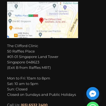
The Clifford Clinic
50 Raffles Place
#01-01 Singapore Land Tower
Singapore 048623
(Exit B from Raffles MRT)
Mon to Fri: 10am to 8pm
Sat: 10 am to 5pm
Sun: Closed
Closed on Sundays and Public Holidays
Call Us:
(65) 6532 2400