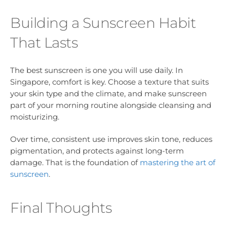
Building a Sunscreen Habit
That Lasts
The best sunscreen is one you will use daily. In
Singapore, comfort is key. Choose a texture that suits
your skin type and the climate, and make sunscreen
part of your morning routine alongside cleansing and
moisturizing.
Over time, consistent use improves skin tone, reduces
pigmentation, and protects against long-term
damage. That is the foundation of
mastering the art of
sunscreen
.
Final Thoughts