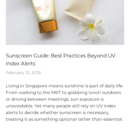
Sunscreen Guide: Best Practices Beyond UV
Index Alerts
February 10, 2026
Living in Singapore means sunshine is part of daily life.
From walking to the MRT to grabbing lunch outdoors
or driving between meetings, sun exposure is
unavoidable. Yet many people still rely on UV index
alerts to decide whether sunscreen is necessary,
treating it as something optional rather than essential.