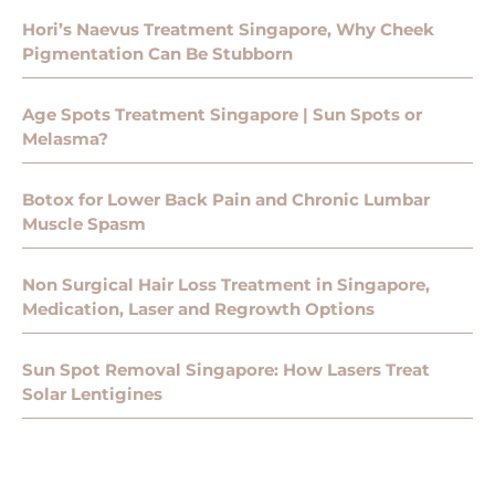
Hori’s Naevus Treatment Singapore, Why Cheek
Pigmentation Can Be Stubborn
Age Spots Treatment Singapore | Sun Spots or
Melasma?
Botox for Lower Back Pain and Chronic Lumbar
Muscle Spasm
Non Surgical Hair Loss Treatment in Singapore,
Medication, Laser and Regrowth Options
Sun Spot Removal Singapore: How Lasers Treat
Solar Lentigines