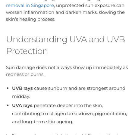
removal in Singapore
, unprotected sun exposure can
worsen inflammation and darken marks, slowing the
skin’s healing process.
Understanding UVA and UVB
Protection
Sun damage does not always show up immediately as
redness or burns.
UVB rays
cause sunburn and are strongest around
midday.
UVA rays
penetrate deeper into the skin,
contributing to collagen breakdown, pigmentation,
and long-term skin ageing.