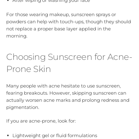
After wiping or washing your face
For those wearing makeup, sunscreen sprays or
powders can help with touch-ups, though they should
not replace a proper base layer applied in the
morning.
Choosing Sunscreen for Acne-
Prone Skin
Many people with acne hesitate to use sunscreen,
fearing breakouts. However, skipping sunscreen can
actually worsen acne marks and prolong redness and
pigmentation.
If you are acne-prone, look for:
Lightweight gel or fluid formulations