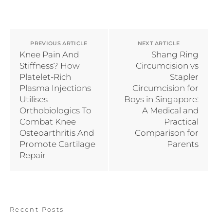
PREVIOUS ARTICLE
NEXT ARTICLE
Knee Pain And
Shang Ring
Stiffness? How
Circumcision vs
Platelet-Rich
Stapler
Plasma Injections
Circumcision for
Utilises
Boys in Singapore:
Orthobiologics To
A Medical and
Combat Knee
Practical
Osteoarthritis And
Comparison for
Promote Cartilage
Parents
Repair
Recent Posts