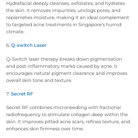
Hydrafacial deeply cleanses, exfoliates, and hydrates
the skin. It removes impurities, unclogs pores, and
replenishes moisture, making it an ideal complement
to targeted acne treatments in Singapore’s humid
climate.
6.
Q-switch Laser
Q-Switch laser therapy breaks down pigmentation
and post-inflammatory marks caused by acne. It
encourages natural pigment clearance and improves
overall skin tone and texture.
7.
Secret RF
Secret RF combines microneedling with fractional
radiofrequency to stimulate collagen deep within the
skin. It improves pitted acne scars, refines texture, and
enhances skin firmness over time.