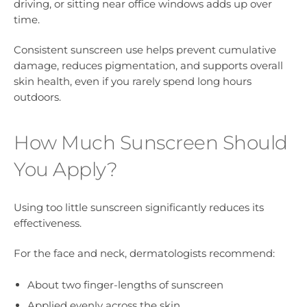
driving, or sitting near office windows adds up over
time.
Consistent sunscreen use helps prevent cumulative
damage, reduces pigmentation, and supports overall
skin health, even if you rarely spend long hours
outdoors.
How Much Sunscreen Should
You Apply?
Using too little sunscreen significantly reduces its
effectiveness.
For the face and neck, dermatologists recommend:
About two finger-lengths of sunscreen
Applied evenly across the skin