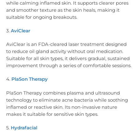
while calming inflamed skin. It supports clearer pores
and smoother texture as the skin heals, making it
suitable for ongoing breakouts.
3.
AviClear
AviClear is an FDA-cleared laser treatment designed
to reduce oil gland activity without oral medication.
Suitable for all skin types, it delivers gradual, sustained
improvement through a series of comfortable sessions.
4.
PlaSon Therapy
PlaSon Therapy combines plasma and ultrasound
technology to eliminate acne bacteria while soothing
inflamed or reactive skin. Its non-invasive nature
makes it suitable for sensitive skin types.
5.
Hydrafacial