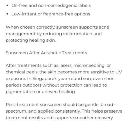
Oil-free and non-comedogenic labels
Low-irritant or fragrance-free options
When chosen correctly, sunscreen supports acne
management by reducing inflammation and
protecting healing skin.
Sunscreen After Aesthetic Treatments
After treatments such as lasers, microneedling, or
chemical peels, the skin becomes more sensitive to UV
exposure. In Singapore’s year-round sun, even short
periods outdoors without protection can lead to
pigmentation or uneven healing.
Post-treatment sunscreen should be gentle, broad-
spectrum, and applied consistently. This helps preserve
treatment results and supports smoother recovery.