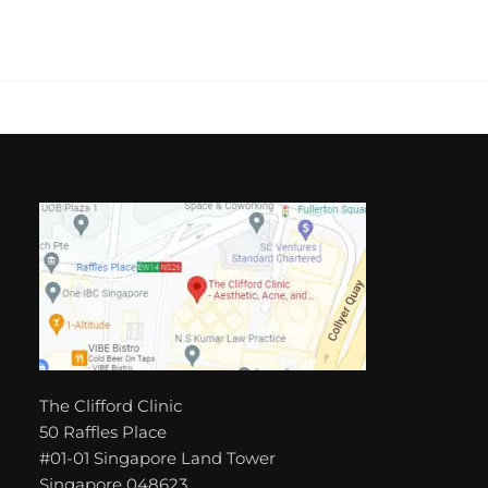
The Clifford Clinic
50 Raffles Place
#01-01 Singapore Land Tower
Singapore 048623