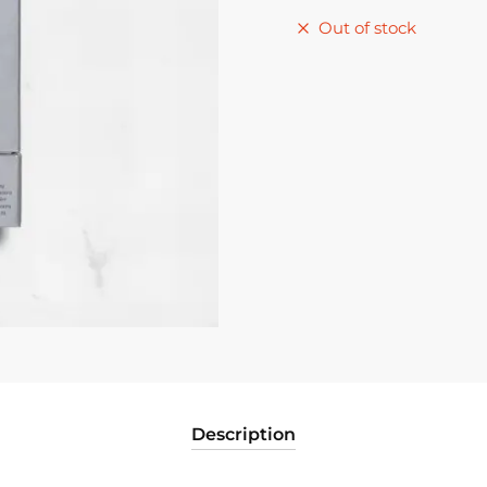
Out of stock
Description