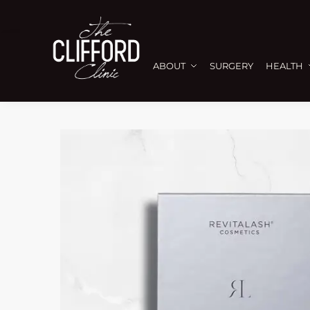
ABOUT
SURGERY
HEALTH