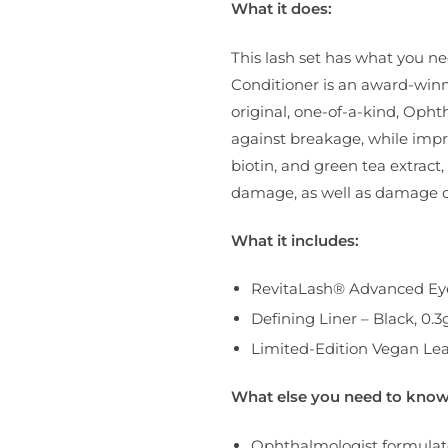
What it does:
This lash set has what you n
Conditioner is an award-winni
original, one-of-a-kind, Oph
against breakage, while improvi
biotin, and green tea extrac
damage, as well as damage ca
What it includes:
RevitaLash® Advanced Eye
Defining Liner – Black, 0.3
Limited-Edition Vegan Lea
What else you need to know
Ophthalmologist formulat