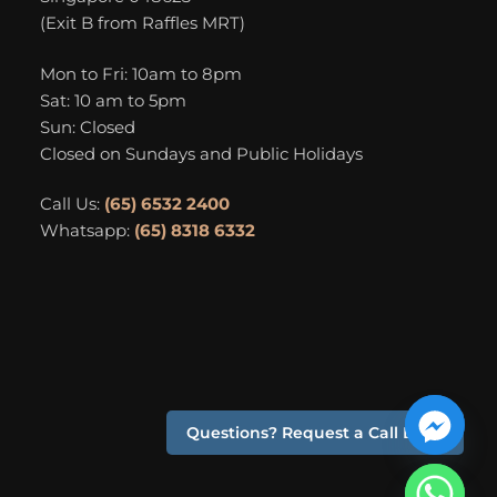
(Exit B from Raffles MRT)
Mon to Fri: 10am to 8pm
Sat: 10 am to 5pm
Sun: Closed
Closed on Sundays and Public Holidays
Call Us:
(65) 6532 2400
Whatsapp:
(65) 8318 6332
Questions? Request a Call Back