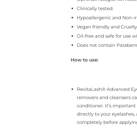
Clinically tested.
Hypoallergenic and Non-irr
Vegan friendly and Cruelty
Oil-free and safe for use w
Does not contain Parabens
How to use:
RevitaLash® Advanced Eye
removers and cleansers ca
conditioner. It’s importan
directly to your eyelashes,
completely before applying