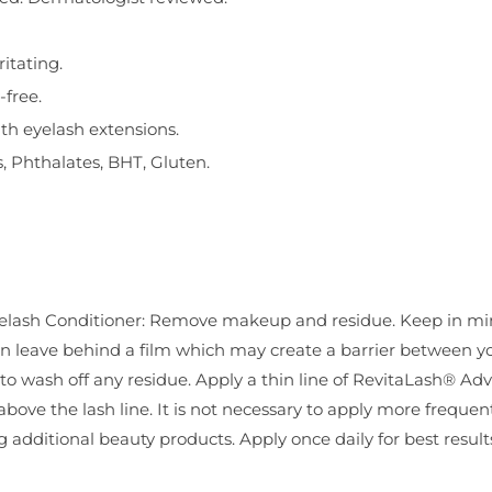
itating.
-free.
ith eyelash extensions.
, Phthalates, BHT, Gluten.
lash Conditioner: Remove makeup and residue. Keep in mi
n leave behind a film which may create a barrier between yo
t to wash off any residue. Apply a thin line of RevitaLash® A
 above the lash line. It is not necessary to apply more frequen
 additional beauty products. Apply once daily for best result