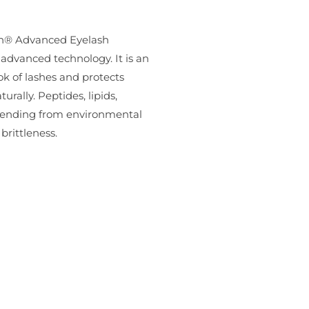
ash® Advanced Eyelash
-advanced technology. It is an
ok of lashes and protects
urally. Peptides, lipids,
defending from environmental
rittleness.