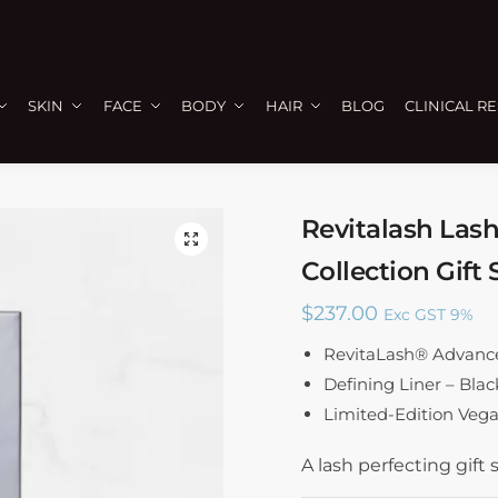
SKIN
FACE
BODY
HAIR
BLOG
CLINICAL R
Revitalash Lash
🔍
Collection Gift 
$
237.00
Exc GST 9%
RevitaLash® Advance
Defining Liner – Blac
Limited-Edition Vega
A lash perfecting gift s