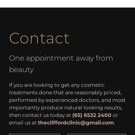
Contact
One appointment away from
beauty
If you are looking to get any cosmetic
treatments done that are reasonably priced,
performed by experienced doctors, and most
importantly produce natural looking results,
then contact us today at
(65) 6532 2400
or
email us at
thecliffordclinic@gmail.com
.