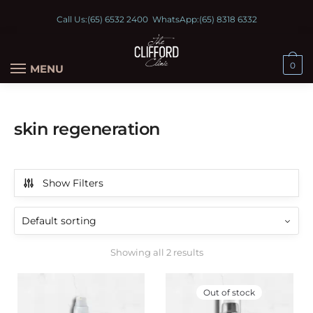
Call Us:
(65) 6532 2400
WhatsApp:
(65) 8318 6332
0
MENU
skin regeneration
Show Filters
Showing all 2 results
Out of stock