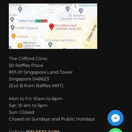
The Clifford Clinic
50 Raffles Place
#01-01 Singapore Land Tower
Singapore 048623
(Exit B from Raffles MRT)
Mon to Fri: 10am to 8pm
Sat: 10 am to 5pm
Sun: Closed
Closed on Sundays and Public Holidays
Call Us:
(65) 6532 2400