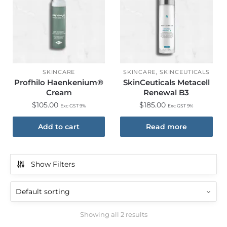
,
SKINCARE
SKINCARE
SKINCEUTICALS
Profhilo Haenkenium®
SkinCeuticals Metacell
Cream
Renewal B3
$
105.00
$
185.00
Exc GST 9%
Exc GST 9%
Add to cart
Read more
Show Filters
Showing all 2 results