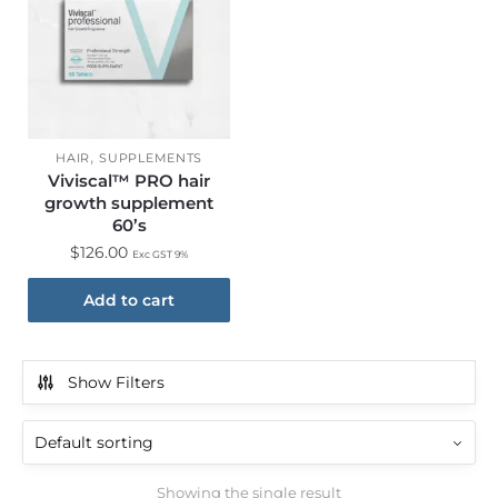
,
HAIR
SUPPLEMENTS
Viviscal™ PRO hair
growth supplement
60’s
$
126.00
Exc GST 9%
Add to cart
Show Filters
Showing the single result