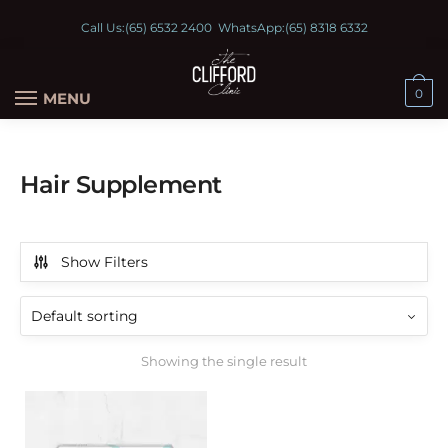
Call Us:
(65) 6532 2400
WhatsApp:
(65) 8318 6332
0
MENU
Hair Supplement
Show Filters
Showing the single result