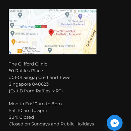
The Clifford Clinic
50 Raffles Place
#01-01 Singapore Land Tower
Singapore 048623
(Exit B from Raffles MRT)
Mon to Fri: 10am to 8pm
Sat: 10 am to 5pm
Sun: Closed
Closed on Sundays and Public Holidays