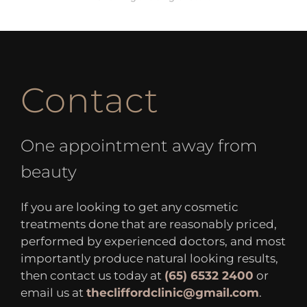
Contact
One appointment away from
beauty
If you are looking to get any cosmetic
treatments done that are reasonably priced,
performed by experienced doctors, and most
importantly produce natural looking results,
then contact us today at
(65) 6532 2400
or
email us at
thecliffordclinic@gmail.com
.