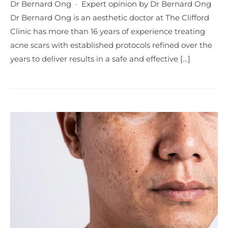
Dr Bernard Ong · Expert opinion by Dr Bernard Ong
Dr Bernard Ong is an aesthetic doctor at The Clifford
Clinic has more than 16 years of experience treating
acne scars with established protocols refined over the
years to deliver results in a safe and effective […]