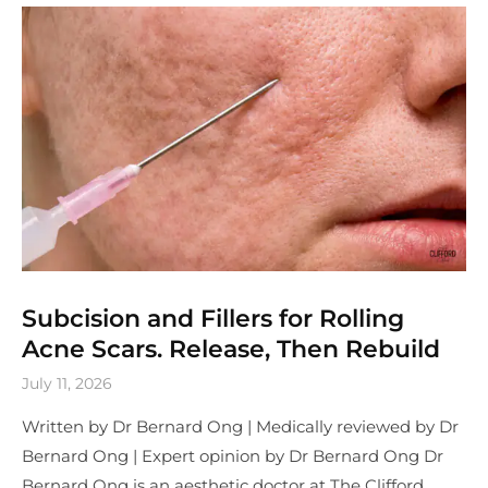
Subcision and Fillers for Rolling
Acne Scars. Release, Then Rebuild
July 11, 2026
Written by Dr Bernard Ong | Medically reviewed by Dr
Bernard Ong | Expert opinion by Dr Bernard Ong Dr
Bernard Ong is an aesthetic doctor at The Clifford