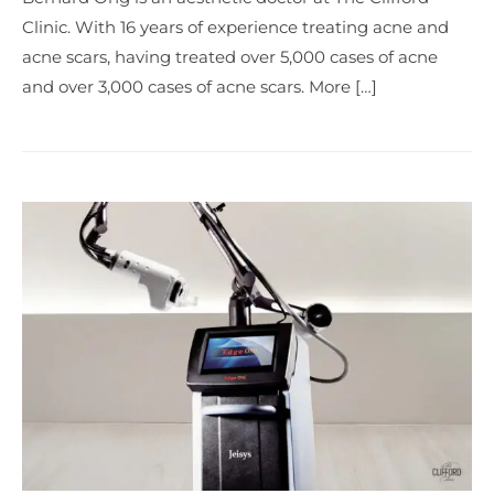
Clinic. With 16 years of experience treating acne and
acne scars, having treated over 5,000 cases of acne
and over 3,000 cases of acne scars. More […]