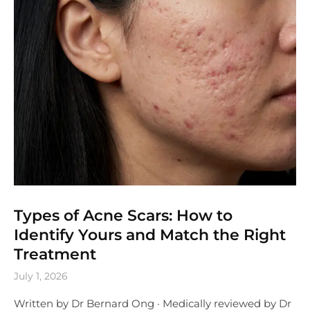
Types of Acne Scars: How to
Identify Yours and Match the Right
Treatment
July 1, 2026
Written by Dr Bernard Ong · Medically reviewed by Dr