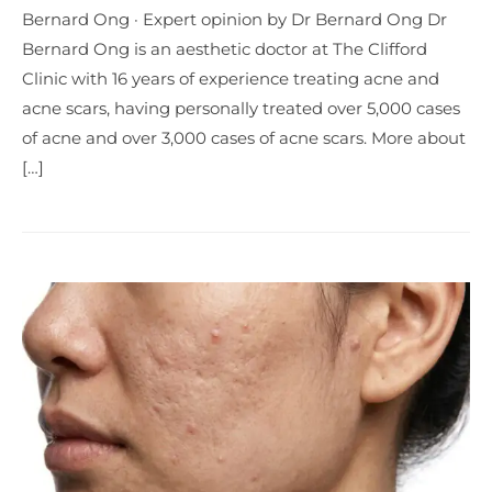
Bernard Ong · Expert opinion by Dr Bernard Ong Dr
Bernard Ong is an aesthetic doctor at The Clifford
Clinic with 16 years of experience treating acne and
acne scars, having personally treated over 5,000 cases
of acne and over 3,000 cases of acne scars. More about
[…]