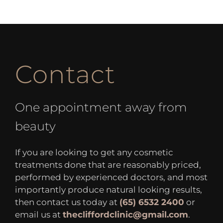
Contact
One appointment away from
beauty
If you are looking to get any cosmetic
treatments done that are reasonably priced,
performed by experienced doctors, and most
importantly produce natural looking results,
then contact us today at
(65) 6532 2400
or
email us at
thecliffordclinic@gmail.com
.