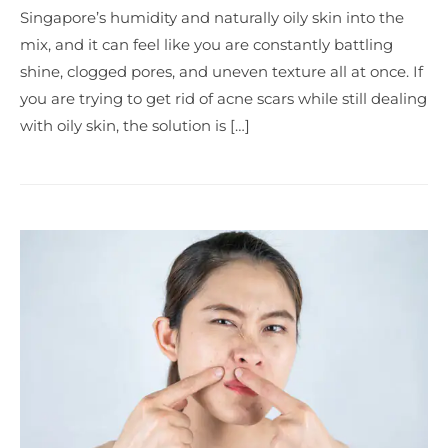
Singapore’s humidity and naturally oily skin into the
mix, and it can feel like you are constantly battling
shine, clogged pores, and uneven texture all at once. If
you are trying to get rid of acne scars while still dealing
with oily skin, the solution is […]