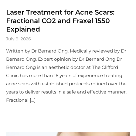
Laser Treatment for Acne Scars:
Fractional CO2 and Fraxel 1550
Explained
July 9, 2026
Written by Dr Bernard Ong. Medically reviewed by Dr
Bernard Ong. Expert opinion by Dr Bernard Ong Dr
Bernard Ong is an aesthetic doctor at The Clifford
Clinic has more than 16 years of experience treating
acne scars with established protocols refined over the
years to deliver results in a safe and effective manner.
Fractional […]