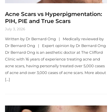
Acne Scars vs Hyperpigmentation:
PIH, PIE and True Scars
July 3, 2026
Written by Dr Bernard Ong | Medically reviewed by
Dr Bernard Ong | Expert opinion by Dr Bernard Ong
Dr Bernard Ong is an aesthetic doctor at The Clifford
Clinic with 16 years of experience treating acne and
acne scars, having personally treated over 5,000 cases
of acne and over 3,000 cases of acne scars. More about
[…]