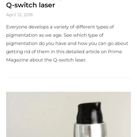
Q-switch laser
April 12, 2016
Everyone develops a variety of different types of
pigmentation as we age. See which type of
pigmentation do you have and how you can go about
getting rid of them in this detailed article on Prime
Magazine about the Q-switch laser.