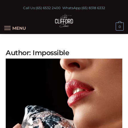
Call Us:
(65) 6532 2400
WhatsApp:
(65) 8318 6332
0
MENU
Author:
Impossible