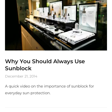
Why You Should Always Use
Sunblock
December 21, 2014
A quick video on the importance of sunblock for
everyday sun protection.