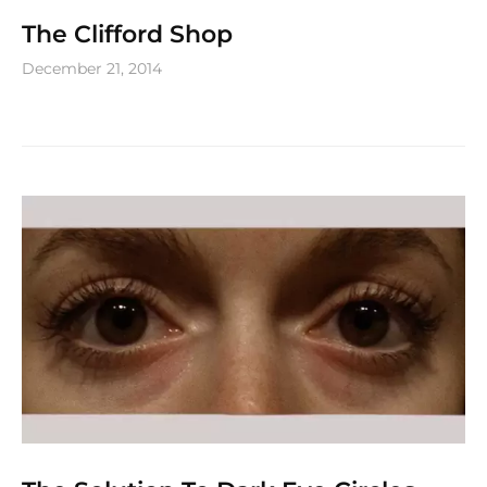
The Clifford Shop
December 21, 2014