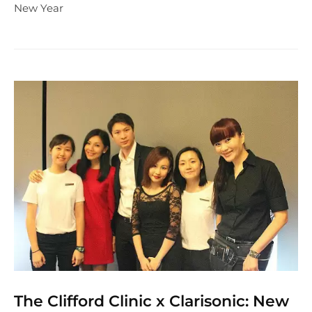
New Year
The Clifford Clinic x Clarisonic: New