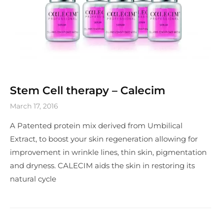
Stem Cell therapy – Calecim
March 17, 2016
A Patented protein mix derived from Umbilical
Extract, to boost your skin regeneration allowing for
improvement in wrinkle lines, thin skin, pigmentation
and dryness. CALECIM aids the skin in restoring its
natural cycle