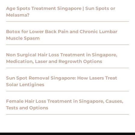
Age Spots Treatment Singapore | Sun Spots or
Melasma?
Botox for Lower Back Pain and Chronic Lumbar
Muscle Spasm
Non Surgical Hair Loss Treatment in Singapore,
Medication, Laser and Regrowth Options
Sun Spot Removal Singapore: How Lasers Treat
Solar Lentigines
Female Hair Loss Treatment in Singapore, Causes,
Tests and Options