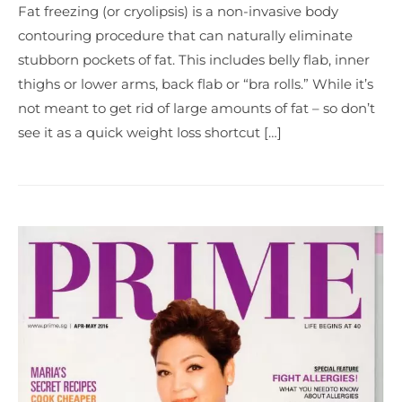
Fat freezing (or cryolipsis) is a non-invasive body
contouring procedure that can naturally eliminate
stubborn pockets of fat. This includes belly flab, inner
thighs or lower arms, back flab or “bra rolls.” While it’s
not meant to get rid of large amounts of fat – so don’t
see it as a quick weight loss shortcut […]