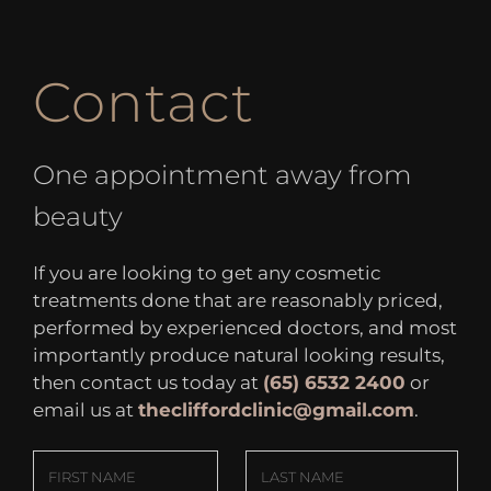
Contact
One appointment away from
beauty
If you are looking to get any cosmetic
treatments done that are reasonably priced,
performed by experienced doctors, and most
importantly produce natural looking results,
then contact us today at
(65) 6532 2400
or
email us at
thecliffordclinic@gmail.com
.