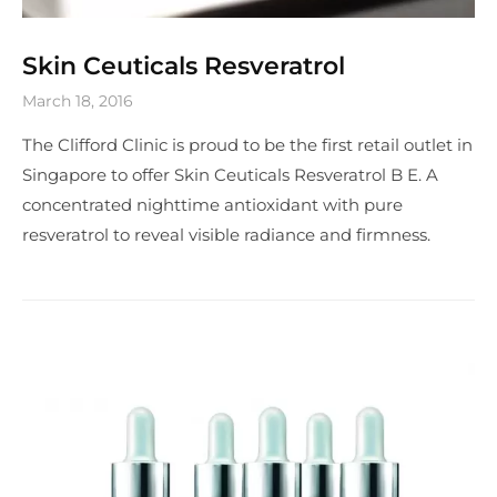
Skin Ceuticals Resveratrol
March 18, 2016
The Clifford Clinic is proud to be the first retail outlet in
Singapore to offer Skin Ceuticals Resveratrol B E. A
concentrated nighttime antioxidant with pure
resveratrol to reveal visible radiance and firmness.