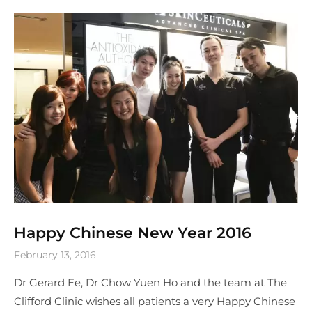
Happy Chinese New Year 2016
February 13, 2016
Dr Gerard Ee, Dr Chow Yuen Ho and the team at The
Clifford Clinic wishes all patients a very Happy Chinese