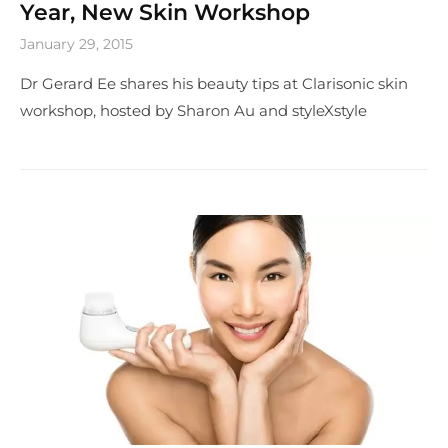
Year, New Skin Workshop
January 29, 2015
Dr Gerard Ee shares his beauty tips at Clarisonic skin
workshop, hosted by Sharon Au and styleXstyle