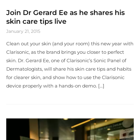
Join Dr Gerard Ee as he shares his
skin care tips live
January 21, 2015
Clean out your skin (and your room) this new year with
Clarisonic, as the brand brings you closer to perfect
skin. Dr. Gerard Ee, one of Clarisonic’s Sonic Panel of
Dermatologists, will share his skin care tips and habits
for clearer skin, and show how to use the Clarisonic
device properly with a hands-on demo. […]