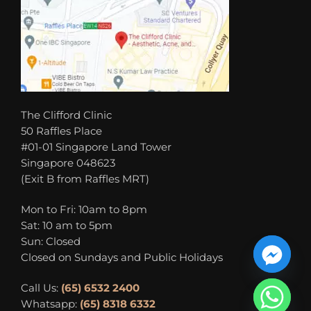
The Clifford Clinic
50 Raffles Place
#01-01 Singapore Land Tower
Singapore 048623
(Exit B from Raffles MRT)
Mon to Fri: 10am to 8pm
Sat: 10 am to 5pm
Sun: Closed
Closed on Sundays and Public Holidays
Call Us:
(65) 6532 2400
Whatsapp:
(65) 8318 6332