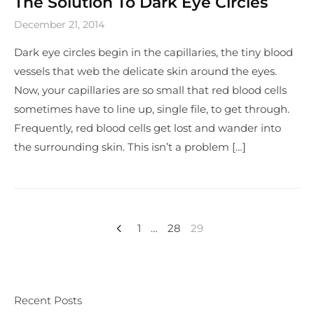
The Solution To Dark Eye Circles
December 21, 2014
Dark eye circles begin in the capillaries, the tiny blood
vessels that web the delicate skin around the eyes.
Now, your capillaries are so small that red blood cells
sometimes have to line up, single file, to get through.
Frequently, red blood cells get lost and wander into
the surrounding skin. This isn’t a problem […]
1
…
28
29
Recent Posts