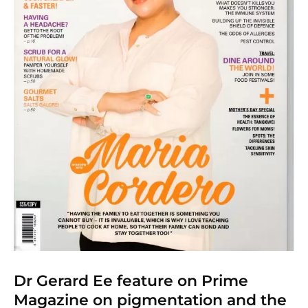
Dr Gerard Ee feature on Prime
Magazine on pigmentation and the