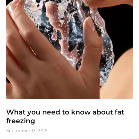
What you need to know about fat
freezing
September 13, 2016