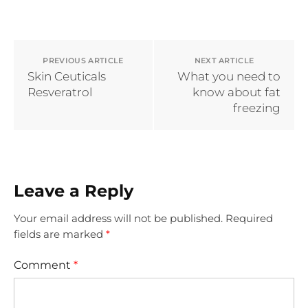
PREVIOUS ARTICLE
NEXT ARTICLE
Skin Ceuticals
What you need to
Resveratrol
know about fat
freezing
Leave a Reply
Your email address will not be published.
Required
fields are marked
*
Comment
*