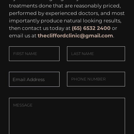
treatments done that are reasonably priced,
performed by experienced doctors, and most
importantly produce natural looking results,
then contact us today at
(65) 6532 2400
or
email us at
thecliffordclinic@gmail.com
.