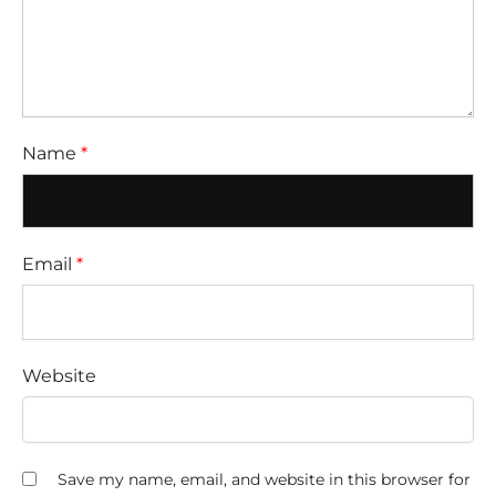
Name
*
Email
*
Website
Save my name, email, and website in this browser for