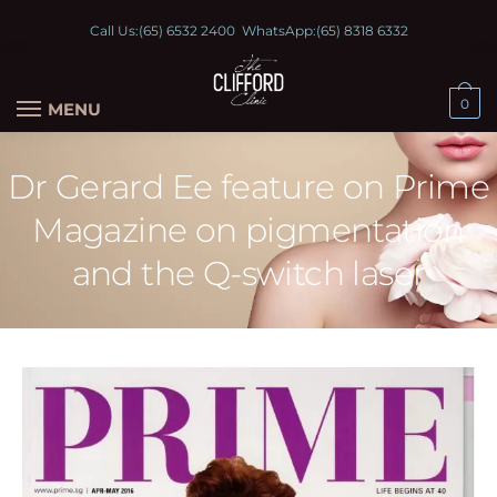
Call Us:
(65) 6532 2400
WhatsApp:
(65) 8318 6332
0
MENU
Dr Gerard Ee feature on Prime
Magazine on pigmentation
and the Q-switch laser