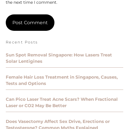
the next time I comment.
Recent Posts
Sun Spot Removal Singapore: How Lasers Treat
Solar Lentigines
Female Hair Loss Treatment in Singapore, Causes,
Tests and Options
Can Pico Laser Treat Acne Scars? When Fractional
Laser or CO2 May Be Better
Does Vasectomy Affect Sex Drive, Erections or
Testosterone? Common Myths Explained