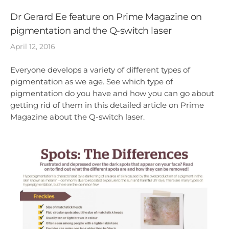
Dr Gerard Ee feature on Prime Magazine on
pigmentation and the Q-switch laser
April 12, 2016
Everyone develops a variety of different types of
pigmentation as we age. See which type of
pigmentation do you have and how you can go about
getting rid of them in this detailed article on Prime
Magazine about the Q-switch laser.