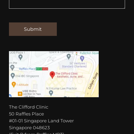
The Clifford Clinic
50 Raffles Place
#01-01 Singapore Land Tower
Singapore 048623