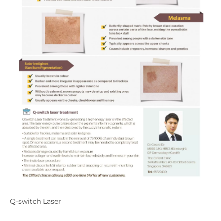
Q-switch Laser