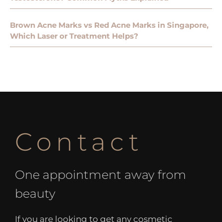
Brown Acne Marks vs Red Acne Marks in Singapore,
Which Laser or Treatment Helps?
Contact
One appointment away from
beauty
If you are looking to get any cosmetic