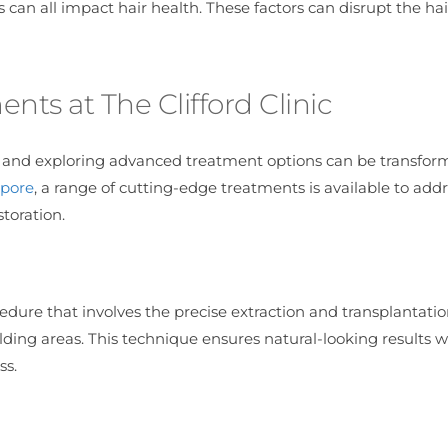
 can all impact hair health. These factors can disrupt the hai
ts at The Clifford Clinic
p and exploring advanced treatment options can be transform
apore
, a range of cutting-edge treatments is available to add
toration.
cedure that involves the precise extraction and transplantatio
alding areas. This technique ensures natural-looking results w
ss.