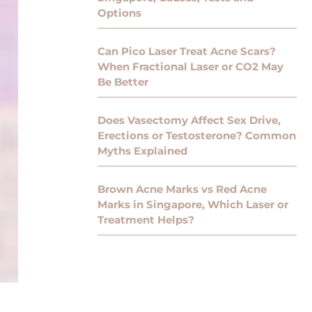
Options
Can Pico Laser Treat Acne Scars?
When Fractional Laser or CO2 May
Be Better
Does Vasectomy Affect Sex Drive,
Erections or Testosterone? Common
Myths Explained
Brown Acne Marks vs Red Acne
Marks in Singapore, Which Laser or
Treatment Helps?