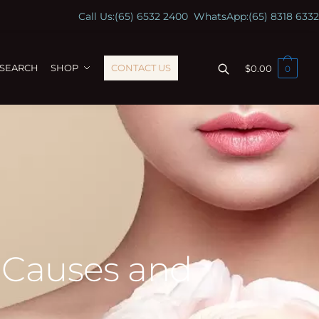
Call Us:
(65) 6532 2400
WhatsApp:
(65) 8318 6332
ESEARCH
SHOP
CONTACT US
$
0.00
0
 Causes and