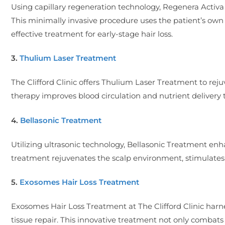
Using capillary regeneration technology, Regenera Activa i
This minimally invasive procedure uses the patient’s own h
effective treatment for early-stage hair loss.
3.
Thulium Laser Treatment
The Clifford Clinic offers Thulium Laser Treatment to rejuv
therapy improves blood circulation and nutrient delivery t
4.
Bellasonic Treatment
Utilizing ultrasonic technology, Bellasonic Treatment enhan
treatment rejuvenates the scalp environment, stimulates 
5.
Exosomes Hair Loss Treatment
Exosomes Hair Loss Treatment at The Clifford Clinic harne
tissue repair. This innovative treatment not only combats h