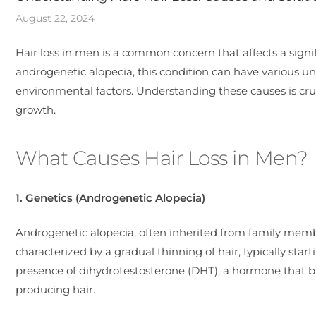
August 22, 2024
Hair loss in men is a common concern that affects a sign
androgenetic alopecia, this condition can have various un
environmental factors. Understanding these causes is cruc
growth.
What Causes Hair Loss in Men?
1. Genetics (Androgenetic Alopecia)
Androgenetic alopecia, often inherited from family membe
characterized by a gradual thinning of hair, typically star
presence of dihydrotestosterone (DHT), a hormone that bin
producing hair.