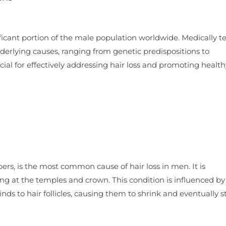
ificant portion of the male population worldwide. Medically 
derlying causes, ranging from genetic predispositions to
ial for effectively addressing hair loss and promoting health
rs, is the most common cause of hair loss in men. It is
ting at the temples and crown. This condition is influenced by
ds to hair follicles, causing them to shrink and eventually s