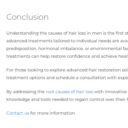
Conclusion
Understanding the causes of hair loss in men is the first st
advanced treatments tailored to individual needs are avai
predisposition, hormonal imbalance, or environmental fac
treatments can help restore confidence and achieve healthi
For those looking to explore advanced hair restoration solu
treatment options and schedule a consultation with exper
By addressing the
root causes of hair loss
with innovative 
knowledge and tools needed to regain control over their h
Contact us
for more information.