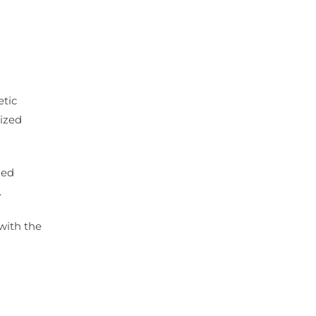
etic
lized
zed
.
with the