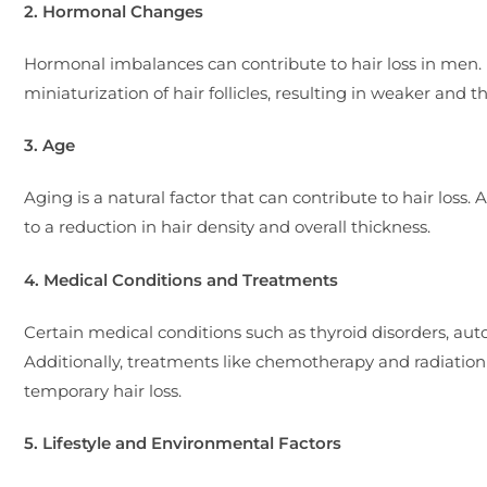
2. Hormonal Changes
Hormonal imbalances can contribute to hair loss in men. E
miniaturization of hair follicles, resulting in weaker and t
3. Age
Aging is a natural factor that can contribute to hair loss.
to a reduction in hair density and overall thickness.
4. Medical Conditions and Treatments
Certain medical conditions such as thyroid disorders, aut
Additionally, treatments like chemotherapy and radiation th
temporary hair loss.
5. Lifestyle and Environmental Factors