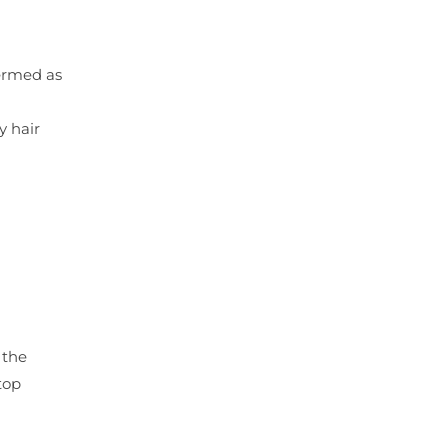
termed as
y hair
 the
top