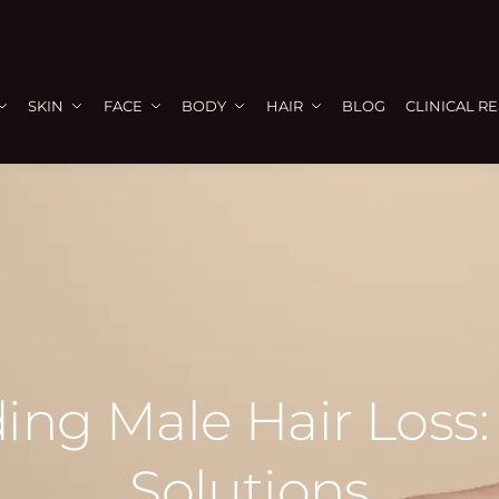
SKIN
FACE
BODY
HAIR
BLOG
CLINICAL R
ing Male Hair Loss:
Solutions