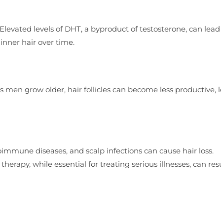
levated levels of DHT, a byproduct of testosterone, can lead
hinner hair over time.
 As men grow older, hair follicles can become less productive, 
oimmune diseases, and scalp infections can cause hair loss.
erapy, while essential for treating serious illnesses, can resu