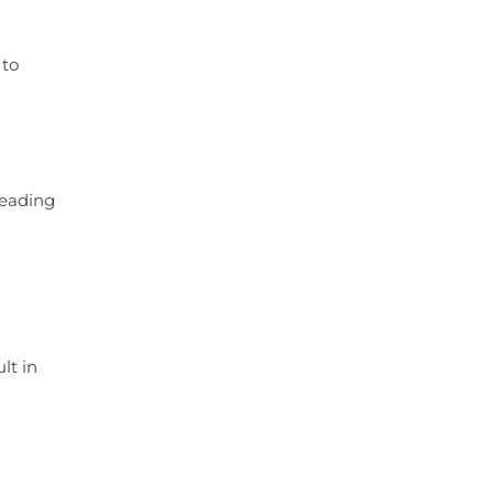
 to
leading
lt in