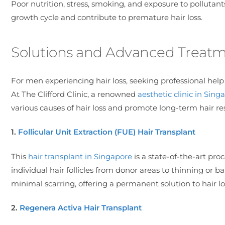
Poor nutrition, stress, smoking, and exposure to pollutants
growth cycle and contribute to premature hair loss.
Solutions and Advanced Treatmen
For men experiencing hair loss, seeking professional hel
At The Clifford Clinic, a renowned
aesthetic clinic in Sing
various causes of hair loss and promote long-term hair res
1.
Follicular Unit Extraction (FUE) Hair Transplant
This
hair transplant in Singapore
is a state-of-the-art pro
individual hair follicles from donor areas to thinning or b
minimal scarring, offering a permanent solution to hair lo
2.
Regenera Activa Hair Transplant