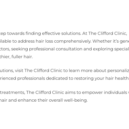
ep towards finding effective solutions. At The Clifford Clinic,
lable to address hair loss comprehensively. Whether it’s gen
tors, seeking professional consultation and exploring specia
er, fuller hair.
tions, visit The Clifford Clinic to learn more about personali
ienced professionals dedicated to restoring your hair health
treatments, The Clifford Clinic aims to empower individuals 
air and enhance their overall well-being.