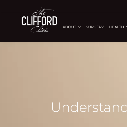
ABOUT
SURGERY
HEALTH
Understand