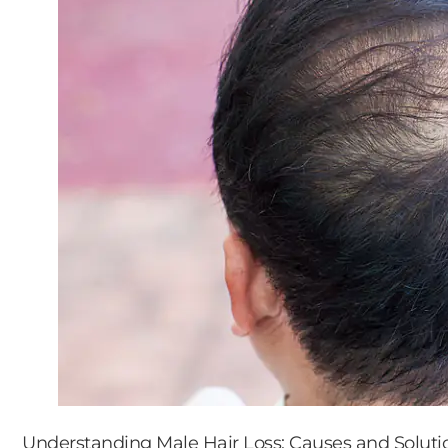
Understanding Male Hair Loss: Causes and Soluti