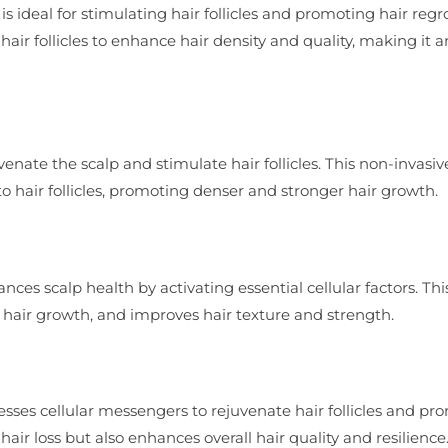
s ideal for stimulating hair follicles and promoting hair regr
air follicles to enhance hair density and quality, making it a
enate the scalp and stimulate hair follicles. This non-invasiv
o hair follicles, promoting denser and stronger hair growth.
ces scalp health by activating essential cellular factors. Thi
hair growth, and improves hair texture and strength.
sses cellular messengers to rejuvenate hair follicles and pr
air loss but also enhances overall hair quality and resilience