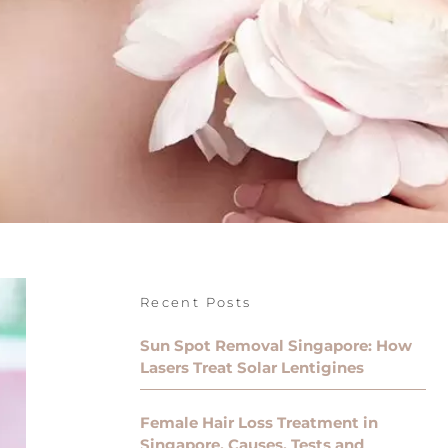
Recent Posts
Sun Spot Removal Singapore: How
Lasers Treat Solar Lentigines
Female Hair Loss Treatment in
Singapore, Causes, Tests and