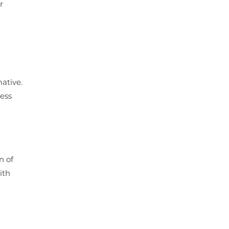
r
ative.
ress
n of
ith