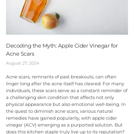
Decoding the Myth: Apple Cider Vinegar for
Acne Scars
August 27, 2024
Acne scars, remnants of past breakouts, can often
linger long after the acne itself has cleared. For many
individuals, these scars serve as a constant reminder of
a challenging skin condition that affects not only
physical appearance but also emotional well-being. In
the quest to diminish acne scars, various natural
remedies have gained popularity, with apple cider
vinegar (ACV) emerging as a purported solution. But
does this kitchen staple truly live up to its reputation?