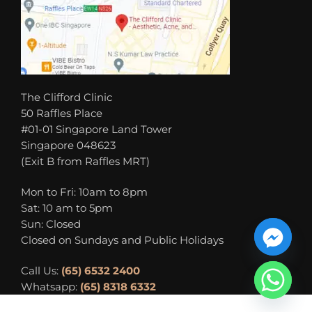
The Clifford Clinic
50 Raffles Place
#01-01 Singapore Land Tower
Singapore 048623
(Exit B from Raffles MRT)
Mon to Fri: 10am to 8pm
Sat: 10 am to 5pm
Sun: Closed
Closed on Sundays and Public Holidays
Call Us:
(65) 6532 2400
Whatsapp:
(65) 8318 6332