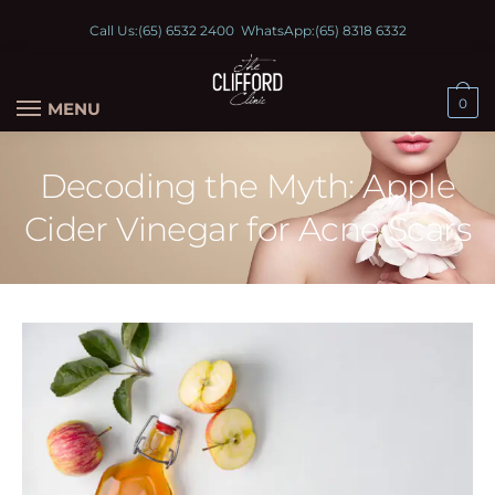
Call Us:
(65) 6532 2400
WhatsApp:
(65) 8318 6332
0
MENU
Decoding the Myth: Apple
Cider Vinegar for Acne Scars