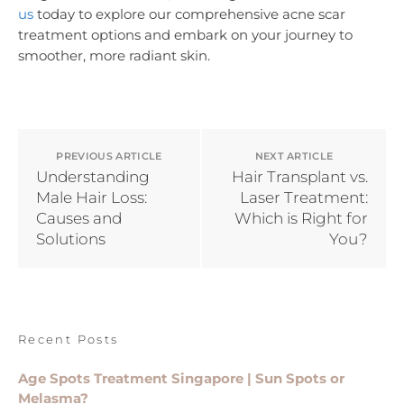
us
today to explore our comprehensive acne scar
treatment options and embark on your journey to
smoother, more radiant skin.
PREVIOUS ARTICLE
NEXT ARTICLE
Understanding
Hair Transplant vs.
Male Hair Loss:
Laser Treatment:
Causes and
Which is Right for
Solutions
You?
Recent Posts
Age Spots Treatment Singapore | Sun Spots or
Melasma?