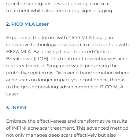
specific skin regions, revolutionizing acne scar
treatment while also combating signs of aging.
2.
PICO MLA Laser
Experience the future with PICO MLA Laser, an
innovative technology developed in collaboration with
HEXA MLA. By utilizing Laser-Induced Optical
Breakdown (LIOB), this treatment revolutionizes acne
scar treatment in Singapore while preserving the
protective epidermis. Discover a transformation where
acne scars no longer impact your confidence, thanks
to the groundbreaking advancements of PICO MLA
Laser.
3.
INFINI
Embrace the effectiveness and transformative results
of INFINI acne scar treatment. This advanced method
not only manages deep scars effectively but also