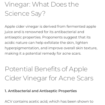
Vinegar: What Does the
Science Say?
Apple cider vinegar is derived from fermented apple
juice and is renowned for its antibacterial and
antiseptic properties. Proponents suggest that its
acidic nature can help exfoliate the skin, lighten
hyperpigmentation, and improve overall skin texture,
making it a potential remedy for acne scars.
Potential Benefits of Apple
Cider Vinegar for Acne Scars
1. Antibacterial and Antiseptic Properties
ACV contains acetic acid, which has been shown to