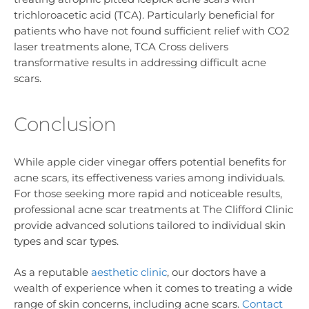
trichloroacetic acid (TCA). Particularly beneficial for
patients who have not found sufficient relief with CO2
laser treatments alone, TCA Cross delivers
transformative results in addressing difficult acne
scars.
Conclusion
While apple cider vinegar offers potential benefits for
acne scars, its effectiveness varies among individuals.
For those seeking more rapid and noticeable results,
professional acne scar treatments at The Clifford Clinic
provide advanced solutions tailored to individual skin
types and scar types.
As a reputable
aesthetic clinic
, our doctors have a
wealth of experience when it comes to treating a wide
range of skin concerns, including acne scars.
Contact