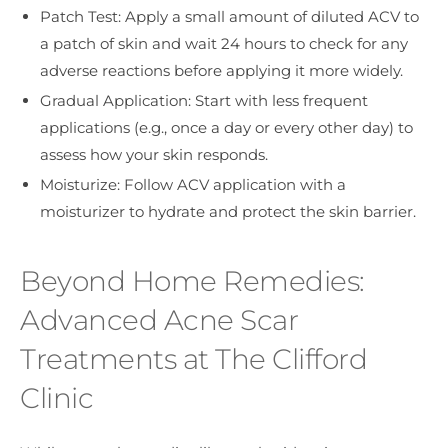
Patch Test: Apply a small amount of diluted ACV to
a patch of skin and wait 24 hours to check for any
adverse reactions before applying it more widely.
Gradual Application: Start with less frequent
applications (e.g., once a day or every other day) to
assess how your skin responds.
Moisturize: Follow ACV application with a
moisturizer to hydrate and protect the skin barrier.
Beyond Home Remedies:
Advanced Acne Scar
Treatments at The Clifford
Clinic