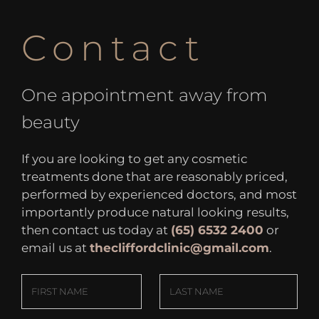
Contact
One appointment away from
beauty
If you are looking to get any cosmetic
treatments done that are reasonably priced,
performed by experienced doctors, and most
importantly produce natural looking results,
then contact us today at
(65) 6532 2400
or
email us at
thecliffordclinic@gmail.com
.