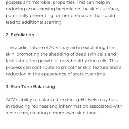
possess antimicrobial properties. This can help in
reducing acne-causing bacteria on the skin’s surface,
potentially preventing further breakouts that could
lead to additional scarring.
2. Exfoliation
The acidic nature of ACV may aid in exfoliating the
skin, promoting the shedding of dead skin cells and
facilitating the growth of new, healthy skin cells. This
process can contribute to smoother skin texture and a
reduction in the appearance of scars over time.
3. Skin Tone Balancing
ACV’s ability to balance the skin’s pH levels may help
in reducing redness and inflammation associated with
acne scars, creating a more even skin tone.