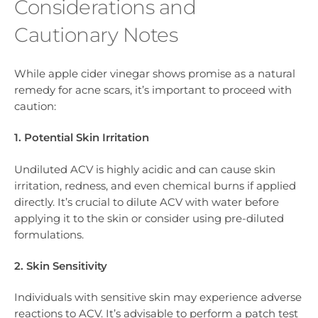
Considerations and
Cautionary Notes
While apple cider vinegar shows promise as a natural
remedy for acne scars, it’s important to proceed with
caution:
1. Potential Skin Irritation
Undiluted ACV is highly acidic and can cause skin
irritation, redness, and even chemical burns if applied
directly. It’s crucial to dilute ACV with water before
applying it to the skin or consider using pre-diluted
formulations.
2. Skin Sensitivity
Individuals with sensitive skin may experience adverse
reactions to ACV. It’s advisable to perform a patch test