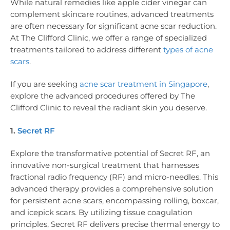
While natural remedies like apple cider vinegar can
complement skincare routines, advanced treatments
are often necessary for significant acne scar reduction.
At The Clifford Clinic, we offer a range of specialized
treatments tailored to address different
types of acne
scars
.
If you are seeking
acne scar treatment in Singapore
,
explore the advanced procedures offered by The
Clifford Clinic to reveal the radiant skin you deserve.
1.
Secret RF
Explore the transformative potential of Secret RF, an
innovative non-surgical treatment that harnesses
fractional radio frequency (RF) and micro-needles. This
advanced therapy provides a comprehensive solution
for persistent acne scars, encompassing rolling, boxcar,
and icepick scars. By utilizing tissue coagulation
principles, Secret RF delivers precise thermal energy to