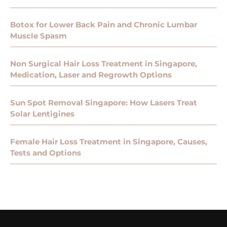
Botox for Lower Back Pain and Chronic Lumbar
Muscle Spasm
Non Surgical Hair Loss Treatment in Singapore,
Medication, Laser and Regrowth Options
Sun Spot Removal Singapore: How Lasers Treat
Solar Lentigines
Female Hair Loss Treatment in Singapore, Causes,
Tests and Options