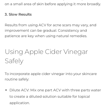
on a small area of skin before applying it more broadly.
3. Slow Results
Results from using ACV for acne scars may vary, and
improvement can be gradual. Consistency and
patience are key when using natural remedies.
Using Apple Cider Vinegar
Safely
To incorporate apple cider vinegar into your skincare
routine safely:
Dilute ACV: Mix one part ACV with three parts water
to create a diluted solution suitable for topical
application.