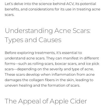
Let’s delve into the science behind ACV, its potential
benefits, and considerations for its use in treating acne
scars.
Understanding Acne Scars:
Types and Causes
Before exploring treatments, it’s essential to
understand acne scars. They can manifest in different
forms—such as rolling scars, boxcar scars, and ice pick
scars—depending on the severity and type of acne.
These scars develop when inflammation from acne
damages the collagen fibers in the skin, leading to
uneven healing and the formation of scars.
The Appeal of Apple Cider