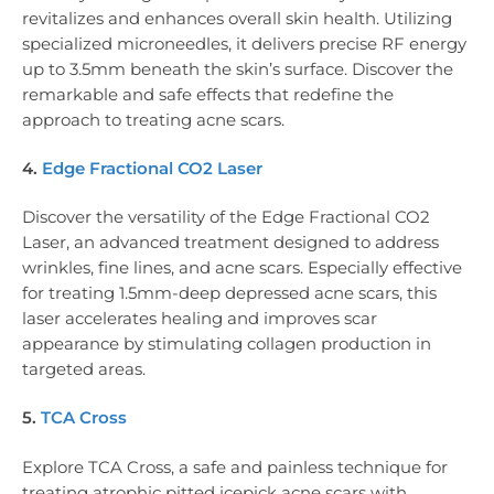
revitalizes and enhances overall skin health. Utilizing
specialized microneedles, it delivers precise RF energy
up to 3.5mm beneath the skin’s surface. Discover the
remarkable and safe effects that redefine the
approach to treating acne scars.
4.
Edge Fractional CO2 Laser
Discover the versatility of the Edge Fractional CO2
Laser, an advanced treatment designed to address
wrinkles, fine lines, and acne scars. Especially effective
for treating 1.5mm-deep depressed acne scars, this
laser accelerates healing and improves scar
appearance by stimulating collagen production in
targeted areas.
5.
TCA Cross
Explore TCA Cross, a safe and painless technique for
treating atrophic pitted icepick acne scars with