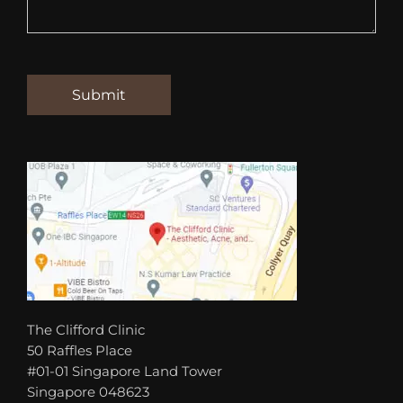
The Clifford Clinic
50 Raffles Place
#01-01 Singapore Land Tower
Singapore 048623