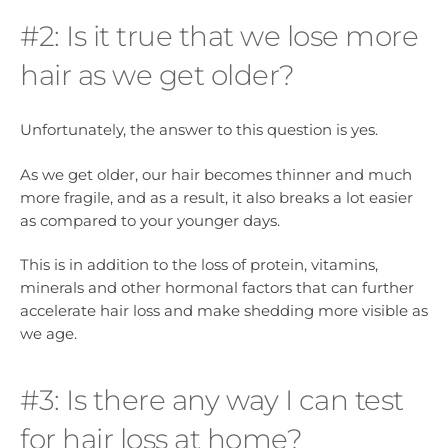
#2: Is it true that we lose more
hair as we get older?
Unfortunately, the answer to this question is yes.
As we get older, our hair becomes thinner and much
more fragile, and as a result, it also breaks a lot easier
as compared to your younger days.
This is in addition to the loss of protein, vitamins,
minerals and other hormonal factors that can further
accelerate hair loss and make shedding more visible as
we age.
#3: Is there any way I can test
for hair loss at home?