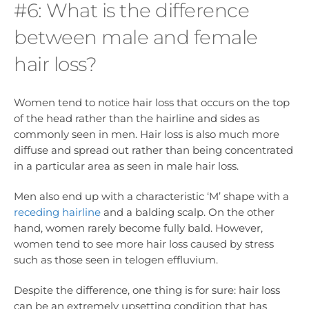
#6: What is the difference
between male and female
hair loss?
Women tend to notice hair loss that occurs on the top
of the head rather than the hairline and sides as
commonly seen in men. Hair loss is also much more
diffuse and spread out rather than being concentrated
in a particular area as seen in male hair loss.
Men also end up with a characteristic ‘M’ shape with a
receding hairline
and a balding scalp. On the other
hand, women rarely become fully bald. However,
women tend to see more hair loss caused by stress
such as those seen in telogen effluvium.
Despite the difference, one thing is for sure: hair loss
can be an extremely upsetting condition that has