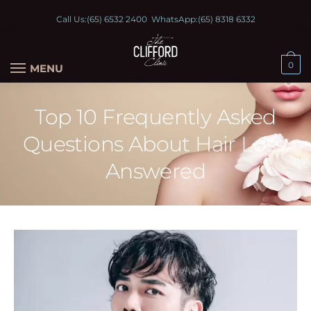
Call Us:
(65) 6532 2400
WhatsApp:
(65) 8318 6332
0
MENU
Top 10 Frequently Asked
Questions About Hair Loss:
Answered