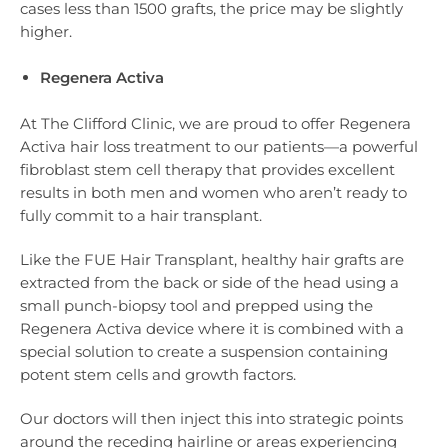
cases less than 1500 grafts, the price may be slightly
higher.
Regenera Activa
At The Clifford Clinic, we are proud to offer Regenera
Activa hair loss treatment to our patients—a powerful
fibroblast stem cell therapy that provides excellent
results in both men and women who aren’t ready to
fully commit to a hair transplant.
Like the FUE Hair Transplant, healthy hair grafts are
extracted from the back or side of the head using a
small punch-biopsy tool and prepped using the
Regenera Activa device where it is combined with a
special solution to create a suspension containing
potent stem cells and growth factors.
Our doctors will then inject this into strategic points
around the receding hairline or areas experiencing