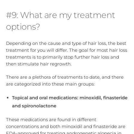
#9: What are my treatment
options?
Depending on the cause and type of hair loss, the best
treatment for you will differ. The goal for most hair loss
treatments is to primarily stop further hair loss and
then stimulate hair regrowth.
There are a plethora of treatments to date, and there
are categorized into these main groups:
Topical and oral medications: minoxidil, finasteride
and spironolactone
These medications are found in different
concentrations and both minoxidil and finasteride are
FDA-approved for treating androgenetic alopecia in