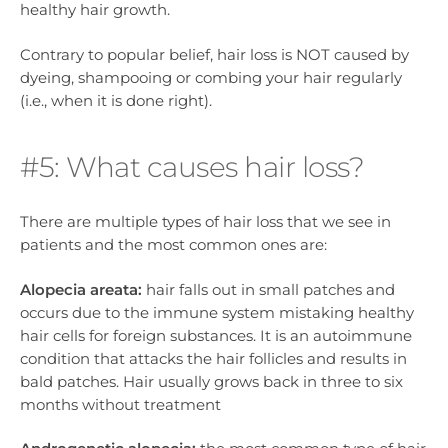
healthy hair growth.
Contrary to popular belief, hair loss is NOT caused by
dyeing, shampooing or combing your hair regularly
(i.e., when it is done right).
#5: What causes hair loss?
There are multiple types of hair loss that we see in
patients and the most common ones are:
Alopecia areata:
hair falls out in small patches and
occurs due to the immune system mistaking healthy
hair cells for foreign substances. It is an autoimmune
condition that attacks the hair follicles and results in
bald patches. Hair usually grows back in three to six
months without treatment