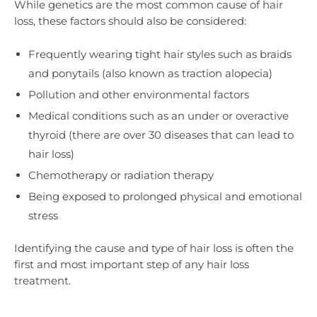
While genetics are the most common cause of hair
loss, these factors should also be considered:
Frequently wearing tight hair styles such as braids
and ponytails (also known as traction alopecia)
Pollution and other environmental factors
Medical conditions such as an under or overactive
thyroid (there are over 30 diseases that can lead to
hair loss)
Chemotherapy or radiation therapy
Being exposed to prolonged physical and emotional
stress
Identifying the cause and type of hair loss is often the
first and most important step of any hair loss
treatment.