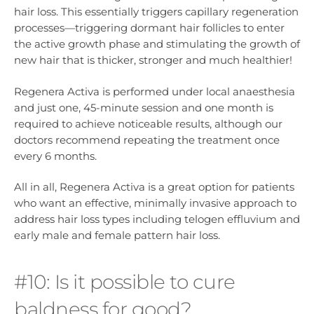
hair loss. This essentially triggers capillary regeneration
processes—triggering dormant hair follicles to enter
the active growth phase and stimulating the growth of
new hair that is thicker, stronger and much healthier!
Regenera Activa is performed under local anaesthesia
and just one, 45-minute session and one month is
required to achieve noticeable results, although our
doctors recommend repeating the treatment once
every 6 months.
All in all, Regenera Activa is a great option for patients
who want an effective, minimally invasive approach to
address hair loss types including telogen effluvium and
early male and female pattern hair loss.
#10: Is it possible to cure
baldness for good?