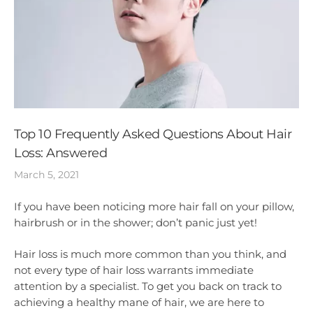
Top 10 Frequently Asked Questions About Hair
Loss: Answered
March 5, 2021
If you have been noticing more hair fall on your pillow,
hairbrush or in the shower; don’t panic just yet!
Hair loss is much more common than you think, and
not every type of hair loss warrants immediate
attention by a specialist. To get you back on track to
achieving a healthy mane of hair, we are here to