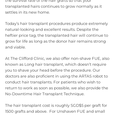
the survival rate of the hair grafts so that your
transplanted hairs continues to grow normally as it
settles in its new home.
Today’s hair transplant procedures produce extremely
natural-looking and excellent results. Despite the
heftier price tag, the transplanted hair will continue to
grow for life as long as the donor hair remains strong
and viable.
At The Clifford Clinic, we also offer non-shave FUE, also
known as Long hair transplant, which doesn’t require
you to shave your head before the procedure. Our
doctors are also proficient in using the ARTAS robot to
conduct hair transplants. For patients who wish to
return to work as soon as possible, we also provide the
No-Downtime Hair Transplant Technique.
The hair transplant cost is roughly SGD$5 per graft for
1500 grafts and above. For Unshaven FUE and small