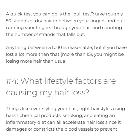
A quick test you can do is the “pull test”: take roughly
50 strands of dry hair in between your fingers and pull;
running your fingers through your hair and counting
the number of strands that falls out.
Anything between 5 to 10 is reasonable; but if you have
lost a lot more than that (more than 15), you might be
losing more hair than usual.
#4: What lifestyle factors are
causing my hair loss?
Things like over-styling your hair, tight hairstyles using
harsh chemical products, smoking, and eating an
inflammatory diet can all accelerate hair loss since it
damages or constricts the blood vessels to prevent