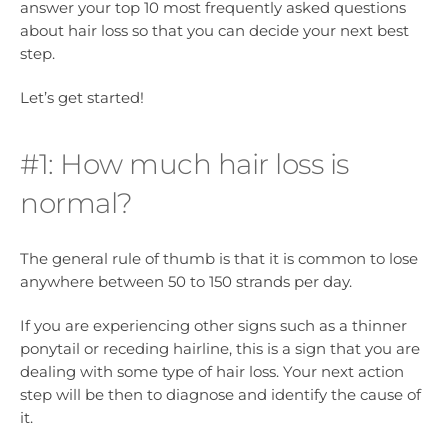
answer your top 10 most frequently asked questions
about hair loss so that you can decide your next best
step.
Let’s get started!
#1: How much hair loss is
normal?
The general rule of thumb is that it is common to lose
anywhere between 50 to 150 strands per day.
If you are experiencing other signs such as a thinner
ponytail or receding hairline, this is a sign that you are
dealing with some type of hair loss. Your next action
step will be then to diagnose and identify the cause of
it.