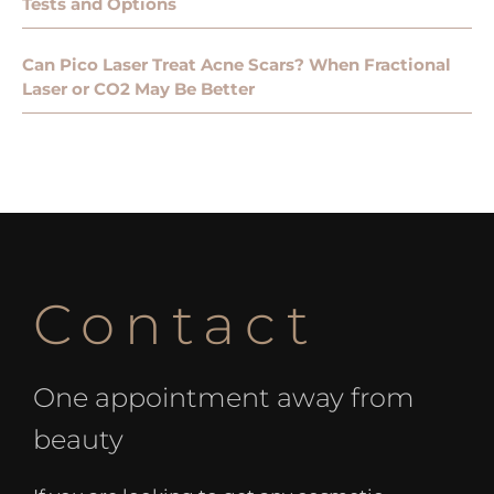
Tests and Options
Can Pico Laser Treat Acne Scars? When Fractional
Laser or CO2 May Be Better
Contact
One appointment away from
beauty