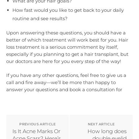
What are your hair goals?
How fast would you like to get back to your daily
routine and see results?
Upon answering these questions, you should have a
better of which treatment will work best for you. Hair
loss treatment is a serious commitment by itself,
especially if you planning to get a hair transplant, but
our doctors are here for you every step of the way!
If you have any other questions, feel free to give us a
call and fire away—we’ll be more than happy to
answer your questions and book a consultation for
PREVIOUS ARTICLE
NEXT ARTICLE
Is It Acne Marks Or
How long does
Acne Scars? Here’s
double eyelid