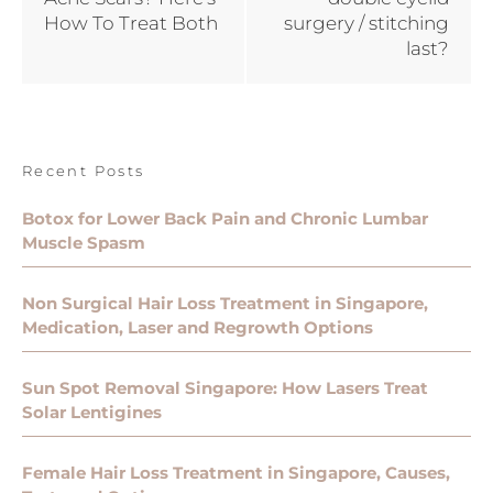
How To Treat Both
surgery / stitching
last?
Recent Posts
Botox for Lower Back Pain and Chronic Lumbar
Muscle Spasm
Non Surgical Hair Loss Treatment in Singapore,
Medication, Laser and Regrowth Options
Sun Spot Removal Singapore: How Lasers Treat
Solar Lentigines
Female Hair Loss Treatment in Singapore, Causes,