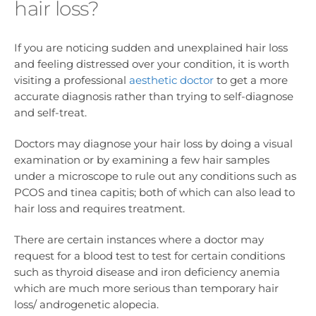
hair loss?
If you are noticing sudden and unexplained hair loss
and feeling distressed over your condition, it is worth
visiting a professional
aesthetic doctor
to get a more
accurate diagnosis rather than trying to self-diagnose
and self-treat.
Doctors may diagnose your hair loss by doing a visual
examination or by examining a few hair samples
under a microscope to rule out any conditions such as
PCOS and tinea capitis; both of which can also lead to
hair loss and requires treatment.
There are certain instances where a doctor may
request for a blood test to test for certain conditions
such as thyroid disease and iron deficiency anemia
which are much more serious than temporary hair
loss/ androgenetic alopecia.