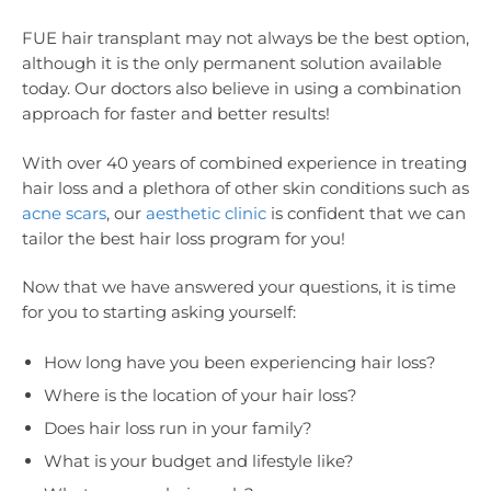
FUE hair transplant may not always be the best option,
although it is the only permanent solution available
today. Our doctors also believe in using a combination
approach for faster and better results!
With over 40 years of combined experience in treating
hair loss and a plethora of other skin conditions such as
acne scars
, our
aesthetic clinic
is confident that we can
tailor the best hair loss program for you!
Now that we have answered your questions, it is time
for you to starting asking yourself:
How long have you been experiencing hair loss?
Where is the location of your hair loss?
Does hair loss run in your family?
What is your budget and lifestyle like?