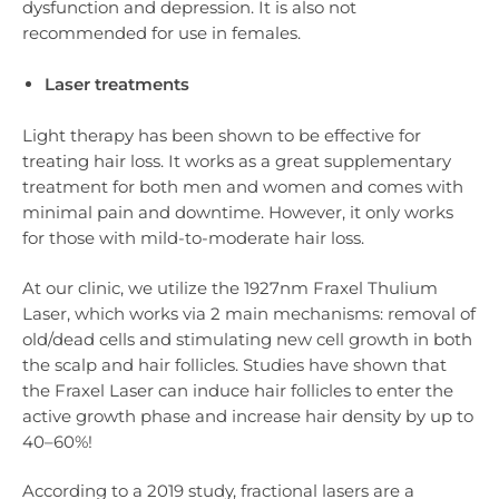
dysfunction and depression. It is also not
recommended for use in females.
Laser treatments
Light therapy has been shown to be effective for
treating hair loss. It works as a great supplementary
treatment for both men and women and comes with
minimal pain and downtime. However, it only works
for those with mild-to-moderate hair loss.
At our clinic, we utilize the 1927nm Fraxel Thulium
Laser, which works via 2 main mechanisms: removal of
old/dead cells and stimulating new cell growth in both
the scalp and hair follicles. Studies have shown that
the Fraxel Laser can induce hair follicles to enter the
active growth phase and increase hair density by up to
40–60%!
According to a 2019 study, fractional lasers are a