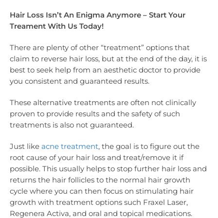
Hair Loss Isn’t An Enigma Anymore – Start Your
Treament With Us Today!
There are plenty of other “treatment” options that
claim to reverse hair loss, but at the end of the day, it is
best to seek help from an aesthetic doctor to provide
you consistent and guaranteed results.
These alternative treatments are often not clinically
proven to provide results and the safety of such
treatments is also not guaranteed.
Just like
acne treatment
, the goal is to figure out the
root cause of your hair loss and treat/remove it if
possible. This usually helps to stop further hair loss and
returns the hair follicles to the normal hair growth
cycle where you can then focus on stimulating hair
growth with treatment options such Fraxel Laser,
Regenera Activa, and oral and topical medications.