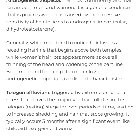
Androgenetic alopecia:
the most common type of hair
loss in both men and women. It is a genetic condition
that is progressive and is caused by the excessive
sensitivity of hair follicles to androgens (in particular,
dihydrotestosterone).
Generally, while men tend to notice hair loss as a
receding hairline that begins above both temples,
while women’s hair loss appears more as overall
thinning of the head and widening of the part line.
Both male and female pattern hair loss or
androgenetic alopecia have distinct characteristics.
Telogen effluvium:
triggered by extreme emotional
stress that leaves the majority of hair follicles in the
telogen (resting) stage for long periods of time, leading
to increased shedding and hair that stops growing
.
It
typically occurs 3 months after a significant event like
childbirth, surgery or trauma.