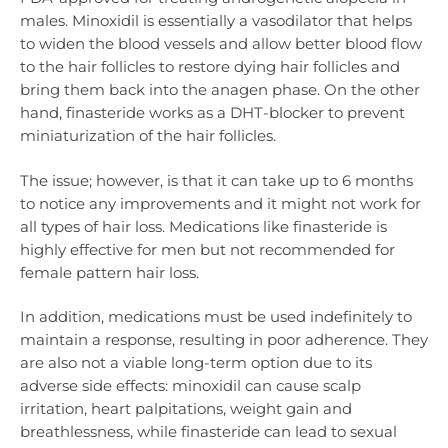
males. Minoxidil is essentially a vasodilator that helps
to widen the blood vessels and allow better blood flow
to the hair follicles to restore dying hair follicles and
bring them back into the anagen phase. On the other
hand, finasteride works as a DHT-blocker to prevent
miniaturization of the hair follicles.
The issue; however, is that it can take up to 6 months
to notice any improvements and it might not work for
all types of hair loss. Medications like finasteride is
highly effective for men but not recommended for
female pattern hair loss.
In addition, medications must be used indefinitely to
maintain a response, resulting in poor adherence. They
are also not a viable long-term option due to its
adverse side effects: minoxidil can cause scalp
irritation, heart palpitations, weight gain and
breathlessness, while finasteride can lead to sexual