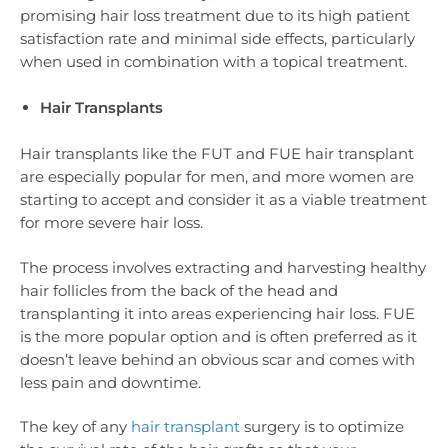
promising hair loss treatment due to its high patient
satisfaction rate and minimal side effects, particularly
when used in combination with a topical treatment.
Hair Transplants
Hair transplants like the FUT and FUE hair transplant
are especially popular for men, and more women are
starting to accept and consider it as a viable treatment
for more severe hair loss.
The process involves extracting and harvesting healthy
hair follicles from the back of the head and
transplanting it into areas experiencing hair loss. FUE
is the more popular option and is often preferred as it
doesn’t leave behind an obvious scar and comes with
less pain and downtime.
The key of any
hair transplant
surgery is to optimize