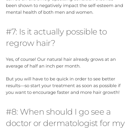
been shown to negatively impact the self-esteem and
mental health of both men and women.
#7: Is it actually possible to
regrow hair?
Yes, of course! Our natural hair already grows at an
average of half an inch per month.
But you will have to be quick in order to see better
results—so start your treatment as soon as possible if
you want to encourage faster and more hair growth!
#8: When should I go see a
doctor or dermatologist for my