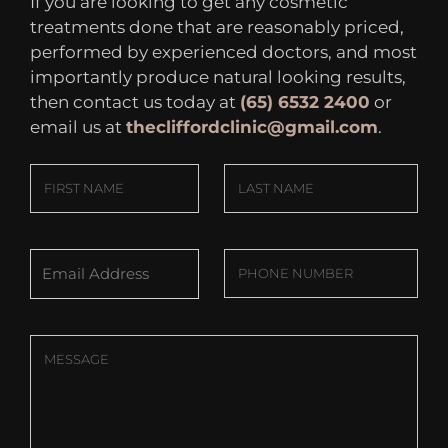
If you are looking to get any cosmetic
treatments done that are reasonably priced,
performed by experienced doctors, and most
importantly produce natural looking results,
then contact us today at
(65) 6532 2400
or
email us at
thecliffordclinic@gmail.com
.