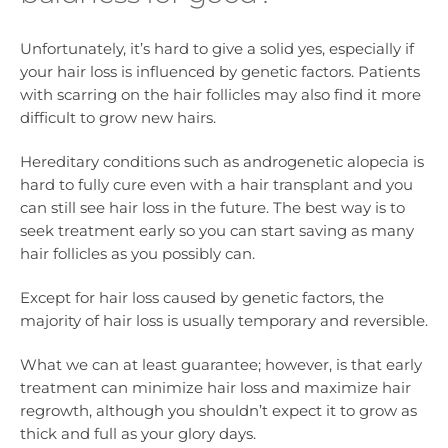
Unfortunately, it’s hard to give a solid yes, especially if
your hair loss is influenced by genetic factors. Patients
with scarring on the hair follicles may also find it more
difficult to grow new hairs.
Hereditary conditions such as androgenetic alopecia is
hard to fully cure even with a hair transplant and you
can still see hair loss in the future. The best way is to
seek treatment early so you can start saving as many
hair follicles as you possibly can.
Except for hair loss caused by genetic factors, the
majority of hair loss is usually temporary and reversible.
What we can at least guarantee; however, is that early
treatment can minimize hair loss and maximize hair
regrowth, although you shouldn’t expect it to grow as
thick and full as your glory days.