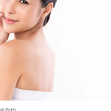
eat Both