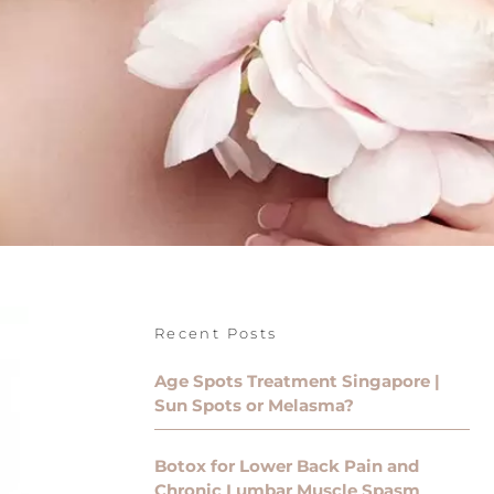
Recent Posts
Age Spots Treatment Singapore |
Sun Spots or Melasma?
Botox for Lower Back Pain and
Chronic Lumbar Muscle Spasm