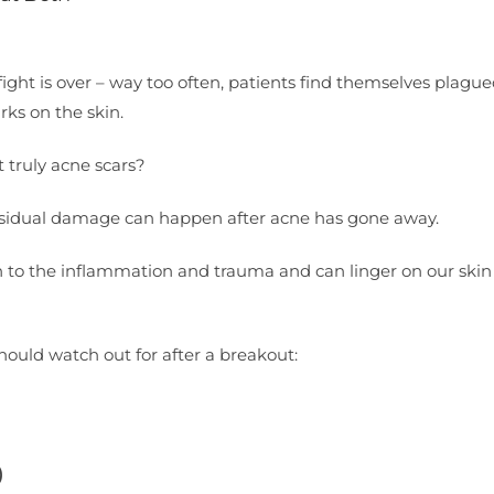
ight is over – way too often, patients find themselves plagu
rks on the skin.
t truly acne scars?
 residual damage can happen after acne has gone away.
n to the inflammation and trauma and can linger on our skin 
should watch out for after a breakout:
)