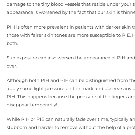
damage to the tiny blood vessels that reside under your ski
appearance is worsened by the fact that our skin is thinn
PIH is often more prevalent in patients with darker skin t
those with fairer skin tones are more susceptible to PIE. H
both.
Sun exposure can also worsen the appearance of PIH and PI
over.
Although both PIH and PIE can be distinguished from thei
apply some light pressure on the mark and observe any colou
PIH. This happens because the pressure of the fingers are 
disappear temporarily!
While PIH or PIE can naturally fade over time, typicall
stubborn and harder to remove without the help of a pro