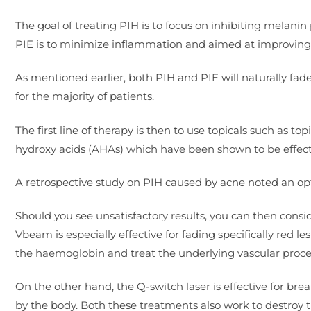
The goal of treating PIH is to focus on inhibiting melanin
PIE is to minimize inflammation and aimed at improving th
As mentioned earlier, both PIH and PIE will naturally fad
for the majority of patients.
The first line of therapy is then to use topicals such as t
hydroxy acids (AHAs) which have been shown to be effect
A retrospective study on PIH caused by acne noted an opt
Should you see unsatisfactory results, you can then cons
Vbeam is especially effective for fading specifically red l
the haemoglobin and treat the underlying vascular proces
On the other hand, the Q-switch laser is effective for b
by the body. Both these treatments also work to destroy t