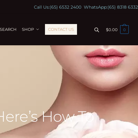
Call Us:
(65) 6532 2400
WhatsApp:
(65) 8318 6332
ESEARCH
SHOP
CONTACT US
$
0.00
0
Here’s How To