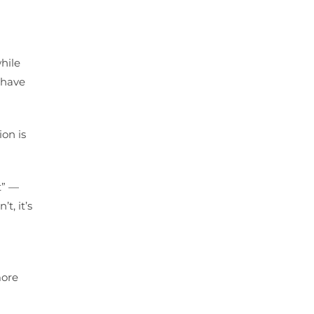
while
o have
on is
t” —
t, it’s
more