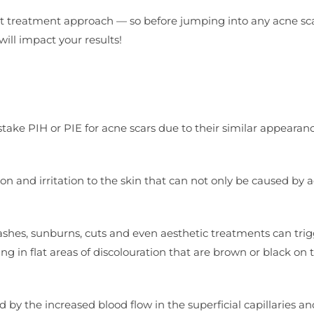
ent treatment approach — so before jumping into any acne sc
ill impact your results!
ake PIH or PIE for acne scars due to their similar appearance
on and irritation to the skin that can not only be caused by 
shes, sunburns, cuts and even aesthetic treatments can trig
ing in flat areas of discolouration that are brown or black on 
y the increased blood flow in the superficial capillaries an