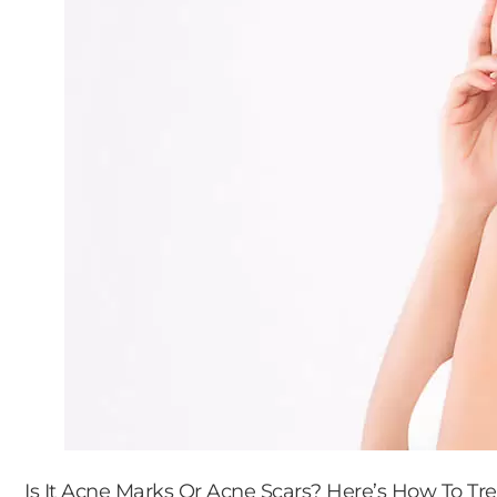
Is It Acne Marks Or Acne Scars? Here’s How To Tr