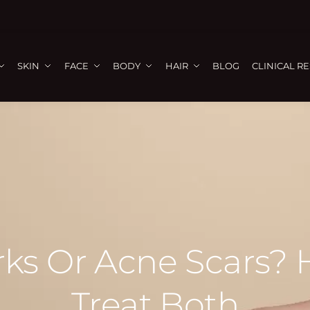
SKIN
FACE
BODY
HAIR
BLOG
CLINICAL R
arks Or Acne Scars? 
Treat Both