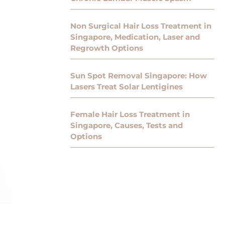
Non Surgical Hair Loss Treatment in
Singapore, Medication, Laser and
Regrowth Options
Sun Spot Removal Singapore: How
Lasers Treat Solar Lentigines
Female Hair Loss Treatment in
Singapore, Causes, Tests and
Options