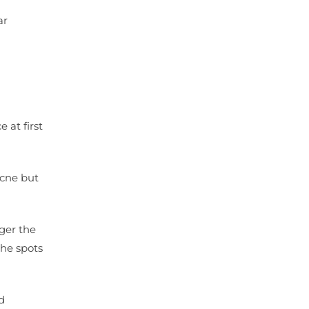
ar
 at first
acne but
ger the
the spots
d