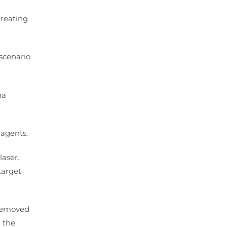
treating
 scenario
ha
 agents.
laser.
target
 removed
n the