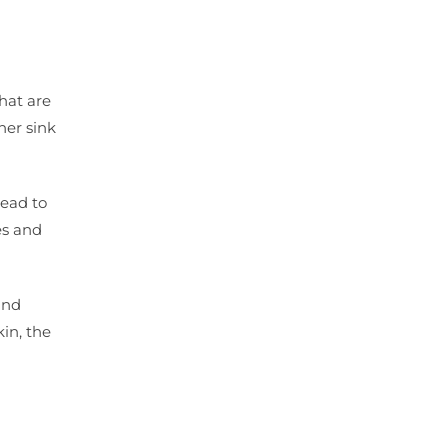
hat are
her sink
lead to
es and
and
kin, the