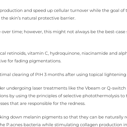
 production and speed up cellular turnover while the goal of 
e skin’s natural protective barrier.
e over time; however, this might not always be the best-case
opical retinoids, vitamin C, hydroquinone, niacinamide and alp
ive for fading pigmentations.
imal clearing of PIH 3 months after using topical lightening
ider undergoing laser treatments like the Vbeam or Q-switch 
esions by using the principles of selective photothermolysis to 
ses that are responsible for the redness.
reaking down melanin pigments so that they can be naturally
he P.acnes bacteria while stimulating collagen production i