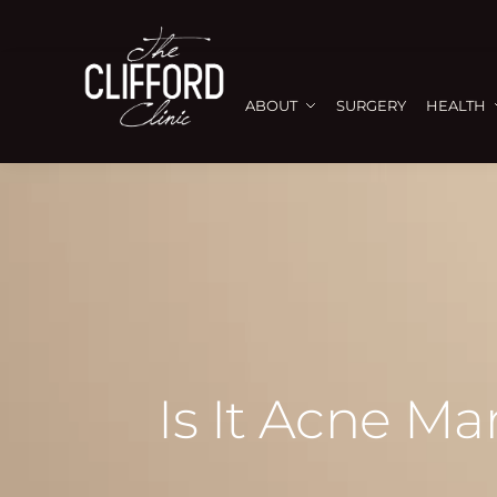
ABOUT
SURGERY
HEALTH
Is It Acne M