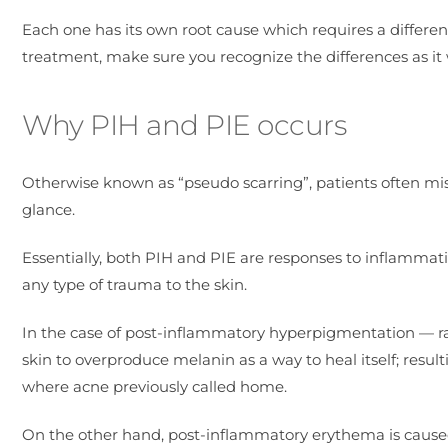
Each one has its own root cause which requires a differ
treatment, make sure you recognize the differences as it w
Why PIH and PIE occurs
Otherwise known as “pseudo scarring”, patients often mist
glance.
Essentially, both PIH and PIE are responses to inflammati
any type of trauma to the skin.
In the case of post-inflammatory hyperpigmentation — ra
skin to overproduce melanin as a way to heal itself; result
where acne previously called home.
On the other hand, post-inflammatory erythema is caused b