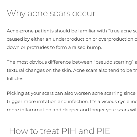
Why acne scars occur
Acne-prone patients should be familiar with “true acne sc
caused by either an underproduction or overproduction of c
down or protrudes to form a raised bump.
The most obvious difference between “pseudo scarring” an
textural changes on the skin. Acne scars also tend to be t
follicles.
Picking at your scars can also worsen acne scarring since
trigger more irritation and infection. It’s a vicious cycl
more inflammation and deeper and longer your scars wil
How to treat PIH and PIE