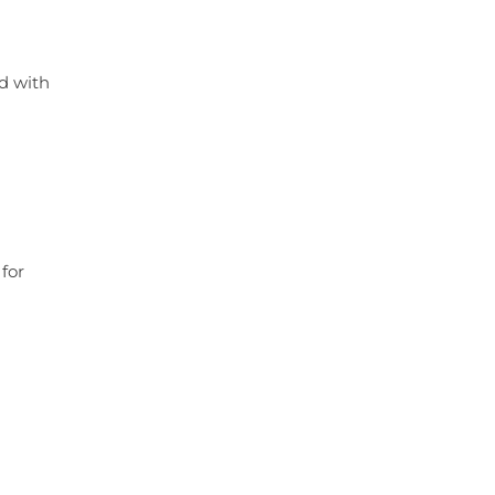
ed with
for