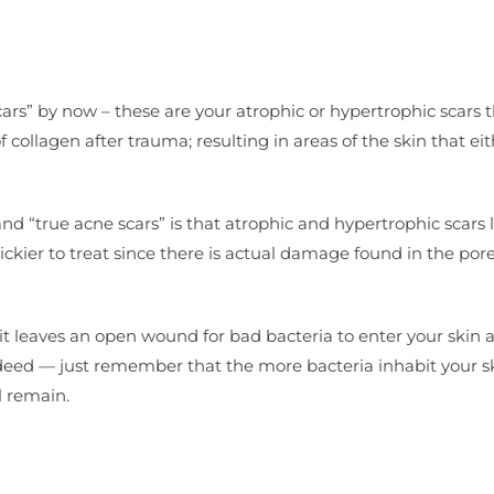
ars” by now – these are your atrophic or hypertrophic scars t
ollagen after trauma; resulting in areas of the skin that eit
d “true acne scars” is that atrophic and hypertrophic scars 
rickier to treat since there is actual damage found in the por
 it leaves an open wound for bad bacteria to enter your skin 
e indeed — just remember that the more bacteria inhabit your s
l remain.