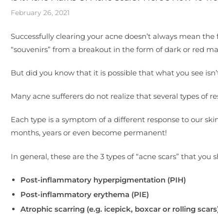
February 26, 2021
Successfully clearing your acne doesn’t always mean the f
“souvenirs” from a breakout in the form of dark or red ma
But did you know that it is possible that what you see isn’
Many acne sufferers do not realize that several types of
Each type is a symptom of a different response to our ski
months, years or even become permanent!
In general, these are the 3 types of “acne scars” that you 
Post-inflammatory hyperpigmentation (PIH)
Post-inflammatory erythema (PIE)
Atrophic scarring (e.g. icepick, boxcar or rolling scars