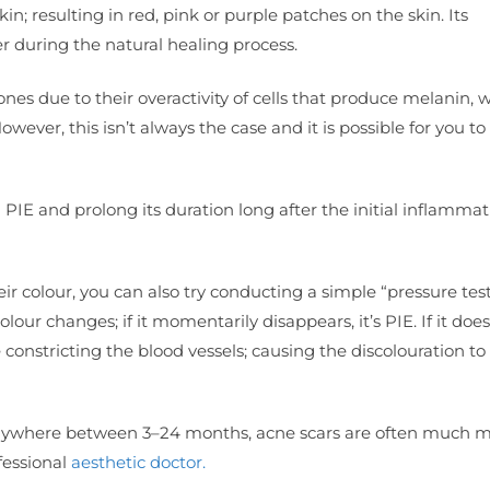
n; resulting in red, pink or purple patches on the skin. Its
er during the natural healing process.
ones due to their overactivity of cells that produce melanin, 
owever, this isn’t always the case and it is possible for you t
E and prolong its duration long after the initial inflammati
r colour, you can also try conducting a simple “pressure tes
r changes; if it momentarily disappears, it’s PIE. If it doesn’
constricting the blood vessels; causing the discolouration to
y anywhere between 3–24 months, acne scars are often much 
fessional
aesthetic doctor.