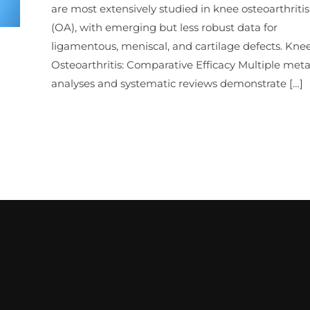
are most extensively studied in knee osteoarthritis
(OA), with emerging but less robust data for
ligamentous, meniscal, and cartilage defects. Kne
Osteoarthritis: Comparative Efficacy Multiple meta
analyses and systematic reviews demonstrate […]