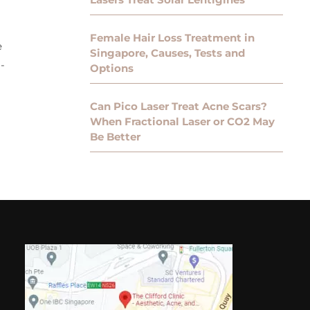
Female Hair Loss Treatment in
e
Singapore, Causes, Tests and
-
Options
Can Pico Laser Treat Acne Scars?
When Fractional Laser or CO2 May
Be Better