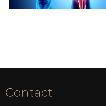
Contact