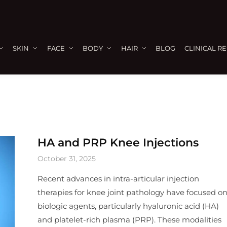
SKIN
FACE
BODY
HAIR
BLOG
CLINICAL R
HA and PRP Knee Injections
October 31, 2025
Recent advances in intra-articular injection
therapies for knee joint pathology have focused o
biologic agents, particularly hyaluronic acid (HA)
and platelet-rich plasma (PRP). These modalities