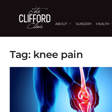
ABOUT
SURGERY
HEALTH
Tag:
knee pain