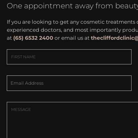
One appointment away from beaut
If you are looking to get any cosmetic treatments
experienced doctors, and most importantly produce
at
(65) 6532 2400
or email us at
thecliffordclini