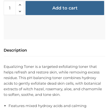
Add to cart
Description
Equalizing Toner is a targeted exfoliating toner that
helps refresh and restore skin, while removing excess
residue. This pH balancing toner combines hydroxy
acids to gently exfoliate dead skin cells, with botanical
extracts of witch hazel, rosemary, aloe, and chamomile
to soften, soothe, and tone skin.
Features mixed hydroxy acids and calming