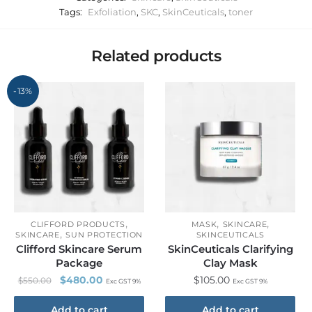
Tags:
Exfoliation
,
SKC
,
SkinCeuticals
,
toner
Related products
-13%
,
,
,
CLIFFORD PRODUCTS
MASK
SKINCARE
,
SKINCARE
SUN PROTECTION
SKINCEUTICALS
Clifford Skincare Serum
SkinCeuticals Clarifying
Package
Clay Mask
$
480.00
$
105.00
$
550.00
Exc GST 9%
Exc GST 9%
Add to cart
Add to cart