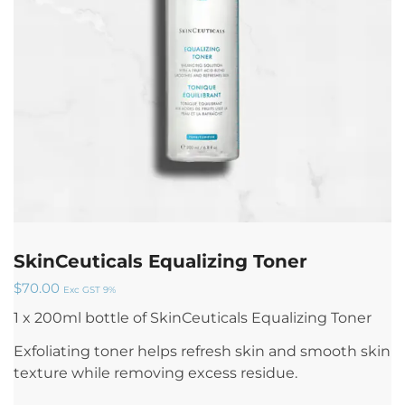
SkinCeuticals Equalizing Toner
$
70.00
Exc GST 9%
1 x 200ml bottle of SkinCeuticals Equalizing Toner
Exfoliating toner helps refresh skin and smooth skin
texture while removing excess residue.