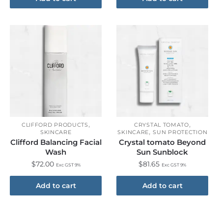
,
,
CLIFFORD PRODUCTS
CRYSTAL TOMATO
,
SKINCARE
SKINCARE
SUN PROTECTION
Clifford Balancing Facial
Crystal tomato Beyond
Wash
Sun Sunblock
$
72.00
$
81.65
Exc GST 9%
Exc GST 9%
Add to cart
Add to cart