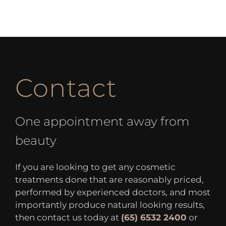
Contact
One appointment away from
beauty
If you are looking to get any cosmetic
treatments done that are reasonably priced,
performed by experienced doctors, and most
importantly produce natural looking results,
then contact us today at
(65) 6532 2400
or