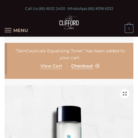
Call Us:
(65) 6532 2400
WhatsApp:
(65) 8318 6332
1
MENU
“SkinCeuticals Equalizing Toner” has been added to
your cart.
View Cart
Checkout
🔍