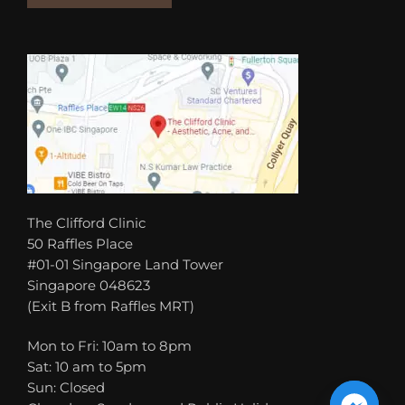
The Clifford Clinic
50 Raffles Place
#01-01 Singapore Land Tower
Singapore 048623
(Exit B from Raffles MRT)
Mon to Fri: 10am to 8pm
Sat: 10 am to 5pm
Sun: Closed