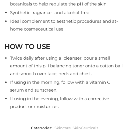
botanicals to help regulate the pH of the skin
Synthetic fragrance- and alcohol-free
Ideal complement to aesthetic procedures and at-
home cosmeceutical use
HOW TO USE
Twice daily after using a cleanser, pour a small
amount of this pH balancing toner onto a cotton ball
and smooth over face, neck and chest.
If using in the morning, follow with a vitamin C
serum and sunscreen.
If using in the evening, follow with a corrective
product or moisturizer.
Categories:
Skincare
,
SkinCeuticals