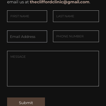
email us at
thecliffordclinic@gmail.com
.