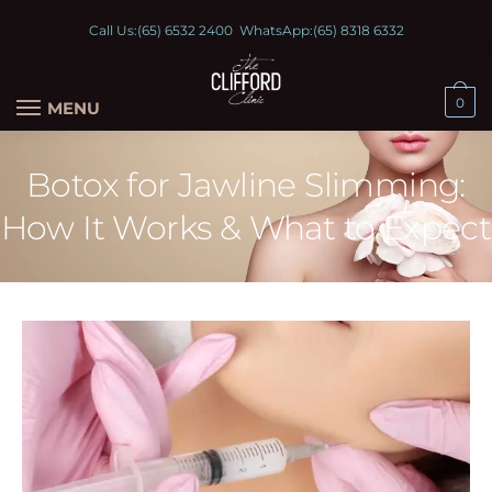
Call Us:
(65) 6532 2400
WhatsApp:
(65) 8318 6332
0
MENU
Botox for Jawline Slimming:
How It Works & What to Expect