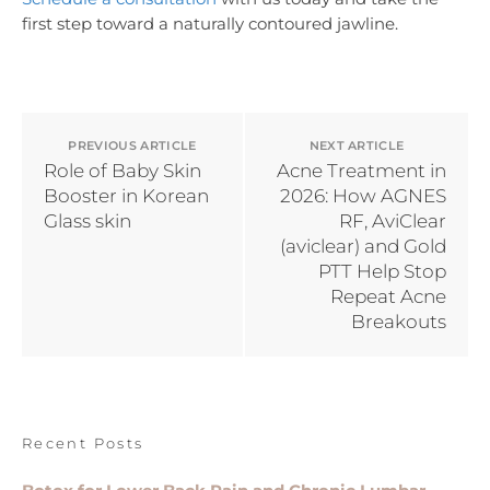
first step toward a naturally contoured jawline.
PREVIOUS ARTICLE
NEXT ARTICLE
Role of Baby Skin
Acne Treatment in
Booster in Korean
2026: How AGNES
Glass skin
RF, AviClear
(aviclear) and Gold
PTT Help Stop
Repeat Acne
Breakouts
Recent Posts