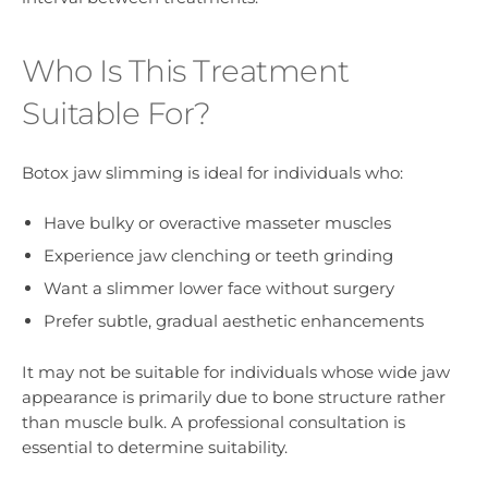
Who Is This Treatment
Suitable For?
Botox jaw slimming is ideal for individuals who:
Have bulky or overactive masseter muscles
Experience jaw clenching or teeth grinding
Want a slimmer lower face without surgery
Prefer subtle, gradual aesthetic enhancements
It may not be suitable for individuals whose wide jaw
appearance is primarily due to bone structure rather
than muscle bulk. A professional consultation is
essential to determine suitability.