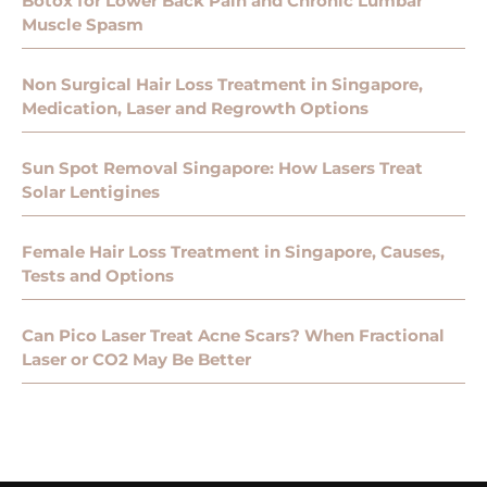
Botox for Lower Back Pain and Chronic Lumbar
Muscle Spasm
Non Surgical Hair Loss Treatment in Singapore,
Medication, Laser and Regrowth Options
Sun Spot Removal Singapore: How Lasers Treat
Solar Lentigines
Female Hair Loss Treatment in Singapore, Causes,
Tests and Options
Can Pico Laser Treat Acne Scars? When Fractional
Laser or CO2 May Be Better