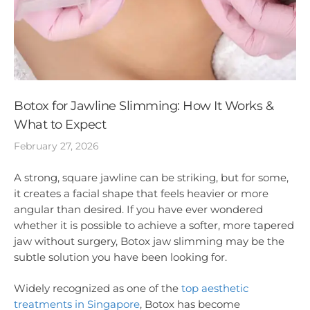
Botox for Jawline Slimming: How It Works &
What to Expect
February 27, 2026
A strong, square jawline can be striking, but for some,
it creates a facial shape that feels heavier or more
angular than desired. If you have ever wondered
whether it is possible to achieve a softer, more tapered
jaw without surgery, Botox jaw slimming may be the
subtle solution you have been looking for.
Widely recognized as one of the
top aesthetic
treatments in Singapore
, Botox has become