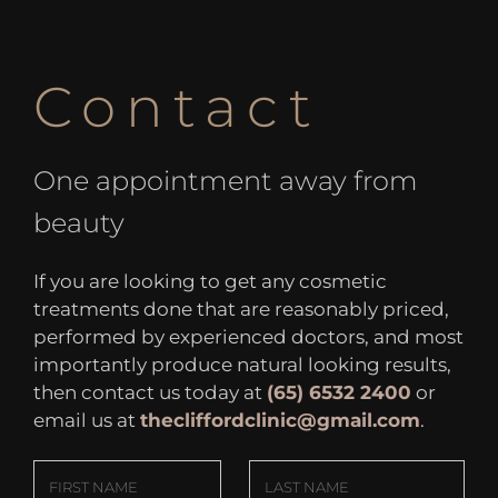
Contact
One appointment away from
beauty
If you are looking to get any cosmetic
treatments done that are reasonably priced,
performed by experienced doctors, and most
importantly produce natural looking results,
then contact us today at
(65) 6532 2400
or
email us at
thecliffordclinic@gmail.com
.