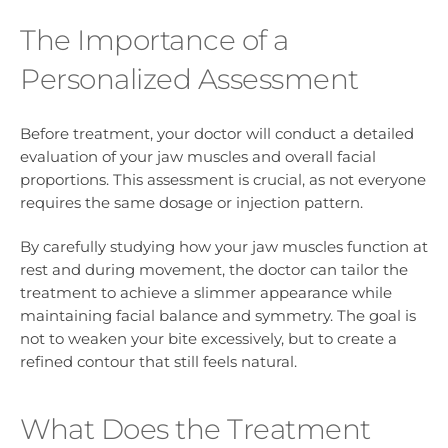
The Importance of a
Personalized Assessment
Before treatment, your doctor will conduct a detailed
evaluation of your jaw muscles and overall facial
proportions. This assessment is crucial, as not everyone
requires the same dosage or injection pattern.
By carefully studying how your jaw muscles function at
rest and during movement, the doctor can tailor the
treatment to achieve a slimmer appearance while
maintaining facial balance and symmetry. The goal is
not to weaken your bite excessively, but to create a
refined contour that still feels natural.
What Does the Treatment