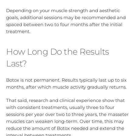
Depending on your muscle strength and aesthetic
goals, additional sessions may be recommended and
spaced between two to four months after the initial
treatment.
How Long Do the Results
Last?
Botox is not permanent. Results typically last up to six
months, after which muscle activity gradually returns.
That said, research and clinical experience show that
with consistent treatments, usually three to four
sessions per year over two to three years, the masseter
muscles can weaken long-term. Over time, this may
reduce the amount of Botox needed and extend the
interval between treatments.