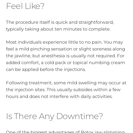
Feel Like?
The procedure itself is quick and straightforward,
typically taking about ten minutes to complete.
Most individuals experience little to no pain. You may
feel a mild pinching sensation or slight soreness along
the jawline, but anesthesia is usually not required. For
added comfort, a cold pack or topical numbing cream
can be applied before the injections.
Following treatment, some mild swelling may occur at
the injection sites. This usually subsides within a few
hours and does not interfere with daily activities.
Is There Any Downtime?
One of the biggest advantages of Botox jaw slimming