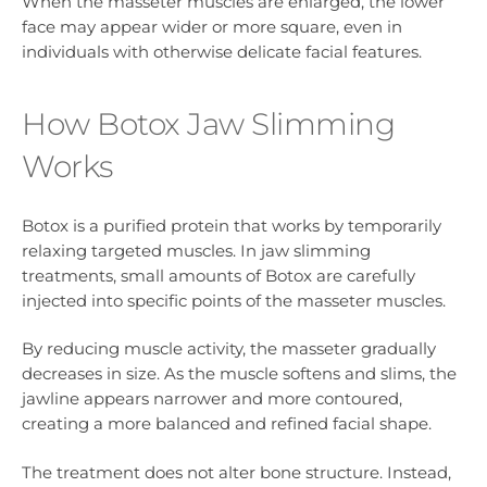
When the masseter muscles are enlarged, the lower
face may appear wider or more square, even in
individuals with otherwise delicate facial features.
How Botox Jaw Slimming
Works
Botox is a purified protein that works by temporarily
relaxing targeted muscles. In jaw slimming
treatments, small amounts of Botox are carefully
injected into specific points of the masseter muscles.
By reducing muscle activity, the masseter gradually
decreases in size. As the muscle softens and slims, the
jawline appears narrower and more contoured,
creating a more balanced and refined facial shape.
The treatment does not alter bone structure. Instead,