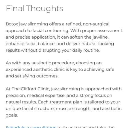
Final Thoughts
Botox jaw slimming offers a refined, non-surgical
approach to facial contouring. With proper assessment
and precise application, it can soften the jawline,
enhance facial balance, and deliver natural-looking
results without disrupting your daily routine.
As with any aesthetic procedure, choosing an
experienced aesthetic clinic is key to achieving safe
and satisfying outcomes.
At The Clifford Clinic, jaw slimming is approached with
precision, medical expertise, and a strong focus on
natural results. Each treatment plan is tailored to your
unique facial structure, muscle strength, and aesthetic
goals.
Schedule a consultation
with us today and take the