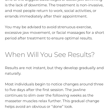
is the lack of downtime. The treatment is non-invasive,
and most people return to work, social activities, or
errands immediately after their appointment.
You may be advised to avoid strenuous exercise,
excessive jaw movement, or facial massages for a short
period after treatment to ensure optimal results.
When Will You See Results?
Results are not instant, but they develop gradually and
naturally.
Most individuals begin to notice changes around three
to five days after the first session. The jawline
continues to slim over the following weeks as the
masseter muscles relax further. This gradual change
helps avoid an obvious or “done” look.