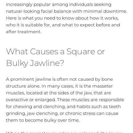
increasingly popular among individuals seeking
natural-looking facial balance with minimal downtime.
Here is what you need to know about how it works,
who it is suitable for, and what to expect before and
after treatment.
What Causes a Square or
Bulky Jawline?
A prominent jawline is often not caused by bone
structure alone. In many cases, it is the masseter
muscles, located at the sides of the jaw, that are
overactive or enlarged. These muscles are responsible
for chewing and clenching, and habits such as teeth
grinding, jaw clenching, or chronic stress can cause
them to become bulky over time.