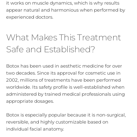
it works on muscle dynamics, which is why results
appear natural and harmonious when performed by
experienced doctors.
What Makes This Treatment
Safe and Established?
Botox has been used in aesthetic medicine for over
two decades. Since its approval for cosmetic use in
2002, millions of treatments have been performed
worldwide. Its safety profile is well-established when
administered by trained medical professionals using
appropriate dosages.
Botox is especially popular because it is non-surgical,
reversible, and highly customizable based on
individual facial anatomy.