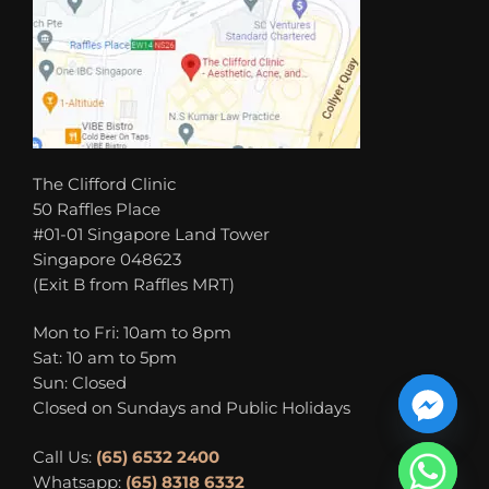
The Clifford Clinic
50 Raffles Place
#01-01 Singapore Land Tower
Singapore 048623
(Exit B from Raffles MRT)
Mon to Fri: 10am to 8pm
Sat: 10 am to 5pm
Sun: Closed
Closed on Sundays and Public Holidays
Call Us:
(65) 6532 2400
Whatsapp:
(65) 8318 6332