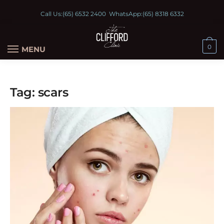
Call Us:
(65) 6532 2400
WhatsApp:
(65) 8318 6332
0
MENU
Tag:
scars