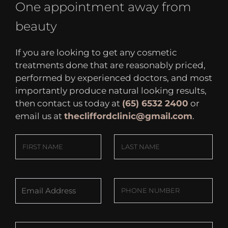
One appointment away from
beauty
If you are looking to get any cosmetic
treatments done that are reasonably priced,
performed by experienced doctors, and most
importantly produce natural looking results,
then contact us today at
(65) 6532 2400
or
email us at
thecliffordclinic@gmail.com
.