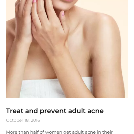
Treat and prevent adult acne
October 18, 2016
More than half of women get adult acne in their