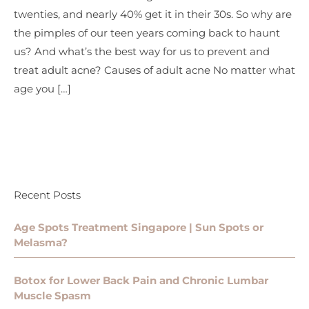
twenties, and nearly 40% get it in their 30s. So why are
the pimples of our teen years coming back to haunt
us? And what’s the best way for us to prevent and
treat adult acne? Causes of adult acne No matter what
age you […]
Recent Posts
Age Spots Treatment Singapore | Sun Spots or
Melasma?
Botox for Lower Back Pain and Chronic Lumbar
Muscle Spasm