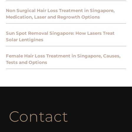
Non Surgical Hair Loss Treatment in Singapore,
Medication, Laser and Regrowth Options
Sun Spot Removal Singapore: How Lasers Treat
Solar Lentigines
Female Hair Loss Treatment in Singapore, Causes,
Tests and Options
Contact